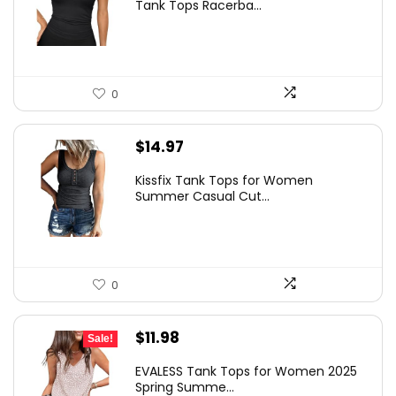
Tank Tops Racerba...
0
$
14.97
Kissfix Tank Tops for Women
Summer Casual Cut...
0
Original
Current
$
11.98
Sale!
price
price
EVALESS Tank Tops for Women 2025
was:
is:
Spring Summe...