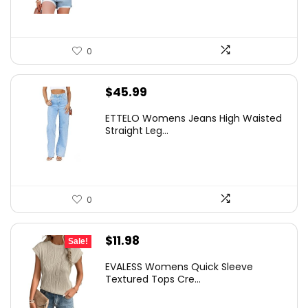
0
$
45.99
ETTELO Womens Jeans High Waisted
Straight Leg...
0
Original
Current
$
11.98
Sale!
price
price
EVALESS Womens Quick Sleeve
was:
is:
Textured Tops Cre...
$19.99.
$11.98.