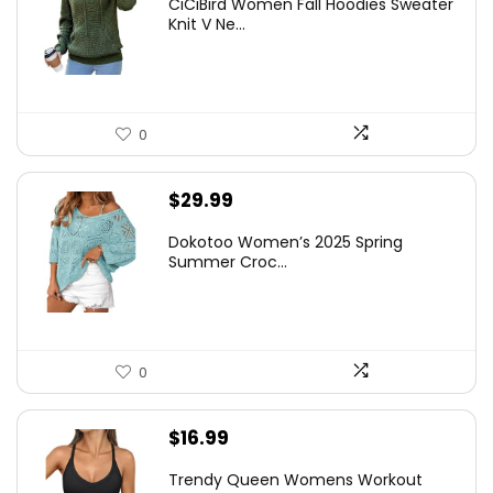
CiCiBird Women Fall Hoodies Sweater
Knit V Ne...
0
$
29.99
Dokotoo Women’s 2025 Spring
Summer Croc...
0
$
16.99
Trendy Queen Womens Workout