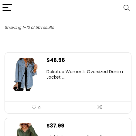
Sorted
Showing 1–10 of 50 results
by
latest
$
46.96
Dokotoo Women’s Oversized Denim
Jacket ...
0
$
37.99