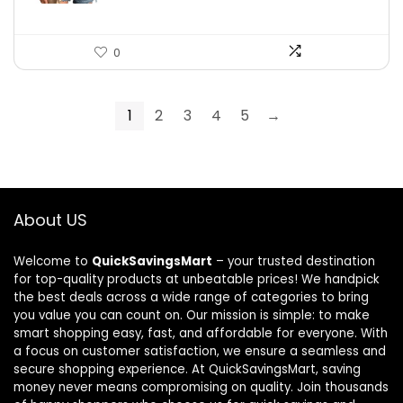
0
1
2
3
4
5
→
About US
Welcome to
QuickSavingsMart
– your trusted destination
for top-quality products at unbeatable prices! We handpick
the best deals across a wide range of categories to bring
you value you can count on. Our mission is simple: to make
smart shopping easy, fast, and affordable for everyone. With
a focus on customer satisfaction, we ensure a seamless and
secure shopping experience. At QuickSavingsMart, saving
money never means compromising on quality. Join thousands