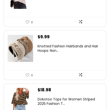
$14.98.
$11.98.
0
$
9.99
Knotted Fashion Hairbands and Hair
Hoops: Non...
0
$
18.98
Dokotoo Tops for Women Striped
2025 Fashion T...