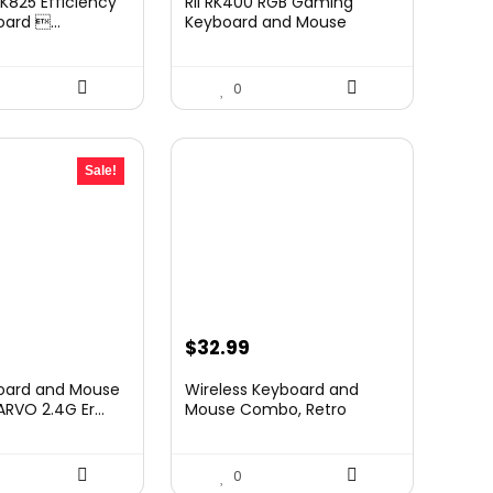
K825 Efficiency
Rii RK400 RGB Gaming
:
ard ...
Keyboard and Mouse
Combo...
59.90.
0
Sale!
urrent
$
32.99
rice
board and Mouse
Wireless Keyboard and
:
VO 2.4G Er...
Mouse Combo, Retro
Roun...
20.99.
0