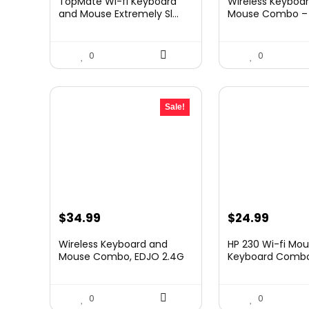
TopMate Wi-fi Keyboard
Wireless Keyboa
was:
is:
was:
is:
and Mouse Extremely Sl...
Mouse Combo – F
$41.77.
$31.77.
$39.99.
$32.99
0
0
Sale!
Original
Current
$
34.99
$
24.99
price
price
Wireless Keyboard and
HP 230 Wi-fi Mo
was:
is:
Mouse Combo, EDJO 2.4G
Keyboard Combo 
...
$39.99.
$34.99.
0
0