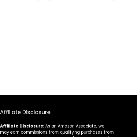
Affiliate Disclosure
Affiliate
Disclosure
: As an Amazon Associate, we
may earn commissions from qualifying purchases from