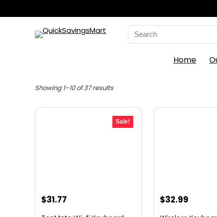
Search
for:
Home
O
Sorted
Showing 1–10 of 37 results
by
latest
Sale!
Original
Current
Original
Curre
$
31.77
$
32.99
price
price
price
price