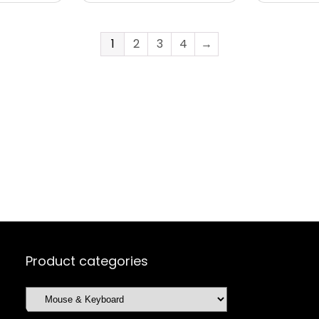
1
2
3
4
→
Product categories