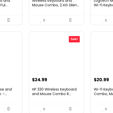
rd and
Wireless Keyboard and
Logitech M
was:
is:
was:
is
ul...
Mouse Combo, 2.4G Silen...
Wi-fi Keybo
.
$25.99.
$15.72.
$69.99.
$
0
0
Sale!
Original
Current
Original
C
$
24.99
$
20.99
price
price
price
p
use and
HP 330 Wireless Keyboard
Wi-fi Key
was:
is:
was:
is
–...
and Mouse Combo R...
Combo, MAR
$32.99.
$24.99.
$28.99.
$
0
0