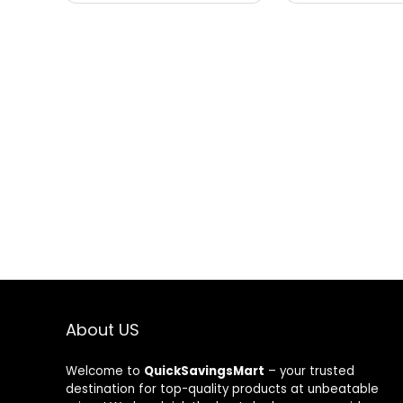
About US
Welcome to
QuickSavingsMart
– your trusted
destination for top-quality products at unbeatable