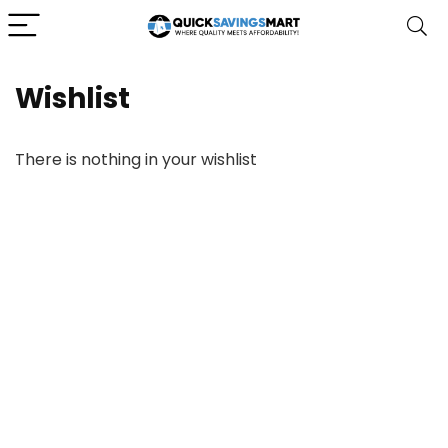
Wishlist
There is nothing in your wishlist