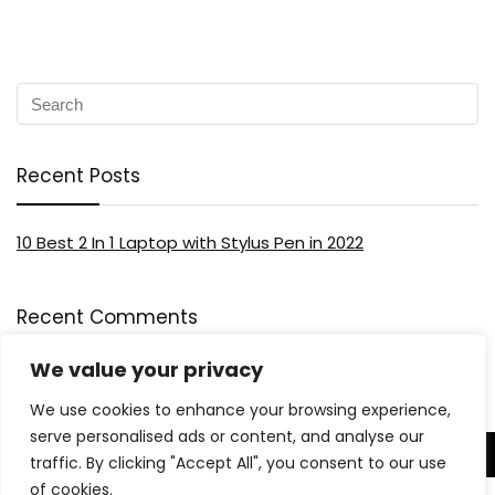
Recent Posts
10 Best 2 In 1 Laptop with Stylus Pen in 2022
Recent Comments
We value your privacy
We use cookies to enhance your browsing experience,
serve personalised ads or content, and analyse our
traffic. By clicking "Accept All", you consent to our use
About US
of cookies.