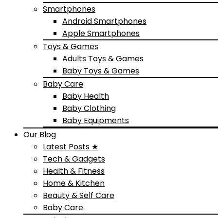
Smartphones
Android Smartphones
Apple Smartphones
Toys & Games
Adults Toys & Games
Baby Toys & Games
Baby Care
Baby Health
Baby Clothing
Baby Equipments
Our Blog
Latest Posts ★
Tech & Gadgets
Health & Fitness
Home & Kitchen
Beauty & Self Care
Baby Care