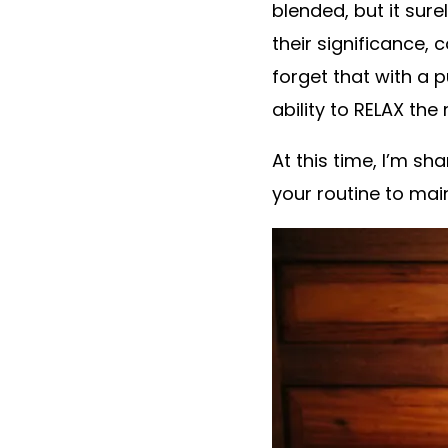
blended, but it sure
their significance,
forget that with a 
ability to RELAX the
At this time, I’m s
your routine to mai