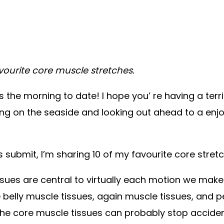
vourite core muscle stretches.
 the morning to date! I hope you’ re having a terri
g on the seaside and looking out ahead to a enjoy
 submit, I’m sharing 10 of my favourite core stret
sues are central to virtually each motion we mak
belly muscle tissues, again muscle tissues, and p
 the core muscle tissues can probably stop acciden