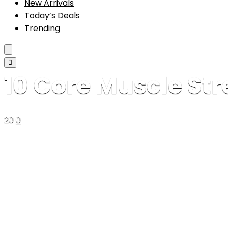
New Arrivals
Today’s Deals
Trending
10 Core Muscle Str
20
0