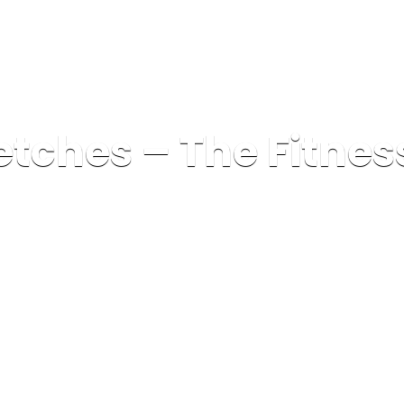
etches – The Fitnes