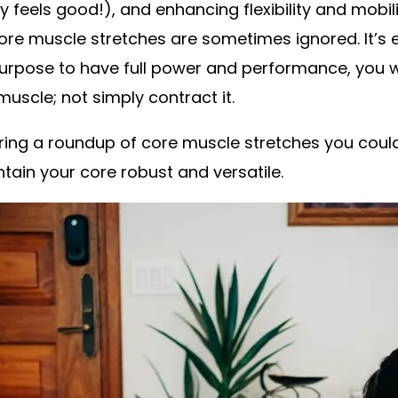
ly feels good!), and enhancing flexibility and mobil
 core muscle stretches are sometimes ignored. It’s 
purpose to have full power and performance, you 
 muscle; not simply contract it.
haring a roundup of core muscle stretches you coul
ntain your core robust and versatile.