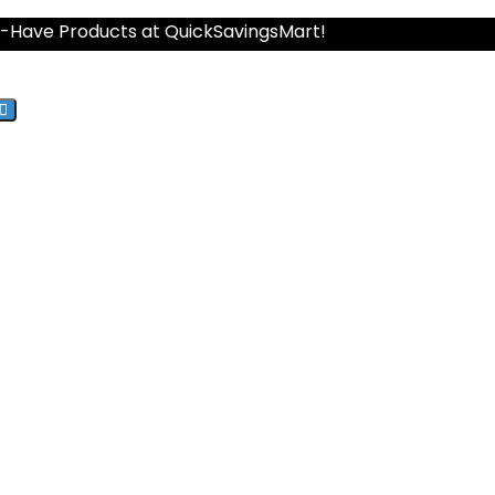
st-Have Products at QuickSavingsMart!