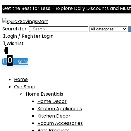
Get the Best for Less – Explore Daily Discounts and Mu
Search for:
Login / Register
Login
Wishlist
0
0
$
0.00
Home
Our Shop
Home Essentials
Home Decor
Kitchen Appliances
Kitchen Decor
Vacum Accessories
Pets Products