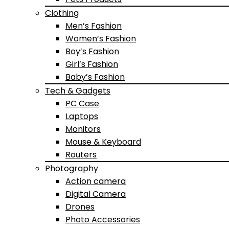
Clothing
Men’s Fashion
Women’s Fashion
Boy’s Fashion
Girl’s Fashion
Baby’s Fashion
Tech & Gadgets
PC Case
Laptops
Monitors
Mouse & Keyboard
Routers
Photography
Action camera
Digital Camera
Drones
Photo Accessories