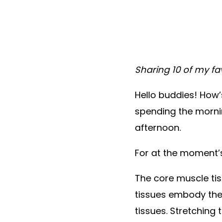
Sharing 10 of my fa
Hello buddies! How’s
spending the mornin
afternoon.
For at the moment’s
The core muscle tis
tissues embody the 
tissues. Stretching