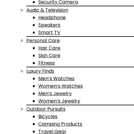
Security Camera
Audio & Television
Headphone
Speakers
Smart TV
Personal Care
Hair Care
Skin Care
Fitness
Luxury Finds
Men’s Watches
Women’s Watches
Men’s Jewelry
Women’s Jewelry
Outdoor Pursuits
Bicycles
Camping Products
Travel Gear