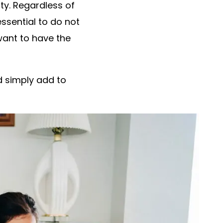
ity. Regardless of
essential to do not
want to have the
d simply add to