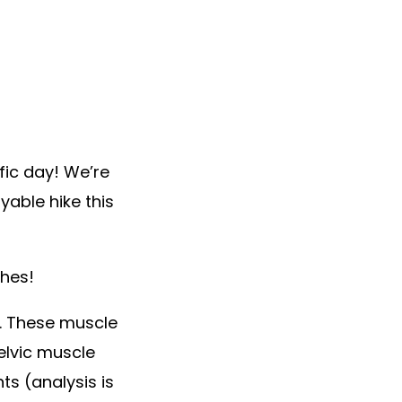
fic day! We’re
able hike this
ches!
e. These muscle
elvic muscle
ts (analysis is