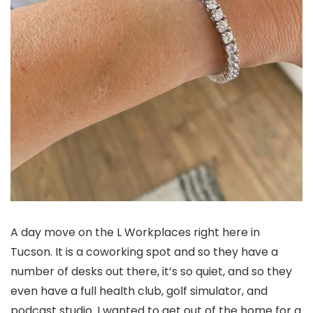
A day move on the L Workplaces right here in
Tucson. It is a coworking spot and so they have a
number of desks out there, it’s so quiet, and so they
even have a full health club, golf simulator, and
podcast studio. I wanted to get out of the home for a