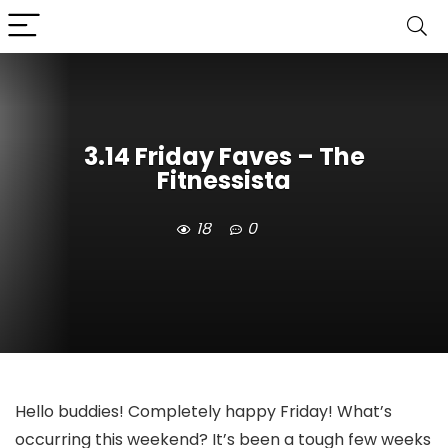
3.14 Friday Faves – The
Fitnessista
18
0
Hello buddies! Completely happy Friday! What’s
occurring this weekend? It’s been a tough few weeks