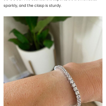
sparkly, and the clasp is sturdy.