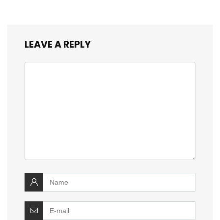
LEAVE A REPLY