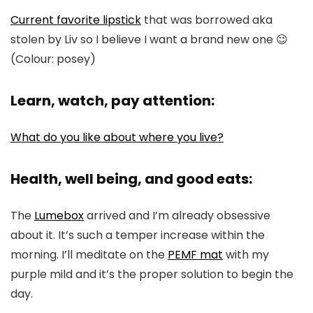
Current favorite lipstick
that was borrowed aka
stolen by Liv so I believe I want a brand new one 😉
(Colour: posey)
Learn, watch, pay attention:
What do you like about where you live?
Health, well being, and good eats:
The
Lumebox
arrived and I’m already obsessive
about it. It’s such a temper increase within the
morning. I’ll meditate on the
PEMF mat
with my
purple mild and it’s the proper solution to begin the
day.