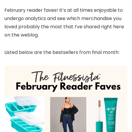
February reader faves! It’s at all times enjoyable to
undergo analytics and see which merchandise you
loved probably the most that I’ve shared right here
on the weblog.
Listed below are the bestsellers from final month: