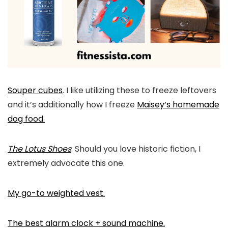
Souper cubes
. I like utilizing these to freeze leftovers
and it’s additionally how I freeze
Maisey’s homemade
dog food.
The Lotus Shoes
. Should you love historic fiction, I
extremely advocate this one.
My go-to weighted vest.
The best alarm clock + sound machine.