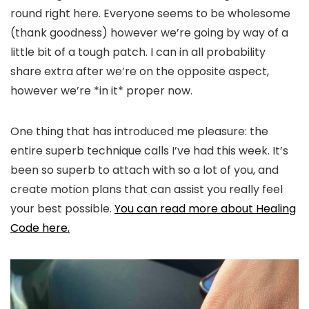
round right here. Everyone seems to be wholesome
(thank goodness) however we’re going by way of a
little bit of a tough patch. I can in all probability
share extra after we’re on the opposite aspect,
however we’re *in it* proper now.
One thing that has introduced me pleasure: the
entire superb technique calls I’ve had this week. It’s
been so superb to attach with so a lot of you, and
create motion plans that can assist you really feel
your best possible.
You can read more about Healing
Code here.