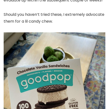
evaluate up within the subsequent couple of weeks!
Should you haven’t tried these, I extremely advocate
them for a lil candy chew.