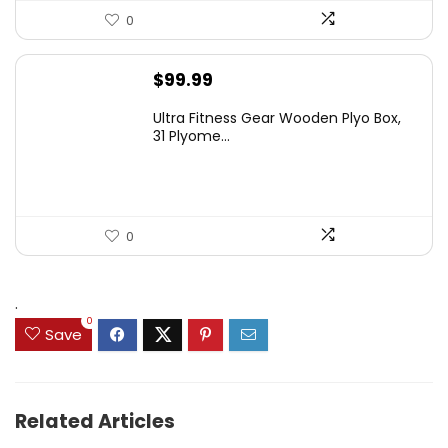
0
$
99.99
Ultra Fitness Gear Wooden Plyo Box,
31 Plyome...
0
.
0
Save
Related Articles