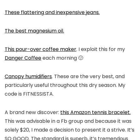
These flattering and inexpensive jeans.
The best magnesium oil.
This pour-over coffee maker
. I exploit this for my
Danger Coffee
each morning 🙂
Canopy humidifiers
. These are the very best, and
particularly useful throughout this dry season. My
code is FITNESSISTA.
A brand new discover:
this Amazon tennis bracelet.
This was advisable in a Fb group and because it was
solely $20, I made a decision to present it a strive. It’s
SO GOOD. The standard is superb, it’s tremendous