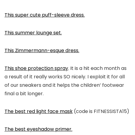
This super cute puff-sleeve dress.
This summer lounge set.
This Zimmermann-esque dress.
This shoe protection spray
. It is a hit each month as
a result of it really works SO nicely. I exploit it for all
of our sneakers and it helps the children’ footwear
final a bit longer.
The best red light face mask
(code is FITNESSISTA15)
The best eyeshadow primer.