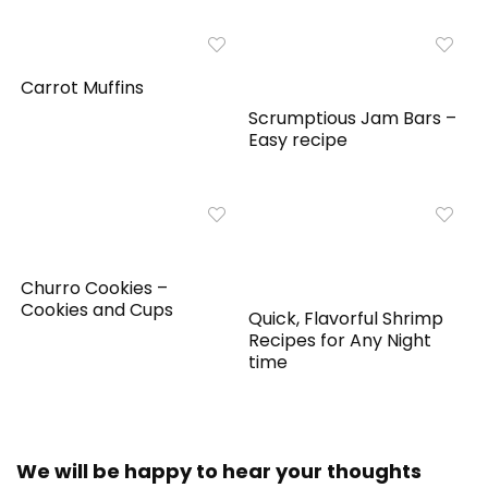
Carrot Muffins
Scrumptious Jam Bars –
Easy recipe
Churro Cookies –
Cookies and Cups
Quick, Flavorful Shrimp
Recipes for Any Night
time
We will be happy to hear your thoughts