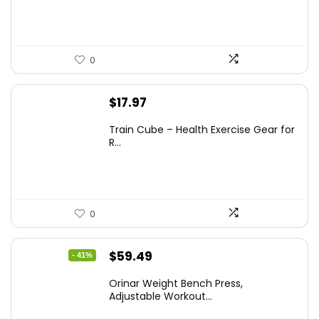
$69.99.
$55.99.
0
$
17.97
Train Cube – Health Exercise Gear for
R...
0
Original
Current
$
59.49
- 41%
price
price
Orinar Weight Bench Press,
was:
is:
Adjustable Workout...
$99.99.
$59.49.