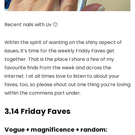
Recent nails with Liv 🙂
Within the spirit of wanting on the shiny aspect of
issues, it’s time for the weekly Friday Faves get
together. That is the place I share a few of my
favourite finds from the week and across the
internet. I at all times love to listen to about your
faves, too, so please shout out one thing you’re loving
within the commens part under.
3.14 Friday Faves
Vogue + magnificence + random: