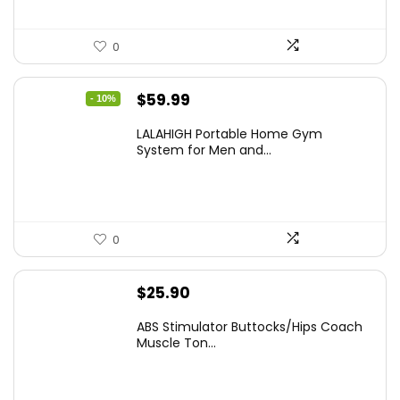
0
Original
Current
$
59.99
- 10%
price
price
LALAHIGH Portable Home Gym
was:
is:
System for Men and...
$66.99.
$59.99.
0
$
25.90
ABS Stimulator Buttocks/Hips Coach
Muscle Ton...