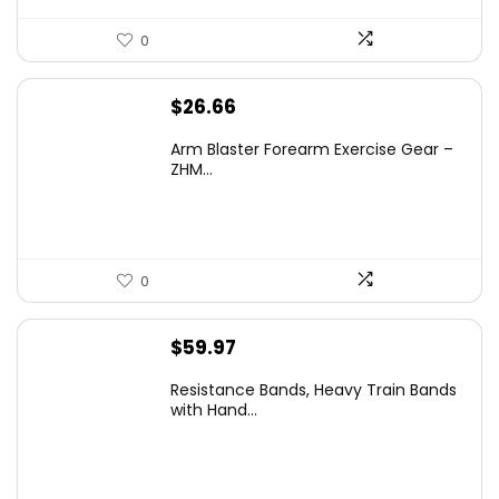
0
$
26.66
Arm Blaster Forearm Exercise Gear –
ZHM...
0
$
59.97
Resistance Bands, Heavy Train Bands
with Hand...