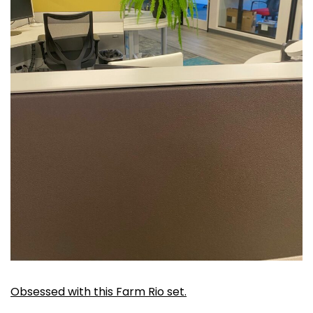
Obsessed with this Farm Rio set.