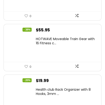
0
Original
Current
$
55.95
- 38%
price
price
HOTWAVE Moveable Train Gear with
was:
is:
16 Fitness c...
$89.99.
$55.95.
0
Original
Current
$
19.99
- 20%
price
price
Health club Rack Organizer with 8
was:
is:
Hooks, 3mm ...
$24.99.
$19.99.