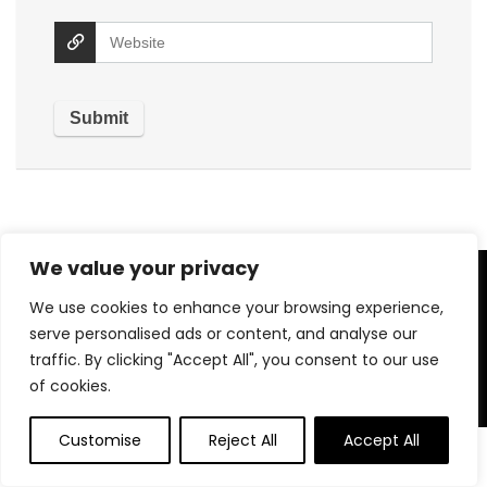
We value your privacy
About US
We use cookies to enhance your browsing experience,
serve personalised ads or content, and analyse our
Welcome to
QuickSavingsMart
– your trusted destination
traffic. By clicking "Accept All", you consent to our use
for top-quality products at unbeatable prices! We handpick
the best deals across a wide range of categories to bring
of cookies.
you value you can count on. Our mission is simple: to make
smart shopping easy, fast, and affordable for everyone. With
Customise
Reject All
Accept All
a focus on customer satisfaction, we ensure a seamless and
secure shopping experience. At QuickSavingsMart, saving