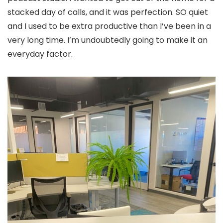
stacked day of calls, and it was perfection. SO quiet
and I used to be extra productive than I’ve been in a
very long time. I’m undoubtedly going to make it an
everyday factor.