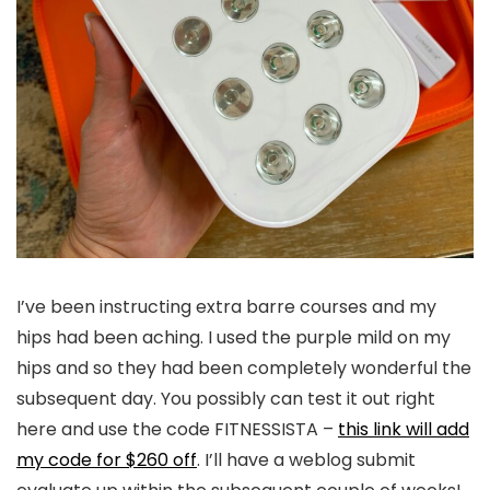
I’ve been instructing extra barre courses and my
hips had been aching. I used the purple mild on my
hips and so they had been completely wonderful the
subsequent day. You possibly can test it out right
here and use the code FITNESSISTA –
this link will add
my code for $260 off
. I’ll have a weblog submit