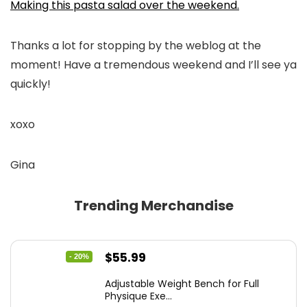
Making this pasta salad over the weekend.
Thanks a lot for stopping by the weblog at the
moment! Have a tremendous weekend and I’ll see ya
quickly!
xoxo
Gina
Trending Merchandise
Original
Current
$
55.99
- 20%
price
price
Adjustable Weight Bench for Full
was:
is:
Physique Exe...