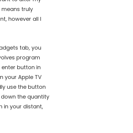
o means truly
t, however all I
Gadgets tab, you
nvolves program
enter button in
in your Apple TV
rdly use the button
in down the quantity
 in your distant,