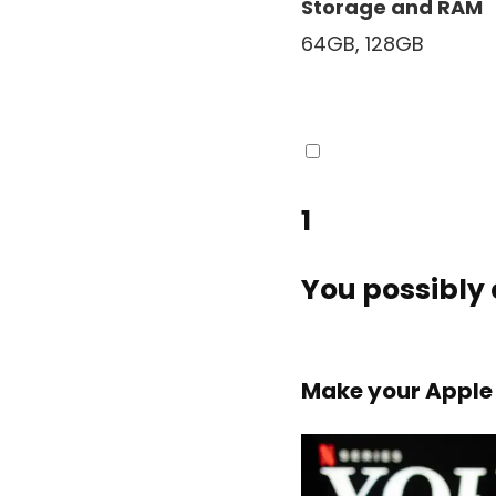
Storage and RAM
64GB, 128GB
1
You possibly 
Make your Apple 