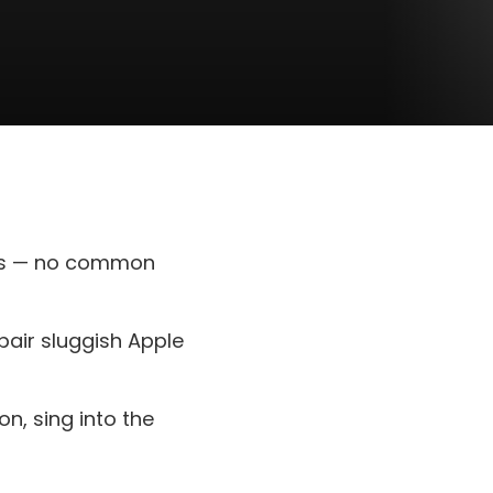
uts — no common
air sluggish Apple
on, sing into the