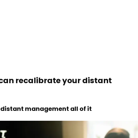
can recalibrate your distant
distant management all of it