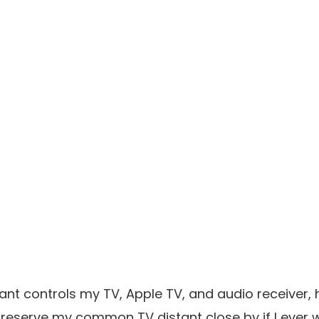
ant controls my TV, Apple TV, and audio receiver, 
reserve my common TV distant close by if I ever w