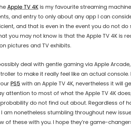
the
Apple TV 4K
is my favourite streaming machine,
nts, and entry to only about any app I can conside
ficient, and that is even in the event you do not d
 What you may not know is that the Apple TV 4K is r
n pictures and TV exhibits.
ll possibly deal with gentle gaming via Apple Arca
roller to make it really feel like an actual console.
your
PS5
with an Apple TV 4K, nevertheless it will ge
y attention to most of what the Apple TV 4K does
all probability do not find out about. Regardless of 
ike I am nonetheless stumbling throughout new issue
ew of these with you. I hope they’re game-changers