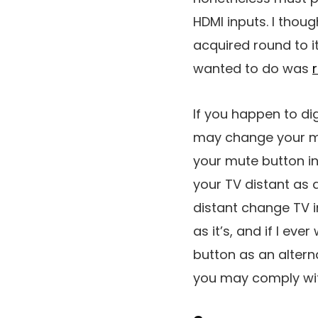
HDMI inputs. I thou
acquired round to i
wanted to do was
If you happen to di
may change your mu
your mute button in
your TV distant as 
distant change TV in
as it’s, and if I ev
button as an alterna
you may comply with