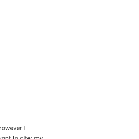
however I
ant to alter my