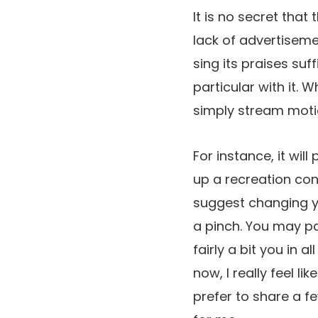
It is no secret that 
lack of advertiseme
sing its praises suf
particular with it.
simply stream motio
For instance, it wi
up a recreation cont
suggest changing 
a pinch. You may pa
fairly a bit you in 
now, I really feel l
prefer to share a f