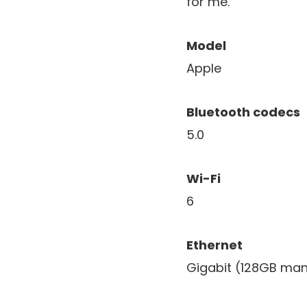
for me.
Model
Apple
Bluetooth codecs
5.0
Wi-Fi
6
Ethernet
Gigabit (128GB man