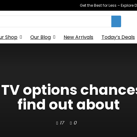
Get the Best for Less – Explor
ur Shop
Our Blog
New Arrivals
Today’s Deals
 TV options chances
find out about
17
0