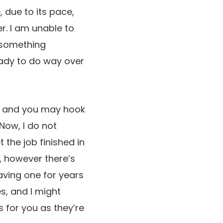
 due to its pace,
r. I am unable to
o something
eady to do way over
de, and you may hook
 Now, I do not
t the job finished in
, however there’s
having one for years
s, and I might
 for you as they’re