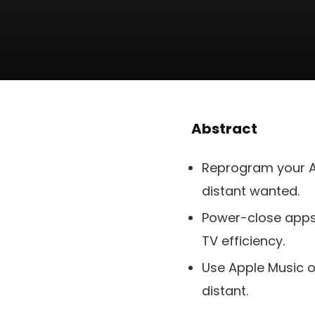
Abstract
Reprogram your A
distant wanted.
Power-close apps 
TV efficiency.
Use Apple Music on
distant.