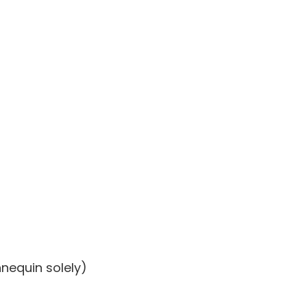
nequin solely)