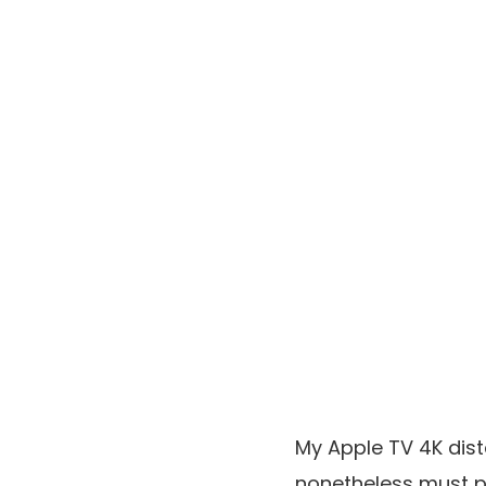
My Apple TV 4K dist
nonetheless must p