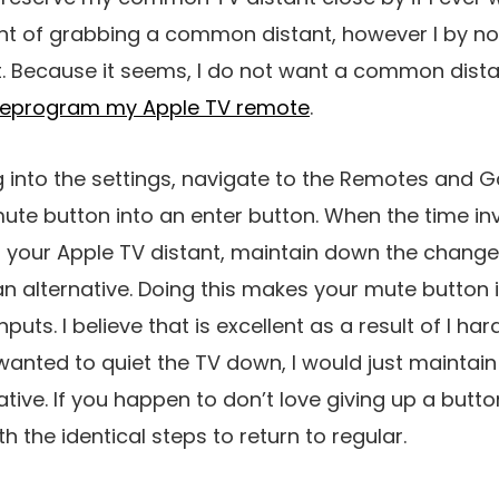
ght of grabbing a common distant, however I by n
t. Because it seems, I do not want a common distan
reprogram my Apple TV remote
.
g into the settings, navigate to the Remotes and 
te button into an enter button. When the time i
 your Apple TV distant, maintain down the change 
an alternative. Doing this makes your mute button 
puts. I believe that is excellent as a result of I ha
er wanted to quiet the TV down, I would just mainta
tive. If you happen to don’t love giving up a button
 the identical steps to return to regular.