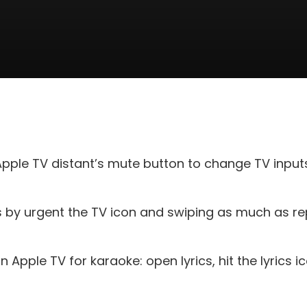
pple TV distant’s mute button to change TV inp
by urgent the TV icon and swiping as much as rep
 Apple TV for karaoke: open lyrics, hit the lyrics ic