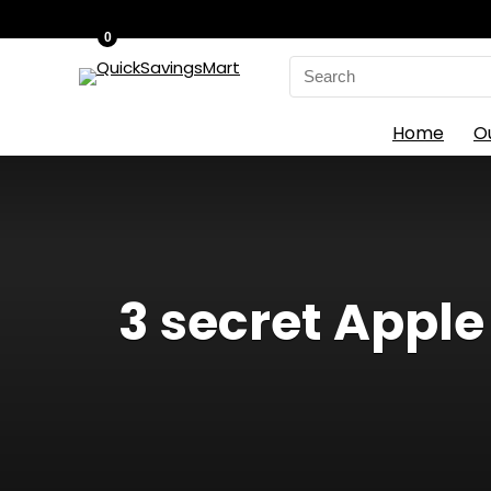
0
Search
for:
Home
O
3 secret Apple