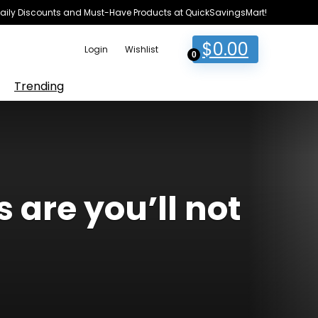
e Daily Discounts and Must-Have Products at QuickSavingsMart!
$
0.00
Login
Wishlist
0
Trending
 are you’ll not