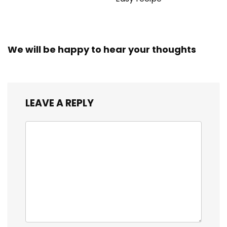
We will be happy to hear your thoughts
LEAVE A REPLY