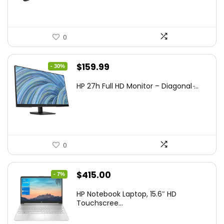
0
Original
Current
$
159.99
- 30%
price
price
HP 27h Full HD Monitor – Diagonal ̵...
was:
is:
$229.99.
$159.99.
0
Original
Current
$
415.00
- 7%
price
price
HP Notebook Laptop, 15.6″ HD
was:
is:
Touchscree...
$444.92.
$415.00.