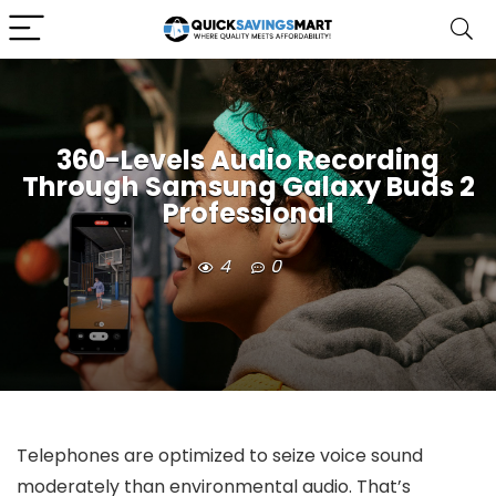
360-Levels Audio Recording
Through Samsung Galaxy Buds 2
Professional
4
0
Telephones are optimized to seize voice sound
moderately than environmental audio. That’s