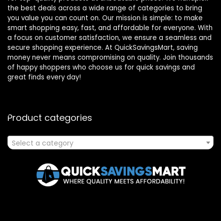
the best deals across a wide range of categories to bring
you value you can count on. Our mission is simple: to make
smart shopping easy, fast, and affordable for everyone. With
a focus on customer satisfaction, we ensure a seamless and
secure shopping experience. At QuickSavingsMart, saving
money never means compromising on quality. Join thousands
of happy shoppers who choose us for quick savings and
great finds every day!
Product categories
Select a category