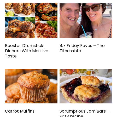
Rooster Drumstick
8.7 Friday Faves – The
Dinners With Massive
Fitnessista
Taste
Carrot Muffins
Scrumptious Jam Bars –
Easy recipe