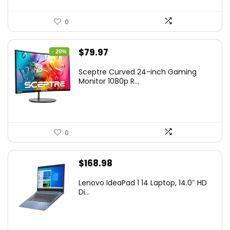
0
Original
Current
$
79.97
- 20%
price
price
Sceptre Curved 24-inch Gaming
was:
is:
Monitor 1080p R...
$99.97.
$79.97.
0
$
168.98
Lenovo IdeaPad 1 14 Laptop, 14.0″ HD
Di...