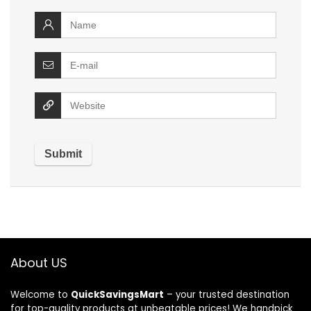
About US
Welcome to
QuickSavingsMart
– your trusted destination
for top-quality products at unbeatable prices! We handpick