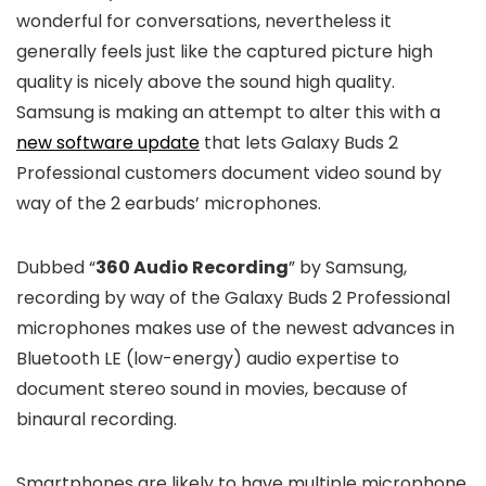
wonderful for conversations, nevertheless it
generally feels just like the captured picture high
quality is nicely above the sound high quality.
Samsung is making an attempt to alter this with a
new software update
that lets Galaxy Buds 2
Professional customers document video sound by
way of the 2 earbuds’ microphones.
Dubbed “
360 Audio Recording
” by Samsung,
recording by way of the Galaxy Buds 2 Professional
microphones makes use of the newest advances in
Bluetooth LE (low-energy) audio expertise to
document stereo sound in movies, because of
binaural recording.
Smartphones are likely to have multiple microphone,