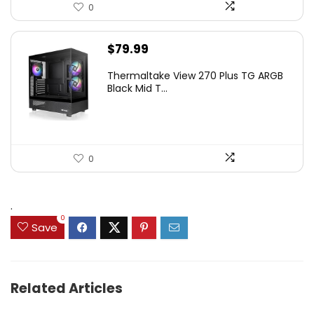
0
$
79.99
Thermaltake View 270 Plus TG ARGB
Black Mid T...
0
.
0
Save
Related Articles