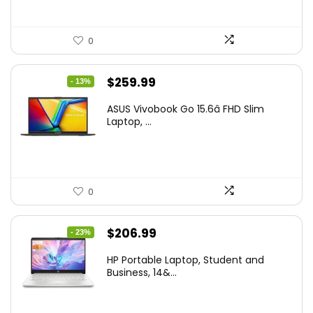
0
Original
Current
$
259.99
- 13%
price
price
ASUS Vivobook Go 15.6â FHD Slim
was:
is:
Laptop, ...
$299.99.
$259.99.
0
Original
Current
$
206.99
- 23%
price
price
HP Portable Laptop, Student and
was:
is:
Business, 14&...
$269.00.
$206.99.