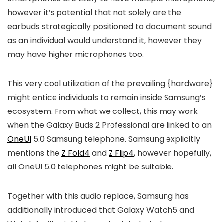
however it’s potential that not solely are the
earbuds strategically positioned to document sound
as an individual would understand it, however they
may have higher microphones too.
This very cool utilization of the prevailing {hardware}
might entice individuals to remain inside Samsung’s
ecosystem. From what we collect, this may work
when the Galaxy Buds 2 Professional are linked to an
OneUI
5.0 Samsung telephone. Samsung explicitly
mentions the
Z Fold4
and
Z Flip4
, however hopefully,
all OneUI 5.0 telephones might be suitable.
Together with this audio replace, Samsung has
additionally introduced that Galaxy Watch5 and