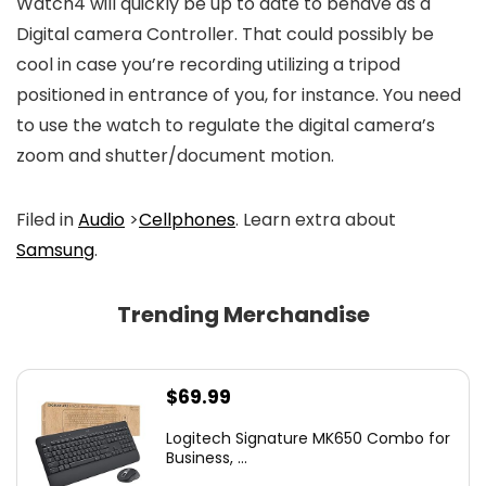
Watch4 will quickly be up to date to behave as a
Digital camera Controller. That could possibly be
cool in case you’re recording utilizing a tripod
positioned in entrance of you, for instance. You need
to use the watch to regulate the digital camera’s
zoom and shutter/document motion.
Filed in
Audio
>
Cellphones
. Learn extra about
Samsung
.
Trending Merchandise
$
69.99
Logitech Signature MK650 Combo for
Business, ...