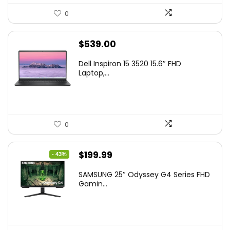
0
$
539.00
Dell Inspiron 15 3520 15.6″ FHD
Laptop,...
0
Original
Current
$
199.99
- 43%
price
price
SAMSUNG 25″ Odyssey G4 Series FHD
was:
is:
Gamin...
$349.99.
$199.99.