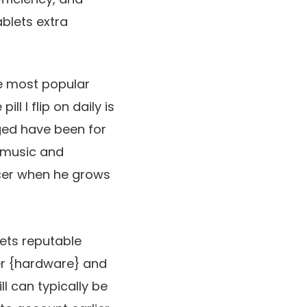
blets extra
ime most popular
ill I flip on daily is
gged have been for
 music and
ucer when he grows
ets reputable
 her {hardware} and
l can typically be