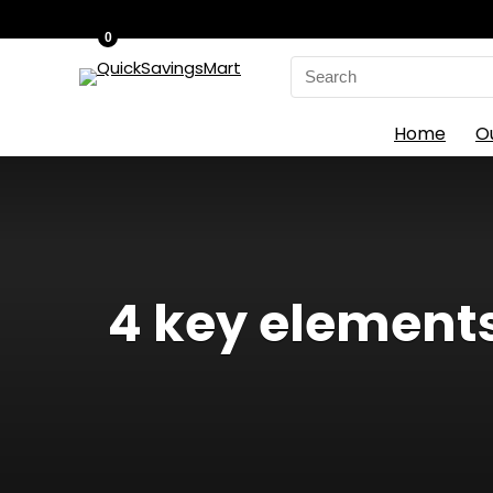
0
Search
for:
Home
O
4 key elements