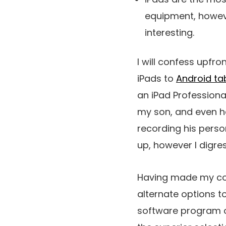
equipment, howeve
interesting.
I will confess upfro
iPads to
Android ta
an iPad Professiona
my son, and even he 
recording his pers
up, however I digres
Having made my conf
alternate options to
software program opt