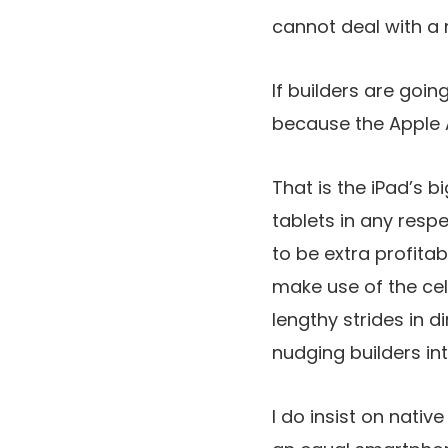
cannot deal with a 
If builders are going
because the Apple A
That is the iPad’s b
tablets in any respe
to be extra profitab
make use of the cel
lengthy strides in d
nudging builders in
I do insist on nativ