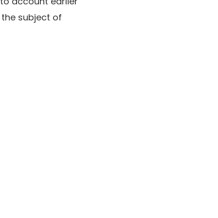
nto account earlier
 the subject of