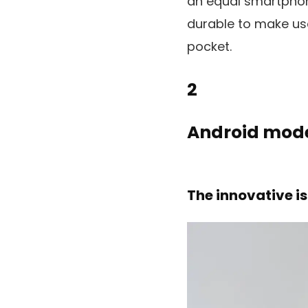
an equal smartphon
durable to make use
pocket.
2
Android mode
The innovative is