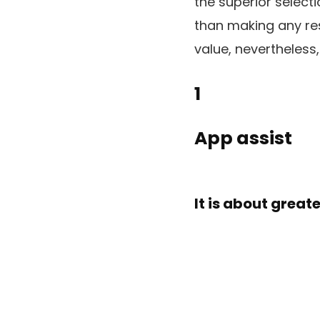
the superior select
than making any res
value, nevertheless,
1
App assist
It is about grea