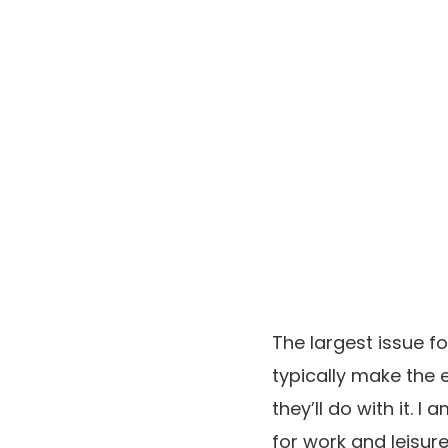
The largest issue fo
typically make the 
they’ll do with it. 
for work and leisure