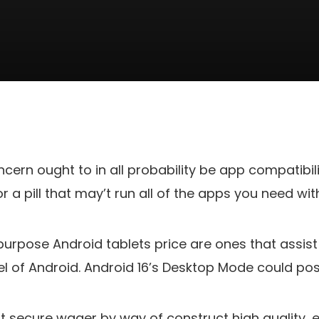
ern ought to in all probability be app compatibili
 a pill that may’t run all of the apps you need with
rpose Android tablets price are ones that assist (
 of Android. Android 16’s Desktop Mode could pos
t secure wager by way of construct high quality, e