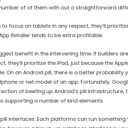
number of of them with out a straightforward diffe
 to focus on tablets in any respect, they’ll prioritize
pp Retailer tends to be extra profitable.
iggest benefit in the intervening time. If builders a
ct, they’ll prioritize the iPad, just because the App
le. On an Android pill, there is a better probabilit
lphone or net model of an app. Fortunately, Goog
irection of beefing up Android’s pill infrastructure,
to supporting a number of kind elements.
e pill interfaces. Each platforms can run somethin