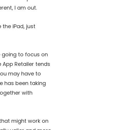
rent, I am out.
 the iPad, just
re going to focus on
le App Retailer tends
y you may have to
le has been taking
 together with
g that might work on