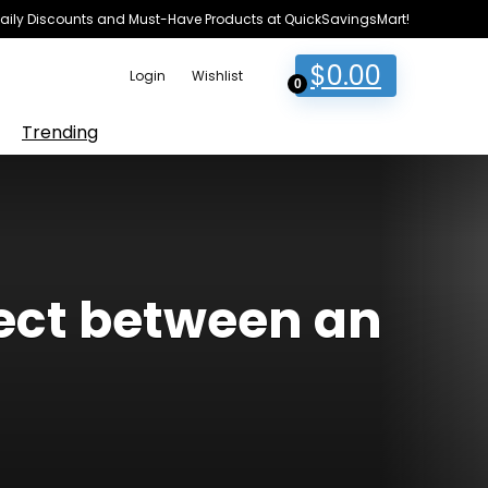
e Daily Discounts and Must-Have Products at QuickSavingsMart!
$
0.00
Login
Wishlist
0
Trending
lect between an