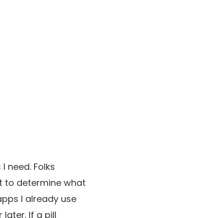
 I need. Folks
pt to determine what
 apps I already use
ter. If a pill