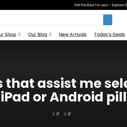
Get the Best for Less – Explor
ur Shop
Our Blog
New Arrivals
Today’s Deals
 that assist me se
iPad or Android pill
11
0