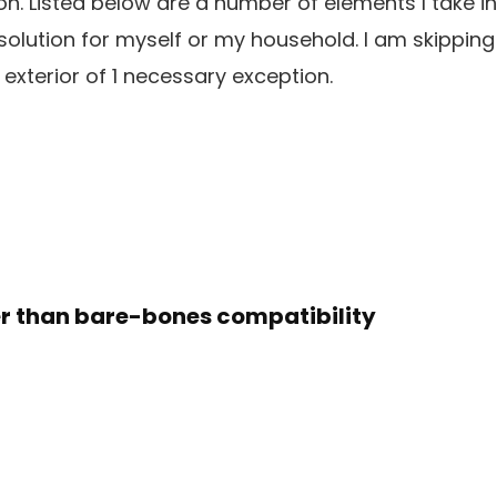
ion. Listed below are a number of elements I take i
olution for myself or my household. I am skipping
 exterior of 1 necessary exception.
ter than bare-bones compatibility