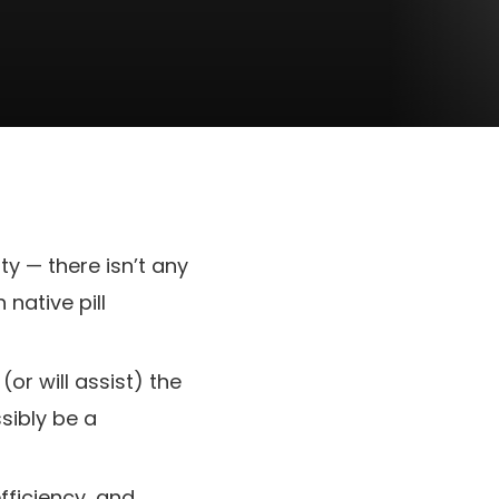
ty — there isn’t any
 native pill
or will assist) the
sibly be a
fficiency, and