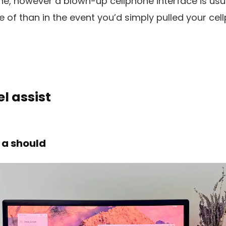
e, however a blown-up cellphone interface is usua
 of than in the event you’d simply pulled your cel
l assist
 a should