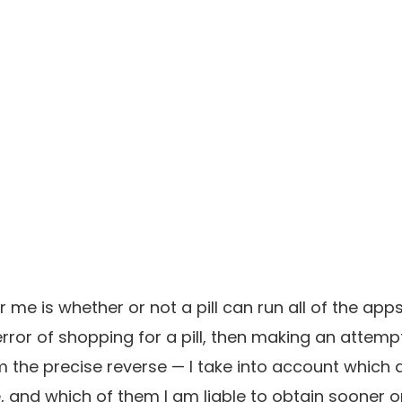
r me is whether or not a pill can run all of the apps
error of shopping for a pill, then making an attem
I am the precise reverse — I take into account which
, and which of them I am liable to obtain sooner or la