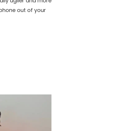
lly uglier and more
lphone out of your