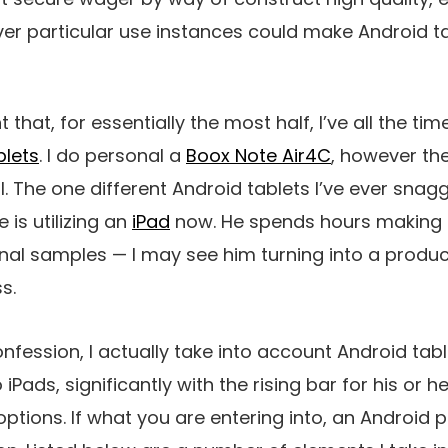
r particular use instances could make Android ta
nt that, for essentially the most half, I’ve all the t
blets
. I do personal a
Boox Note Air4C
, however the p
l. The one different Android tablets I’ve ever sna
is utilizing an
iPad
now. He spends hours making
onal samples — I may see him turning into a prod
s.
ession, I actually take into account Android tabl
 iPads, significantly with the rising bar for his or
ions. If what you are entering into, an Android pil