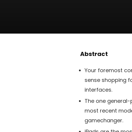
Abstract
Your foremost conc
sense shopping for
interfaces.
The one general-pu
most recent model
gamechanger.
iPads are the mos