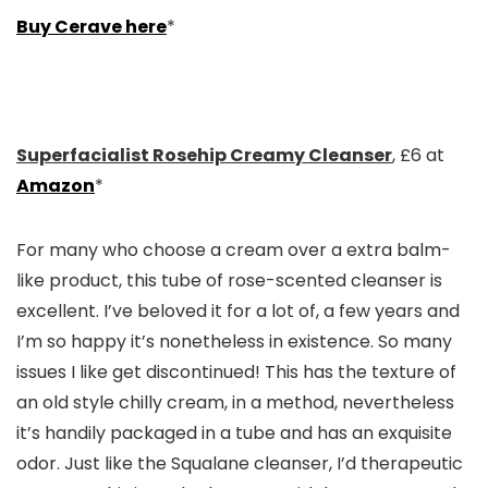
Buy Cerave here
*
Superfacialist Rosehip Creamy Cleanser
, £6 at
Amazon
*
For many who choose a cream over a extra balm-
like product, this tube of rose-scented cleanser is
excellent. I’ve beloved it for a lot of, a few years and
I’m so happy it’s nonetheless in existence. So many
issues I like get discontinued! This has the texture of
an old style chilly cream, in a method, nevertheless
it’s handily packaged in a tube and has an exquisite
odor. Just like the Squalane cleanser, I’d therapeutic