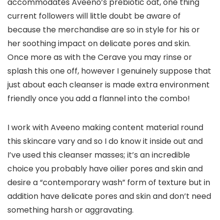
accommodates Aveeno’s prebiotic oat, one thing
current followers will little doubt be aware of
because the merchandise are so in style for his or
her soothing impact on delicate pores and skin.
Once more as with the Cerave you may rinse or
splash this one off, however I genuinely suppose that
just about each cleanser is made extra environment
friendly once you add a flannel into the combo!
I work with Aveeno making content material round
this skincare vary and so I do know it inside out and
I’ve used this cleanser masses; it’s an incredible
choice you probably have oilier pores and skin and
desire a “contemporary wash” form of texture but in
addition have delicate pores and skin and don’t need
something harsh or aggravating.