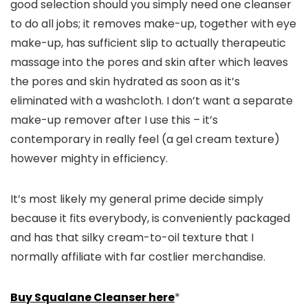
good selection should you simply need one cleanser
to do all jobs; it removes make-up, together with eye
make-up, has sufficient slip to actually therapeutic
massage into the pores and skin after which leaves
the pores and skin hydrated as soon as it’s
eliminated with a washcloth. I don’t want a separate
make-up remover after I use this – it’s
contemporary in really feel (a gel cream texture)
however mighty in efficiency.
It’s most likely my general prime decide simply
because it fits everybody, is conveniently packaged
and has that silky cream-to-oil texture that I
normally affiliate with far costlier merchandise.
Buy Squalane Cleanser here
*