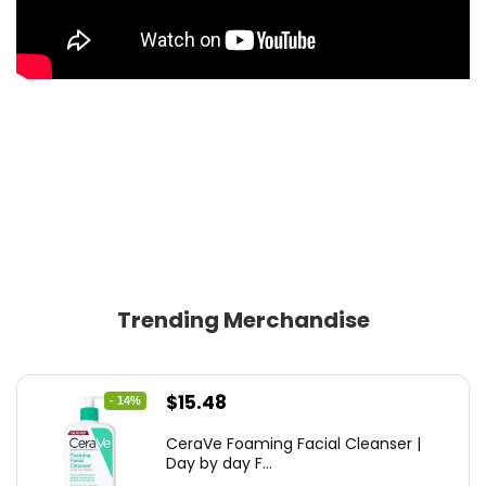
Trending Merchandise
Original
Current
$
15.48
- 14%
price
price
CeraVe Foaming Facial Cleanser |
was:
is:
Day by day F...