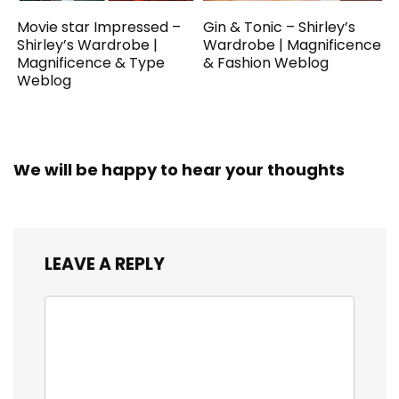
Movie star Impressed –
Gin & Tonic – Shirley’s
Shirley’s Wardrobe |
Wardrobe | Magnificence
Magnificence & Type
& Fashion Weblog
Weblog
We will be happy to hear your thoughts
LEAVE A REPLY