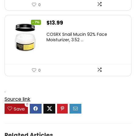
0
Original
Current
$
13.99
- 7%
price
price
COSRX Snail Mucin 92% Face
was:
is:
Moisturizer, 3.52 ...
$15.00.
$13.99.
0
.
Source link
0
Save
Related Articles