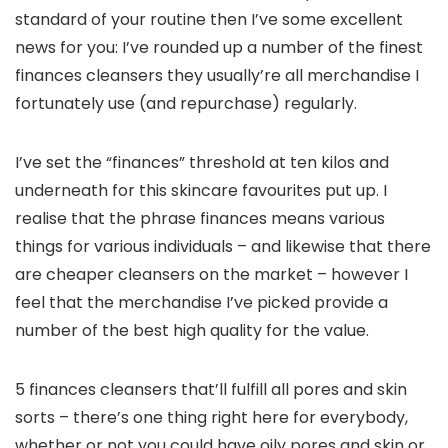
standard of your routine then I’ve some excellent
news for you: I’ve rounded up a number of the finest
finances cleansers they usually’re all merchandise I
fortunately use (and repurchase) regularly.
I’ve set the “finances” threshold at ten kilos and
underneath for this skincare favourites put up. I
realise that the phrase finances means various
things for various individuals – and likewise that there
are cheaper cleansers on the market – however I
feel that the merchandise I’ve picked provide a
number of the best high quality for the value.
5 finances cleansers that’ll fulfill all pores and skin
sorts – there’s one thing right here for everybody,
whether or not you could have oily pores and skin or