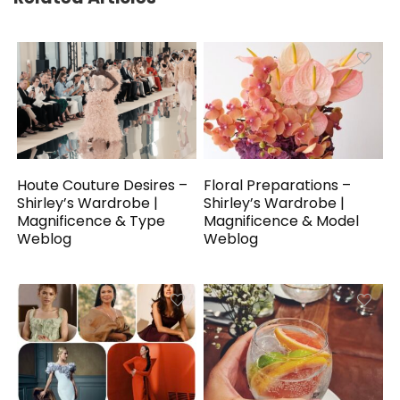
Houte Couture Desires –
Floral Preparations –
Shirley’s Wardrobe |
Shirley’s Wardrobe |
Magnificence & Type
Magnificence & Model
Weblog
Weblog