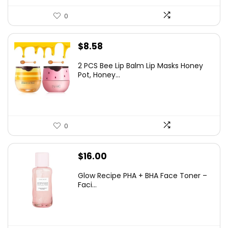
0
$
8.58
2 PCS Bee Lip Balm Lip Masks Honey
Pot, Honey...
0
$
16.00
Glow Recipe PHA + BHA Face Toner –
Faci...