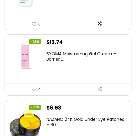
$17.99.
$15.48.
0
Original
Current
$
12.74
- 15%
price
price
BYOMA Moisturizing Gel Cream –
was:
is:
Barrier ...
$14.99.
$12.74.
0
Original
Current
$
6.98
- 36%
price
price
NAZANO 24K Gold Under Eye Patches
was:
is:
– 60 ...
$10.99.
$6.98.