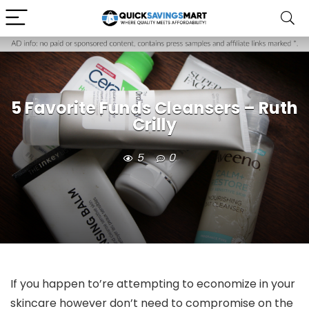
5 Favorite Funds Cleansers – Ruth
Crilly
5
0
If you happen to’re attempting to economize in your
skincare however don’t need to compromise on the