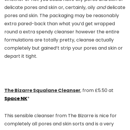
delicate pores and skin or, certainly, oily
and
delicate
pores and skin. The packaging may be reasonably
extra pared-back than what you’d get wrapped
round a extra spendy cleanser however the entire
formulations are totally pretty, cleanse actually
completely but gained’t strip your pores and skin or
depart it tight.
The Bizarre Squalane Cleanser
, from £5.50 at
Space NK
*
This sensible cleanser from The Bizarre is nice for
completely all pores and skin sorts and is a very