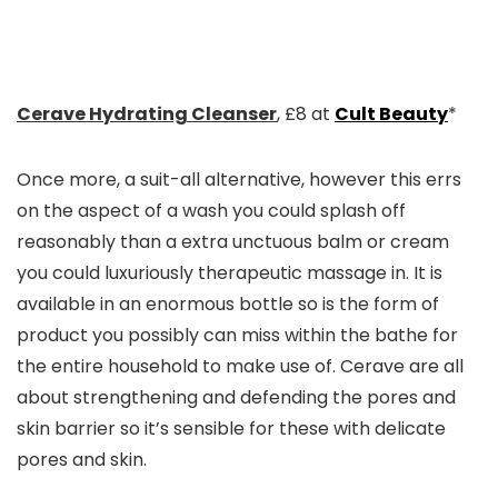
Cerave Hydrating Cleanser
, £8 at
Cult Beauty
*
Once more, a suit-all alternative, however this errs
on the aspect of a wash you could splash off
reasonably than a extra unctuous balm or cream
you could luxuriously therapeutic massage in. It is
available in an enormous bottle so is the form of
product you possibly can miss within the bathe for
the entire household to make use of. Cerave are all
about strengthening and defending the pores and
skin barrier so it’s sensible for these with delicate
pores and skin.