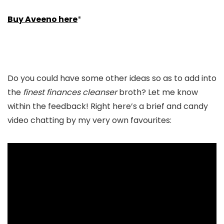
Buy Aveeno here
*
Do you could have some other ideas so as to add into
the
finest finances cleanser
broth? Let me know
within the feedback! Right here’s a brief and candy
video chatting by my very own favourites: