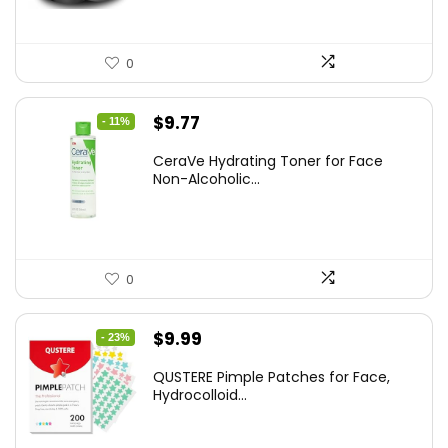
0
Original
Current
$
9.77
- 11%
price
price
CeraVe Hydrating Toner for Face
was:
is:
Non-Alcoholic...
$10.99.
$9.77.
0
Original
Current
$
9.99
- 23%
price
price
QUSTERE Pimple Patches for Face,
was:
is:
Hydrocolloid...
$12.99.
$9.99.