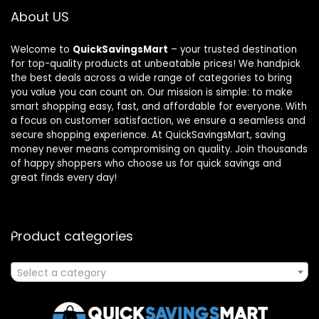
About US
Welcome to
QuickSavingsMart
– your trusted destination
for top-quality products at unbeatable prices! We handpick
the best deals across a wide range of categories to bring
you value you can count on. Our mission is simple: to make
smart shopping easy, fast, and affordable for everyone. With
a focus on customer satisfaction, we ensure a seamless and
secure shopping experience. At QuickSavingsMart, saving
money never means compromising on quality. Join thousands
of happy shoppers who choose us for quick savings and
great finds every day!
Product categories
Select a category