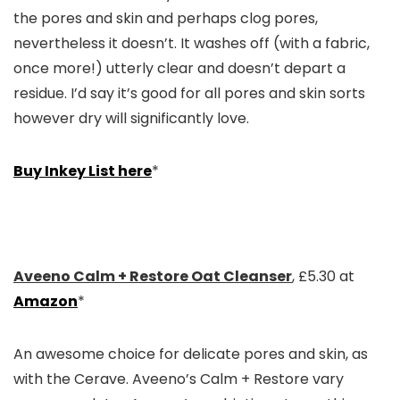
the pores and skin and perhaps clog pores,
nevertheless it doesn’t. It washes off (with a fabric,
once more!) utterly clear and doesn’t depart a
residue. I’d say it’s good for all pores and skin sorts
however dry will significantly love.
Buy Inkey List here
*
Aveeno Calm + Restore Oat Cleanser
, £5.30 at
Amazon
*
An awesome choice for delicate pores and skin, as
with the Cerave. Aveeno’s Calm + Restore vary