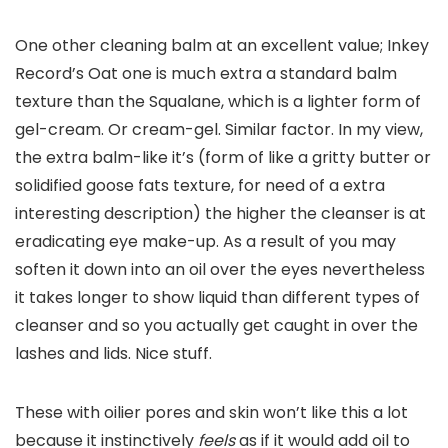
One other cleaning balm at an excellent value; Inkey
Record’s Oat one is much extra a standard balm
texture than the Squalane, which is a lighter form of
gel-cream. Or cream-gel. Similar factor. In my view,
the extra balm-like it’s (form of like a gritty butter or
solidified goose fats texture, for need of a extra
interesting description) the higher the cleanser is at
eradicating eye make-up. As a result of you may
soften it down into an oil over the eyes nevertheless
it takes longer to show liquid than different types of
cleanser and so you actually get caught in over the
lashes and lids. Nice stuff.
These with oilier pores and skin won’t like this a lot
because it instinctively
feels
as if it would add oil to