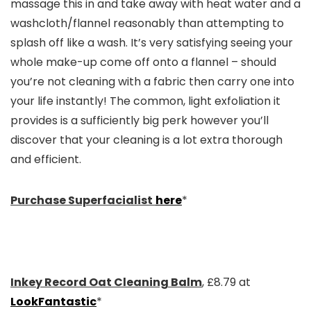
massage this in and take away with heat water and a
washcloth/flannel reasonably than attempting to
splash off like a wash. It’s very satisfying seeing your
whole make-up come off onto a flannel – should
you’re not cleaning with a fabric then carry one into
your life instantly! The common, light exfoliation it
provides is a sufficiently big perk however you’ll
discover that your cleaning is a lot extra thorough
and efficient.
Purchase Superfacialist
here
*
Inkey Record Oat Cleaning Balm
, £8.79 at
LookFantastic
*