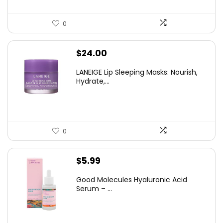
0
$
24.00
LANEIGE Lip Sleeping Masks: Nourish,
Hydrate,...
0
$
5.99
Good Molecules Hyaluronic Acid
Serum – ...