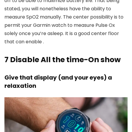
off to be able to maximize battery life. That being
stated, you will nonetheless have the ability to
measure SpO2 manually. The center possibility is to
permit your Garmin watch to measure Pulse Ox
solely once you’re asleep. It is a good center floor
that can enable .
7
Disable All the time-On show
Give that display (and your eyes) a
relaxation