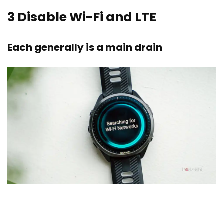
3
Disable Wi-Fi and LTE
Each generally is a main drain