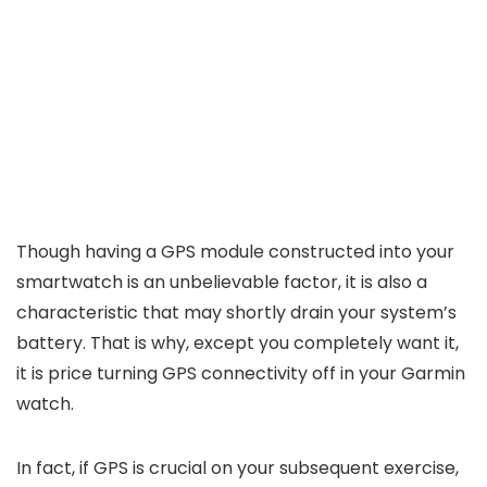
Though having a GPS module constructed into your
smartwatch is an unbelievable factor, it is also a
characteristic that may shortly drain your system’s
battery. That is why, except you completely want it,
it is price turning GPS connectivity off in your Garmin
watch.
In fact, if GPS is crucial on your subsequent exercise,