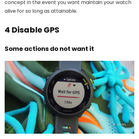
concept in the event you want maintain your watch
alive for so long as attainable.
4
Disable GPS
Some actions do not want it