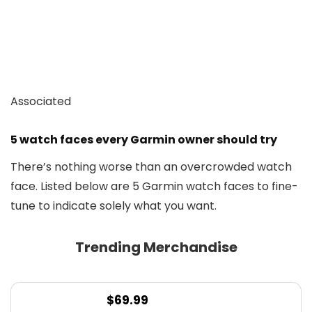
Associated
5 watch faces every Garmin owner should try
There’s nothing worse than an overcrowded watch
face. Listed below are 5 Garmin watch faces to fine-
tune to indicate solely what you want.
Trending Merchandise
$
69.99