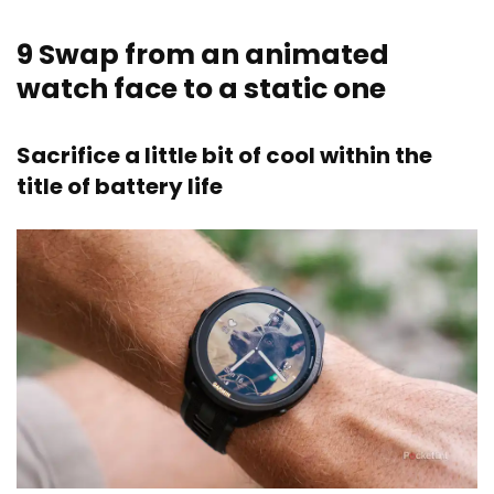
9
Swap from an animated
watch face to a static one
Sacrifice a little bit of cool within the
title of battery life