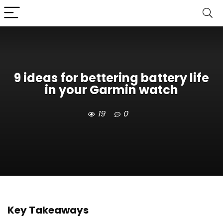
9 ideas for bettering battery life
in your Garmin watch
19
0
Key Takeaways