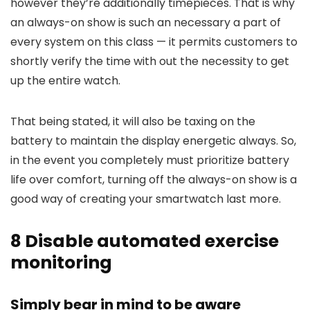
however they’re additionally timepieces. That is why
an always-on show is such an necessary a part of
every system on this class — it permits customers to
shortly verify the time with out the necessity to get
up the entire watch.
That being stated, it will also be taxing on the
battery to maintain the display energetic always. So,
in the event you completely must prioritize battery
life over comfort, turning off the always-on show is a
good way of creating your smartwatch last more.
8
Disable automated exercise
monitoring
Simply bear in mind to be aware