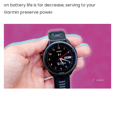
on battery life is far decrease, serving to your
Garmin preserve power.