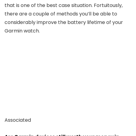
that is one of the best case situation. Fortuitously,
there are a couple of methods you’ll be able to
considerably improve the battery lifetime of your
Garmin watch.
Associated