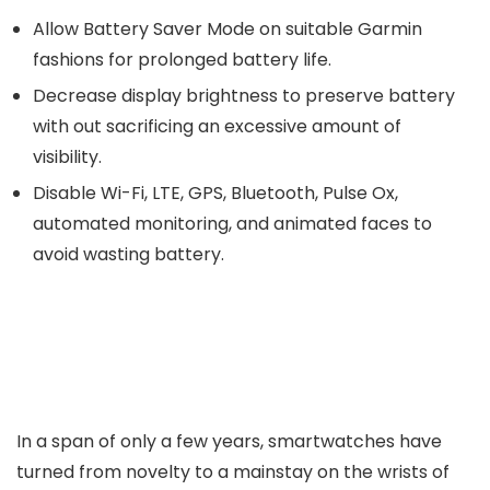
Allow Battery Saver Mode on suitable Garmin
fashions for prolonged battery life.
Decrease display brightness to preserve battery
with out sacrificing an excessive amount of
visibility.
Disable Wi-Fi, LTE, GPS, Bluetooth, Pulse Ox,
automated monitoring, and animated faces to
avoid wasting battery.
In a span of only a few years, smartwatches have
turned from novelty to a mainstay on the wrists of