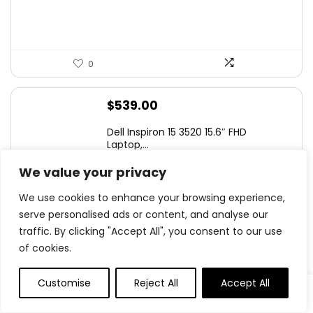
0
$
539.00
Dell Inspiron 15 3520 15.6″ FHD
Laptop,...
We value your privacy
We use cookies to enhance your browsing experience,
serve personalised ads or content, and analyse our
0
traffic. By clicking "Accept All", you consent to our use
of cookies.
Original
Current
$
199.99
- 43%
price
price
SAMSUNG 25″ Odyssey G4 Series FHD
Customise
Reject All
Accept All
was:
is:
Gamin...
$349.99.
$199.99.