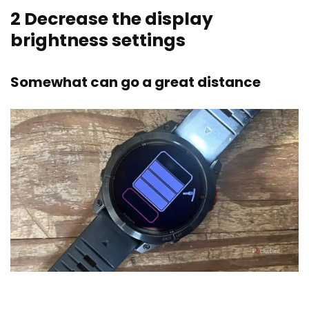
2
Decrease the display
brightness settings
Somewhat can go a great distance