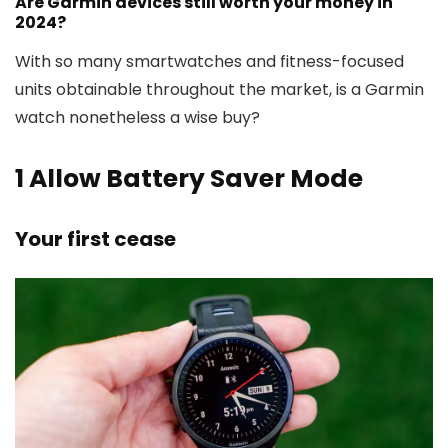
Are Garmin devices still worth your money in
2024?
With so many smartwatches and fitness-focused
units obtainable throughout the market, is a Garmin
watch nonetheless a wise buy?
1
Allow Battery Saver Mode
Your first cease