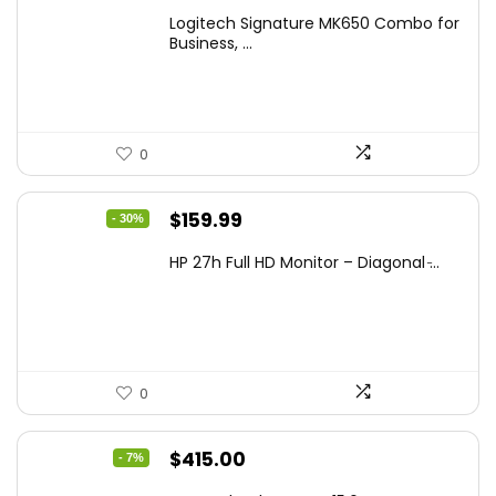
Logitech Signature MK650 Combo for
Business, ...
0
Original
Current
$
159.99
- 30%
price
price
HP 27h Full HD Monitor – Diagonal ̵...
was:
is:
$229.99.
$159.99.
0
Original
Current
$
415.00
- 7%
price
price