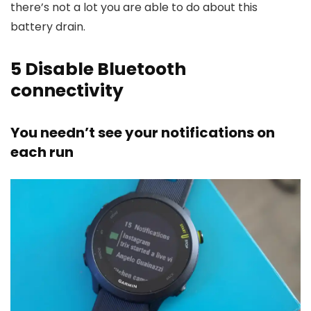
there’s not a lot you are able to do about this
battery drain.
5
Disable Bluetooth
connectivity
You needn’t see your notifications on
each run