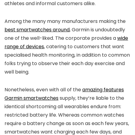
athletes and informal customers alike.
Among the many many manufacturers making the
best smartwatches around
, Garmin is undoubtedly
one of the well-liked. The corporate provides a
wide
range of devices
, catering to customers that want
specialised health monitoring, in addition to common
folks trying to observe their each day exercise and
well being.
Nonetheless, even with all of the
amazing features
Garmin smartwatches
supply, they’re liable to the
identical shortcoming all wearables endure from:
restricted battery life. Whereas common watches
require a battery change as soon as each few years,
smartwatches want charging each few days, and