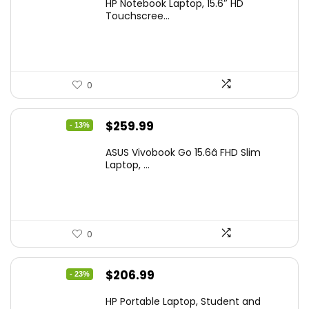
HP Notebook Laptop, 15.6″ HD
was:
is:
Touchscree...
$444.92.
$415.00.
0
Original
Current
$
259.99
- 13%
price
price
ASUS Vivobook Go 15.6â FHD Slim
was:
is:
Laptop, ...
$299.99.
$259.99.
0
Original
Current
$
206.99
- 23%
price
price
HP Portable Laptop, Student and