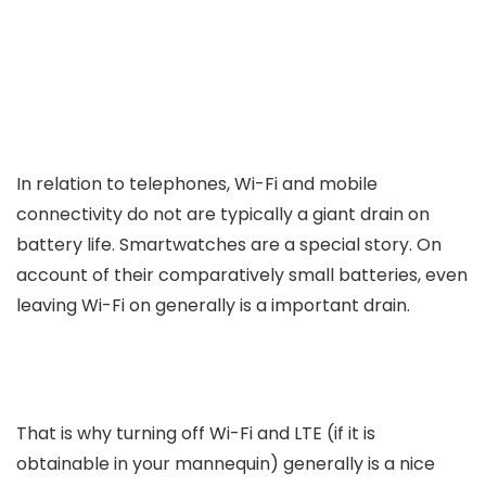
In relation to telephones, Wi-Fi and mobile
connectivity do not are typically a giant drain on
battery life. Smartwatches are a special story. On
account of their comparatively small batteries, even
leaving Wi-Fi on generally is a important drain.
That is why turning off Wi-Fi and LTE (if it is
obtainable in your mannequin) generally is a nice