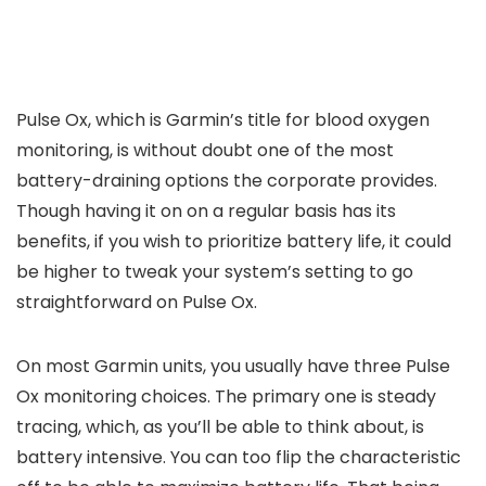
Pulse Ox, which is Garmin’s title for blood oxygen
monitoring, is without doubt one of the most
battery-draining options the corporate provides.
Though having it on on a regular basis has its
benefits, if you wish to prioritize battery life, it could
be higher to tweak your system’s setting to go
straightforward on Pulse Ox.
On most Garmin units, you usually have three Pulse
Ox monitoring choices. The primary one is steady
tracing, which, as you’ll be able to think about, is
battery intensive. You can too flip the characteristic