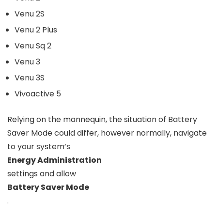
Venu 2S
Venu 2 Plus
Venu Sq 2
Venu 3
Venu 3S
Vivoactive 5
Relying on the mannequin, the situation of Battery
Saver Mode could differ, however normally, navigate
to your system’s
Energy Administration
settings and allow
Battery Saver Mode
.