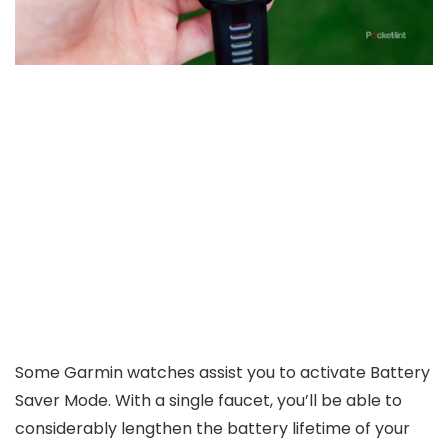
Some Garmin watches assist you to activate Battery
Saver Mode. With a single faucet, you’ll be able to
considerably lengthen the battery lifetime of your