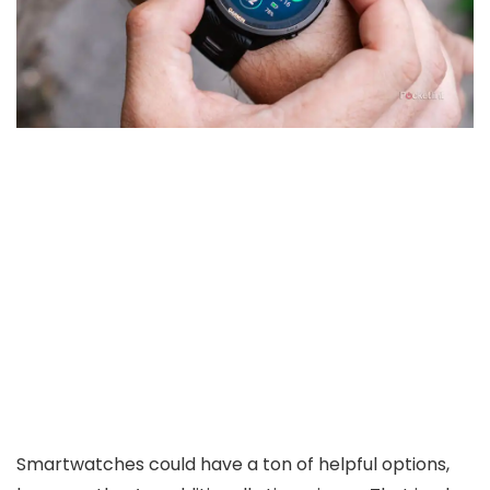
Smartwatches could have a ton of helpful options,