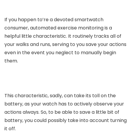
If you happen to’re a devoted smartwatch
consumer, automated exercise monitoring is a
helpful little characteristic. It routinely tracks all of
your walks and runs, serving to you save your actions
even in the event you neglect to manually begin
them.
This characteristic, sadly, can take its toll on the
battery, as your watch has to actively observe your
actions always. So, to be able to save a little bit of
battery, you could possibly take into account turning
it off.