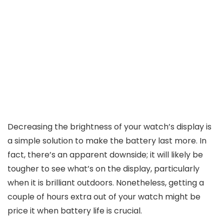
Decreasing the brightness of your watch’s display is
a simple solution to make the battery last more. In
fact, there’s an apparent downside; it will likely be
tougher to see what’s on the display, particularly
when it is brilliant outdoors. Nonetheless, getting a
couple of hours extra out of your watch might be
price it when battery life is crucial.