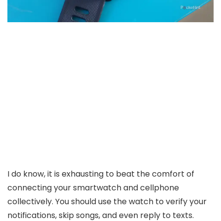
I do know, it is exhausting to beat the comfort of
connecting your smartwatch and cellphone
collectively. You should use the watch to verify your
notifications, skip songs, and even reply to texts.