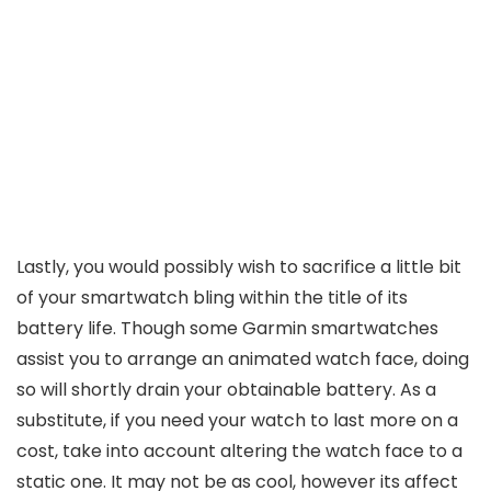
Lastly, you would possibly wish to sacrifice a little bit
of your smartwatch bling within the title of its
battery life. Though some Garmin smartwatches
assist you to arrange an animated watch face, doing
so will shortly drain your obtainable battery. As a
substitute, if you need your watch to last more on a
cost, take into account altering the watch face to a
static one. It may not be as cool, however its affect