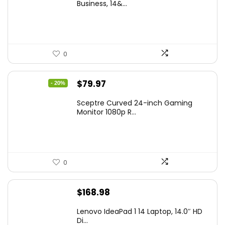
was:
is:
Business, 14&...
$269.00.
$206.99.
0
Original
Current
$
79.97
- 20%
price
price
Sceptre Curved 24-inch Gaming
was:
is:
Monitor 1080p R...
$99.97.
$79.97.
0
$
168.98
Lenovo IdeaPad 1 14 Laptop, 14.0″ HD
Di...