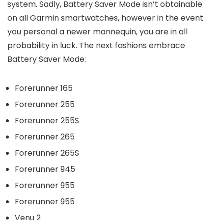
system. Sadly, Battery Saver Mode isn’t obtainable
on all Garmin smartwatches, however in the event
you personal a newer mannequin, you are in all
probability in luck. The next fashions embrace
Battery Saver Mode:
Forerunner 165
Forerunner 255
Forerunner 255S
Forerunner 265
Forerunner 265S
Forerunner 945
Forerunner 955
Forerunner 955
Venu 2