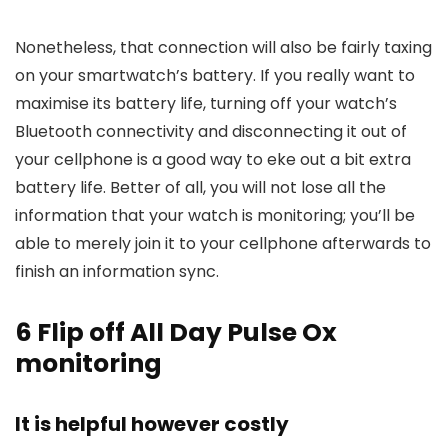
Nonetheless, that connection will also be fairly taxing
on your smartwatch’s battery. If you really want to
maximise its battery life, turning off your watch’s
Bluetooth connectivity and disconnecting it out of
your cellphone is a good way to eke out a bit extra
battery life. Better of all, you will not lose all the
information that your watch is monitoring; you’ll be
able to merely join it to your cellphone afterwards to
finish an information sync.
6
Flip off All Day Pulse Ox
monitoring
It is helpful however costly