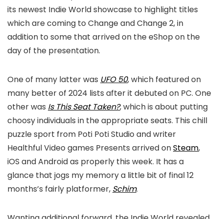
its newest Indie World showcase to highlight titles
which are coming to Change and Change 2, in
addition to some that arrived on the eShop on the
day of the presentation.
One of many latter was
UFO 50
, which featured on
many better of 2024 lists after it debuted on PC. One
other was
Is This Seat Taken?
, which is about putting
choosy individuals in the appropriate seats. This chill
puzzle sport from Poti Poti Studio and writer
Healthful Video games Presents arrived on
Steam
,
iOS and Android as properly this week. It has a
glance that jogs my memory a little bit of final 12
months’s fairly platformer,
Schim
.
Wanting additional forward, the Indie World revealed