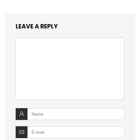
LEAVE A REPLY