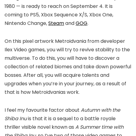
1980 — is ready to reach on September 4. It is
coming to PS5, Xbox Sequence X/S, Xbox One,
Nintendo Change,
Steam
and
GOG
.
On this pixel artwork Metroidvania from developer
Ilex Video games, you will try to revive stability to the
multiverse. To do this, you will have to discover a
collection of related biomes and take down powerful
bosses. After all, you will acquire talents and
upgrades when you’re in your journey, as a result of
that is how Metroidvanias work.
I feel my favourite factor about
Autumn with the
Shiba Inu
is that it is a sequel to a battle royale
thriller visible novel known as
A Summer time with
the Shiba Inu
, so I’ve two of those video games to