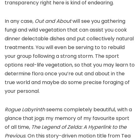
transparency right here is kind of endearing.
In any case,
Out and About
will see you gathering
fungi and wild vegetation that can assist you cook
dinner delectable dishes and put collectively natural
treatments. You will even be serving to to rebuild
your group following a strong storm. The sport
options real-life vegetation, so that you may learn to
determine flora once you’re out and about in the
true world and maybe do some precise foraging of
your personal.
Rogue Labyrinth
seems completely beautiful, with a
glance that jogs my memory of my favourite sport
of all time,
The Legend of Zelda: A Hyperlink to the
Previous
. On this story-driven motion title from Tea