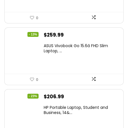
0
Original
Current
$
259.99
- 13%
price
price
ASUS Vivobook Go 15.6â FHD Slim
was:
is:
Laptop, ...
$299.99.
$259.99.
0
Original
Current
$
206.99
- 23%
price
price
HP Portable Laptop, Student and
was:
is:
Business, 14&...
$269.00.
$206.99.