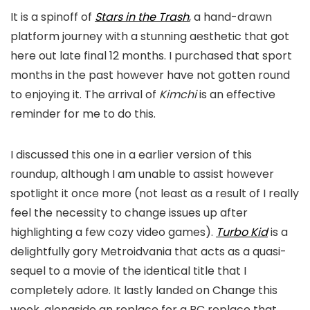
It is a spinoff of
Stars in the Trash
, a hand-drawn
platform journey with a stunning aesthetic that got
here out late final 12 months. I purchased that sport
months in the past however have not gotten round
to enjoying it. The arrival of
Kimchi
is an effective
reminder for me to do this.
I discussed this one in a earlier version of this
roundup, although I am unable to assist however
spotlight it once more (not least as a result of I really
feel the necessity to change issues up after
highlighting a few cozy video games).
Turbo Kid
is a
delightfully gory Metroidvania that acts as a quasi-
sequel to a movie of the identical title that I
completely adore. It lastly landed on Change this
week, alongside an replace for a PC replace that