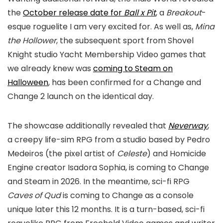
the
October release date for
Ball x Pit
, a
Breakout
-
esque roguelite I am very excited for. As well as,
Mina
the Hollower
, the subsequent sport from Shovel
Knight studio Yacht Membership Video games that
we already knew was
coming to Steam on
Halloween
, has been confirmed for a Change and
Change 2 launch on the identical day.
The showcase additionally revealed that
Neverway
,
a creepy life-sim RPG from a studio based by Pedro
Medeiros (the pixel artist of
Celeste
) and Homicide
Engine creator Isadora Sophia, is coming to Change
and Steam in 2026. In the meantime, sci-fi RPG
Caves of Qud
is coming to Change as a console
unique later this 12 months. It is a turn-based, sci-fi