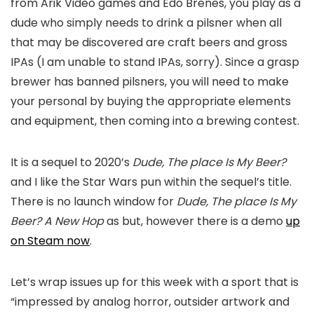
from Arik Video games and Edo Brenes, you play as a
dude who simply needs to drink a pilsner when all
that may be discovered are craft beers and gross
IPAs (I am unable to stand IPAs, sorry). Since a grasp
brewer has banned pilsners, you will need to make
your personal by buying the appropriate elements
and equipment, then coming into a brewing contest.
It is a sequel to 2020’s
Dude, The place Is My Beer?
and I like the Star Wars pun within the sequel’s title.
There is no launch window for
Dude, The place Is My
Beer? A New Hop
as but, however there is a demo
up
on Steam now
.
Let’s wrap issues up for this week with a sport that is
“impressed by analog horror, outsider artwork and