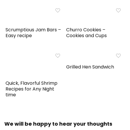
Scrumptious Jam Bars –
Churro Cookies –
Easy recipe
Cookies and Cups
Grilled Hen Sandwich
Quick, Flavorful Shrimp
Recipes for Any Night
time
We will be happy to hear your thoughts