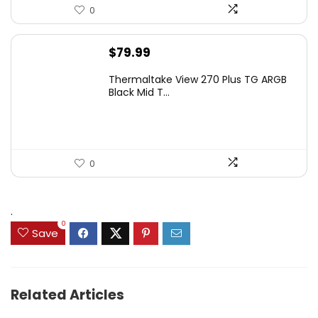
0
$
79.99
Thermaltake View 270 Plus TG ARGB
Black Mid T...
0
.
0
Save
Related Articles