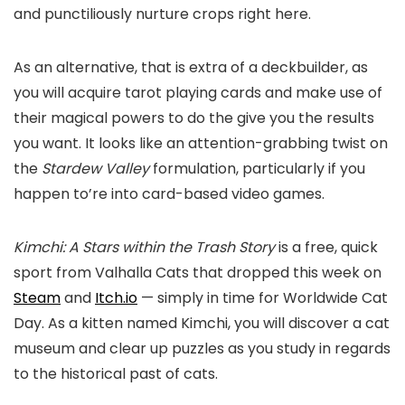
and punctiliously nurture crops right here.
As an alternative, that is extra of a deckbuilder, as
you will acquire tarot playing cards and make use of
their magical powers to do the give you the results
you want. It looks like an attention-grabbing twist on
the
Stardew Valley
formulation, particularly if you
happen to’re into card-based video games.
Kimchi: A Stars within the Trash Story
is a free, quick
sport from Valhalla Cats that dropped this week on
Steam
and
Itch.io
— simply in time for Worldwide Cat
Day. As a kitten named Kimchi, you will discover a cat
museum and clear up puzzles as you study in regards
to the historical past of cats.