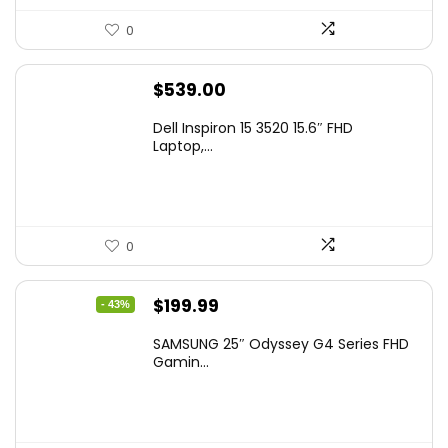
0
$
539.00
Dell Inspiron 15 3520 15.6″ FHD
Laptop,...
0
Original
Current
$
199.99
- 43%
price
price
SAMSUNG 25″ Odyssey G4 Series FHD
was:
is:
Gamin...
$349.99.
$199.99.