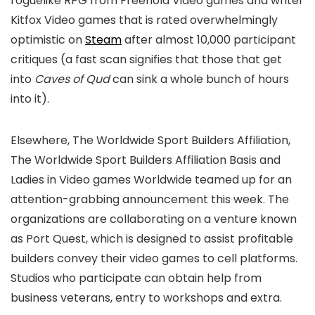
roguelike RPG from Freehold Video games and writer
Kitfox Video games that is rated overwhelmingly
optimistic on
Steam
after almost 10,000 participant
critiques (a fast scan signifies that those that get
into
Caves of Qud
can sink a whole bunch of hours
into it).
Elsewhere, The Worldwide Sport Builders Affiliation,
The Worldwide Sport Builders Affiliation Basis and
Ladies in Video games Worldwide teamed up for an
attention-grabbing announcement this week. The
organizations are collaborating on a venture known
as Port Quest, which is designed to assist profitable
builders convey their video games to cell platforms.
Studios who participate can obtain help from
business veterans, entry to workshops and extra.