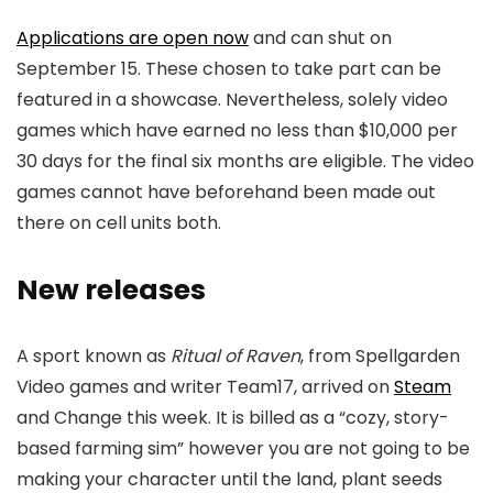
Applications are open now
and can shut on
September 15. These chosen to take part can be
featured in a showcase. Nevertheless, solely video
games which have earned no less than $10,000 per
30 days for the final six months are eligible. The video
games cannot have beforehand been made out
there on cell units both.
New releases
A sport known as
Ritual of Raven
, from Spellgarden
Video games and writer Team17, arrived on
Steam
and Change this week. It is billed as a “cozy, story-
based farming sim” however you are not going to be
making your character until the land, plant seeds