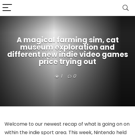
A magical farming sim, cat
museum exploration and
different new indie video games
price trying out
1
0
Welcome to our newest recap of what is going on on
within the indie sport area. This week, Nintendo held