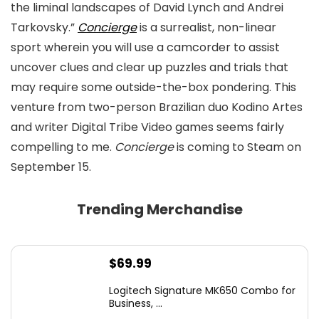
the liminal landscapes of David Lynch and Andrei
Tarkovsky.”
Concierge
is a surrealist, non-linear
sport wherein you will use a camcorder to assist
uncover clues and clear up puzzles and trials that
may require some outside-the-box pondering. This
venture from two-person Brazilian duo Kodino Artes
and writer Digital Tribe Video games seems fairly
compelling to me.
Concierge
is coming to Steam on
September 15.
Trending Merchandise
$
69.99
Logitech Signature MK650 Combo for
Business, ...