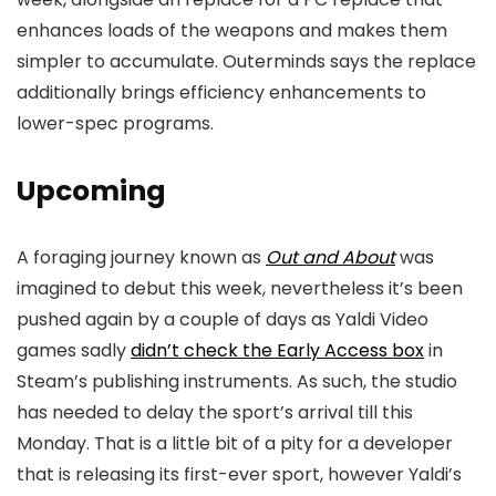
enhances loads of the weapons and makes them
simpler to accumulate. Outerminds says the replace
additionally brings efficiency enhancements to
lower-spec programs.
Upcoming
A foraging journey known as
Out and About
was
imagined to debut this week, nevertheless it’s been
pushed again by a couple of days as Yaldi Video
games sadly
didn’t check the Early Access box
in
Steam’s publishing instruments. As such, the studio
has needed to delay the sport’s arrival till this
Monday. That is a little bit of a pity for a developer
that is releasing its first-ever sport, however Yaldi’s