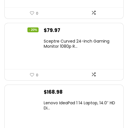
0
Original
Current
$
79.97
- 20%
price
price
Sceptre Curved 24-inch Gaming
was:
is:
Monitor 1080p R...
$99.97.
$79.97.
0
$
168.98
Lenovo IdeaPad 1 14 Laptop, 14.0″ HD
Di...