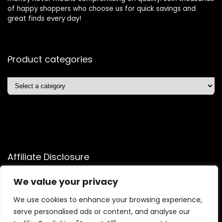
of happy shoppers who choose us for quick savings and
great finds every day!
Product categories
Affiliate Disclosure
Affiliate
Disclosure
: As an Amazon Associate, we may earn
We value your privacy
commissions from qualifying purchases from Amazon.com.
We use cookies to enhance your browsing experience,
You can learn more about our editorial and affiliate policy.
serve personalised ads or content, and analyse our
Terms of Use