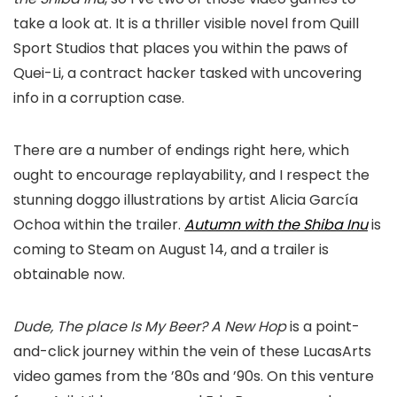
take a look at. It is a thriller visible novel from Quill
Sport Studios that places you within the paws of
Quei-Li, a contract hacker tasked with uncovering
info in a corruption case.
There are a number of endings right here, which
ought to encourage replayability, and I respect the
stunning doggo illustrations by artist Alicia García
Ochoa within the trailer.
Autumn with the Shiba Inu
is
coming to Steam on August 14, and a trailer is
obtainable now.
Dude, The place Is My Beer? A New Hop
is a point-
and-click journey within the vein of these LucasArts
video games from the ’80s and ’90s. On this venture