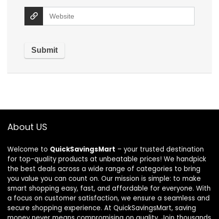
About US
Welcome to
QuickSavingsMart
– your trusted destination
for top-quality products at unbeatable prices! We handpick
the best deals across a wide range of categories to bring
you value you can count on. Our mission is simple: to make
smart shopping easy, fast, and affordable for everyone. With
a focus on customer satisfaction, we ensure a seamless and
secure shopping experience. At QuickSavingsMart, saving
money never means compromising on quality. Join thousands