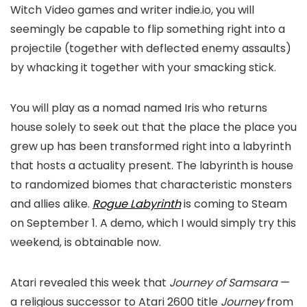
Witch Video games and writer indie.io, you will
seemingly be capable to flip something right into a
projectile (together with deflected enemy assaults)
by whacking it together with your smacking stick.
You will play as a nomad named Iris who returns
house solely to seek out that the place the place you
grew up has been transformed right into a labyrinth
that hosts a actuality present. The labyrinth is house
to randomized biomes that characteristic monsters
and allies alike.
Rogue Labyrinth
is coming to Steam
on September 1. A demo, which I would simply try this
weekend, is obtainable now.
Atari revealed this week that
Journey of Samsara
—
a religious successor to Atari 2600 title
Journey
from