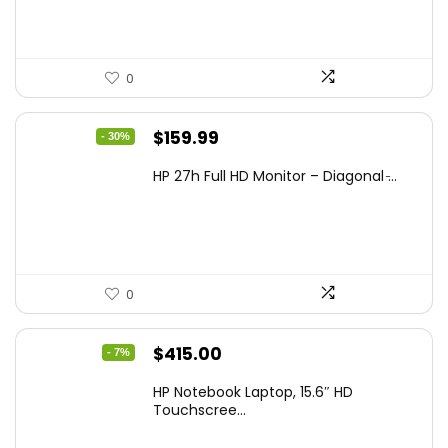
0
Original
Current
$
159.99
- 30%
price
price
HP 27h Full HD Monitor – Diagonal ̵...
was:
is:
$229.99.
$159.99.
0
Original
Current
$
415.00
- 7%
price
price
HP Notebook Laptop, 15.6″ HD
was:
is:
Touchscree...
$444.92.
$415.00.