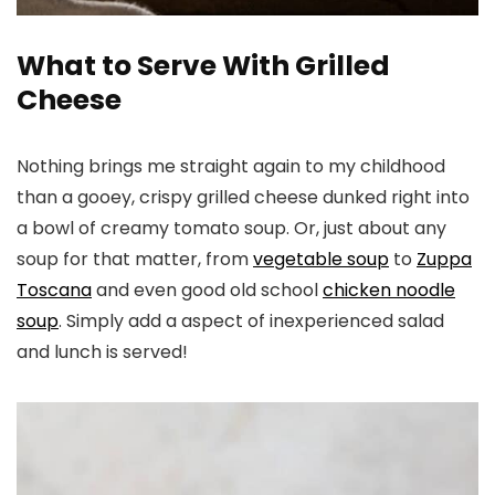
What to Serve With Grilled
Cheese
Nothing brings me straight again to my childhood
than a gooey, crispy grilled cheese dunked right into
a bowl of creamy tomato soup. Or, just about any
soup for that matter, from
vegetable soup
to
Zuppa
Toscana
and even good old school
chicken noodle
soup
. Simply add a aspect of inexperienced salad
and lunch is served!