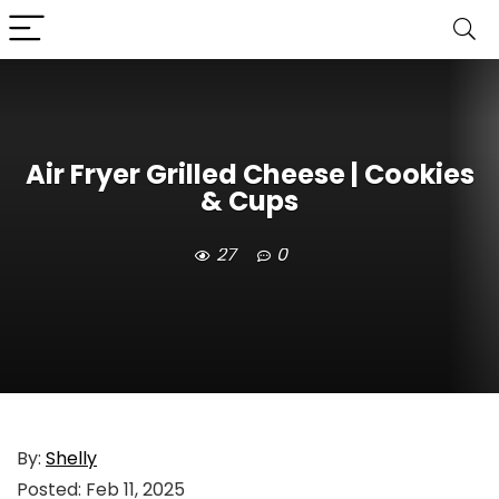
Air Fryer Grilled Cheese | Cookies
& Cups
27
0
By:
Shelly
Posted:
Feb 11, 2025