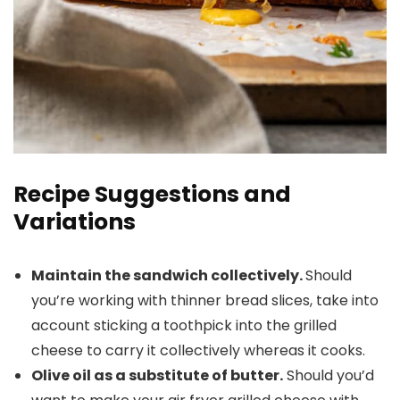
Recipe Suggestions and
Variations
Maintain the sandwich collectively.
Should
you’re working with thinner bread slices, take into
account sticking a toothpick into the grilled
cheese to carry it collectively whereas it cooks.
Olive oil as a substitute of butter.
Should you’d