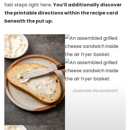
fast steps right here.
You’ll additionally discover
the printable directions within the recipe card
beneath the put up.
Assemble the sandwich.