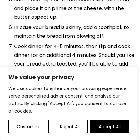
and place it on prime of the cheese, with the
butter aspect up.
In case your bread is skinny, add a toothpick to
maintain the bread from blowing off.
Cook dinner for 4-5 minutes, then flip and cook
dinner for an additional 4 minutes. Should you like
your bread extra toasted, you’ll be able to add
one minute at a time.
We value your privacy
We use cookies to enhance your browsing experience,
Need To Save This Recipe?
serve personalised ads or content, and analyse our
traffic. By clicking "Accept All", you consent to our use
Discover extra recipes like this:
of cookies.
Trending Merchandise
Customise
Reject All
Accept All