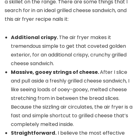
a skillet on the range. There are some things that I
search for in an ideal grilled cheese sandwich, and
this air fryer recipe nails it:
Additional crispy.
The air fryer makes it
tremendous simple to get that coveted golden
exterior, for an additional crispy, crunchy grilled
cheese sandwich.
Massive, gooey strings of cheese.
After I slice
and pull aside a freshly grilled cheese sandwich, I
like seeing loads of ooey-gooey, melted cheese
stretching from in between the bread slices.
Because the sizzling air circulates, the air fryer is a
fast and simple shortcut to grilled cheese that’s
completely melted inside.
Straightforward.
I believe the most effective