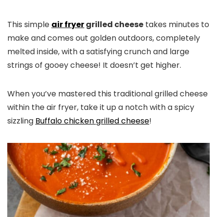
This simple
air fryer
grilled cheese
takes minutes to
make and comes out golden outdoors, completely
melted inside, with a satisfying crunch and large
strings of gooey cheese! It doesn’t get higher.
When you’ve mastered this traditional grilled cheese
within the air fryer, take it up a notch with a spicy
sizzling
Buffalo chicken grilled cheese
!