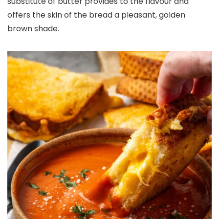
substitute of butter provides to the flavour and
offers the skin of the bread a pleasant, golden
brown shade.