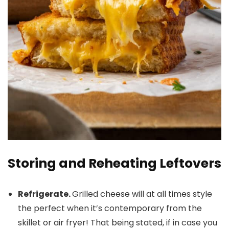
Storing and Reheating Leftovers
Refrigerate.
Grilled cheese will at all times style
the perfect when it’s contemporary from the
skillet or air fryer! That being stated, if in case you