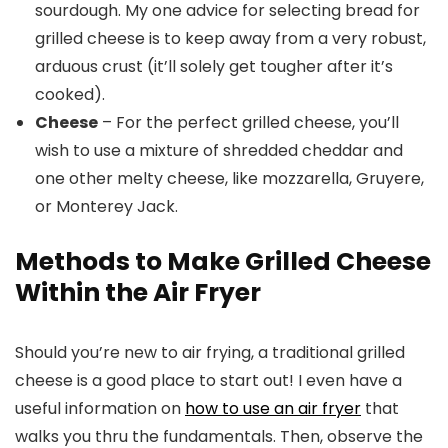
sourdough. My one advice for selecting bread for
grilled cheese is to keep away from a very robust,
arduous crust (it’ll solely get tougher after it’s
cooked).
Cheese
– For the perfect grilled cheese, you’ll
wish to use a mixture of shredded cheddar and
one other melty cheese, like mozzarella, Gruyere,
or Monterey Jack.
Methods to Make Grilled Cheese
Within the Air Fryer
Should you’re new to air frying, a traditional grilled
cheese is a good place to start out! I even have a
useful information on
how to use an air fryer
that
walks you thru the fundamentals. Then, observe the