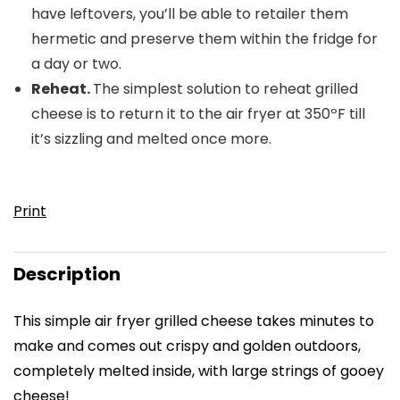
have leftovers, you’ll be able to retailer them
hermetic and preserve them within the fridge for
a day or two.
Reheat.
The simplest solution to reheat grilled
cheese is to return it to the air fryer at 350ºF till
it’s sizzling and melted once more.
Print
Description
This simple
air fryer grilled cheese
takes minutes to
make and comes out crispy and golden outdoors,
completely melted inside, with large strings of gooey
cheese!