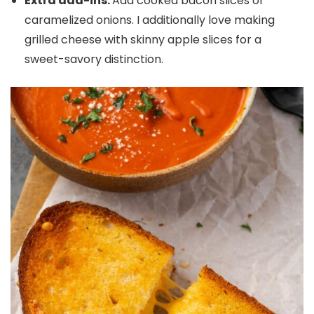
Extra add-ins.
Add cooked bacon slices or
caramelized onions. I additionally love making
grilled cheese with skinny apple slices for a
sweet-savory distinction.