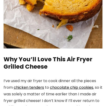
Why You’ll Love This Air Fryer
Grilled Cheese
I’ve used my air fryer to cook dinner all the pieces
from
chicken tenders
to
chocolate chip cookies
, so it
was solely a matter of time earlier than I made air
fryer grilled cheese! I don’t know if I’ll ever return to