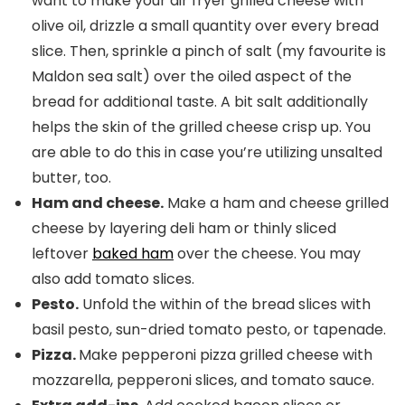
want to make your air fryer grilled cheese with
olive oil, drizzle a small quantity over every bread
slice. Then, sprinkle a pinch of salt (my favourite is
Maldon sea salt) over the oiled aspect of the
bread for additional taste. A bit salt additionally
helps the skin of the grilled cheese crisp up. You
are able to do this in case you’re utilizing unsalted
butter, too.
Ham and cheese.
Make a ham and cheese grilled
cheese by layering deli ham or thinly sliced
leftover
baked ham
over the cheese. You may
also add tomato slices.
Pesto.
Unfold the within of the bread slices with
basil pesto, sun-dried tomato pesto, or tapenade.
Pizza.
Make pepperoni pizza grilled cheese with
mozzarella, pepperoni slices, and tomato sauce.