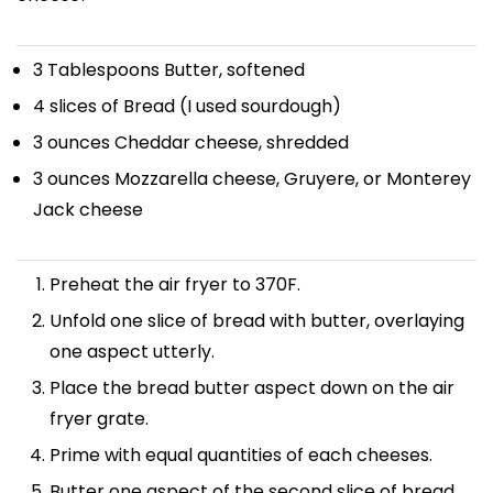
3 Tablespoons
Butter, softened
4
slices of Bread (I used sourdough)
3 ounces
Cheddar cheese, shredded
3 ounces
Mozzarella cheese, Gruyere, or Monterey
Jack cheese
Preheat the air fryer to 370F.
Unfold one slice of bread with butter, overlaying
one aspect utterly.
Place the bread butter aspect down on the air
fryer grate.
Prime with equal quantities of each cheeses.
Butter one aspect of the second slice of bread