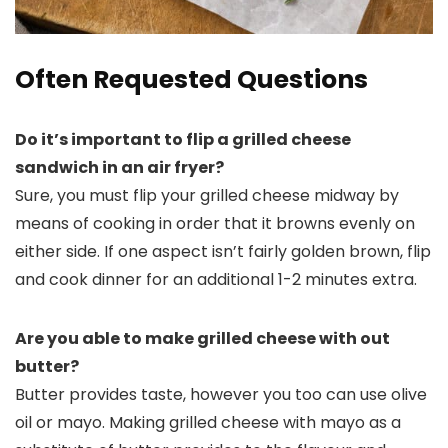
Often Requested Questions
Do it’s important to flip a grilled cheese
sandwich in an air fryer?
Sure, you must flip your grilled cheese midway by
means of cooking in order that it browns evenly on
either side. If one aspect isn’t fairly golden brown, flip
and cook dinner for an additional 1-2 minutes extra.
Are you able to make grilled cheese with out
butter?
Butter provides taste, however you too can use olive
oil or mayo. Making grilled cheese with mayo as a