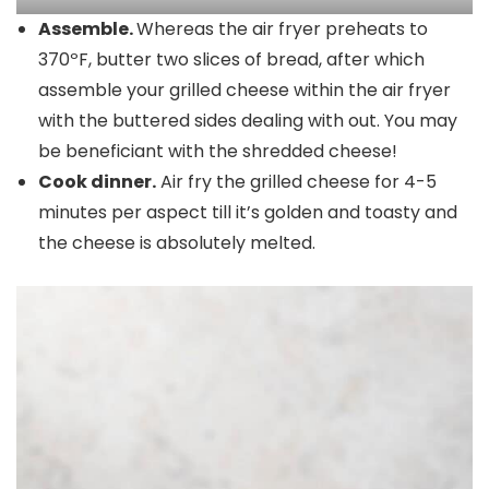
Assemble.
Whereas the air fryer preheats to
370ºF, butter two slices of bread, after which
assemble your grilled cheese within the air fryer
with the buttered sides dealing with out. You may
be beneficiant with the shredded cheese!
Cook dinner.
Air fry the grilled cheese for 4-5
minutes per aspect till it’s golden and toasty and
the cheese is absolutely melted.