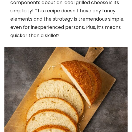
components about an ideal grilled cheese is its
simplicity! This recipe doesn’t have any fancy
elements and the strategy is tremendous simple,
even for inexperienced persons. Plus, it’s means
quicker than a skillet!