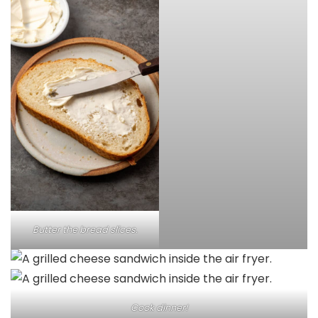
Butter the bread slices.
Cook dinner!