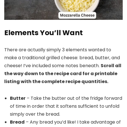
Elements You’ll Want
There are actually simply 3 elements wanted to
make a traditional grilled cheese: bread, butter, and
cheese! I’ve included some notes beneath.
Scroll all
the way down to the recipe card for a printable
listing with the complete recipe quantities.
Butter
– Take the butter out of the fridge forward
of time in order that it softens sufficient to unfold
simply over the bread.
Bread
– Any bread you’d like! I take advantage of