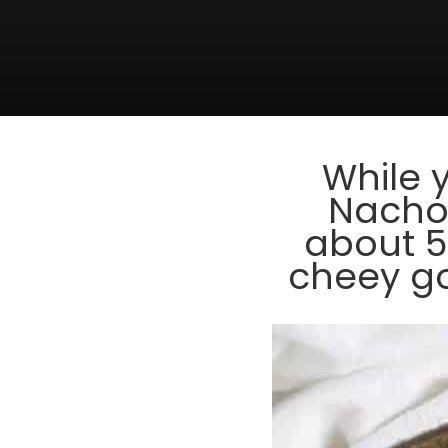
While 
Nachos
about 5
cheey go