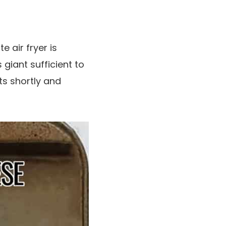
 air fryer is
’s giant sufficient to
ts shortly and