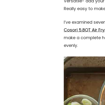
Versatile- add your
Really easy to make.
I’ve examined seven 
Cosori 5.8QT Air Fry
make a complete hen,
evenly.