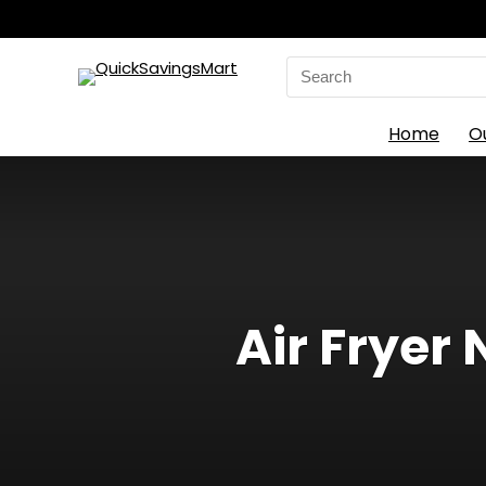
Search
for:
Home
O
Air Fryer