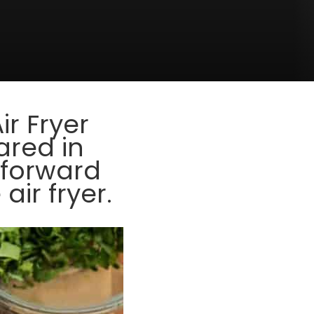
Air Fryer
ared in
tforward
ir fryer.