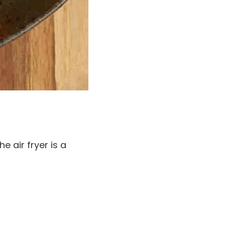
 air fryer is a