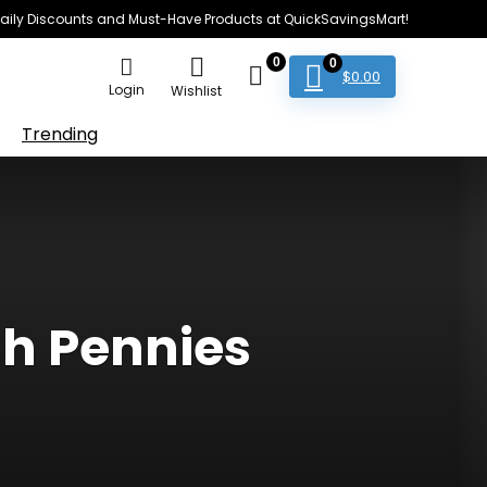
e Daily Discounts and Must-Have Products at QuickSavingsMart!
0
0
$
0.00
Login
Wishlist
Trending
th Pennies