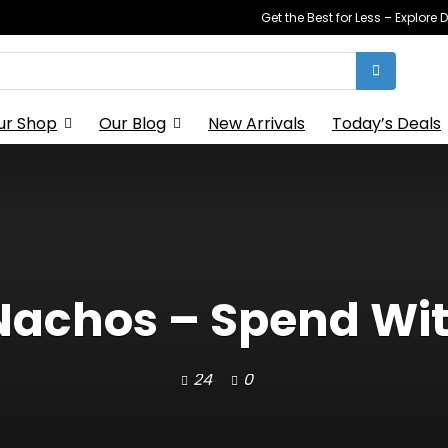
Get the Best for Less – Explor
ur Shop
Our Blog
New Arrivals
Today’s Deals
 Nachos – Spend Wi
24
0