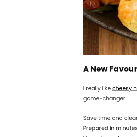
A New Favouri
I really like
cheesy 
game-changer.
Save time and clear u
Prepared in minutes