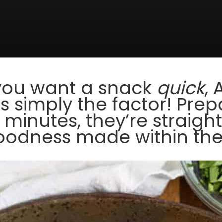
you want a snack
quick
, 
 simply the factor! Prep
 minutes, they’re straigh
odness made within the a