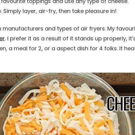
 favourite toppings and use any type of cheese.
 Simply layer, air-fry, then take pleasure in!
manufacturers and types of air fryers. My favourite
er
. I prefer it as a result of it stands up properly, it
 a meal for 2, or a aspect dish for 4 folks. It hea