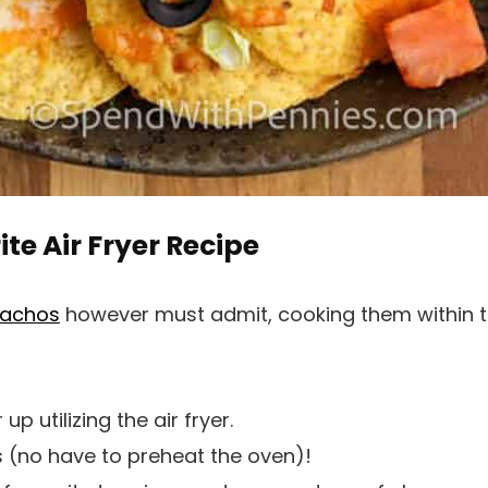
te Air Fryer Recipe
nachos
however must admit, cooking them within the
p utilizing the air fryer.
 (no have to preheat the oven)!