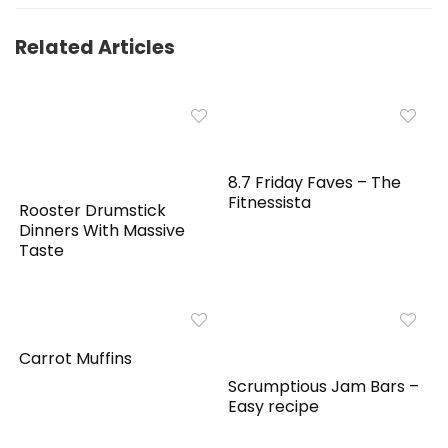
Related Articles
8.7 Friday Faves – The
Fitnessista
Rooster Drumstick
Dinners With Massive
Taste
Carrot Muffins
Scrumptious Jam Bars –
Easy recipe