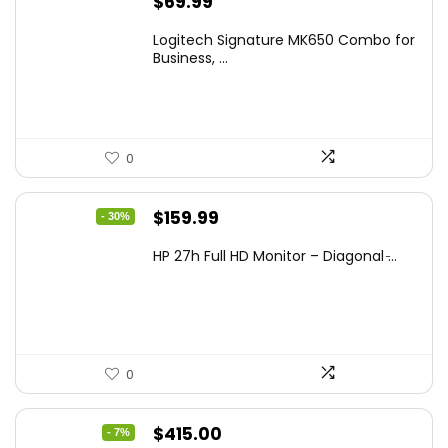
$
69.99
Logitech Signature MK650 Combo for
Business, ...
0
Original
Current
$
159.99
- 30%
price
price
HP 27h Full HD Monitor – Diagonal ̵...
was:
is:
$229.99.
$159.99.
0
Original
Current
$
415.00
- 7%