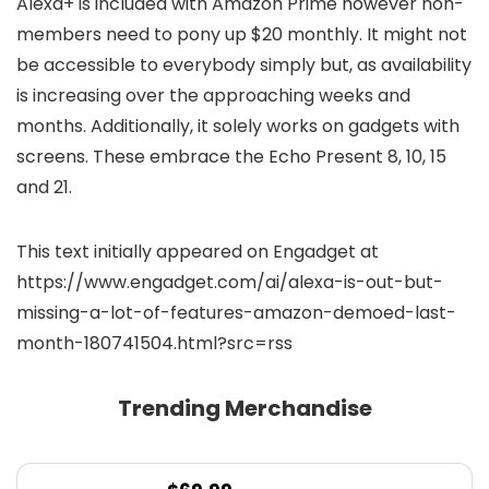
Alexa+ is included with Amazon Prime however non-
members need to pony up $20 monthly. It might not
be accessible to everybody simply but, as availability
is increasing over the approaching weeks and
months. Additionally, it solely works on gadgets with
screens. These embrace the Echo Present 8, 10, 15
and 21.
This text initially appeared on Engadget at
https://www.engadget.com/ai/alexa-is-out-but-
missing-a-lot-of-features-amazon-demoed-last-
month-180741504.html?src=rss
Trending Merchandise