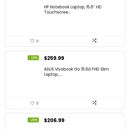
price
price
HP Notebook Laptop, 15.6″ HD
was:
is:
Touchscree...
$444.92.
$415.00.
0
Original
Current
$
259.99
- 13%
price
price
ASUS Vivobook Go 15.6â FHD Slim
was:
is:
Laptop, ...
$299.99.
$259.99.
0
Original
Current
$
206.99
- 23%
price
price