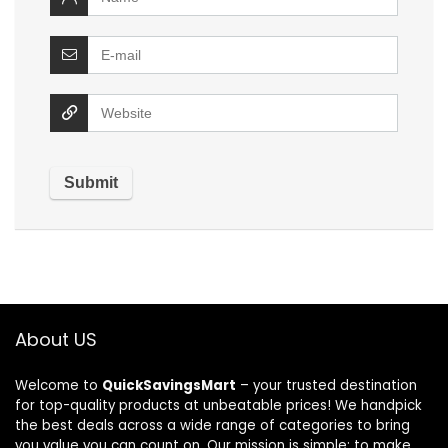
About US
Welcome to
QuickSavingsMart
– your trusted destination
for top-quality products at unbeatable prices! We handpick
the best deals across a wide range of categories to bring
you value you can count on. Our mission is simple: to make