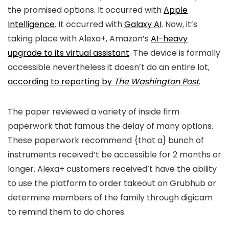
the promised options. It occurred with
Apple
Intelligence
. It occurred with
Galaxy AI
. Now, it’s
taking place with Alexa+, Amazon’s
AI-heavy
upgrade to its virtual assistant
. The device is formally
accessible nevertheless it doesn’t do an entire lot,
according to reporting by
The Washington Post
.
The paper reviewed a variety of inside firm
paperwork that famous the delay of many options.
These paperwork recommend {that a} bunch of
instruments received’t be accessible for 2 months or
longer. Alexa+ customers received’t have the ability
to use the platform to order takeout on Grubhub or
determine members of the family through digicam
to remind them to do chores.