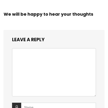
We will be happy to hear your thoughts
LEAVE A REPLY