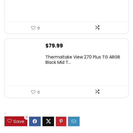
$349.99.
$199.99.
0
$
79.99
Thermaltake View 270 Plus TG ARGB
Black Mid T...
0
.
0
Save