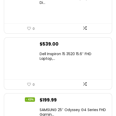
Di...
0
$
539.00
Dell Inspiron 15 3520 15.6″ FHD
Laptop,...
0
Original
Current
$
199.99
- 43%
price
price
SAMSUNG 25″ Odyssey G4 Series FHD
was:
is:
Gamin...