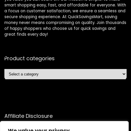
smart shopping easy, fast, and affordable for everyone. With
a focus on customer satisfaction, we ensure a seamless and
secure shopping experience. At QuickSavingsMart, saving
money never means compromising on quality. Join thousands
of happy shoppers who choose us for quick savings and
great finds every day!
Product categories
Affiliate Disclosure
Affiliate
Disclosure
: As an Amazon Associate, we may earn
We value your privacy