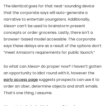
The identical goes for that neat-sounding device
that the corporate says will auto-generate a
narrative to entertain youngsters. Additionally,
Alexa+ can’t be used to brainstorm present
concepts or order groceries. Lastly, there isn’t a
browser-based model accessible. The corporate
says these delays are as a result of the options don’t
“meet Amazon’s requirements for public launch.”
So what can Alexa+ do proper now? I haven’t gotten
an opportunity to idiot round with it, however the
early access page
suggests prospects can use it to
order an Uber, determine objects and draft emails.
That’s one thing, I assume.