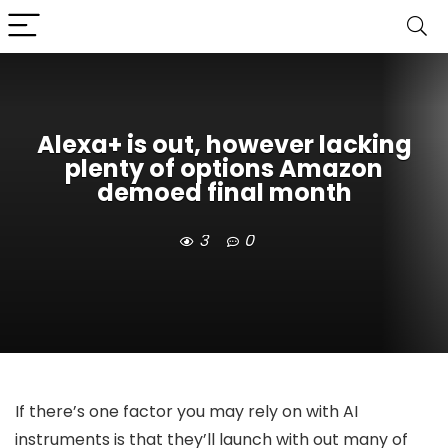
Alexa+ is out, however lacking
plenty of options Amazon
demoed final month
3
0
If there’s one factor you may rely on with AI
instruments is that they’ll launch with out many of