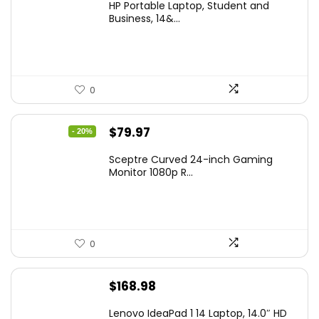
HP Portable Laptop, Student and
was:
is:
Business, 14&...
$269.00.
$206.99.
0
Original
Current
$
79.97
- 20%
price
price
Sceptre Curved 24-inch Gaming
was:
is:
Monitor 1080p R...
$99.97.
$79.97.
0
$
168.98
Lenovo IdeaPad 1 14 Laptop, 14.0″ HD