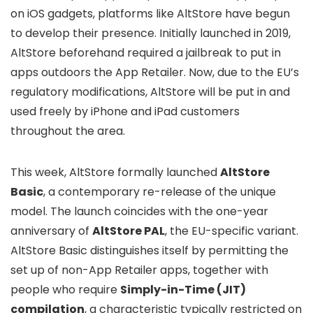
on iOS gadgets, platforms like AltStore have begun
to develop their presence. Initially launched in 2019,
AltStore beforehand required a jailbreak to put in
apps outdoors the App Retailer. Now, due to the EU’s
regulatory modifications, AltStore will be put in and
used freely by iPhone and iPad customers
throughout the area.
This week, AltStore formally launched
AltStore
Basic
, a contemporary re-release of the unique
model. The launch coincides with the one-year
anniversary of
AltStore PAL
, the EU-specific variant.
AltStore Basic distinguishes itself by permitting the
set up of non-App Retailer apps, together with
people who require
Simply-in-Time (JIT)
compilation
, a characteristic typically restricted on