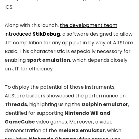
iOS.
Along with this launch,
the development team
introduced
StikDebug
, a software designed to allow
JIT compilation for any app put in by way of AltStore
Basic. This characteristic is especially necessary for
enabling
sport emulation
, which depends closely
on JIT for efficiency.
To display the potential of those instruments,
AltStore builders showcased the performance on
Threads
, highlighting using the
Dolphin emulator
,
identified for supporting
Nintendo Wii and
GameCube
video games. Moreover, a video
demonstration of the
meloNX emulator
, which