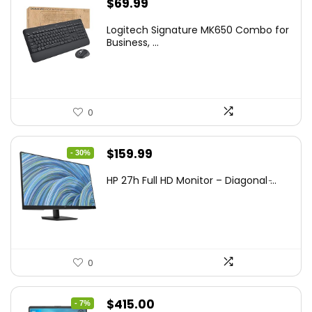
$
69.99
Logitech Signature MK650 Combo for
Business, ...
0
Original
Current
$
159.99
- 30%
price
price
HP 27h Full HD Monitor – Diagonal ̵...
was:
is:
$229.99.
$159.99.
0
Original
Current
$
415.00
- 7%