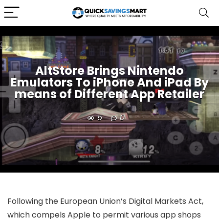
AltStore Brings Nintendo
Emulators To iPhone And iPad By
means of Different App Retailer
5
0
Following the European Union’s Digital Markets Act,
which compels Apple to permit various app shops