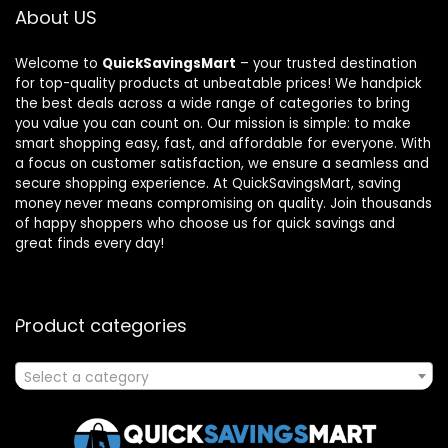
About US
Welcome to
QuickSavingsMart
– your trusted destination
for top-quality products at unbeatable prices! We handpick
the best deals across a wide range of categories to bring
you value you can count on. Our mission is simple: to make
smart shopping easy, fast, and affordable for everyone. With
a focus on customer satisfaction, we ensure a seamless and
secure shopping experience. At QuickSavingsMart, saving
money never means compromising on quality. Join thousands
of happy shoppers who choose us for quick savings and
great finds every day!
Product categories
Select a category