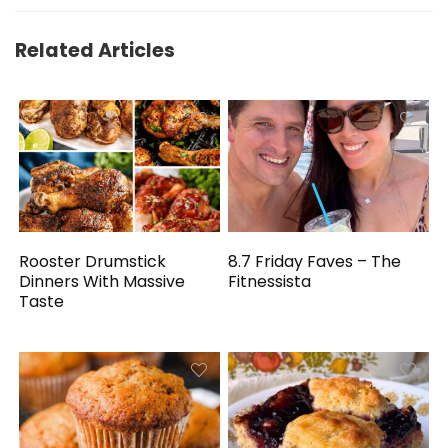
Related Articles
Rooster Drumstick
8.7 Friday Faves – The
Dinners With Massive
Fitnessista
Taste