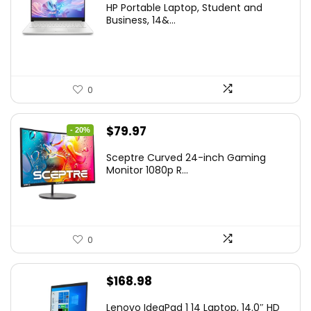
HP Portable Laptop, Student and
was:
is:
Business, 14&...
$269.00.
$206.99.
0
Original
Current
$
79.97
- 20%
price
price
Sceptre Curved 24-inch Gaming
was:
is:
Monitor 1080p R...
$99.97.
$79.97.
0
$
168.98
Lenovo IdeaPad 1 14 Laptop, 14.0″ HD