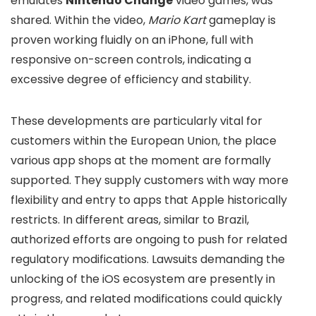
emulates
Nintendo Change
video games, was
shared. Within the video,
Mario Kart
gameplay is
proven working fluidly on an iPhone, full with
responsive on-screen controls, indicating a
excessive degree of efficiency and stability.
These developments are particularly vital for
customers within the European Union, the place
various app shops at the moment are formally
supported. They supply customers with way more
flexibility and entry to apps that Apple historically
restricts. In different areas, similar to Brazil,
authorized efforts are ongoing to push for related
regulatory modifications. Lawsuits demanding the
unlocking of the iOS ecosystem are presently in
progress, and related modifications could quickly