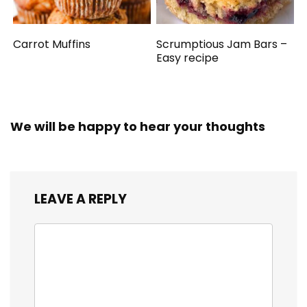
Carrot Muffins
Scrumptious Jam Bars –
Easy recipe
We will be happy to hear your thoughts
LEAVE A REPLY