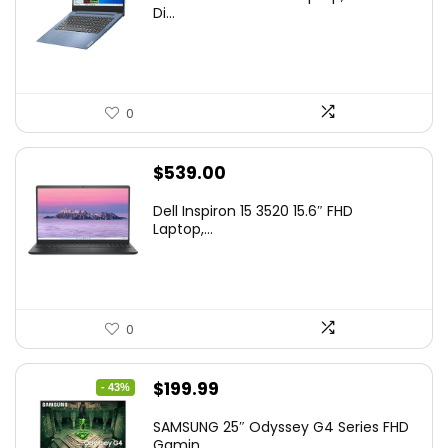
Di...
0
$
539.00
Dell Inspiron 15 3520 15.6″ FHD
Laptop,...
0
Original
Current
$
199.99
- 43%
price
price
SAMSUNG 25″ Odyssey G4 Series FHD
was:
is:
Gamin...