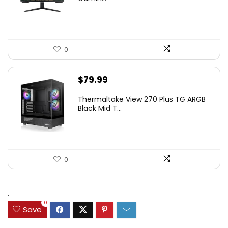
$349.99.
$199.99.
0
$
79.99
Thermaltake View 270 Plus TG ARGB
Black Mid T...
0
.
0
Save