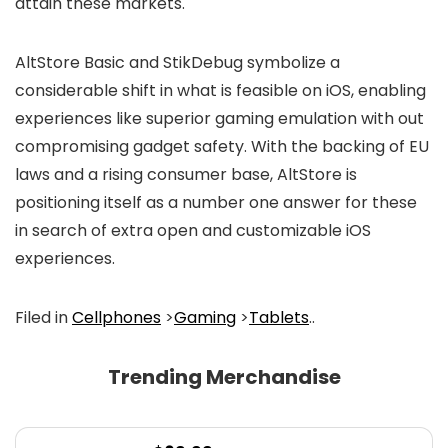
attain these markets.
AltStore Basic and StikDebug symbolize a
considerable shift in what is feasible on iOS, enabling
experiences like superior gaming emulation with out
compromising gadget safety. With the backing of EU
laws and a rising consumer base, AltStore is
positioning itself as a number one answer for these
in search of extra open and customizable iOS
experiences.
Filed in
Cellphones
>
Gaming
>
Tablets
..
Trending Merchandise