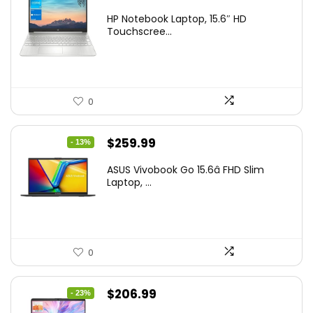
price
price
HP Notebook Laptop, 15.6″ HD
was:
is:
Touchscree...
$444.92.
$415.00.
0
Original
Current
$
259.99
- 13%
price
price
ASUS Vivobook Go 15.6â FHD Slim
was:
is:
Laptop, ...
$299.99.
$259.99.
0
Original
Current
$
206.99
- 23%
price
price