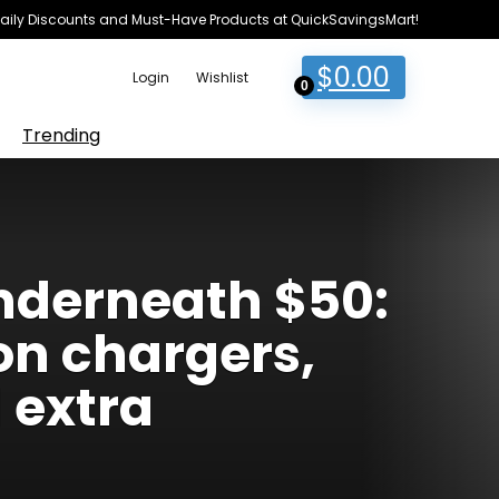
e Daily Discounts and Must-Have Products at QuickSavingsMart!
$
0.00
Login
Wishlist
0
Trending
underneath $50:
on chargers,
 extra