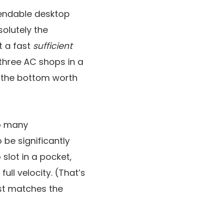
pendable desktop
solutely the
t a fast
sufficient
three AC shops in a
es the bottom worth
oo many
be significantly
o slot in a pocket,
ull velocity. (That’s
ost matches the