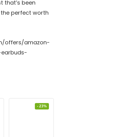
st that’s been
a the perfect worth
com/offers/amazon-
-earbuds-
- 23%