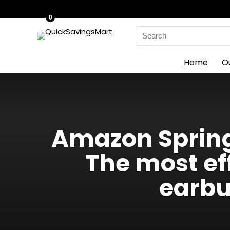
0
Search
for:
Home
O
Amazon Spring 
The most ef
earbu