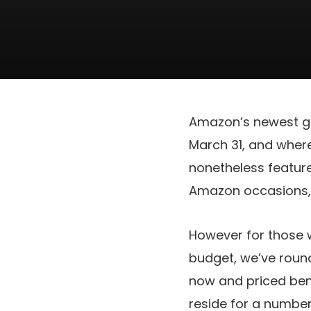
Amazon’s newest gr
March 31, and wherea
nonetheless feature
Amazon occasions, 
However for those 
budget, we’ve round
now and priced ben
reside for a number