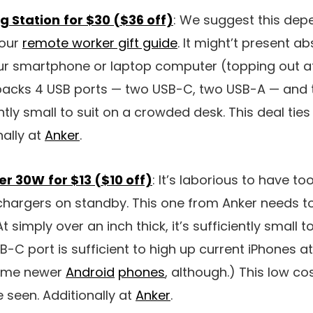
g Station
for $30 ($36 off)
: We suggest this de
 our
remote worker gift guide
. It might’t present ab
our smartphone or laptop computer (topping out a
 packs 4 USB ports — two USB-C, two USB-A — and 
ently small to suit on a crowded desk. This deal ti
nally at
Anker
.
er 30W
for $13 ($10 off)
: It’s laborious to have t
chargers on standby. This one from Anker needs to 
At simply over an inch thick, it’s sufficiently small t
C port is sufficient to high up current iPhones at f
 some newer
Android
phones
, although.) This low c
seen. Additionally at
Anker
.