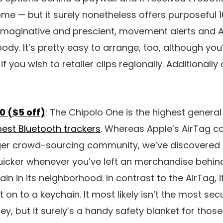
e — but it surely nonetheless offers purposeful 1
imaginative and prescient, movement alerts and Al
ody. It’s pretty easy to arrange, too, although you
if you wish to retailer clips regionally. Additionally
0 ($5 off)
: The Chipolo One is the highest general
best Bluetooth trackers
. Whereas Apple’s AirTag ca
ger crowd-sourcing community, we’ve discovered 
uicker whenever you’ve left an merchandise behin
n in its neighborhood. In contrast to the AirTag, i
 on to a keychain. It most likely isn’t the most sec
ey, but it surely’s a handy safety blanket for tho