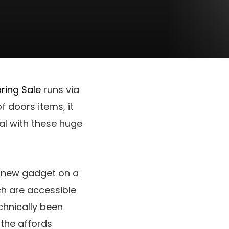
ring Sale
runs via
f doors items, it
cal with these huge
d new gadget on a
ch are accessible
hnically been
 the affords