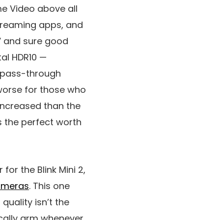
e Video above all
streaming apps, and
TV and sure good
tal HDR10 —
y pass-through
worse for those who
 increased than the
s the perfect worth
for the Blink Mini 2,
cameras
. This one
quality isn’t the
tically arm whenever