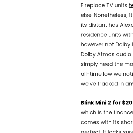
Fireplace TV units
t
else. Nonetheless, 
its distant has Ale
residence units with
however not Dolby I
Dolby Atmos audio 
simply need the mos
all-time low we not
we’ve tracked in an
Blink Mini 2
for $20
which is the financ
comes with its share
perfect, it locks s