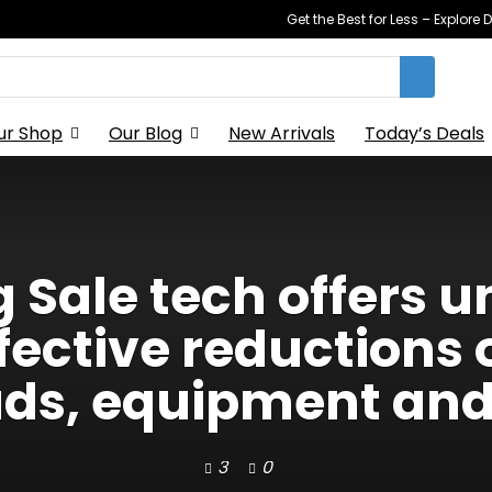
Get the Best for Less – Explor
ur Shop
Our Blog
New Arrivals
Today’s Deals
Sale tech offers 
fective reductions 
ds, equipment and
3
0