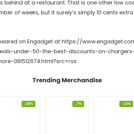
s behind at a restaurant. That is one other low co
ber of weeks, but it surely’s simply 10 cents extr
y appeared on Engadget at https://www.engadget.
deals-under-50-the-best-discounts-on-chargers
ore-091512674.html?src=rss
Trending Merchandise
- 30%
- 7%
- 13%