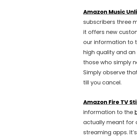
Amazon Music Unlim
subscribers three mo
it offers new custom
our information to 
high quality and an
those who simply n
Simply observe that
till you cancel.
Amazon Fire TV Sti
information to the
actually meant for 
streaming apps. It’s