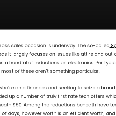
oss sales occasion is underway. The so-called
Sp
s it largely focuses on issues like attire and out o
s a handful of reductions on electronics. Per typi
most of these aren’t something particular.
who’re on a finances and seeking to seize a bran
ed up a number of truly first rate tech offers whi
eath $50. Among the reductions beneath have tec
 of days, however worth is an efficient worth, and