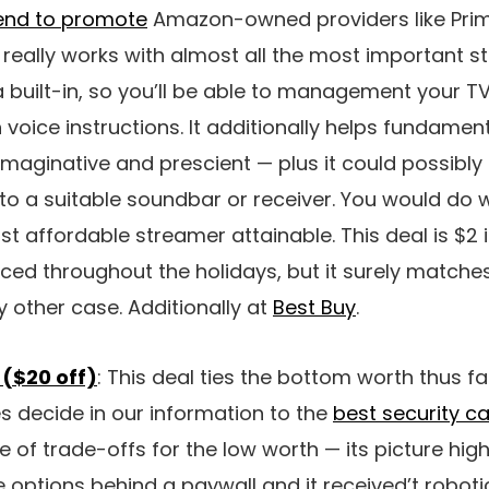
end to promote
Amazon-owned providers like Prim
it really works with almost all the most important 
xa built-in, so you’ll be able to management your 
 voice instructions. It additionally helps fundamen
maginative and prescient — plus it could possibl
to a suitable soundbar or receiver. You would do 
t affordable streamer attainable. This deal is $2
iced throughout the holidays, but it surely matche
y other case. Additionally at
Best Buy
.
 ($20 off)
: This deal ties the bottom worth thus far 
es decide in our information to the
best security 
 of trade-offs for the low worth — its picture high 
ure options behind a paywall and it received’t robo