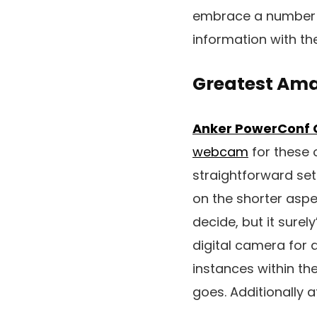
embrace a number o
information with th
Greatest Ama
Anker PowerConf 
webcam
for these o
straightforward set
on the shorter aspe
decide, but it sure
digital camera for 
instances within the 
goes. Additionally 