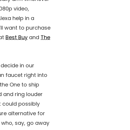
080p video,
exa help in a
’ll want to purchase
 at
Best Buy
and
The
 decide in our
n faucet right into
the One to ship
d and ring louder
t could possibly
ure alternative for
se who, say, go away