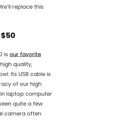
 We’ll replace this
 $50
0 is
our favorite
high quality,
wl. Its USB cable is
racy of our high
t-in laptop computer
 seen quite a few
ital camera often