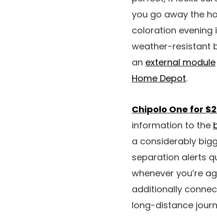
you go away the hom
coloration evening 
weather-resistant b
an
external module
Home Depot
.
Chipolo One for $2
information to the
a considerably big
separation alerts q
whenever you’re agai
additionally connect
long-distance journ