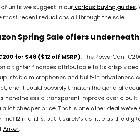
f units we suggest in our
various buying guides
.
e most recent reductions all through the sale.
zon Spring Sale offers underneath
C200
for $48 ($12 off MSRP)
: The PowerConf C20
n a tighter finances attributable to its crisp video 
up, stable microphones and built-in privateness co
ct, and it could possibly’t match the general accu
ly’s nonetheless a transparent improve over a buil
a a lot cheaper price. That is one other deal we’ve
final 12 months, but it surely’s as little as the dig
at
Anker
.