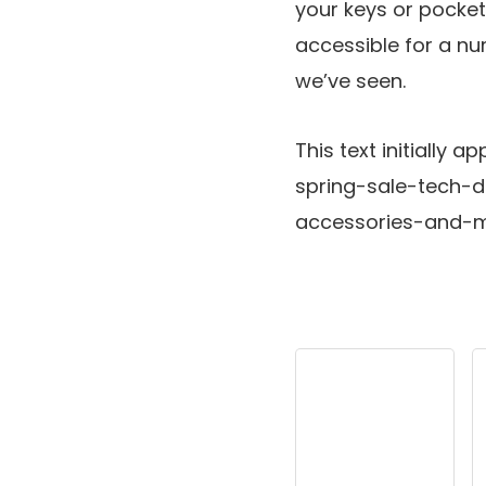
your keys or pocket
accessible for a num
we’ve seen.
This text initiall
spring-sale-tech-
accessories-and-m