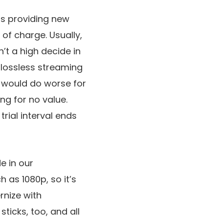
is providing new
 of charge. Usually,
’t a high decide in
u lossless streaming
u would do worse for
g for no value.
rial interval ends
e in our
h as 1080p, so it’s
rnize with
ticks, too, and all