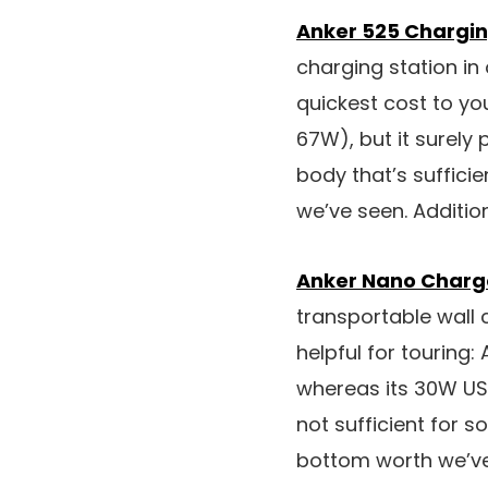
Anker 525 Chargin
charging station in
quickest cost to y
67W), but it surely
body that’s suffici
we’ve seen. Additio
Anker Nano Charg
transportable wall 
helpful for touring: 
whereas its 30W USB-
not sufficient for
bottom worth we’ve 