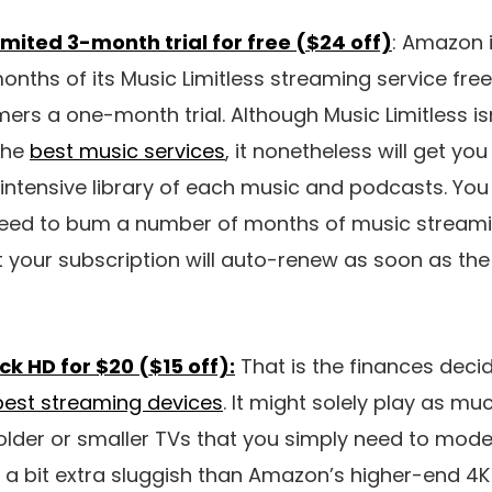
ited 3-month trial for free ($24 off)
: Amazon 
nths of its Music Limitless streaming service free
ers a one-month trial. Although Music Limitless isn
the
best music services
, it nonetheless will get yo
 intensive library of each music and podcasts. Yo
eed to bum a number of months of music streamin
 your subscription will auto-renew as soon as the t
ck HD for $20 ($15 off):
That is the finances decid
best streaming devices
. It might solely play as muc
older or smaller TVs that you simply need to mode
 a bit extra sluggish than Amazon’s higher-end 4K s