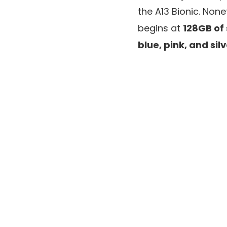
the A13 Bionic. Non
begins at
128GB of
blue, pink, and sil