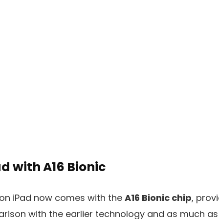
d with A16 Bionic
ion iPad now comes with the
A16 Bionic chip
, prov
rison with the earlier technology and as much a