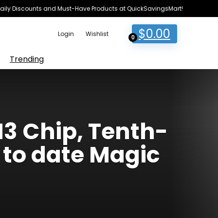
e Daily Discounts and Must-Have Products at QuickSavingsMart!
$
0.00
Login
Wishlist
0
Trending
M3 Chip, Tenth-
 to date Magic