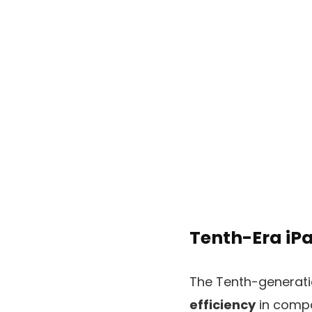
Tenth-Era iPa
The Tenth-generat
efficiency
in compa