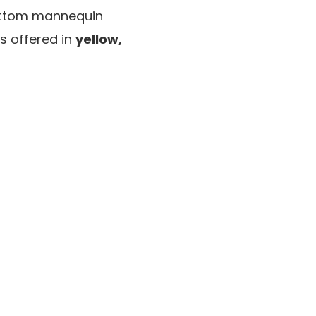
 bottom mannequin
is offered in
yellow,