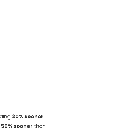
iding
30% sooner
s
50% sooner
than