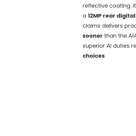
reflective coating. 
a
12MP rear digita
claims delivers prac
sooner
than the A14
superior AI duties re
choices
.