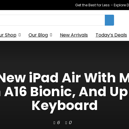
Get the Best for Less – Explor
ur Shop
Our Blog
New Arrivals
Today’s Deals
New iPad Air With 
 A16 Bionic, And Up
Keyboard
6
0