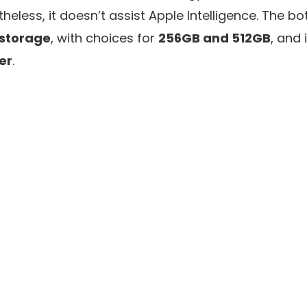
etheless, it doesn’t assist Apple Intelligence. The
 storage
, with choices for
256GB and 512GB
, and 
ver
.