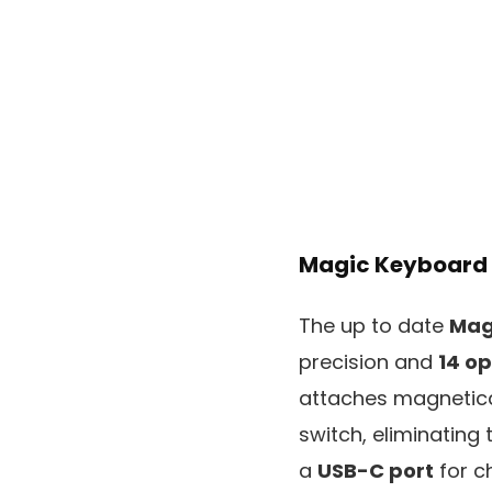
Magic Keyboard
The up to date
Mag
precision and
14 o
attaches magnetica
switch, eliminating
a
USB-C port
for c