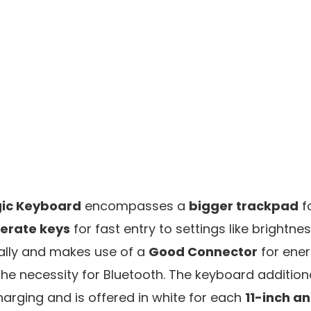
ic Keyboard
encompasses a
bigger trackpad
f
perate keys
for fast entry to settings like brightnes
lly and makes use of a
Good Connector
for ener
 the necessity for Bluetooth. The keyboard addition
harging and is offered in white for each
11-inch an