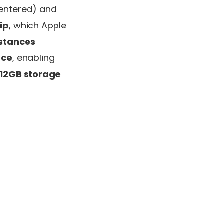
entered) and
ip
, which Apple
nstances
nce
, enabling
512GB storage