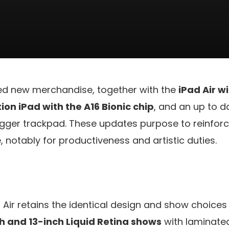
ed new merchandise, together with the
iPad Air w
on iPad with the A16 Bionic chip
, and an up to 
igger trackpad. These updates purpose to reinforc
 notably for productiveness and artistic duties.
Air retains the identical design and show choices
ch and 13-inch Liquid Retina shows
with laminated