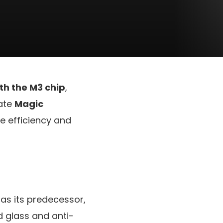
ith the M3 chip
,
date
Magic
e efficiency and
 as its predecessor,
 glass and anti-