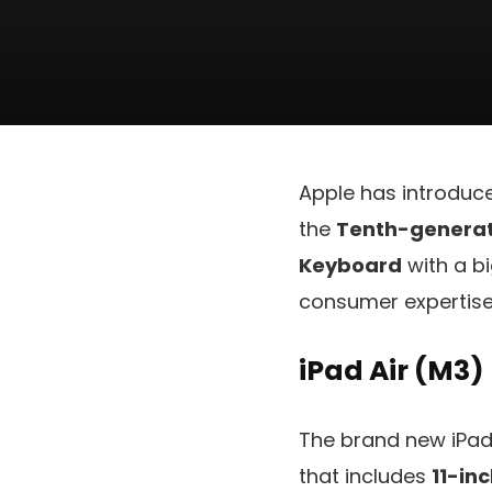
Apple has introduc
the
Tenth-generati
Keyboard
with a b
consumer expertise,
iPad Air (M3)
The brand new iPad 
that includes
11-in