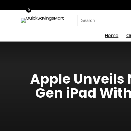
0
Search
for:
Home
O
Apple Unveils 
Gen iPad With