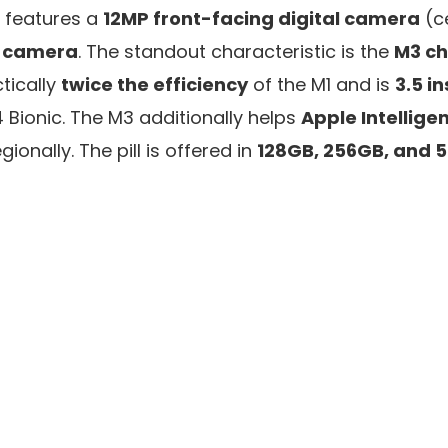
It features a
12MP front-facing digital camera
(c
l camera
. The standout characteristic is the
M3 ch
tically
twice the efficiency
of the M1 and is
3.5 i
 Bionic. The M3 additionally helps
Apple Intellige
gionally. The pill is offered in
128GB, 256GB, and 