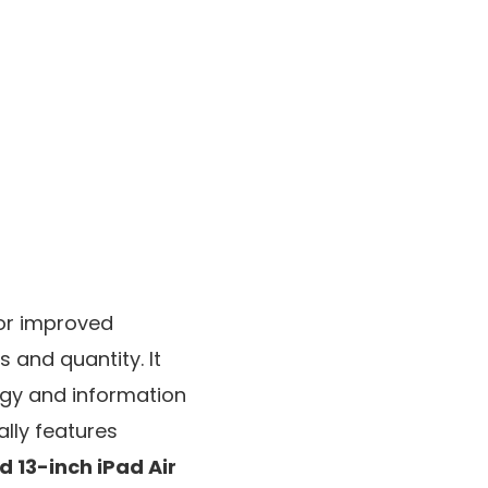
or improved
s and quantity. It
gy and information
ally features
d 13-inch iPad Air