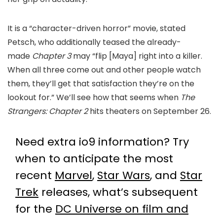
It is a “character-driven horror” movie, stated
Petsch, who additionally teased the already-
made
Chapter 3
may “flip [Maya] right into a killer.
When all three come out and other people watch
them, they’ll get that satisfaction they’re on the
lookout for.” We’ll see how that seems when
The
Strangers: Chapter 2
hits theaters on September 26.
Need extra io9 information? Try
when to anticipate the most
recent
Marvel
,
Star Wars
, and
Star
Trek
releases, what’s subsequent
for the
DC Universe on film and