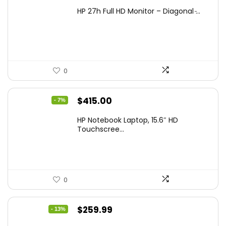
price
price
HP 27h Full HD Monitor – Diagonal ̵...
was:
is:
$229.99.
$159.99.
0
Original
Current
$
415.00
- 7%
price
price
HP Notebook Laptop, 15.6″ HD
was:
is:
Touchscree...
$444.92.
$415.00.
0
Original
Current
$
259.99
- 13%
price
price