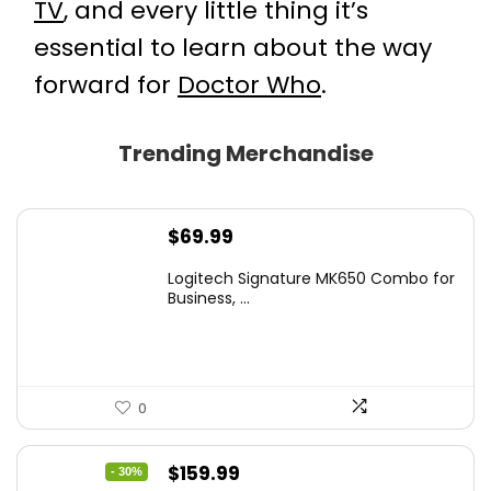
TV
, and every little thing it’s
essential to learn about the way
forward for
Doctor Who
.
Trending Merchandise
$
69.99
Logitech Signature MK650 Combo for
Business, ...
0
Original
Current
$
159.99
- 30%