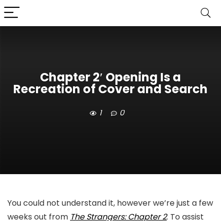
Chapter 2′ Opening Is a
Recreation of Cover and Search
1
0
You could not understand it, however we’re just a few
weeks out from
The Strangers: Chapter 2
. To assist