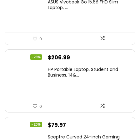
ASUS Vivobook Go 15.6â FHD Slim
was:
is:
Laptop, ...
$299.99.
$259.99.
0
Original
Current
$
206.99
- 23%
price
price
HP Portable Laptop, Student and
was:
is:
Business, 14&...
$269.00.
$206.99.
0
Original
Current
$
79.97
- 20%
price
price
Sceptre Curved 24-inch Gaming