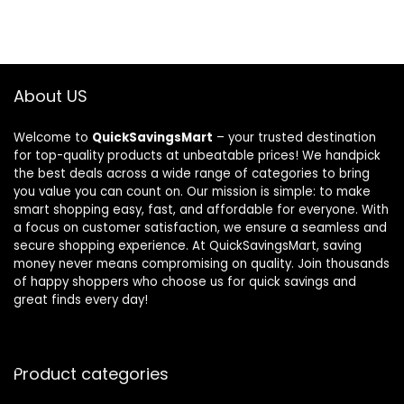
About US
Welcome to
QuickSavingsMart
– your trusted destination
for top-quality products at unbeatable prices! We handpick
the best deals across a wide range of categories to bring
you value you can count on. Our mission is simple: to make
smart shopping easy, fast, and affordable for everyone. With
a focus on customer satisfaction, we ensure a seamless and
secure shopping experience. At QuickSavingsMart, saving
money never means compromising on quality. Join thousands
of happy shoppers who choose us for quick savings and
great finds every day!
Product categories