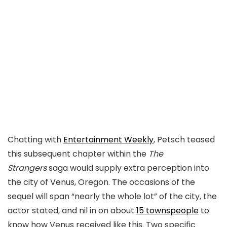
Chatting with
Entertainment Weekly
, Petsch teased
this subsequent chapter within the
The
Strangers
saga would supply extra perception into
the city of Venus, Oregon. The occasions of the
sequel will span “nearly the whole lot” of the city, the
actor stated, and nil in on about
15 townspeople
to
know how Venus received like this. Two specific