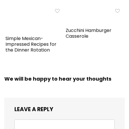
Zucchini Hamburger
Casserole
Simple Mexican-
Impressed Recipes for
the Dinner Rotation
We will be happy to hear your thoughts
LEAVE A REPLY