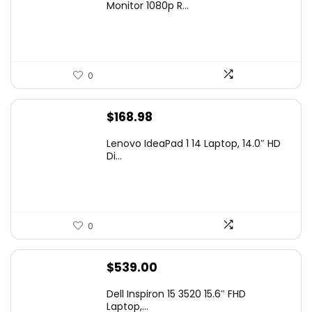
was:
is:
Monitor 1080p R...
$99.97.
$79.97.
0
$
168.98
Lenovo IdeaPad 1 14 Laptop, 14.0″ HD
Di...
0
$
539.00
Dell Inspiron 15 3520 15.6″ FHD
Laptop,...