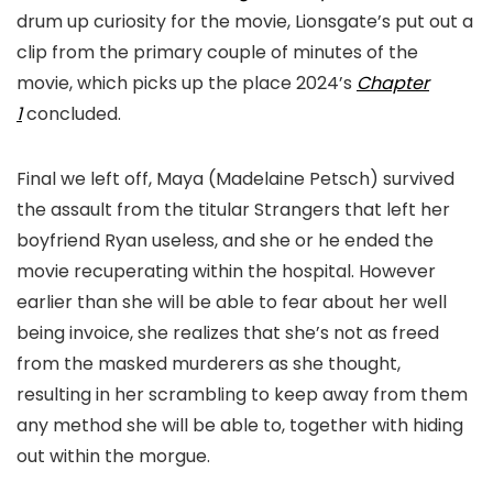
drum up curiosity for the movie, Lionsgate’s put out a
clip from the primary couple of minutes of the
movie, which picks up the place 2024’s
Chapter
1
concluded.
Final we left off, Maya (Madelaine Petsch) survived
the assault from the titular Strangers that left her
boyfriend Ryan useless, and she or he ended the
movie recuperating within the hospital. However
earlier than she will be able to fear about her well
being invoice, she realizes that she’s not as freed
from the masked murderers as she thought,
resulting in her scrambling to keep away from them
any method she will be able to, together with hiding
out within the morgue.