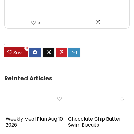
0
.
0
Save
Related Articles
Weekly Meal Plan Aug 10,
Chocolate Chip Butter
2026
Swim Biscuits