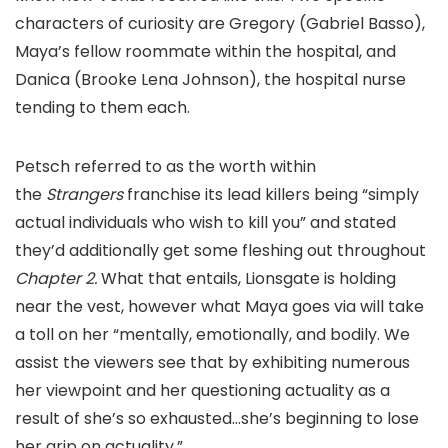
characters of curiosity are Gregory (Gabriel Basso),
Maya’s fellow roommate within the hospital, and
Danica (Brooke Lena Johnson), the hospital nurse
tending to them each.
Petsch referred to as the worth within
the
Strangers
franchise its lead killers being “simply
actual individuals who wish to kill you” and stated
they’d additionally get some fleshing out throughout
Chapter 2.
What that entails, Lionsgate is holding
near the vest, however what Maya goes via will take
a toll on her “mentally, emotionally, and bodily. We
assist the viewers see that by exhibiting numerous
her viewpoint and her questioning actuality as a
result of she’s so exhausted…she’s beginning to lose
her grip on actuality.”