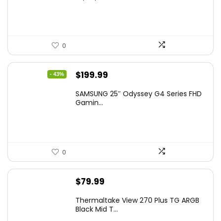
0
Original
Current
$
199.99
- 43%
price
price
SAMSUNG 25″ Odyssey G4 Series FHD
was:
is:
Gamin...
$349.99.
$199.99.
0
$
79.99
Thermaltake View 270 Plus TG ARGB
Black Mid T...