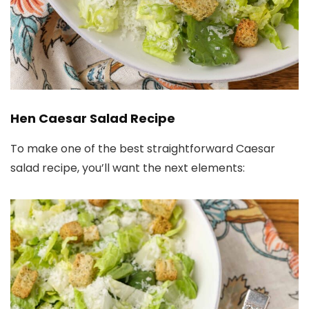
Hen Caesar Salad Recipe
To make one of the best straightforward Caesar
salad recipe, you’ll want the next elements: