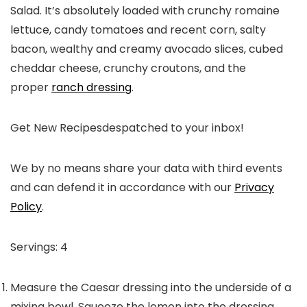
Salad. It’s absolutely loaded with crunchy romaine
lettuce, candy tomatoes and recent corn, salty
bacon, wealthy and creamy avocado slices, cubed
cheddar cheese, crunchy croutons, and the
proper
ranch dressing
.
Get New Recipes
despatched to your inbox!
We by no means share your data with third events
and can defend it in accordance with our
Privacy
Policy
.
Servings:
4
Measure the Caesar dressing into the underside of a
mixing bowl. Squeeze the lemon into the dressing