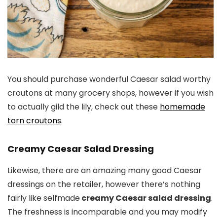
You should purchase wonderful Caesar salad worthy
croutons at many grocery shops, however if you wish
to actually gild the lily, check out these
homemade
torn croutons
.
Creamy Caesar Salad Dressing
Likewise, there are an amazing many good Caesar
dressings on the retailer, however there’s nothing
fairly like selfmade
creamy Caesar salad dressing
.
The freshness is incomparable and you may modify