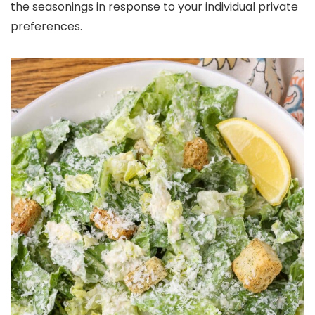
the seasonings in response to your individual private
preferences.