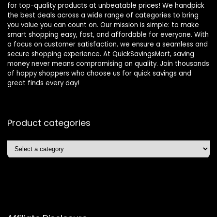
for top-quality products at unbeatable prices! We handpick
the best deals across a wide range of categories to bring
you value you can count on. Our mission is simple: to make
smart shopping easy, fast, and affordable for everyone. With
a focus on customer satisfaction, we ensure a seamless and
secure shopping experience. At QuickSavingsMart, saving
money never means compromising on quality. Join thousands
of happy shoppers who choose us for quick savings and
great finds every day!
Product categories