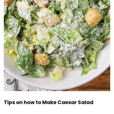
Tips on how to Make Caesar Salad