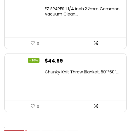
EZ SPARES 1 1/4 inch 32mm Common
Vacuum Clean...
0
Original
Current
$
44.99
- 10%
price
price
Chunky Knit Throw Blanket, 50”*60”...
was:
is:
$49.99.
$44.99.
0
.