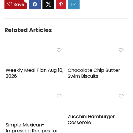
0
Save
Related Articles
Weekly Meal Plan Aug 10,
Chocolate Chip Butter
2026
Swim Biscuits
Zucchini Hamburger
Casserole
Simple Mexican-
Impressed Recipes for