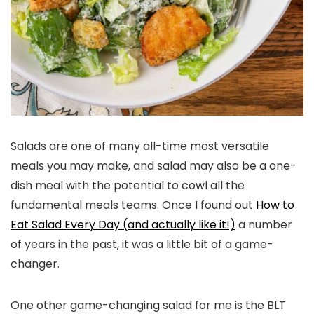
Salads are one of many all-time most versatile
meals you may make, and salad may also be a one-
dish meal with the potential to cowl all the
fundamental meals teams. Once I found out
How to
Eat Salad Every Day (and actually like it!)
a number
of years in the past, it was a little bit of a game-
changer.
One other game-changing salad for me is the BLT