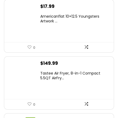
$
17.99
Americanflat 10×12.5 Youngsters
Artwork ...
0
$
149.99
Tastee Air Fryer, 8-in-1 Compact
5.5QT AirFry...
0