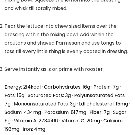
and whisk till totally mixed.
Tear the lettuce into chew sized items over the
dressing within the mixing bowl. Add within the
croutons and shaved Parmesan and use tongs to
toss till every little thing is evenly coated in dressing.
Serve instantly as is or prime with rooster.
Energy:
214
kcal
·
Carbohydrates:
16
g
·
Protein:
7
g
·
Fats:
15
g
·
Saturated Fats:
3
g
·
Polyunsaturated Fats:
7
g
·
Monounsaturated Fats:
3
g
·
Ldl cholesterol:
15
mg
·
Sodium:
434
mg
·
Potassium:
817
mg
·
Fiber:
7
g
·
Sugar:
5
g
·
Vitamin A:
27344
IU
·
Vitamin C:
20
mg
·
Calcium:
193
mg
·
Iron:
4
mg