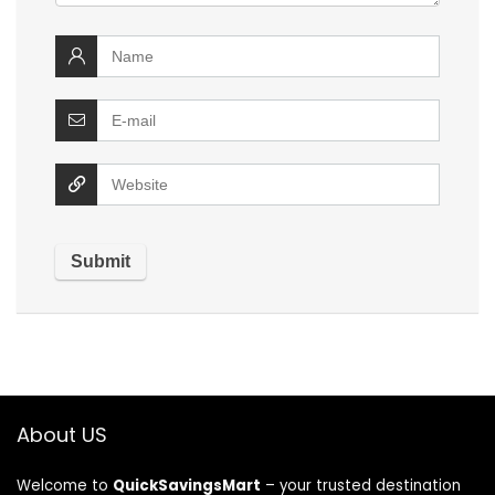
About US
Welcome to
QuickSavingsMart
– your trusted destination