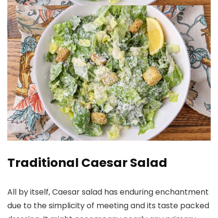
Traditional Caesar Salad
All by itself, Caesar salad has enduring enchantment
due to the simplicity of meeting and its taste packed