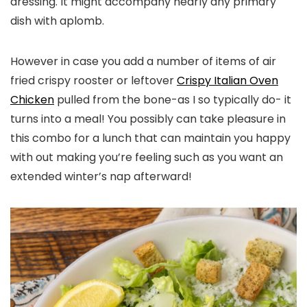
dressing. It might accompany nearly any primary
dish with aplomb.
However in case you add a number of items of air
fried crispy rooster or leftover
Crispy Italian Oven
Chicken
pulled from the bone-as I so typically do- it
turns into a meal! You possibly can take pleasure in
this combo for a lunch that can maintain you happy
with out making you’re feeling such as you want an
extended winter’s nap afterward!