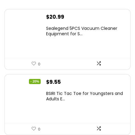
$
20.99
Sealegend 5PCS Vacuum Cleaner
Equipment for S...
0
Original
Current
$
9.55
- 20%
price
price
BSIRI Tic Tac Toe for Youngsters and
was:
is:
Adults E...
$11.99.
$9.55.
0