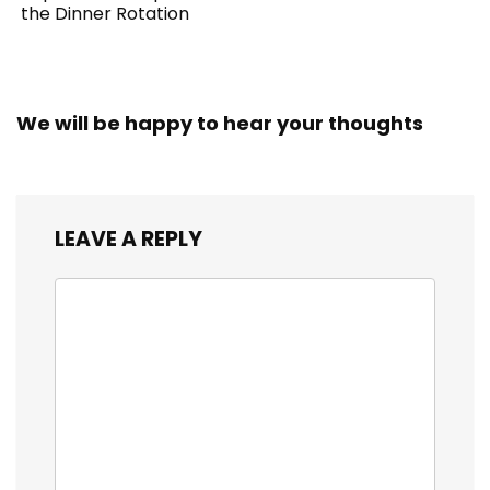
the Dinner Rotation
We will be happy to hear your thoughts
LEAVE A REPLY