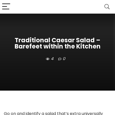
Traditional Caesar Salad –
Barefeet within the Kitchen
4
0
Go on and identify a salad that’s extra universally