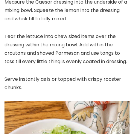
Measure the Caesar dressing into the underside of a
mixing bowl. Squeeze the lemon into the dressing
and whisk till totally mixed.
Tear the lettuce into chew sized items over the
dressing within the mixing bowl. Add within the
croutons and shaved Parmesan and use tongs to
toss till every little thing is evenly coated in dressing.
Serve instantly as is or topped with crispy rooster
chunks.