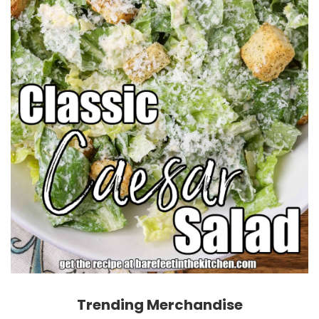
Trending Merchandise