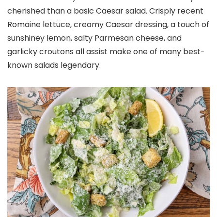
cherished than a basic Caesar salad. Crisply recent
Romaine lettuce, creamy Caesar dressing, a touch of
sunshiney lemon, salty Parmesan cheese, and
garlicky croutons all assist make one of many best-
known salads legendary.