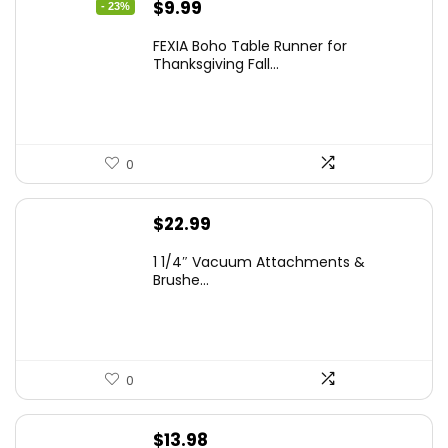
Original
Current
$
9.99
- 23%
price
price
FEXIA Boho Table Runner for
was:
is:
Thanksgiving Fall...
$12.99.
$9.99.
0
$
22.99
1 1/4″ Vacuum Attachments &
Brushe...
0
$
13.98