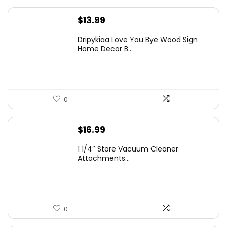
$
13.99
Dripykiaa Love You Bye Wood Sign
Home Decor B...
0
$
16.99
1 1/4″ Store Vacuum Cleaner
Attachments...
0