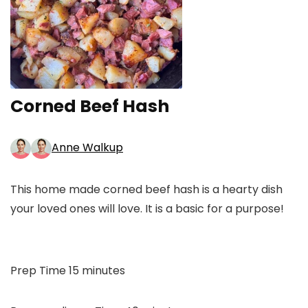
Corned Beef Hash
Anne Walkup
This home made corned beef hash is a hearty dish
your loved ones will love. It is a basic for a purpose!
minutes
Prep Time
15
minutes