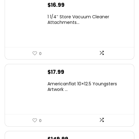
$
16.99
1 1/4″ Store Vacuum Cleaner
Attachments...
0
$
17.99
Americanflat 10×12.5 Youngsters
Artwork ...
0