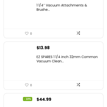
1 1/4″ Vacuum Attachments &
Brushe...
0
$
13.98
EZ SPARES 1 1/4 inch 32mm Common
Vacuum Clean...
0
Original
Current
$
44.99
- 10%
price
price