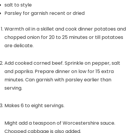
salt to style
Parsley for garnish
recent or dried
Warmth oil in a skillet and cook dinner potatoes and
chopped onion for 20 to 25 minutes or till potatoes
are delicate.
Add cooked corned beef. Sprinkle on pepper, salt
and paprika. Prepare dinner on low for 15 extra
minutes. Can garnish with parsley earlier than
serving.
Makes 6 to eight servings.
Might add a teaspoon of Worcestershire sauce.
Chopped cabbage is also added.