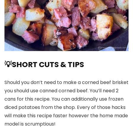
💡
SHORT CUTS & TIPS
Should you don’t need to make a corned beef brisket
you should use canned corned beef. You’ll need 2
cans for this recipe. You can additionally use frozen
diced potatoes from the shop. Every of those hacks
will make this recipe faster however the home made
model is scrumptious!