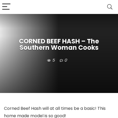
CORNED BEEF HASH – The
Southern Woman Cooks
5
0
Corned Beef Hash will at all times be a basic! This
home made model is so good!