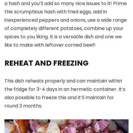
a hash and you’ll add so many nice issues to it! Prime
this scrumptious hash with fried eggs, add in
inexperienced peppers and onions, use a wide range
of completely different potatoes, combine up your
spices to you liking. It is a versatile dish and one we
like to make with leftover corned beef!
REHEAT AND FREEZING
This dish reheats properly and can maintain within
the fridge for 3-4 days in an hermetic container. It’s
also possible to freeze this and it’ll maintain for
round 3 months.