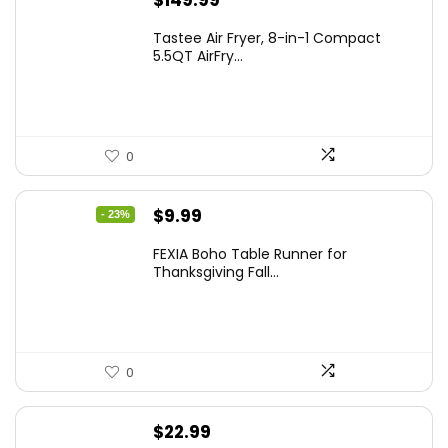
$
149.99
Tastee Air Fryer, 8-in-1 Compact
5.5QT AirFry...
0
Original
Current
$
9.99
- 23%
price
price
FEXIA Boho Table Runner for
was:
is:
Thanksgiving Fall...
$12.99.
$9.99.
0
$
22.99