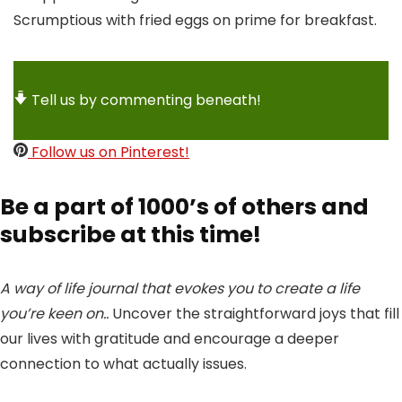
Scrumptious with fried eggs on prime for breakfast.
Tell us by commenting beneath!
Follow us on Pinterest!
Be a part of 1000’s of others and
subscribe at this time!
A way of life journal that evokes you to create a life
you’re keen on..
Uncover the straightforward joys that fill
our lives with gratitude and encourage a deeper
connection to what actually issues.