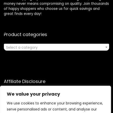
money never means compromising on quality. Join thousands
of happy shoppers who choose us for quick savings and
great finds every day!
Product categories
Select a category
Affiliate Disclosure
Affiliate
Disclosure
: As an Amazon Associate, we may earn
We value your privacy
commissions from qualifying purchases from Amazon.com.
We use cookies to enhance your browsing experience,
You can learn more about our editorial and affiliate policy.
serve personalised ads or content, and analyse our