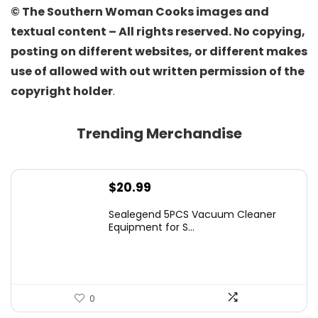
© The Southern Woman Cooks images and
textual content – All rights reserved. No copying,
posting on different websites, or different makes
use of allowed with out written permission of the
copyright holder
.
Trending Merchandise
$
20.99
Sealegend 5PCS Vacuum Cleaner
Equipment for S...
0