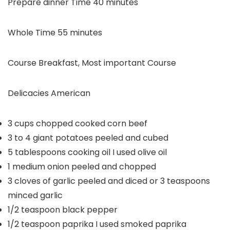
minutes
Prepare dinner Time
40
minutes
minutes
Whole Time
55
minutes
Course
Breakfast, Most important Course
Delicacies
American
3
cups
chopped cooked corn beef
3 to 4
giant potatoes
peeled and cubed
5
tablespoons
cooking oil
I used olive oil
1
medium onion
peeled and chopped
3
cloves
of garlic
peeled and diced or 3 teaspoons
minced garlic
1/2
teaspoon
black pepper
1/2
teaspoon
paprika
I used smoked paprika