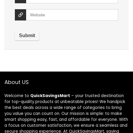
About US
Welcome to
QuickSavingsMart
– your trusted destination
for top-quality products at unbeatable prices! We handpick
the best deals across a wide range of categories to bring
you value you can count on. Our mission is simple: to make
smart shopping easy, fast, and affordable for everyone. With
a focus on customer satisfaction, we ensure a seamless and
secure shopping experience. At QuickSavingsMart, saving