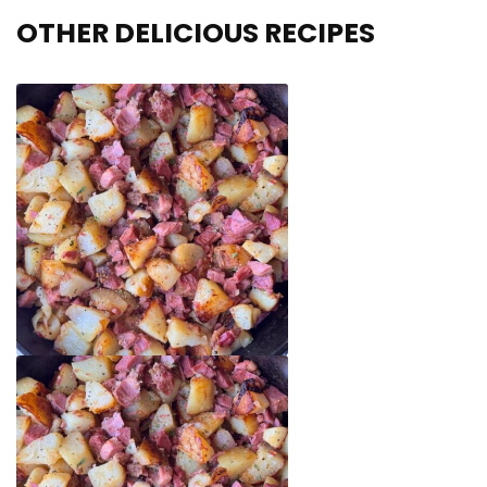
OTHER DELICIOUS RECIPES