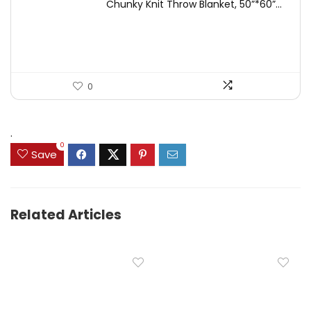
Chunky Knit Throw Blanket, 50”*60”...
was:
is:
$49.99.
$44.99.
0
.
0
Save
Related Articles