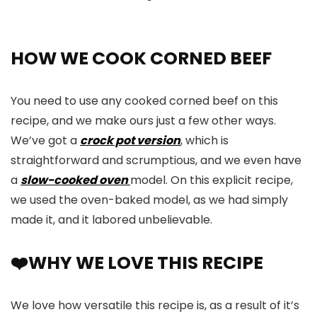
HOW WE COOK CORNED BEEF
You need to use any cooked corned beef on this
recipe, and we make ours just a few other ways.
We’ve got a
crock pot version
, which is
straightforward and scrumptious, and we even have
a
slow-cooked oven
model. On this explicit recipe,
we used the oven-baked model, as we had simply
made it, and it labored unbelievable.
❤️WHY WE LOVE THIS RECIPE
We love how versatile this recipe is, as a result of it’s