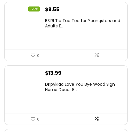
Original
Current
$
9.55
- 20%
price
price
BSIRI Tic Tac Toe for Youngsters and
was:
is:
Adults E...
$11.99.
$9.55.
0
$
13.99
Dripykiaa Love You Bye Wood Sign
Home Decor B...
0