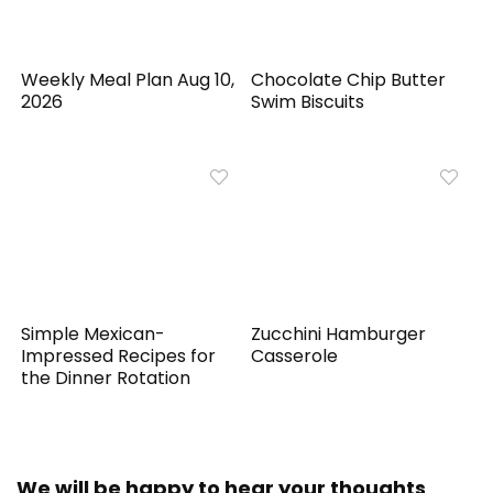
Weekly Meal Plan Aug 10,
Chocolate Chip Butter
2026
Swim Biscuits
Simple Mexican-
Zucchini Hamburger
Impressed Recipes for
Casserole
the Dinner Rotation
We will be happy to hear your thoughts