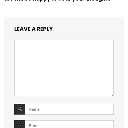
LEAVE A REPLY