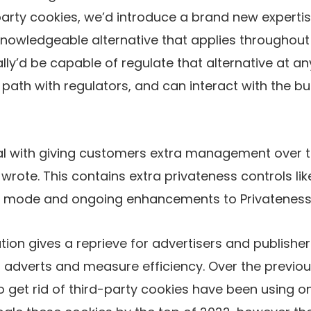
arty cookies, we’d introduce a brand new experti
knowledgeable alternative that applies throughout 
lly’d be capable of regulate that alternative at an
 path with regulators, and can interact with the bu
al with giving customers extra management over t
rote. This contains extra privateness controls like
o mode and ongoing enhancements to Privateness
ion gives a reprieve for advertisers and publish
 adverts and measure efficiency. Over the previou
o get rid of third-party cookies have been using o