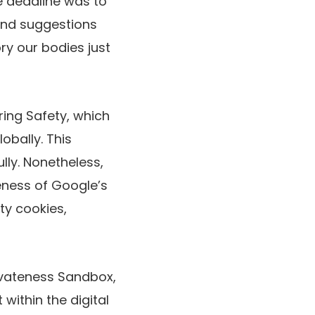
he deadline was
to
nd suggestions
ry our bodies just
ing Safety, which
obally. This
ully. Nonetheless,
eness of Google’s
ty cookies,
ivateness Sandbox,
within the digital