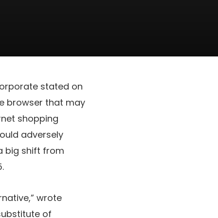
 corporate stated on
the browser that may
rnet shopping
would adversely
 big shift from
.
rnative,” wrote
ubstitute of