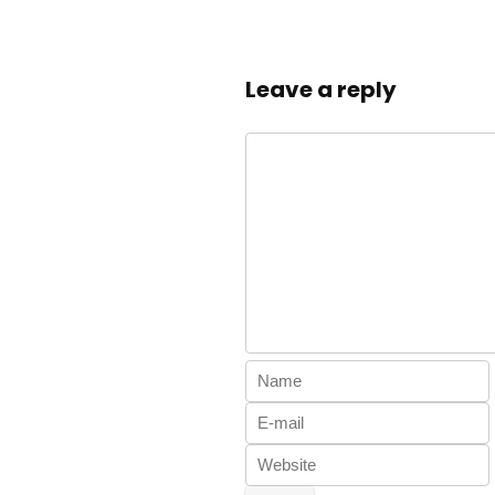
Leave a reply