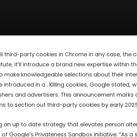
ill third-party cookies in Chrome in any case, the
tute, it’ll introduce a brand new expertise within 
o make knowledgeable selections about their inte
e introduced in a
. Killing cookies, Google stated, 
ishers and advertisers. This announcement marks a
ns to section out third-party cookies by early 2025
 an up to date strategy that elevates person alte
of Google’s Privateness Sandbox initiative. “As a s