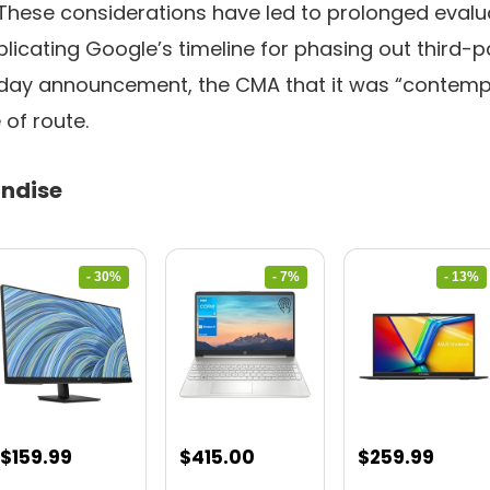
These considerations have led to prolonged evalu
licating Google’s timeline for phasing out third-p
nday announcement, the CMA
that it was “contemp
of route.
ndise
- 30%
- 7%
- 13%
Original
Current
Original
Current
Original
Curre
$
159.99
$
415.00
$
259.99
price
price
price
price
price
price