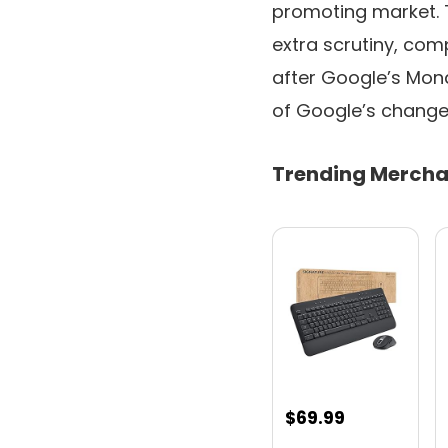
promoting market. 
extra scrutiny, comp
after Google’s Mo
of Google’s change 
Trending Mercha
$
69.99