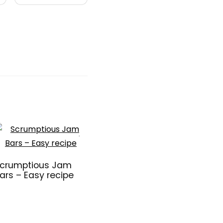
crumptious Jam
ars – Easy recipe