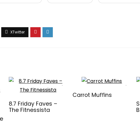
Carrot Muffins
8.7 Friday Faves –
S
The Fitnessista
B
ve