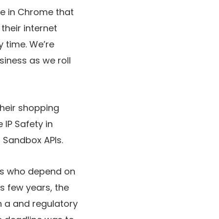
se in Chrome that
their internet
y time. We’re
siness as we roll
heir shopping
 IP Safety in
 Sandbox APIs.
ers who depend on
s few years, the
n a
and regulatory