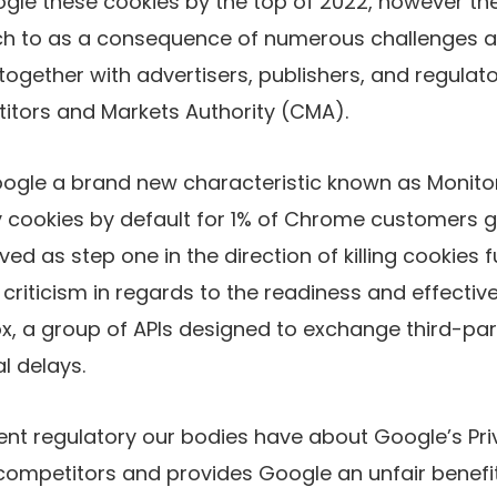
oogle
these cookies by the top of 2022, however t
ch to
as a consequence of numerous challenges a
together with advertisers, publishers, and regulato
titors and Markets Authority (CMA).
oogle
a brand new characteristic known as Monitor
ty cookies by default for 1% of Chrome customers gl
ed as step one in the direction of killing cookies f
criticism in regards to the readiness and effectiv
, a group of APIs designed to exchange third-par
l delays.
ent regulatory our bodies have
about Google’s Pr
t competitors and provides Google an unfair benefit 