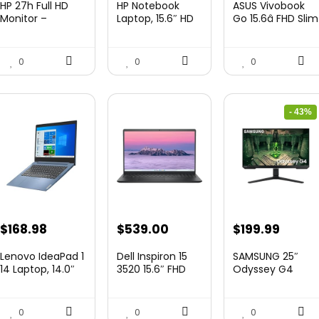
HP 27h Full HD
HP Notebook
ASUS Vivobook
was:
is:
was:
is:
was:
is:
Monitor –
Laptop, 15.6″ HD
Go 15.6â FHD Slim
Diagonal ̵...
Touchscree...
Laptop, ...
$229.99.
$159.99.
$444.92.
$415.00.
$299.99.
$259.
0
0
0
- 43%
Original
Curre
$
168.98
$
539.00
$
199.99
price
price
Lenovo IdeaPad 1
Dell Inspiron 15
SAMSUNG 25″
was:
is:
14 Laptop, 14.0″
3520 15.6″ FHD
Odyssey G4
HD Di...
Laptop,...
Series FHD
$349.99.
$199.9
Gamin...
0
0
0