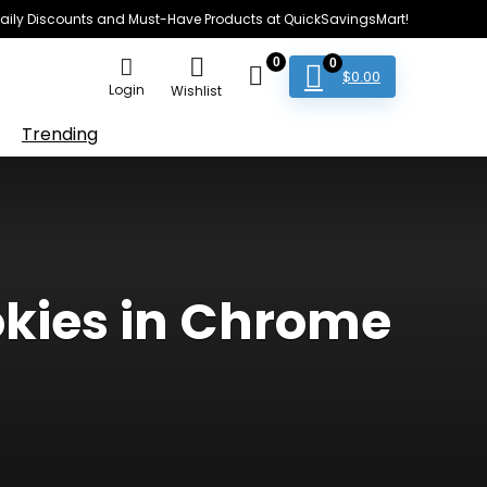
e Daily Discounts and Must-Have Products at QuickSavingsMart!
0
0
$
0.00
Login
Wishlist
Trending
ookies in Chrome