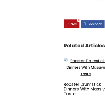
.
0
Save
Related Articles
Rooster Drumstick
Dinners With Massi
Taste