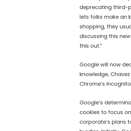
deprecating third-p
lets folks make an 
shopping, they usua
discussing this new
this out.”
Google will now de
knowledge, Chavez w
Chrome’s Incognit
Google’s determinat
cookies to focus on
corporate’s plans t