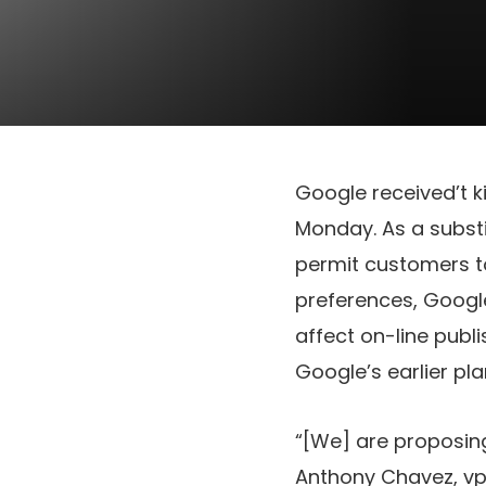
Google received’t k
Monday. As a substi
permit customers t
preferences, Googl
affect on-line publ
Google’s earlier pla
“[We] are proposing
Anthony Chavez, vp 