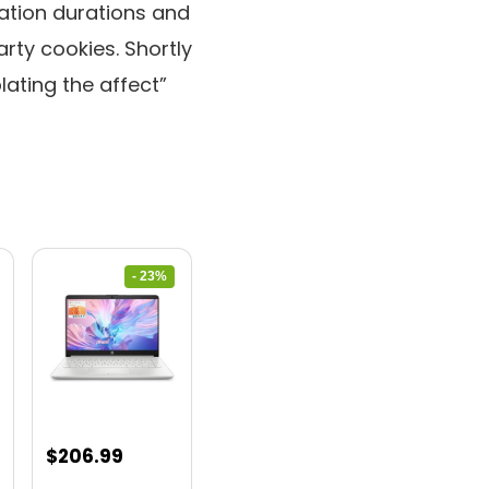
ation durations and
arty cookies. Shortly
lating the affect”
- 23%
nt
Original
Current
$
206.99
price
price