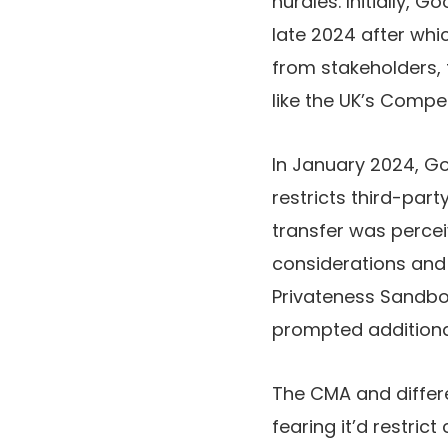
hurdles. Initially, G
late 2024 after whi
from stakeholders, 
like the UK’s Compe
In January 2024, G
restricts third-par
transfer was perceiv
considerations and 
Privateness Sandbox
prompted additiona
The CMA and differ
fearing it’d restric