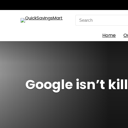
Search
for:
Home
O
Google isn’t ki