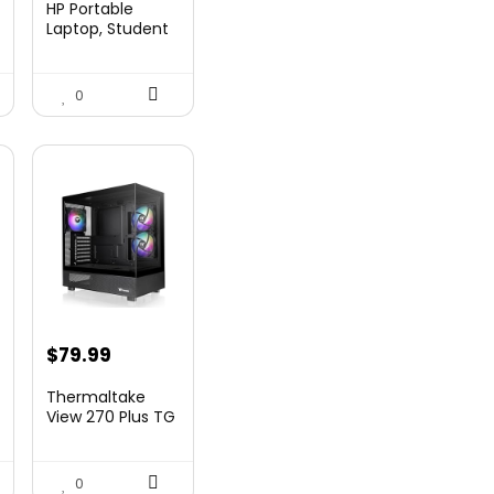
HP Portable
was:
is:
Laptop, Student
and Business,
99.
$269.00.
$206.99.
14&...
0
nt
$
79.99
Thermaltake
View 270 Plus TG
ARGB Black Mid
9.
T...
0