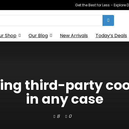
Get the Best for Less – Explor
ur Shop
Our Blog
New Arrivals
Today’s Deals
lling third-party c
in any case
8
0