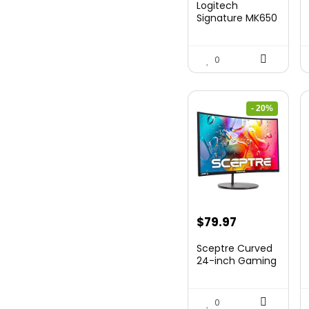
Logitech
Signature MK650
Combo for
Business, ...
0
- 20%
Original
Current
$
79.97
price
price
Sceptre Curved
was:
is:
24-inch Gaming
Monitor 1080p R...
$99.97.
$79.97.
0