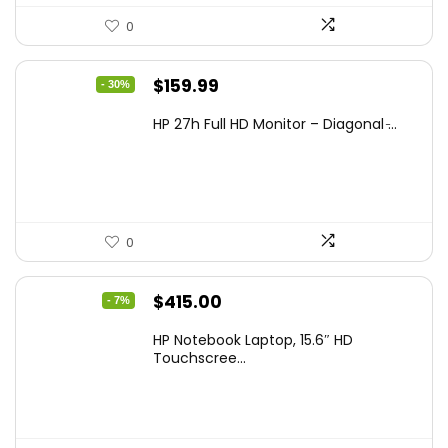
0
Original
Current
$
159.99
- 30%
price
price
HP 27h Full HD Monitor – Diagonal ̵...
was:
is:
$229.99.
$159.99.
0
Original
Current
$
415.00
- 7%
price
price
HP Notebook Laptop, 15.6″ HD
was:
is:
Touchscree...
$444.92.
$415.00.