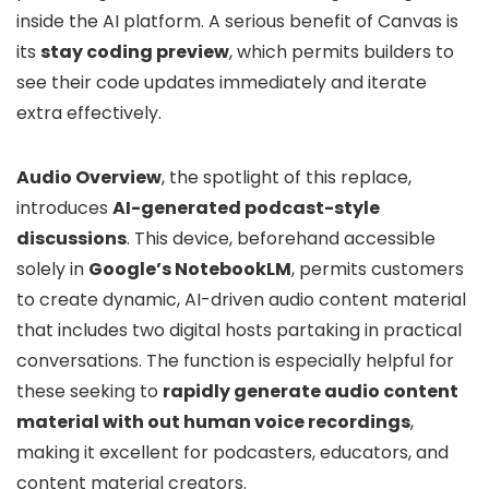
inside the AI platform. A serious benefit of Canvas is
its
stay coding preview
, which permits builders to
see their code updates immediately and iterate
extra effectively.
Audio Overview
, the spotlight of this replace,
introduces
AI-generated podcast-style
discussions
. This device, beforehand accessible
solely in
Google’s NotebookLM
, permits customers
to create dynamic, AI-driven audio content material
that includes two digital hosts partaking in practical
conversations. The function is especially helpful for
these seeking to
rapidly generate audio content
material with out human voice recordings
,
making it excellent for podcasters, educators, and
content material creators.