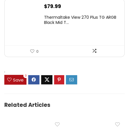
$
79.99
Thermaltake View 270 Plus TG ARGB
Black Mid T...
0
.
0
Save
Related Articles