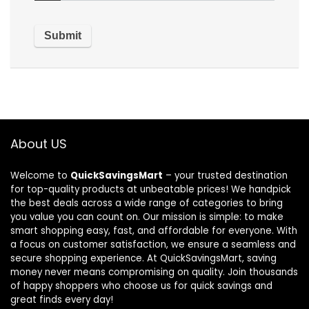
About US
Welcome to
QuickSavingsMart
– your trusted destination
for top-quality products at unbeatable prices! We handpick
the best deals across a wide range of categories to bring
you value you can count on. Our mission is simple: to make
smart shopping easy, fast, and affordable for everyone. With
a focus on customer satisfaction, we ensure a seamless and
secure shopping experience. At QuickSavingsMart, saving
money never means compromising on quality. Join thousands
of happy shoppers who choose us for quick savings and
great finds every day!