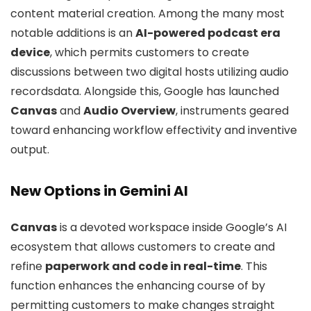
content material creation. Among the many most
notable additions is an
AI-powered podcast era
device
, which permits customers to create
discussions between two digital hosts utilizing audio
recordsdata. Alongside this, Google has launched
Canvas
and
Audio Overview
, instruments geared
toward enhancing workflow effectivity and inventive
output.
New Options in Gemini AI
Canvas
is a devoted workspace inside Google’s AI
ecosystem that allows customers to create and
refine
paperwork and code in real-time
. This
function enhances the enhancing course of by
permitting customers to make changes straight