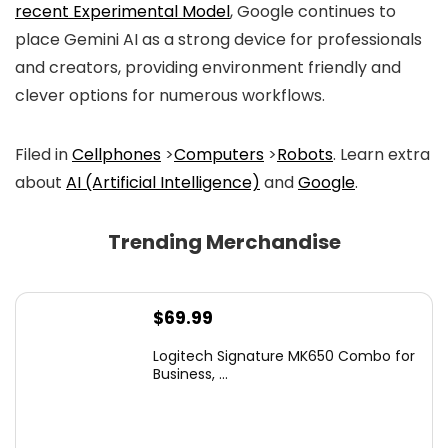
recent Experimental Model
, Google continues to
place Gemini AI as a strong device for professionals
and creators, providing environment friendly and
clever options for numerous workflows.
Filed in
Cellphones
>
Computers
>
Robots
. Learn extra
about
AI (Artificial Intelligence)
and
Google
.
Trending Merchandise
$
69.99
Logitech Signature MK650 Combo for
Business, ...