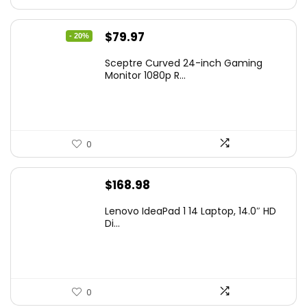
Original
Current
$
79.97
- 20%
price
price
Sceptre Curved 24-inch Gaming
was:
is:
Monitor 1080p R...
$99.97.
$79.97.
0
$
168.98
Lenovo IdeaPad 1 14 Laptop, 14.0″ HD
Di...
0