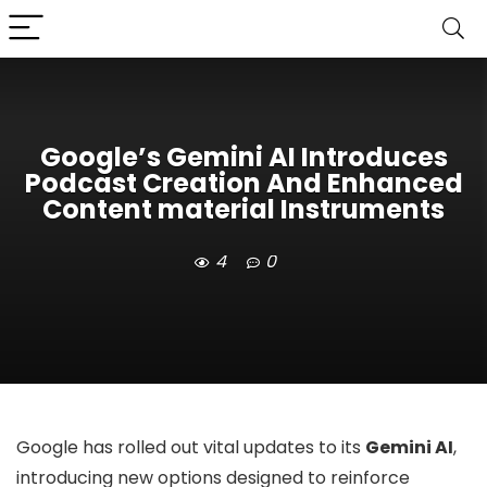
Google’s Gemini AI Introduces
Podcast Creation And Enhanced
Content material Instruments
4
0
Google has rolled out vital updates to its
Gemini AI
,
introducing new options designed to reinforce