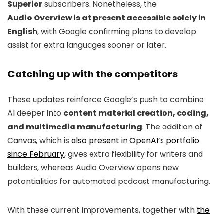
Superior
subscribers. Nonetheless, the
Audio Overview is at present accessible solely in
English
, with Google confirming plans to develop
assist for extra languages sooner or later.
Catching up with the competitors
These updates reinforce Google’s push to combine
AI deeper into
content material creation, coding,
and multimedia manufacturing
. The addition of
Canvas, which is
also present in OpenAI’s portfolio
since February
, gives extra flexibility for writers and
builders, whereas Audio Overview opens new
potentialities for automated podcast manufacturing.
With these current improvements, together with
the