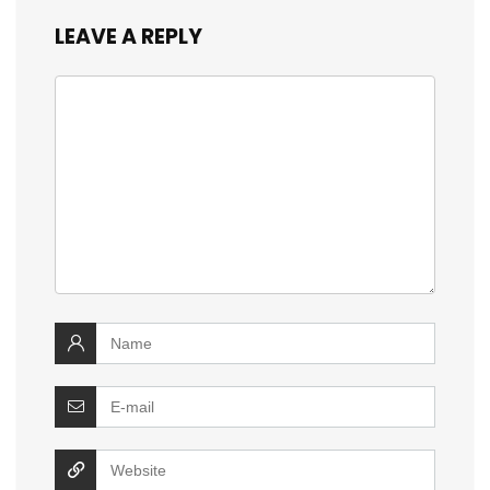
LEAVE A REPLY