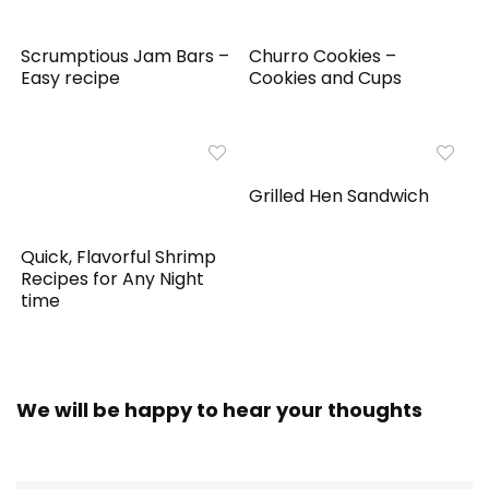
Scrumptious Jam Bars –
Churro Cookies –
Easy recipe
Cookies and Cups
Grilled Hen Sandwich
Quick, Flavorful Shrimp
Recipes for Any Night
time
We will be happy to hear your thoughts