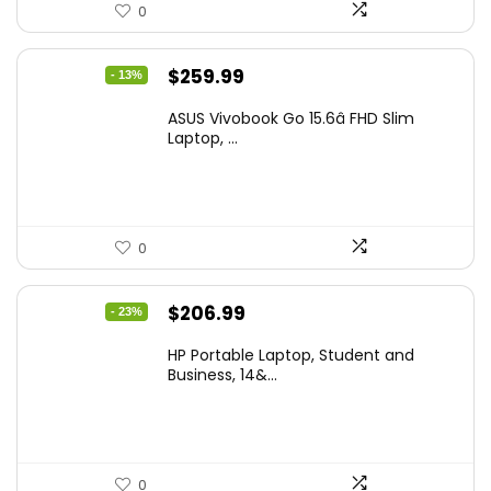
0
Original
Current
$
259.99
- 13%
price
price
ASUS Vivobook Go 15.6â FHD Slim
was:
is:
Laptop, ...
$299.99.
$259.99.
0
Original
Current
$
206.99
- 23%
price
price
HP Portable Laptop, Student and
was:
is:
Business, 14&...
$269.00.
$206.99.
0