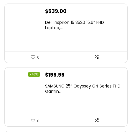
$
539.00
Dell Inspiron 15 3520 15.6″ FHD
Laptop,...
0
Original
Current
$
199.99
- 43%
price
price
SAMSUNG 25″ Odyssey G4 Series FHD
was:
is:
Gamin...
$349.99.
$199.99.
0