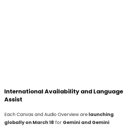
International Availability and Language
Assist
Each Canvas and Audio Overview are
launching
globally on March 18
for
Gemini and Gemini