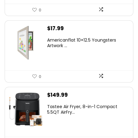
0
$
17.99
Americanflat 10×12.5 Youngsters
Artwork ...
0
$
149.99
Tastee Air Fryer, 8-in-1 Compact
5.5QT AirFry...