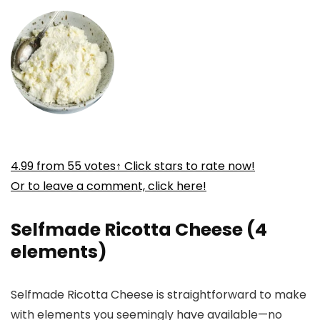
4.99
from
55
votes
↑ Click stars to rate now!
Or to leave a comment, click here!
Selfmade Ricotta Cheese (4
elements)
Selfmade Ricotta Cheese is straightforward to make
with elements you seemingly have available—no