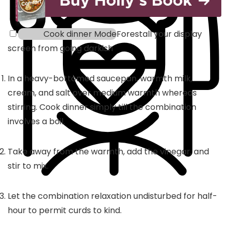
Cook dinner Mode
Forestall your display
screen from going darkish
In a heavy-bottomed saucepan, warmth milk,
cream, and salt over medium warmth whereas
stirring. Cook dinner simply till the combination
involves a boil.
Take away from the warmth, add the vinegar, and
stir to mix.
Let the combination relaxation undisturbed for half-
hour to permit curds to kind.