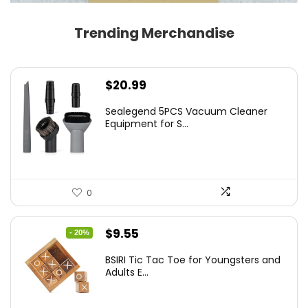
Trending Merchandise
$
20.99
Sealegend 5PCS Vacuum Cleaner
Equipment for S...
0
Original
Current
$
9.55
- 20%
price
price
BSIRI Tic Tac Toe for Youngsters and
was:
is:
Adults E...
$11.99.
$9.55.