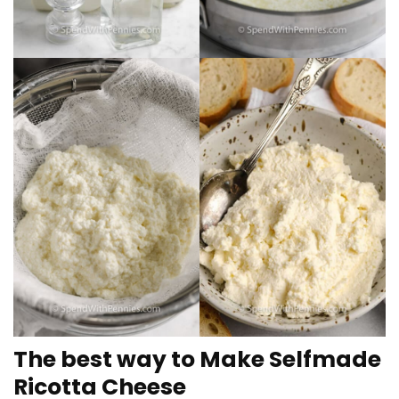
The best way to Make Selfmade
Ricotta Cheese