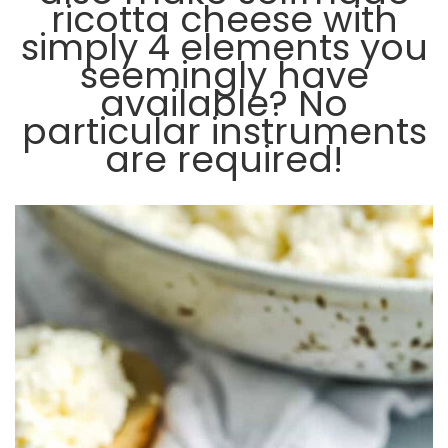
ricotta cheese with
simply 4 elements you
seemingly have
available? No
particular instruments
are required!