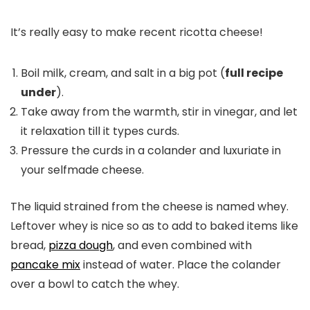
It’s really easy to make recent ricotta cheese!
Boil milk, cream, and salt in a big pot (
full recipe
under
).
Take away from the warmth, stir in vinegar, and let
it relaxation till it types curds.
Pressure the curds in a colander and luxuriate in
your selfmade cheese.
The liquid strained from the cheese is named whey.
Leftover whey is nice so as to add to baked items like
bread,
pizza dough
, and even combined with
pancake mix
instead of water. Place the colander
over a bowl to catch the whey.