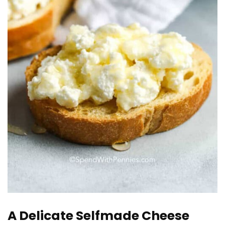
A Delicate Selfmade Cheese