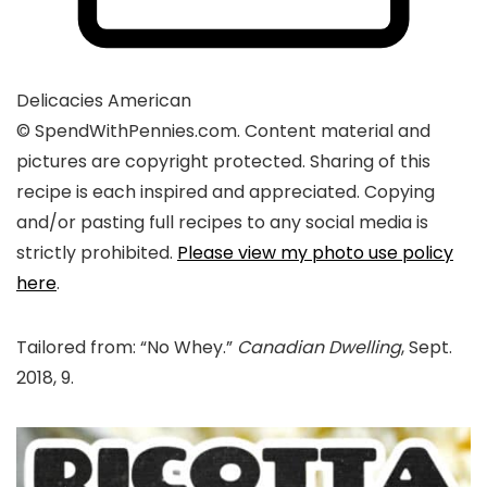
Delicacies
American
© SpendWithPennies.com. Content material and
pictures are copyright protected. Sharing of this
recipe is each inspired and appreciated. Copying
and/or pasting full recipes to any social media is
strictly prohibited.
Please view my photo use policy
here
.
Tailored from: “No Whey.”
Canadian Dwelling
, Sept.
2018, 9.