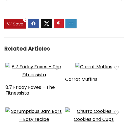
.
0
Save
Related Articles
Carrot Muffins
8.7 Friday Faves – The
Fitnessista