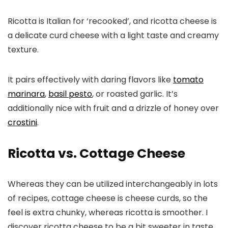
Ricotta is Italian for ‘recooked’, and ricotta cheese is
a delicate curd cheese with a light taste and creamy
texture.
It pairs effectively with daring flavors like
tomato
marinara
,
basil pesto
, or roasted garlic. It’s
additionally nice with fruit and a drizzle of honey over
crostini
.
Ricotta vs. Cottage Cheese
Whereas they can be utilized interchangeably in lots
of recipes, cottage cheese is cheese curds, so the
feel is extra chunky, whereas ricotta is smoother. I
discover ricotta cheese to be a bit sweeter in taste