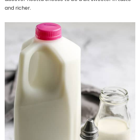
and richer.