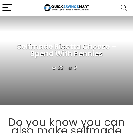
Selfmade Ricotta Cheese –
Spend With Pennies
22
0
Do you know you can
also make selfmade