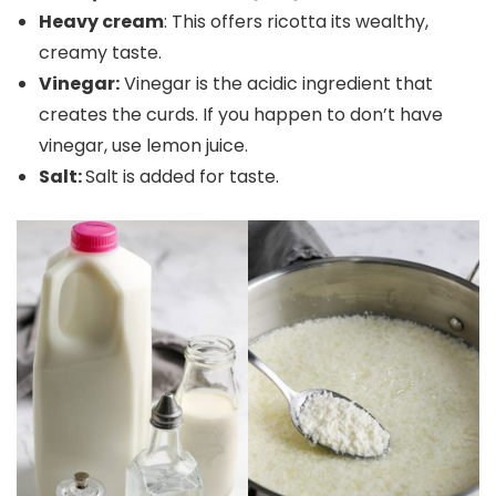
Heavy cream
: This offers ricotta its wealthy,
creamy taste.
Vinegar:
Vinegar is the acidic ingredient that
creates the curds. If you happen to don’t have
vinegar, use lemon juice.
Salt:
Salt is added for taste.