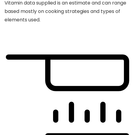
Vitamin data supplied is an estimate and can range
based mostly on cooking strategies and types of
elements used.