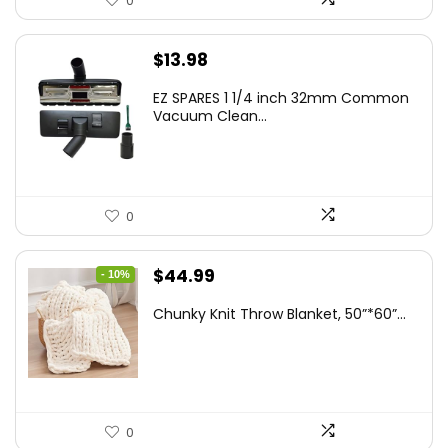
0
$
13.98
EZ SPARES 1 1/4 inch 32mm Common
Vacuum Clean...
0
Original
Current
$
44.99
- 10%
price
price
Chunky Knit Throw Blanket, 50”*60”...
was:
is:
$49.99.
$44.99.
0