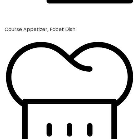
Course
Appetizer, Facet Dish