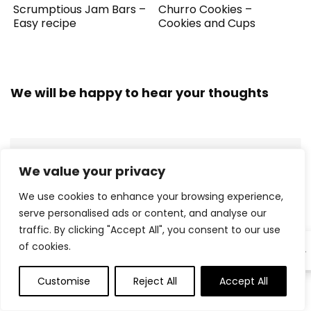
Scrumptious Jam Bars –
Churro Cookies –
Easy recipe
Cookies and Cups
We will be happy to hear your thoughts
LEAVE A REPLY
We value your privacy
We use cookies to enhance your browsing experience,
serve personalised ads or content, and analyse our
traffic. By clicking "Accept All", you consent to our use
of cookies.
EN
Customise
Reject All
Accept All
0
0