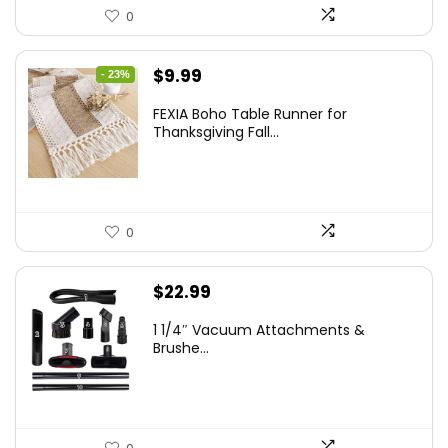
0
Original
Current
$
9.99
- 23%
price
price
FEXIA Boho Table Runner for
was:
is:
Thanksgiving Fall...
$12.99.
$9.99.
0
$
22.99
1 1/4″ Vacuum Attachments &
Brushe...