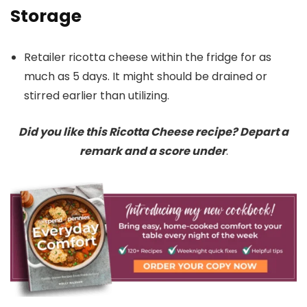
Storage
Retailer ricotta cheese within the fridge for as
much as 5 days. It might should be drained or
stirred earlier than utilizing.
Did you like this Ricotta Cheese recipe? Depart a
remark and a score under
.