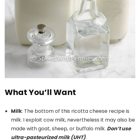
What You’ll Want
Milk
: The bottom of this ricotta cheese recipe is
milk. I exploit cow milk, nevertheless it may also be
made with goat, sheep, or buffalo milk.
Don’t use
ultra-pasteurized milk (UHT)
.