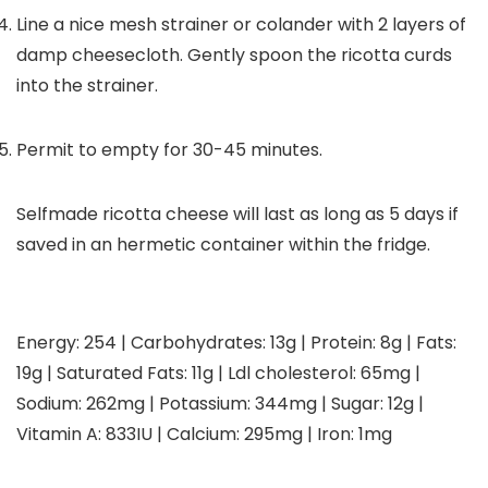
Line a nice mesh strainer or colander with 2 layers of
damp cheesecloth. Gently spoon the ricotta curds
into the strainer.
Permit to empty for 30-45 minutes.
Selfmade ricotta cheese will last as long as 5 days if
saved in an hermetic container within the fridge.
Energy:
254
|
Carbohydrates:
13
g
|
Protein:
8
g
|
Fats:
19
g
|
Saturated Fats:
11
g
|
Ldl cholesterol:
65
mg
|
Sodium:
262
mg
|
Potassium:
344
mg
|
Sugar:
12
g
|
Vitamin A:
833
IU
|
Calcium:
295
mg
|
Iron:
1
mg