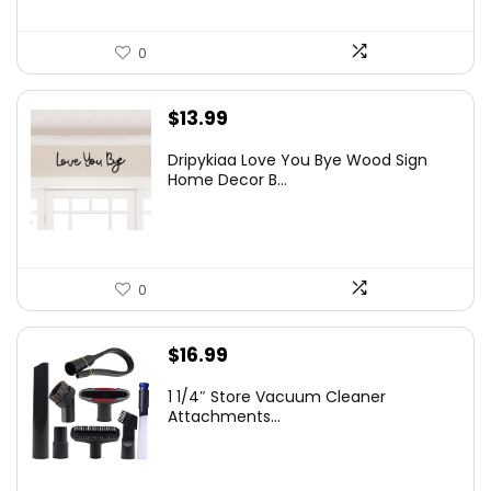
0
$
13.99
Dripykiaa Love You Bye Wood Sign
Home Decor B...
0
$
16.99
1 1/4″ Store Vacuum Cleaner
Attachments...