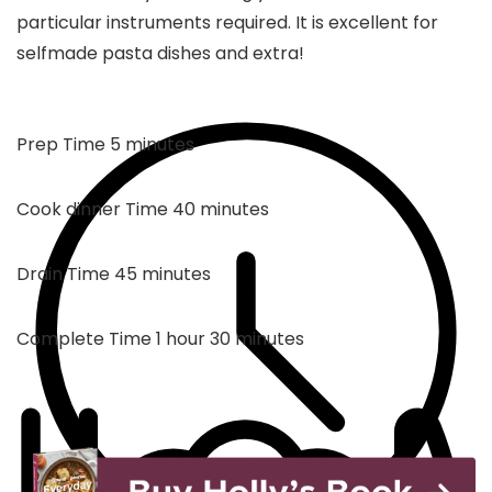
particular instruments required. It is excellent for
selfmade pasta dishes and extra!
minutes
Prep Time
5
minutes
minutes
Cook dinner Time
40
minutes
minutes
Drain Time
45
minutes
hour
minutes
Complete Time
1
hour
30
minutes