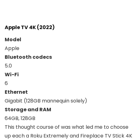
Apple TV 4K (2022)
Model
Apple
Bluetooth codecs
5.0
Wi-Fi
6
Ethernet
Gigabit (128GB mannequin solely)
Storage and RAM
64GB, 128GB
This thought course of was what led me to choose
up each a Roku Extremely and Fireplace TV Stick 4K