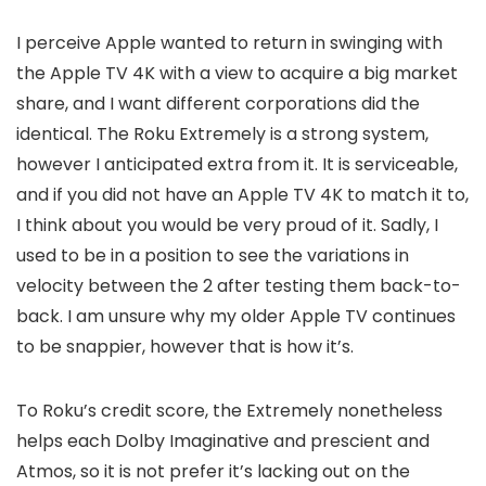
I perceive Apple wanted to return in swinging with
the Apple TV 4K with a view to acquire a big market
share, and I want different corporations did the
identical. The Roku Extremely is a strong system,
however I anticipated extra from it. It is serviceable,
and if you did not have an Apple TV 4K to match it to,
I think about you would be very proud of it. Sadly, I
used to be in a position to see the variations in
velocity between the 2 after testing them back-to-
back. I am unsure why my older Apple TV continues
to be snappier, however that is how it’s.
To Roku’s credit score, the Extremely nonetheless
helps each Dolby Imaginative and prescient and
Atmos, so it is not prefer it’s lacking out on the