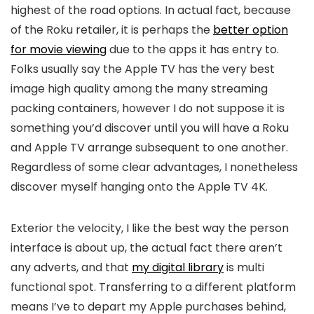
highest of the road options. In actual fact, because
of the Roku retailer, it is perhaps the
better option
for movie viewing
due to the apps it has entry to.
Folks usually say the Apple TV has the very best
image high quality among the many streaming
packing containers, however I do not suppose it is
something you’d discover until you will have a Roku
and Apple TV arrange subsequent to one another.
Regardless of some clear advantages, I nonetheless
discover myself hanging onto the Apple TV 4K.
Exterior the velocity, I like the best way the person
interface is about up, the actual fact there aren’t
any adverts, and that
my digital library
is multi
functional spot. Transferring to a different platform
means I’ve to depart my Apple purchases behind,