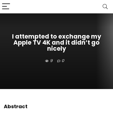
I attempted to exchange my
Apple TV 4K and it didn’t go
nicely
9
0
Abstract