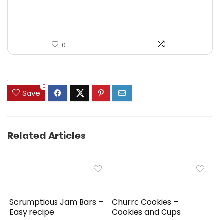
0
.
0
Save
Related Articles
Scrumptious Jam Bars –
Churro Cookies –
Easy recipe
Cookies and Cups