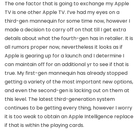
The one factor that is going to exchange my Apple
TV is one other Apple TV. I’ve had my eyes on a
third-gen mannequin for some time now, however I
made a decision to carry off on that till I get extra
details about what the fourth-gen has in retailer. It is
all rumors proper now, nevertheless it looks as if
Apple is gearing up for a launch and I determine I
can maintain off for an additional yr to see if that is
true. My first-gen mannequin has already stopped
getting a variety of the most important new options,
and even the second-gen is lacking out on them at
this level. The latest third-generation system
continues to be getting every thing, however I worry
it is too weak to obtain an Apple Intelligence replace
if that is within the playing cards.