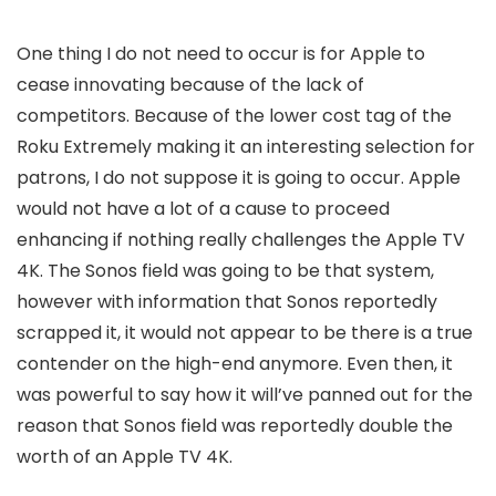
One thing I do not need to occur is for Apple to
cease innovating because of the lack of
competitors. Because of the lower cost tag of the
Roku Extremely making it an interesting selection for
patrons, I do not suppose it is going to occur. Apple
would not have a lot of a cause to proceed
enhancing if nothing really challenges the Apple TV
4K. The Sonos field was going to be that system,
however with information that Sonos reportedly
scrapped it, it would not appear to be there is a true
contender on the high-end anymore. Even then, it
was powerful to say how it will’ve panned out for the
reason that Sonos field was reportedly double the
worth of an Apple TV 4K.