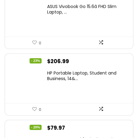
price
price
ASUS Vivobook Go 15.6â FHD Slim
was:
is:
Laptop, ...
$299.99.
$259.99.
0
Original
Current
$
206.99
- 23%
price
price
HP Portable Laptop, Student and
was:
is:
Business, 14&...
$269.00.
$206.99.
0
Original
Current
$
79.97
- 20%
price
price