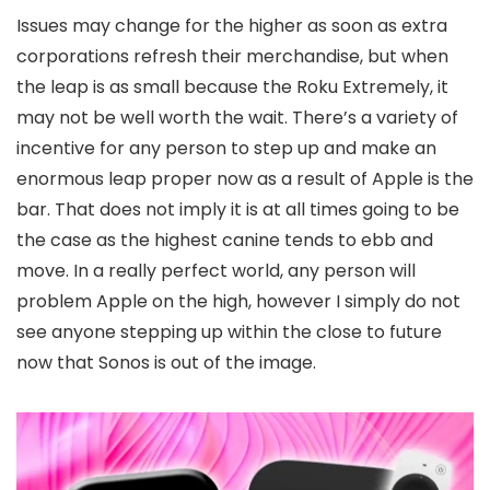
Issues may change for the higher as soon as extra
corporations refresh their merchandise, but when
the leap is as small because the Roku Extremely, it
may not be well worth the wait. There’s a variety of
incentive for any person to step up and make an
enormous leap proper now as a result of Apple is the
bar. That does not imply it is at all times going to be
the case as the highest canine tends to ebb and
move. In a really perfect world, any person will
problem Apple on the high, however I simply do not
see anyone stepping up within the close to future
now that Sonos is out of the image.