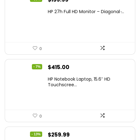
price
price
HP 27h Full HD Monitor – Diagonal ̵...
was:
is:
$229.99.
$159.99.
0
Original
Current
$
415.00
- 7%
price
price
HP Notebook Laptop, 15.6″ HD
was:
is:
Touchscree...
$444.92.
$415.00.
0
Original
Current
$
259.99
- 13%