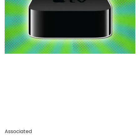
Associated