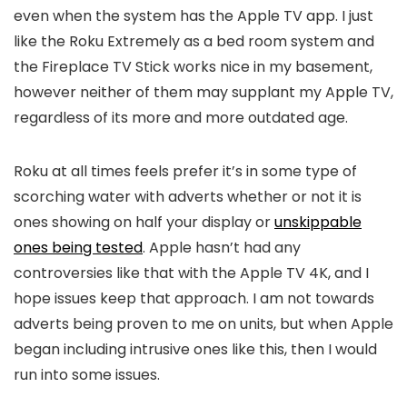
even when the system has the Apple TV app. I just
like the Roku Extremely as a bed room system and
the Fireplace TV Stick works nice in my basement,
however neither of them may supplant my Apple TV,
regardless of its more and more outdated age.
Roku at all times feels prefer it’s in some type of
scorching water with adverts whether or not it is
ones showing on half your display or
unskippable
ones being tested
. Apple hasn’t had any
controversies like that with the Apple TV 4K, and I
hope issues keep that approach. I am not towards
adverts being proven to me on units, but when Apple
began including intrusive ones like this, then I would
run into some issues.