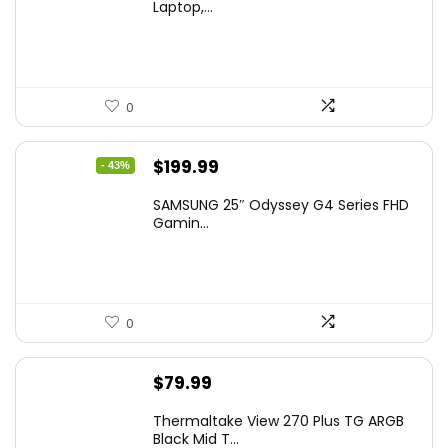
Laptop,...
0
Original
Current
$
199.99
- 43%
price
price
SAMSUNG 25″ Odyssey G4 Series FHD
was:
is:
Gamin...
$349.99.
$199.99.
0
$
79.99
Thermaltake View 270 Plus TG ARGB
Black Mid T...