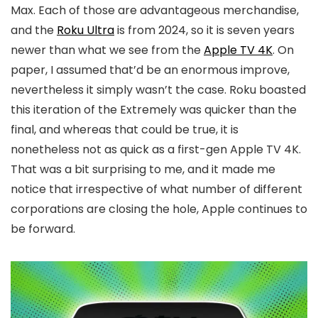
Max. Each of those are advantageous merchandise,
and the
Roku Ultra
is from 2024, so it is seven years
newer than what we see from the
Apple TV 4K
. On
paper, I assumed that’d be an enormous improve,
nevertheless it simply wasn’t the case. Roku boasted
this iteration of the Extremely was quicker than the
final, and whereas that could be true, it is
nonetheless not as quick as a first-gen Apple TV 4K.
That was a bit surprising to me, and it made me
notice that irrespective of what number of different
corporations are closing the hole, Apple continues to
be forward.