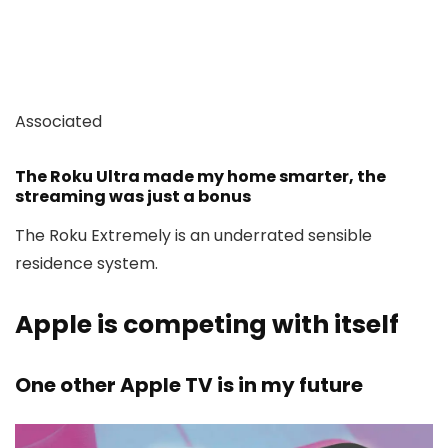
Associated
The Roku Ultra made my home smarter, the
streaming was just a bonus
The Roku Extremely is an underrated sensible
residence system.
Apple is competing with itself
One other Apple TV is in my future