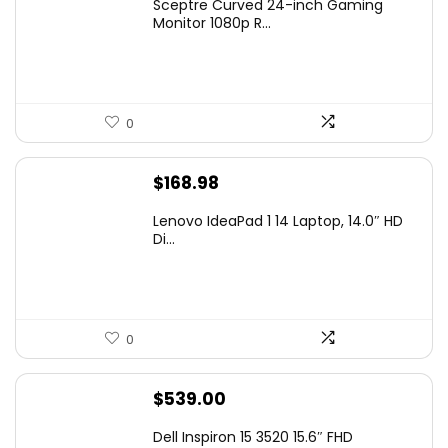
Sceptre Curved 24-inch Gaming
was:
is:
Monitor 1080p R...
$99.97.
$79.97.
0
$
168.98
Lenovo IdeaPad 1 14 Laptop, 14.0″ HD
Di...
0
$
539.00
Dell Inspiron 15 3520 15.6″ FHD