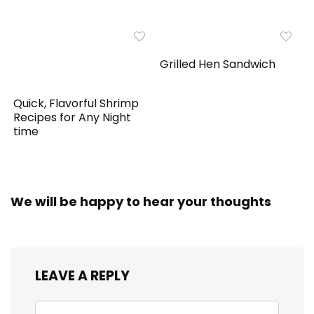
Grilled Hen Sandwich
Quick, Flavorful Shrimp
Recipes for Any Night
time
We will be happy to hear your thoughts
LEAVE A REPLY