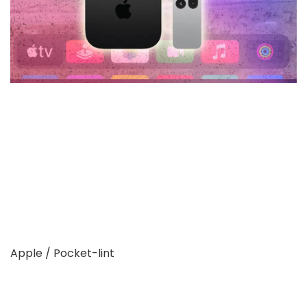
Apple / Pocket-lint