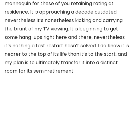
mannequin for these of you retaining rating at
residence. It is approaching a decade outdated,
nevertheless it’s nonetheless kicking and carrying
the brunt of my TV viewing. It is beginning to get
some hang-ups right here and there, nevertheless
it’s nothing a fast restart hasn’t solved. I do know it is
nearer to the top of its life than it’s to the start, and
my plan is to ultimately transfer it into a distinct
room for its semi-retirement.