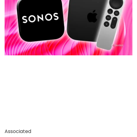
Associated