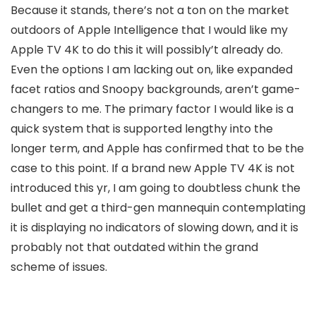
Because it stands, there’s not a ton on the market
outdoors of Apple Intelligence that I would like my
Apple TV 4K to do this it will possibly’t already do.
Even the options I am lacking out on, like expanded
facet ratios and Snoopy backgrounds, aren’t game-
changers to me. The primary factor I would like is a
quick system that is supported lengthy into the
longer term, and Apple has confirmed that to be the
case to this point. If a brand new Apple TV 4K is not
introduced this yr, I am going to doubtless chunk the
bullet and get a third-gen mannequin contemplating
it is displaying no indicators of slowing down, and it is
probably not that outdated within the grand
scheme of issues.