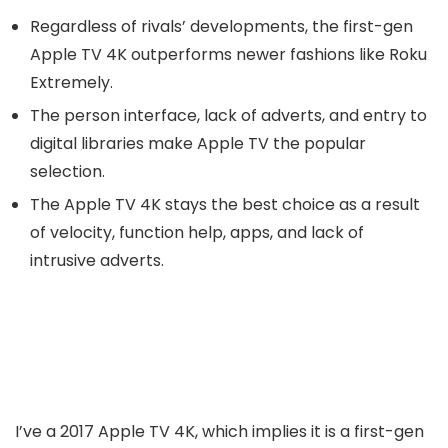
Regardless of rivals’ developments, the first-gen
Apple TV 4K outperforms newer fashions like Roku
Extremely.
The person interface, lack of adverts, and entry to
digital libraries make Apple TV the popular
selection.
The Apple TV 4K stays the best choice as a result
of velocity, function help, apps, and lack of
intrusive adverts.
I’ve a 2017 Apple TV 4K, which implies it is a first-gen