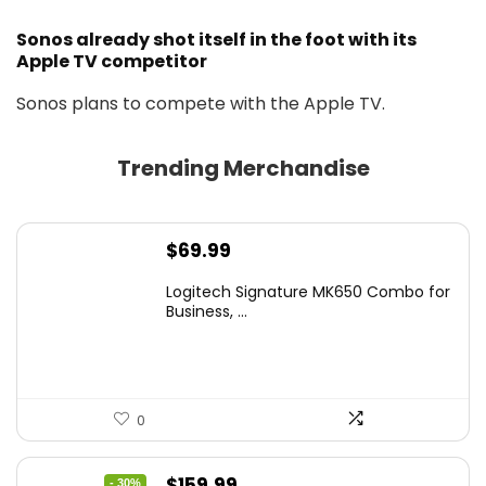
Sonos already shot itself in the foot with its
Apple TV competitor
Sonos plans to compete with the Apple TV.
Trending Merchandise
$
69.99
Logitech Signature MK650 Combo for
Business, ...
0
Original
Current
$
159.99
- 30%