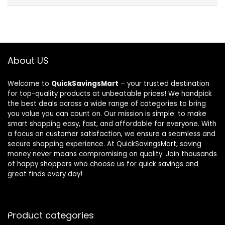
About US
Welcome to
QuickSavingsMart
– your trusted destination
for top-quality products at unbeatable prices! We handpick
the best deals across a wide range of categories to bring
you value you can count on. Our mission is simple: to make
smart shopping easy, fast, and affordable for everyone. With
a focus on customer satisfaction, we ensure a seamless and
secure shopping experience. At QuickSavingsMart, saving
money never means compromising on quality. Join thousands
of happy shoppers who choose us for quick savings and
great finds every day!
Product categories