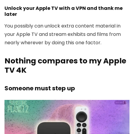
Unlock your Apple TV with a VPN and thank me
later
You possibly can unlock extra content material in
your Apple TV and stream exhibits and films from
nearly wherever by doing this one factor.
Nothing compares to my Apple
TV 4K
Someone must step up