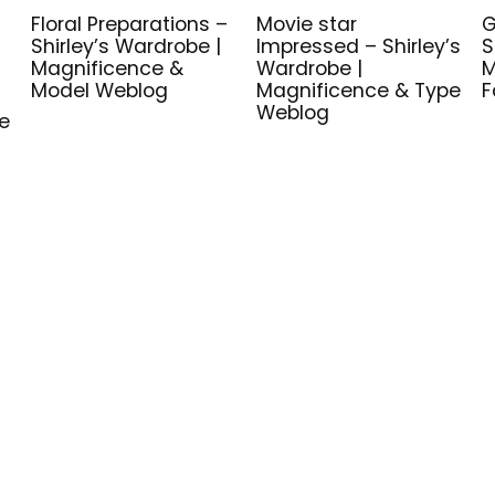
Floral Preparations –
Movie star
G
Shirley’s Wardrobe |
Impressed – Shirley’s
S
Magnificence &
Wardrobe |
M
Model Weblog
Magnificence & Type
F
Weblog
e