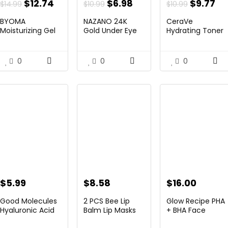
nt
Original
Current
Original
Current
Original
Cu
$
12.74
$
6.98
$
9.77
$
14.99
$
10.99
$
10.99
price
price
price
price
price
pr
BYOMA
NAZANO 24K
CeraVe
was:
is:
was:
is:
was:
is:
Moisturizing Gel
Gold Under Eye
Hydrating Toner
Cream – Barrier
Patches – 60 ...
for Face Non-
.
$14.99.
$12.74.
$10.99.
$6.98.
$10.99.
$9
...
Alcoholic...
0
0
0
$
5.99
$
8.58
$
16.00
Good Molecules
2 PCS Bee Lip
Glow Recipe PHA
Hyaluronic Acid
Balm Lip Masks
+ BHA Face
Serum – ...
Honey Pot,
Toner – Faci...