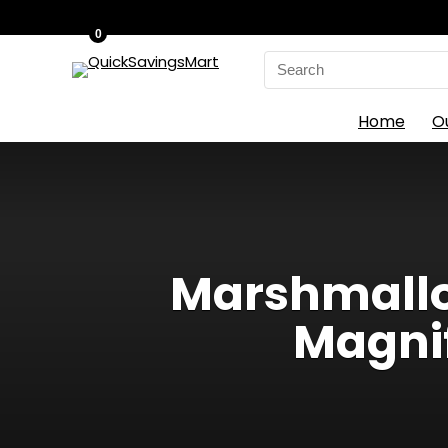
0
Search
for:
Home
O
Marshmallow
Magni