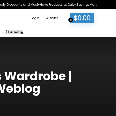
e Daily Discounts and Must-Have Products at QuickSavingsMart!
$
0.00
Login
Wishlist
0
Trending
s Wardrobe |
Weblog