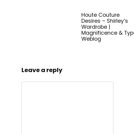
Houte Couture
Desires – Shirley’s
Wardrobe |
Magnificence & Typ
Weblog
Leave a reply