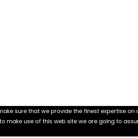
ake sure that we provide the finest expertise on o
to make use of this web site we are going to assu