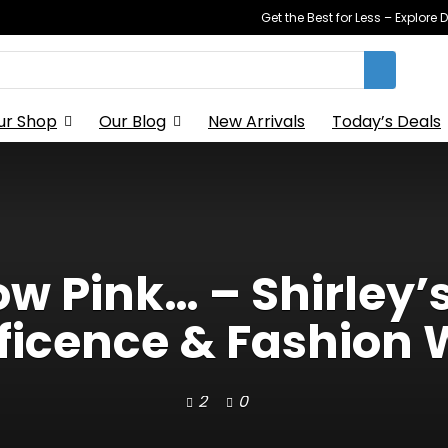
Get the Best for Less – Explor
ur Shop
Our Blog
New Arrivals
Today’s Deals
 Pink… – Shirley’
ficence & Fashion 
2
0