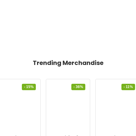
Trending Merchandise
- 15%
- 36%
- 11%