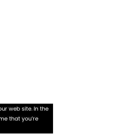
ur web site. In the
me that you’re