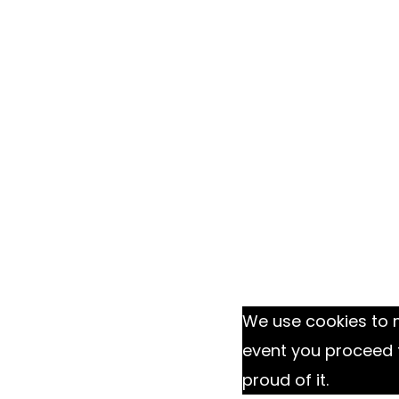
We use cookies to m
event you proceed 
proud of it.
Ok