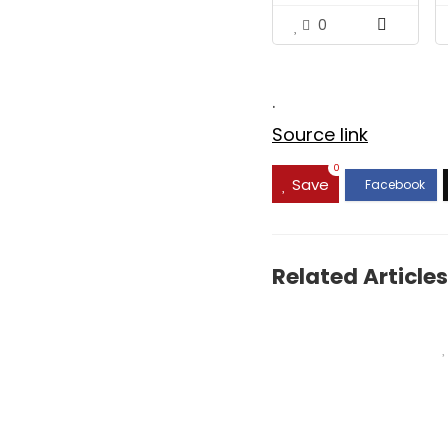
Hydrate,...
0
.
Source link
0
Save
Related Articles