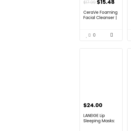
Original
Curre
$
15.48
$
17.99
price
price
CeraVe Foaming
was:
is:
Facial Cleanser |
Day by day F...
$17.99.
$15.48
0
$
24.00
LANEIGE Lip
Sleeping Masks:
Nourish,