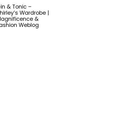
in & Tonic –
hirley’s Wardrobe |
agnificence &
ashion Weblog