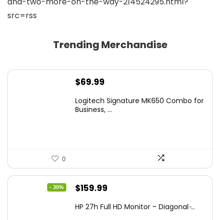
and-two-more-on-the-way-214524295.html?
src=rss
Trending Merchandise
$
69.99
Logitech Signature MK650 Combo for
Business, ...
0
Original
Current
$
159.99
- 30%
price
price
HP 27h Full HD Monitor – Diagonal ̵...
was:
is: