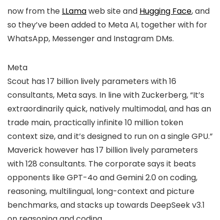
now from the
LLama
web site and
Hugging Face
, and
so they’ve been added to Meta AI, together with for
WhatsApp, Messenger and Instagram DMs.
Meta
Scout has 17 billion lively parameters with 16
consultants, Meta says. In line with Zuckerberg, “It’s
extraordinarily quick, natively multimodal, and has an
trade main, practically infinite 10 million token
context size, and it’s designed to run on a single GPU.”
Maverick however has 17 billion lively parameters
with 128 consultants. The corporate says it beats
opponents like GPT-4o and Gemini 2.0 on coding,
reasoning, multilingual, long-context and picture
benchmarks, and stacks up towards DeepSeek v3.1
on reasoning and coding.