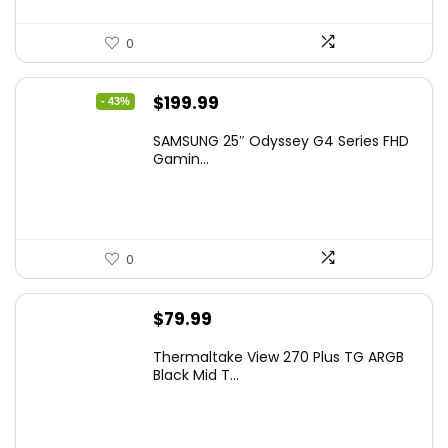
0
Original
Current
$
199.99
- 43%
price
price
SAMSUNG 25″ Odyssey G4 Series FHD
was:
is:
Gamin...
$349.99.
$199.99.
0
$
79.99
Thermaltake View 270 Plus TG ARGB
Black Mid T...