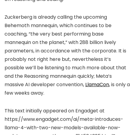
Zuckerberg is already calling the upcoming
Behemoth mannequin, which continues to be
coaching, “the very best performing base
mannequin on the planet,” with 288 billion lively
parameters, in accordance with the corporate. It is
probably not right here but, nevertheless it’s
possible we’ll be listening to much more about that
and the Reasoning mannequin quickly; Meta’s
massive AI developer convention,
LlamaCon
, is only a
few weeks away.
This text initially appeared on Engadget at
https://www.engadget.com/ai/meta-introduces-
llama-4-with-two-new-models-available-now-