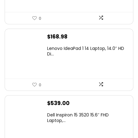
0
$
168.98
Lenovo IdeaPad 1 14 Laptop, 14.0″ HD
Di...
0
$
539.00
Dell Inspiron 15 3520 15.6″ FHD
Laptop,...