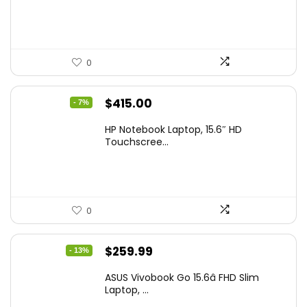
$229.99.
$159.99.
0
Original
Current
$
415.00
- 7%
price
price
HP Notebook Laptop, 15.6″ HD
was:
is:
Touchscree...
$444.92.
$415.00.
0
Original
Current
$
259.99
- 13%
price
price
ASUS Vivobook Go 15.6â FHD Slim
was:
is:
Laptop, ...
$299.99.
$259.99.