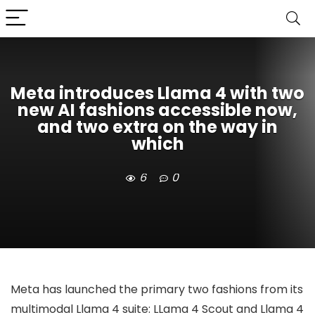
Meta introduces Llama 4 with two
new AI fashions accessible now,
and two extra on the way in
which
6
0
Meta has launched the primary two fashions from its
multimodal Llama 4 suite: LLama 4 Scout and Llama 4