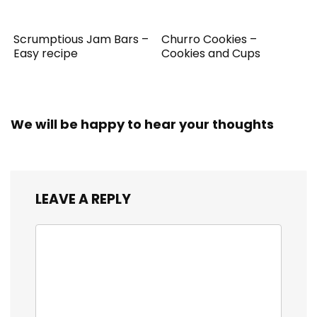
Scrumptious Jam Bars –
Churro Cookies –
Easy recipe
Cookies and Cups
We will be happy to hear your thoughts
LEAVE A REPLY