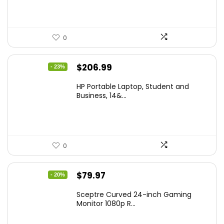
0
Original
Current
$
206.99
- 23%
price
price
HP Portable Laptop, Student and
was:
is:
Business, 14&...
$269.00.
$206.99.
0
Original
Current
$
79.97
- 20%
price
price
Sceptre Curved 24-inch Gaming
was:
is:
Monitor 1080p R...
$99.97.
$79.97.