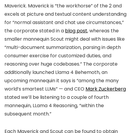
Maverick. Maverick is “the workhorse” of the 2 and
excels at picture and textual content understanding
for “normal assistant and chat use circumstances,”
the corporate stated in a
blog post
, whereas the
smaller mannequin Scout might deal with issues like
“multi-document summarization, parsing in depth
consumer exercise for customized duties, and
reasoning over huge codebases.” The corporate
additionally launched Llama 4 Behemoth, an
upcoming mannequin it says is “among the many
world’s smartest LLMs” — and CEO
Mark Zuckerberg
stated we’ll be listening to a couple of fourth
mannequin, LLama 4 Reasoning, “within the
subsequent month.”
Each Maverick and Scout can be found to obtain