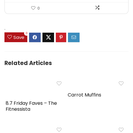
0
.
0
Save
Related Articles
Carrot Muffins
8.7 Friday Faves – The
Fitnessista