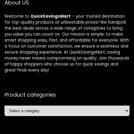
About US
Welcome to
QuickSavingsMart
– your trusted destination
for top-quality products at unbeatable prices! We handpick
the best deals across a wide range of categories to bring
you value you can count on. Our mission is simple: to make
smart shopping easy, fast, and affordable for everyone. With
a focus on customer satisfaction, we ensure a seamless and
secure shopping experience. At QuickSavingsMart, saving
money never means compromising on quality. Join thousands
of happy shoppers who choose us for quick savings and
great finds every day!
Product categories