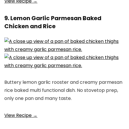
View Recipe →
9. Lemon Garlic Parmesan Baked
Chicken and Rice
Buttery lemon garlic rooster and creamy parmesan
rice baked multi functional dish. No stovetop prep,
only one pan and many taste.
View Recipe →