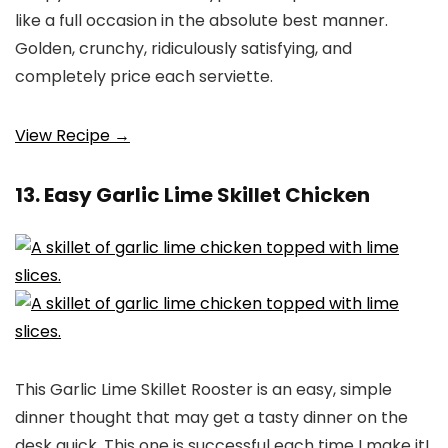
like a full occasion in the absolute best manner.
Golden, crunchy, ridiculously satisfying, and
completely price each serviette.
View Recipe →
13. Easy Garlic Lime Skillet Chicken
This Garlic Lime Skillet Rooster is an easy, simple
dinner thought that may get a tasty dinner on the
desk quick. This one is successful each time I make it!