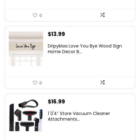
0
$
13.99
Dripykiaa Love You Bye Wood Sign
Home Decor B...
0
$
16.99
1 1/4″ Store Vacuum Cleaner
Attachments...