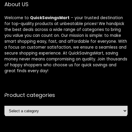
About US
Welcome to
QuickSavingsMart
– your trusted destination
for top-quality products at unbeatable prices! We handpick
the best deals across a wide range of categories to bring
you value you can count on. Our mission is simple: to make
smart shopping easy, fast, and affordable for everyone. With
a focus on customer satisfaction, we ensure a seamless and
secure shopping experience. At QuickSavingsMart, saving
money never means compromising on quality. Join thousands
of happy shoppers who choose us for quick savings and
great finds every day!
Product categories