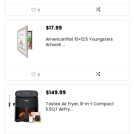
0
$
17.99
Americanflat 10×12.5 Youngsters
Artwork ...
0
$
149.99
Tastee Air Fryer, 8-in-1 Compact
5.5QT AirFry...