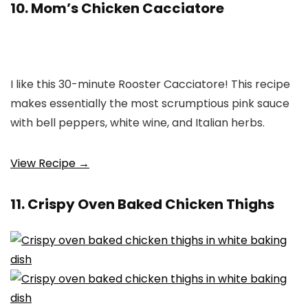
10. Mom’s Chicken Cacciatore
I like this 30-minute Rooster Cacciatore! This recipe
makes essentially the most scrumptious pink sauce
with bell peppers, white wine, and Italian herbs.
View Recipe →
11. Crispy Oven Baked Chicken Thighs