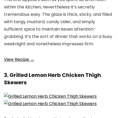
within the kitchen, nevertheless it’s secretly
tremendous easy. The glaze is thick, sticky, and filled
with tangy mustard, candy cider, and simply
sufficient spice to maintain issues attention-
grabbing. It’s the sort of dinner that works on a busy
weeknight and nonetheless impresses firm.
View Recipe →
3. Grilled Lemon Herb Chicken Thigh
Skewers