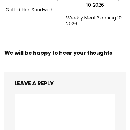
Grilled Hen Sandwich
Weekly Meal Plan Aug 10,
2026
We will be happy to hear your thoughts
LEAVE A REPLY