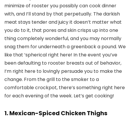
minimize of rooster you possibly can cook dinner
with, and I’ll stand by that perpetually. The darkish
meat stays tender and juicy it doesn’t matter what
you do to it, that pores and skin crisps up into one
thing completely wonderful, and you may normally
snag them for underneath a greenback a pound. We
like that ’spherical right here! In the event you’ve
been defaulting to rooster breasts out of behavior,
I’m right here to lovingly persuade you to make the
change. From the grill to the smoker to a
comfortable crockpot, there’s something right here
for each evening of the week. Let’s get cooking!
1. Mexican-Spiced Chicken Thighs