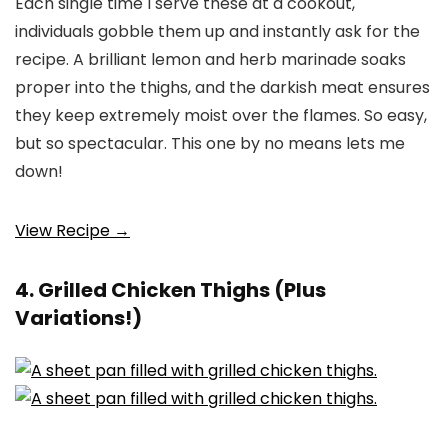
Each single time I serve these at a cookout,
individuals gobble them up and instantly ask for the
recipe. A brilliant lemon and herb marinade soaks
proper into the thighs, and the darkish meat ensures
they keep extremely moist over the flames. So easy,
but so spectacular. This one by no means lets me
down!
View Recipe →
4. Grilled Chicken Thighs (Plus
Variations!)