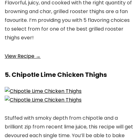
Flavorful, juicy, and cooked with the right quantity of
browning and char, grilled rooster thighs are a fan
favourite. I’m providing you with 5 flavoring choices
to select from for one of the best grilled rooster
thighs ever!
View Recipe →
5. Chipotle Lime Chicken Thighs
Stuffed with smoky depth from chipotle and a
brilliant zip from recent lime juice, this recipe will get
devoured each single time. You’ll be able to bake