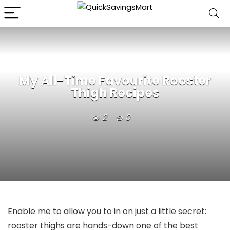
My All-Time Favourite Rooster
Thigh Recipes
2
0
Enable me to allow you to in on just a little secret:
rooster thighs are hands-down one of the best