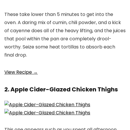
These take lower than 5 minutes to get into the
oven. A daring mix of cumin, chili powder, and a kick
of cayenne does all of the heavy lifting, and the juices
that pool within the pan are completely drool-
worthy. Seize some heat tortillas to absorb each
final drop.
View Recipe →
2. Apple Cider-Glazed Chicken Thighs
This one appears such as you spent all afternoon