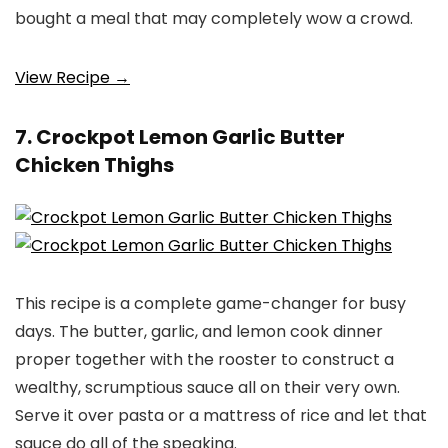
bought a meal that may completely wow a crowd.
View Recipe →
7. Crockpot Lemon Garlic Butter
Chicken Thighs
This recipe is a complete game-changer for busy
days. The butter, garlic, and lemon cook dinner
proper together with the rooster to construct a
wealthy, scrumptious sauce all on their very own.
Serve it over pasta or a mattress of rice and let that
sauce do all of the speaking.