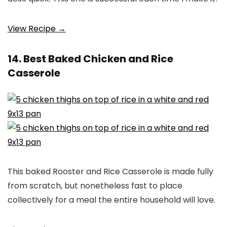
View Recipe →
14. Best Baked Chicken and Rice
Casserole
This baked Rooster and Rice Casserole is made fully
from scratch, but nonetheless fast to place
collectively for a meal the entire household will love.