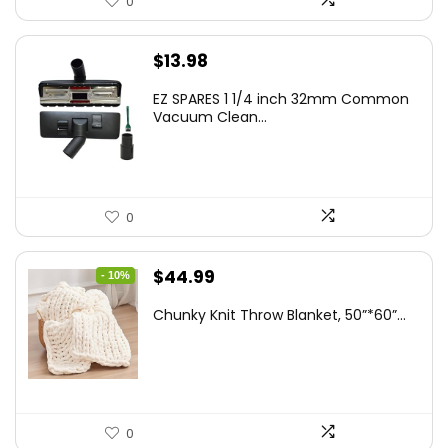
0
$
13.98
EZ SPARES 1 1/4 inch 32mm Common
Vacuum Clean...
0
Original
Current
$
44.99
- 10%
price
price
Chunky Knit Throw Blanket, 50”*60”...
was:
is:
$49.99.
$44.99.
0