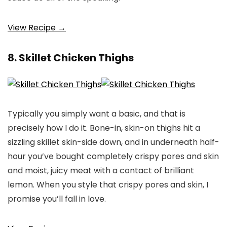
View Recipe →
8. Skillet Chicken Thighs
Typically you simply want a basic, and that is
precisely how I do it. Bone-in, skin-on thighs hit a
sizzling skillet skin-side down, and in underneath half-
hour you’ve bought completely crispy pores and skin
and moist, juicy meat with a contact of brilliant
lemon. When you style that crispy pores and skin, I
promise you’ll fall in love.