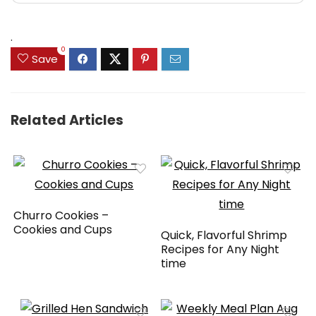
.
0
Save
Related Articles
Churro Cookies –
Cookies and Cups
Quick, Flavorful Shrimp
Recipes for Any Night
time