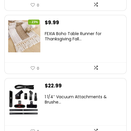
0
Original
Current
$
9.99
- 23%
price
price
FEXIA Boho Table Runner for
was:
is:
Thanksgiving Fall...
$12.99.
$9.99.
0
$
22.99
1 1/4″ Vacuum Attachments &
Brushe...