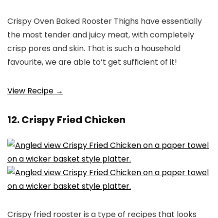
Crispy Oven Baked Rooster Thighs have essentially
the most tender and juicy meat, with completely
crisp pores and skin. That is such a household
favourite, we are able to’t get sufficient of it!
View Recipe →
12. Crispy Fried Chicken
Crispy fried rooster is a type of recipes that looks