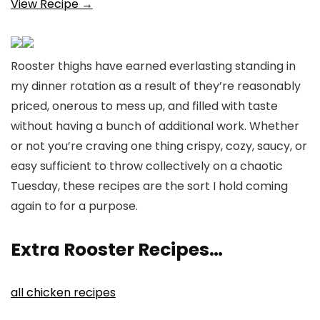
View Recipe →
Rooster thighs have earned everlasting standing in
my dinner rotation as a result of they’re reasonably
priced, onerous to mess up, and filled with taste
without having a bunch of additional work. Whether
or not you’re craving one thing crispy, cozy, saucy, or
easy sufficient to throw collectively on a chaotic
Tuesday, these recipes are the sort I hold coming
again to for a purpose.
Extra Rooster Recipes…
all chicken recipes