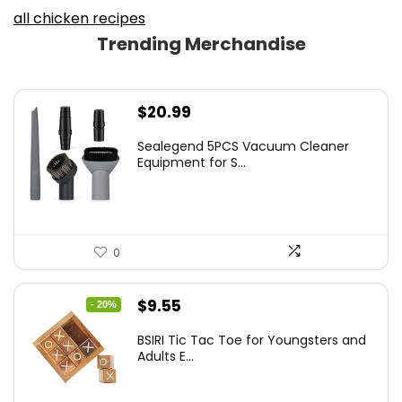
all chicken recipes
Trending Merchandise
$
20.99
Sealegend 5PCS Vacuum Cleaner
Equipment for S...
0
Original
Current
$
9.55
- 20%
price
price
BSIRI Tic Tac Toe for Youngsters and
was:
is:
Adults E...
$11.99.
$9.55.