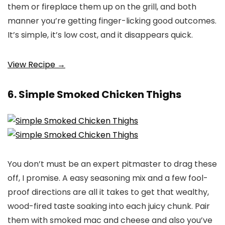
them or fireplace them up on the grill, and both
manner you’re getting finger-licking good outcomes.
It’s simple, it’s low cost, and it disappears quick.
View Recipe →
6. Simple Smoked Chicken Thighs
You don’t must be an expert pitmaster to drag these
off, I promise. A easy seasoning mix and a few fool-
proof directions are all it takes to get that wealthy,
wood-fired taste soaking into each juicy chunk. Pair
them with smoked mac and cheese and also you’ve