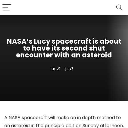
NASA’s Lucy spacecraft is about
to have its second shut
encounter with an asteroid
3
0
A NASA spacecraft will make an in depth method to
an asteroid in the principle belt on Sunday afternoon,