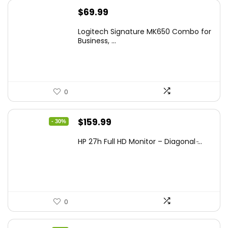
$
69.99
Logitech Signature MK650 Combo for
Business, ...
0
Original
Current
$
159.99
- 30%
price
price
HP 27h Full HD Monitor – Diagonal ̵...
was:
is:
$229.99.
$159.99.
0