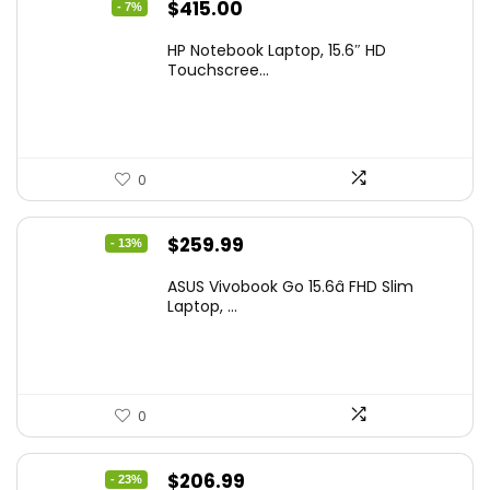
Original
Current
$
415.00
- 7%
price
price
HP Notebook Laptop, 15.6″ HD
was:
is:
Touchscree...
$444.92.
$415.00.
0
Original
Current
$
259.99
- 13%
price
price
ASUS Vivobook Go 15.6â FHD Slim
was:
is:
Laptop, ...
$299.99.
$259.99.
0
Original
Current
$
206.99
- 23%