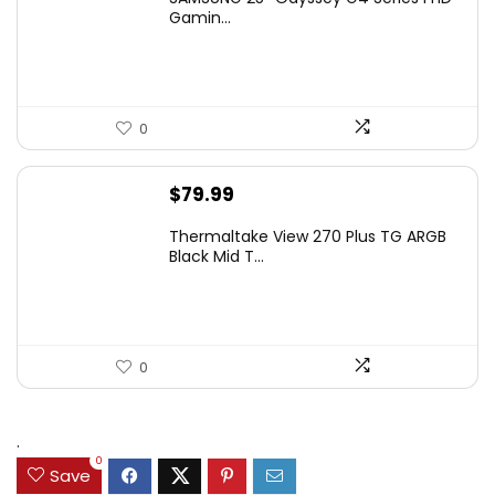
was:
is:
Gamin...
$349.99.
$199.99.
0
$
79.99
Thermaltake View 270 Plus TG ARGB
Black Mid T...
0
.
0
Save