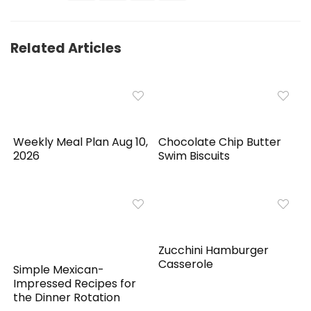
Related Articles
Weekly Meal Plan Aug 10,
Chocolate Chip Butter
2026
Swim Biscuits
Zucchini Hamburger
Casserole
Simple Mexican-
Impressed Recipes for
the Dinner Rotation