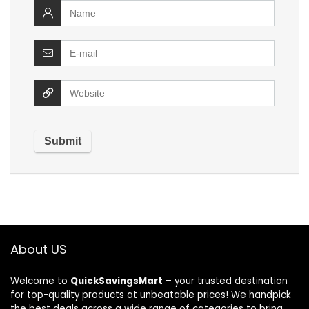
About US
Welcome to
QuickSavingsMart
– your trusted destination
for top-quality products at unbeatable prices! We handpick
the best deals across a wide range of categories to bring