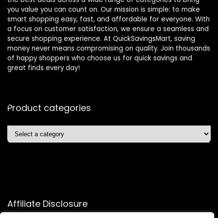
you value you can count on. Our mission is simple: to make
smart shopping easy, fast, and affordable for everyone. With
a focus on customer satisfaction, we ensure a seamless and
secure shopping experience. At QuickSavingsMart, saving
money never means compromising on quality. Join thousands
of happy shoppers who choose us for quick savings and
great finds every day!
Product categories
Affiliate Disclosure