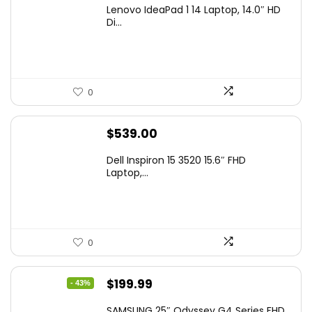
Lenovo IdeaPad 1 14 Laptop, 14.0″ HD
Di...
0
$
539.00
Dell Inspiron 15 3520 15.6″ FHD
Laptop,...
0
Original
Current
$
199.99
- 43%
price
price
SAMSUNG 25″ Odyssey G4 Series FHD