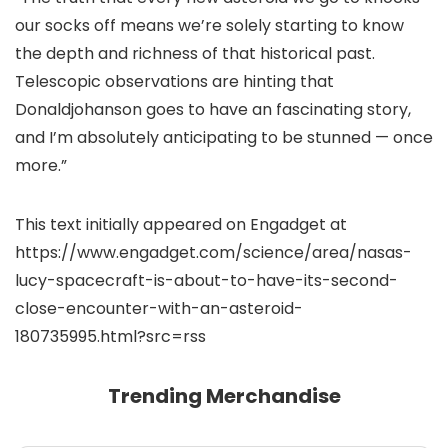
our socks off means we’re solely starting to know
the depth and richness of that historical past.
Telescopic observations are hinting that
Donaldjohanson goes to have an fascinating story,
and I’m absolutely anticipating to be stunned — once
more.”
This text initially appeared on Engadget at
https://www.engadget.com/science/area/nasas-
lucy-spacecraft-is-about-to-have-its-second-
close-encounter-with-an-asteroid-
180735995.html?src=rss
Trending Merchandise