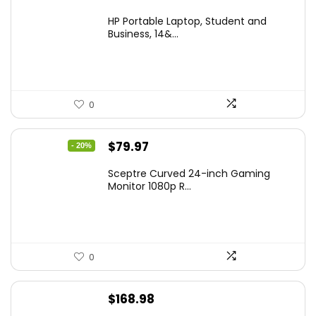
price
price
HP Portable Laptop, Student and
was:
is:
Business, 14&...
$269.00.
$206.99.
0
Original
Current
$
79.97
- 20%
price
price
Sceptre Curved 24-inch Gaming
was:
is:
Monitor 1080p R...
$99.97.
$79.97.
0
$
168.98