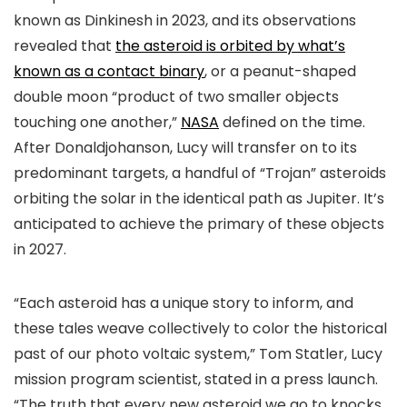
known as Dinkinesh in 2023, and its observations
revealed that
the asteroid is orbited by what’s
known as a contact binary
, or a peanut-shaped
double moon “product of two smaller objects
touching one another,”
NASA
defined on the time.
After Donaldjohanson, Lucy will transfer on to its
predominant targets, a handful of “Trojan” asteroids
orbiting the solar in the identical path as Jupiter. It’s
anticipated to achieve the primary of these objects
in 2027.
“Each asteroid has a unique story to inform, and
these tales weave collectively to color the historical
past of our photo voltaic system,” Tom Statler, Lucy
mission program scientist, stated in a press launch.
“The truth that every new asteroid we go to knocks