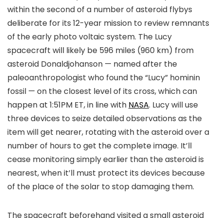
within the second of a number of asteroid flybys
deliberate for its 12-year mission to review remnants
of the early photo voltaic system. The Lucy
spacecraft will likely be 596 miles (960 km) from
asteroid Donaldjohanson — named after the
paleoanthropologist who found the “Lucy” hominin
fossil — on the closest level of its cross, which can
happen at 1:51PM ET, in line with
NASA
. Lucy will use
three devices to seize detailed observations as the
item will get nearer, rotating with the asteroid over a
number of hours to get the complete image. It’ll
cease monitoring simply earlier than the asteroid is
nearest, when it’ll must protect its devices because
of the place of the solar to stop damaging them.
The spacecraft beforehand visited a small asteroid