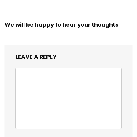
We will be happy to hear your thoughts
LEAVE A REPLY