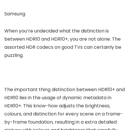
Samsung
When you’re undecided what the distinction is
between HDR10 and HDR10+, you are not alone. The
assorted HDR codecs on good TVs can certainly be
puzzling.
The important thing distinction between HDR10+ and
HDR10 lies in the usage of dynamic metadata in
HDR10+. This know-how adjusts the brightness,
colours, and distinction for every scene on a frame-
by-frame foundation, resulting in a extra detailed