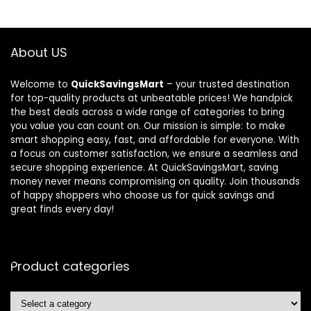
About US
Welcome to
QuickSavingsMart
– your trusted destination
for top-quality products at unbeatable prices! We handpick
the best deals across a wide range of categories to bring
you value you can count on. Our mission is simple: to make
smart shopping easy, fast, and affordable for everyone. With
a focus on customer satisfaction, we ensure a seamless and
secure shopping experience. At QuickSavingsMart, saving
money never means compromising on quality. Join thousands
of happy shoppers who choose us for quick savings and
great finds every day!
Product categories