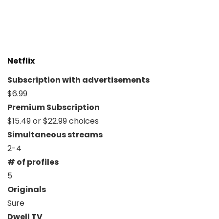
Netflix
Subscription with advertisements
$6.99
Premium Subscription
$15.49 or $22.99 choices
Simultaneous streams
2-4
# of profiles
5
Originals
Sure
Dwell TV