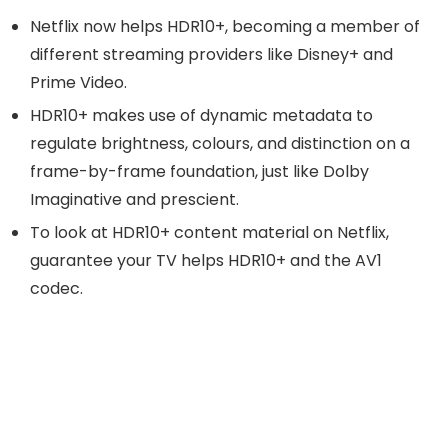
Netflix now helps HDR10+, becoming a member of
different streaming providers like Disney+ and
Prime Video.
HDR10+ makes use of dynamic metadata to
regulate brightness, colours, and distinction on a
frame-by-frame foundation, just like Dolby
Imaginative and prescient.
To look at HDR10+ content material on Netflix,
guarantee your TV helps HDR10+ and the AV1
codec.