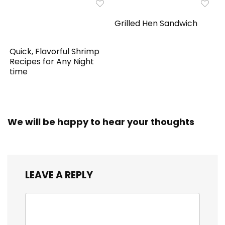
Grilled Hen Sandwich
Quick, Flavorful Shrimp
Recipes for Any Night
time
We will be happy to hear your thoughts
LEAVE A REPLY