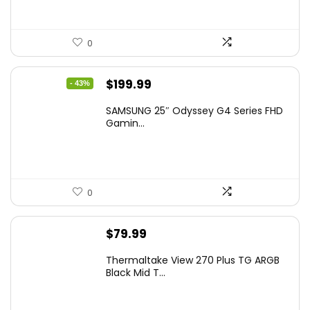
0
Original
Current
$
199.99
- 43%
price
price
SAMSUNG 25″ Odyssey G4 Series FHD
was:
is:
Gamin...
$349.99.
$199.99.
0
$
79.99
Thermaltake View 270 Plus TG ARGB
Black Mid T...