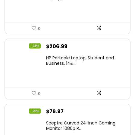
$299.99.
$259.99.
0
Original
Current
$
206.99
- 23%
price
price
HP Portable Laptop, Student and
was:
is:
Business, 14&...
$269.00.
$206.99.
0
Original
Current
$
79.97
- 20%
price
price
Sceptre Curved 24-inch Gaming
was:
is:
Monitor 1080p R...
$99.97.
$79.97.