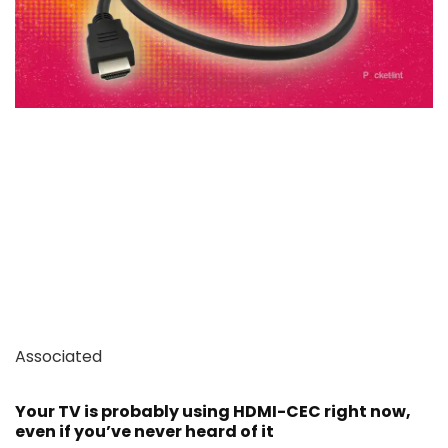
Associated
Your TV is probably using HDMI-CEC right now,
even if you’ve never heard of it