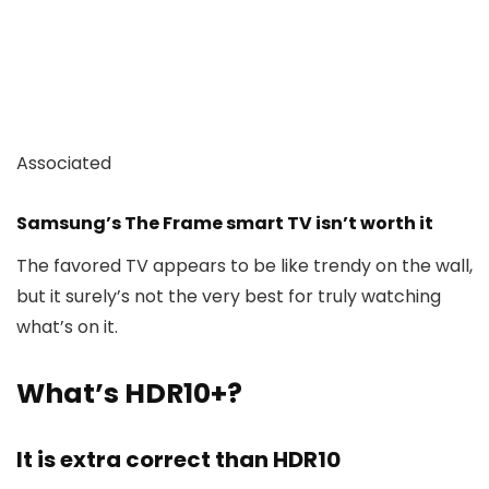
Associated
Samsung’s The Frame smart TV isn’t worth it
The favored TV appears to be like trendy on the wall,
but it surely’s not the very best for truly watching
what’s on it.
What’s HDR10+?
It is extra correct than HDR10