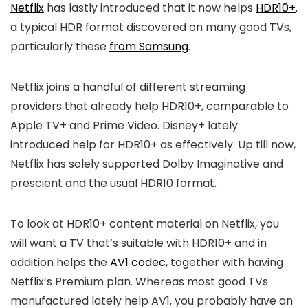
Netflix
has lastly introduced that it now helps
HDR10+
,
a typical HDR format discovered on many good TVs,
particularly these
from Samsung
.
Netflix joins a handful of different streaming
providers that already help HDR10+, comparable to
Apple TV+ and Prime Video. Disney+ lately
introduced help for HDR10+ as effectively. Up till now,
Netflix has solely supported Dolby Imaginative and
prescient and the usual HDR10 format.
To look at HDR10+ content material on Netflix, you
will want a TV that’s suitable with HDR10+ and in
addition helps the
AV1 codec,
together with having
Netflix’s Premium plan. Whereas most good TVs
manufactured lately help AV1, you probably have an