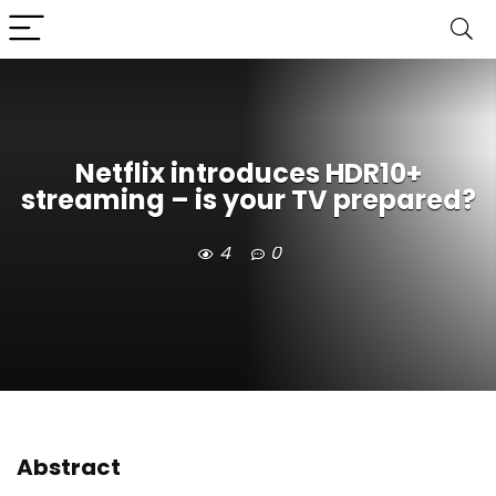
Netflix introduces HDR10+
streaming – is your TV prepared?
4
0
Abstract