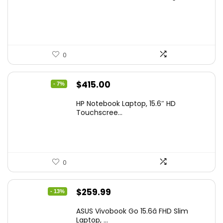
was:
is:
$229.99.
$159.99.
0
Original
Current
$
415.00
- 7%
price
price
HP Notebook Laptop, 15.6″ HD
was:
is:
Touchscree...
$444.92.
$415.00.
0
Original
Current
$
259.99
- 13%
price
price
ASUS Vivobook Go 15.6â FHD Slim
was:
is:
Laptop, ...