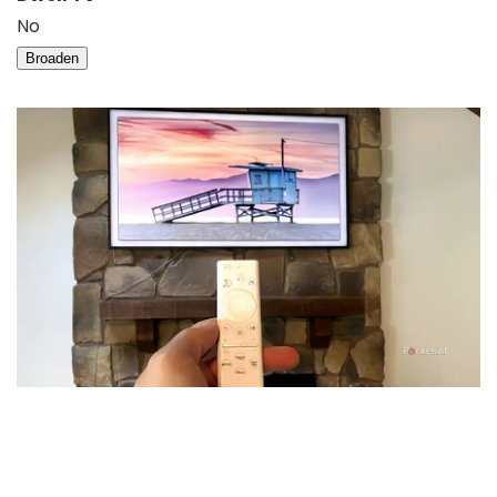
No
Broaden