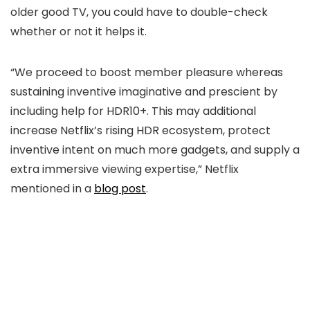
older good TV, you could have to double-check
whether or not it helps it.
“We proceed to boost member pleasure whereas
sustaining inventive imaginative and prescient by
including help for HDR10+. This may additional
increase Netflix’s rising HDR ecosystem, protect
inventive intent on much more gadgets, and supply a
extra immersive viewing expertise,” Netflix
mentioned in a
blog post
.