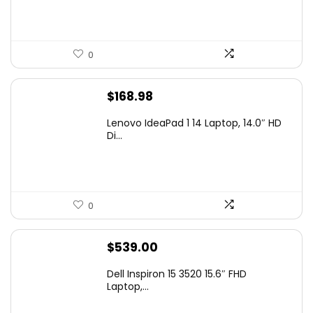
0
$
168.98
Lenovo IdeaPad 1 14 Laptop, 14.0″ HD
Di...
0
$
539.00
Dell Inspiron 15 3520 15.6″ FHD
Laptop,...