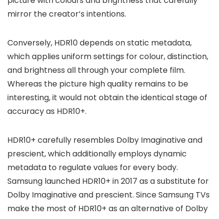
picture with colours and brightness that carefully
mirror the creator’s intentions.
Conversely, HDR10 depends on static metadata,
which applies uniform settings for colour, distinction,
and brightness all through your complete film.
Whereas the picture high quality remains to be
interesting, it would not obtain the identical stage of
accuracy as HDR10+.
HDR10+ carefully resembles Dolby Imaginative and
prescient, which additionally employs dynamic
metadata to regulate values for every body.
Samsung launched HDR10+ in 2017 as a substitute for
Dolby Imaginative and prescient. Since Samsung TVs
make the most of HDR10+ as an alternative of Dolby