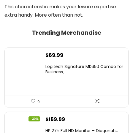
This characteristic makes your leisure expertise
extra handy. More often than not.
Trending Merchandise
$
69.99
Logitech Signature MK650 Combo for
Business, ...
0
Original
Current
$
159.99
- 30%
price
price
HP 27h Full HD Monitor – Diagonal ̵...