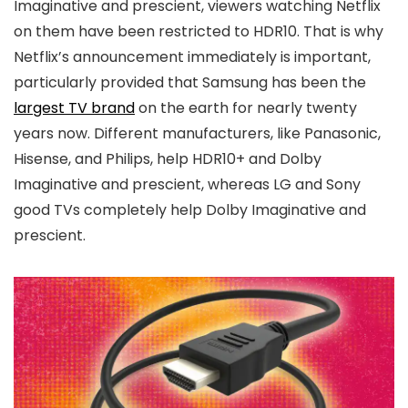
Imaginative and prescient, viewers watching Netflix
on them have been restricted to HDR10. That is why
Netflix’s announcement immediately is important,
particularly provided that Samsung has been the
largest TV brand
on the earth for nearly twenty
years now. Different manufacturers, like Panasonic,
Hisense, and Philips, help HDR10+ and Dolby
Imaginative and prescient, whereas LG and Sony
good TVs completely help Dolby Imaginative and
prescient.