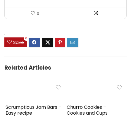
0
.
0
Save
Related Articles
Scrumptious Jam Bars –
Churro Cookies –
Easy recipe
Cookies and Cups