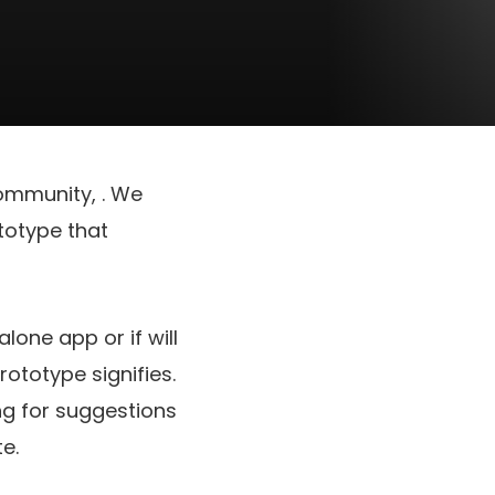
 community,
. We
totype that
lone app or if will
ototype signifies.
g for suggestions
e.