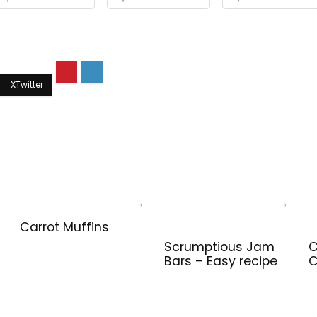
Carrot Muffins
Scrumptious Jam
C
Bars – Easy recipe
C