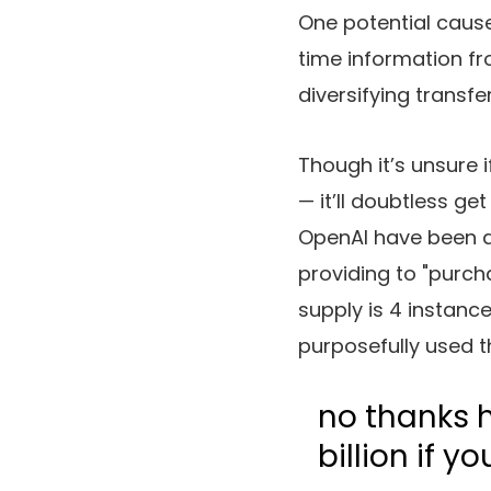
One potential cause
time information fr
diversifying transfe
Though it’s unsure i
— it’ll doubtless g
OpenAI have been a
providing to "purchas
supply is 4 instanc
purposefully used t
no thanks h
billion if yo