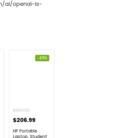
m/ai/openai-is-
- 23%
$
269.00
ent
Original
Current
$
206.99
price
price
HP Portable
was:
is:
Laptop, Student