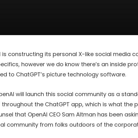
I is constructing its personal X-like social media
cifics, however we do know there’s an inside pro
eed to ChatGPT’s picture technology software.
OpenAI will launch this social community as a standa
n throughout the ChatGPT app, which is what the pr
unsel that OpenAI CEO Sam Altman has been askin
ial community from folks outdoors of the corporat