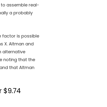
I to assemble real-
nally a probably
e factor is possible
ns X. Altman and
n alternative
ce noting that the
 and that Altman
r $9.74