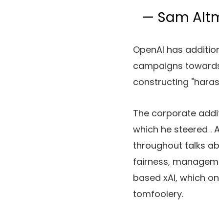
— Sam Al
OpenAI has additio
campaigns towards 
constructing "haras
The corporate addit
which he steered
.
throughout talks ab
fairness, manageme
based xAI, which o
tomfoolery.