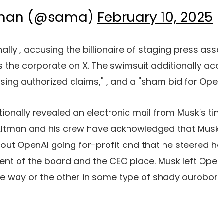
tman (@sama)
February 10, 2025
nally
, accusing the billionaire of staging press as
the corporate on X. The swimsuit additionally ac
sing authorized claims,"
, and a "sham bid for Open
ionally revealed an electronic mail from Musk’s t
 Altman and his crew have acknowledged that Mus
out OpenAI going for-profit and that he steered h
nt of the board and the CEO place. Musk left Open
ne way or the other
in some type of shady ourobo