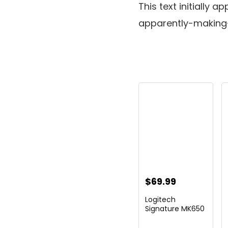
This text initiall
apparently-making
$
69.99
Logitech
Signature MK650
Combo for
Business, ...