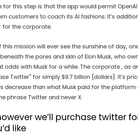
 for this step is that the app would permit OpenA
om customers to coach its AI fashions. It’s additio
r for the corporate.
f this mission will ever see the sunshine of day, on
et beneath the pores and skin of Elon Musk, who ow
t odds with Musk for a while. The corporate
, as a
e Twitter" for simply $9.7 billion {dollars}. It’s pri
es decrease than what Musk paid for the platform
he phrase Twitter and never X.
owever we’ll purchase twitter fo
u’d like