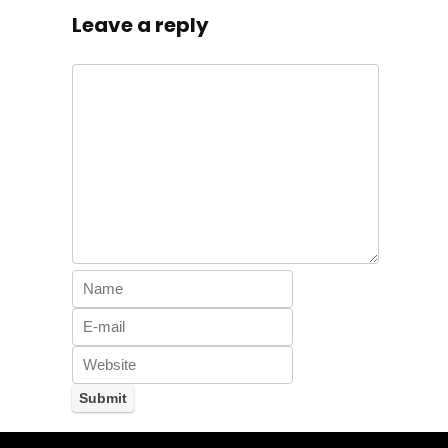
Leave a reply