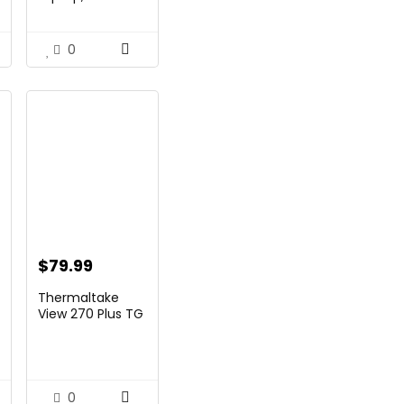
and Business,
99.
$269.00.
$206.99.
14&...
0
$
79.99
nt
Thermaltake
View 270 Plus TG
ARGB Black Mid
T...
99.
0