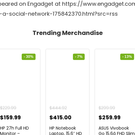
y appeared on Engadget at https://www.engadget.co
-a-social-network-175842370.html?src=rss
Trending Merchandise
- 30%
- 7%
- 13%
$
229.99
$
444.92
$
299.99
Original
Current
Original
Current
Original
Curr
$
159.99
$
415.00
$
259.99
price
price
price
price
price
price
HP 27h Full HD
HP Notebook
ASUS Vivobook
was:
is:
was:
is:
was:
is:
Monitor –
Laptop, 15.6″ HD
Go 15.6â FHD Slim