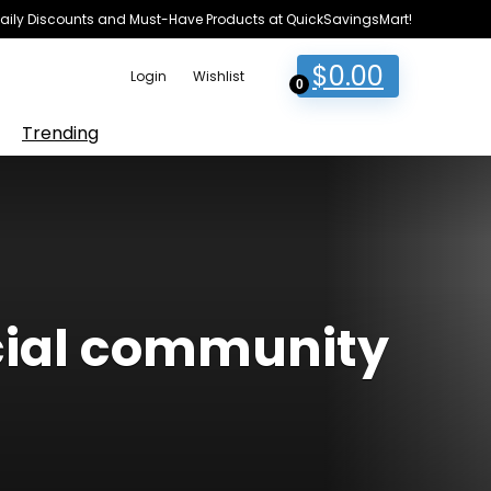
e Daily Discounts and Must-Have Products at QuickSavingsMart!
$
0.00
Login
Wishlist
0
Trending
cial community