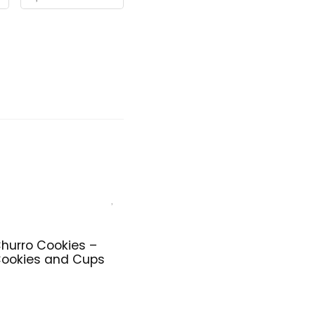
hurro Cookies –
ookies and Cups