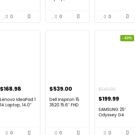
Diagonal ̵...
Touchscree...
Laptop, ...
$229.99.
$159.99.
$444.92.
$415.00.
$299.99.
$259.
0
0
0
- 43%
ent
$
168.98
$
539.00
$
349.99
Original
Curre
$
199.99
Lenovo IdeaPad 1
Dell Inspiron 15
14 Laptop, 14.0″
3520 15.6″ FHD
price
price
SAMSUNG 25″
HD Di...
Laptop,...
7.
was:
is:
Odyssey G4
Series FHD
$349.99.
$199.
Gamin...
0
0
0