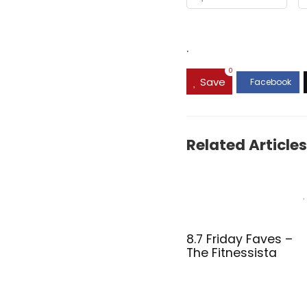
.
0
Save
Related Articles
8.7 Friday Faves –
The Fitnessista