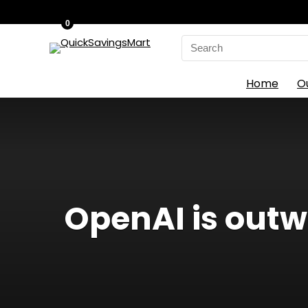
0
Search
for:
Home
O
OpenAI is out