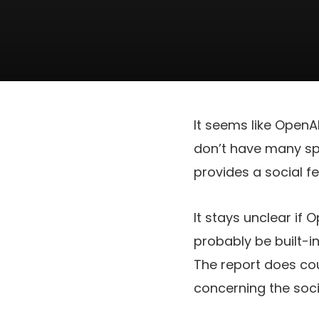
It seems like OpenA
don’t have many spe
provides a social f
It stays unclear if 
probably be built-i
The report does co
concerning the soc