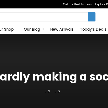
Get the Best for Less – Explor
ur Shop
Our Blog
New Arrivals
Today’s Deals
wardly making a so
5
0