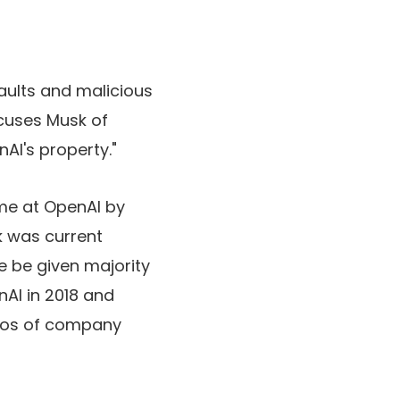
saults and malicious
cuses Musk of
AI's property."
ime at OpenAI by
k was current
e be given majority
AI in 2018 and
ros of company