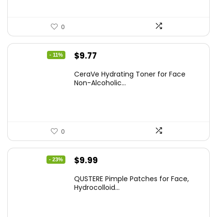
0
Original
Current
$
9.77
- 11%
price
price
CeraVe Hydrating Toner for Face
was:
is:
Non-Alcoholic...
$10.99.
$9.77.
0
Original
Current
$
9.99
- 23%
price
price
QUSTERE Pimple Patches for Face,
was:
is:
Hydrocolloid...
$12.99.
$9.99.