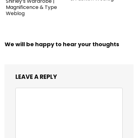
Shirley’s Wardrobe |
Magnificence & Type
Weblog
We will be happy to hear your thoughts
LEAVE A REPLY