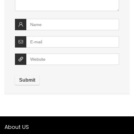
About US