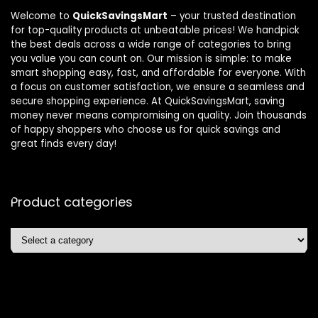
Welcome to
QuickSavingsMart
– your trusted destination
for top-quality products at unbeatable prices! We handpick
the best deals across a wide range of categories to bring
you value you can count on. Our mission is simple: to make
smart shopping easy, fast, and affordable for everyone. With
a focus on customer satisfaction, we ensure a seamless and
secure shopping experience. At QuickSavingsMart, saving
money never means compromising on quality. Join thousands
of happy shoppers who choose us for quick savings and
great finds every day!
Product categories