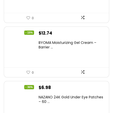
0
Original
Current
$
12.74
- 15%
price
price
BYOMA Moisturizing Gel Cream –
was:
is:
Barrier ...
$14.99.
$12.74.
0
Original
Current
$
6.98
- 36%
price
price
NAZANO 24K Gold Under Eye Patches
was:
is:
– 60 ...
$10.99.
$6.98.