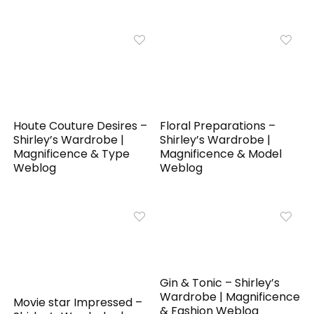
Houte Couture Desires –
Floral Preparations –
Shirley’s Wardrobe |
Shirley’s Wardrobe |
Magnificence & Type
Magnificence & Model
Weblog
Weblog
Gin & Tonic – Shirley’s
Wardrobe | Magnificence
Movie star Impressed –
& Fashion Weblog