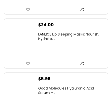
0
$
24.00
LANEIGE Lip Sleeping Masks: Nourish,
Hydrate,...
0
$
5.99
Good Molecules Hyaluronic Acid
Serum – ...