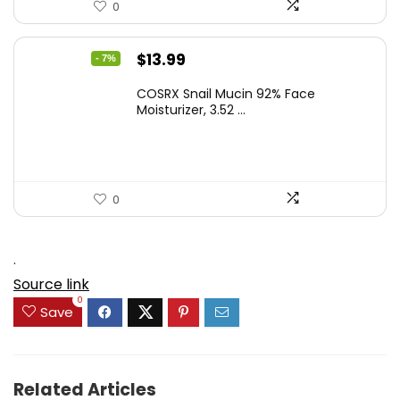
0
Original
Current
$
13.99
- 7%
price
price
COSRX Snail Mucin 92% Face
was:
is:
Moisturizer, 3.52 ...
$15.00.
$13.99.
0
.
Source link
0
Save
Related Articles