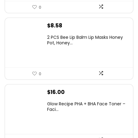
0
$
8.58
2 PCS Bee Lip Balm Lip Masks Honey
Pot, Honey...
0
$
16.00
Glow Recipe PHA + BHA Face Toner –
Faci...