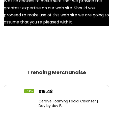
We use cookies to make sure that we provide the
greatest expertise on our web site. Should you
proceed to make use of this web site we are going to
assume that you’re pleased with it.
Ok
Trending Merchandise
Original
Current
$
15.48
- 14%
price
price
CeraVe Foaming Facial Cleanser |
was:
is:
Day by day F...
$17.99.
$15.48.