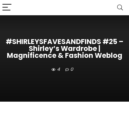
#SHIRLEYSFAVESANDFINDS #25 –
Shirley’s Wardrobe |
Magnificence & Fashion Weblog
4
0