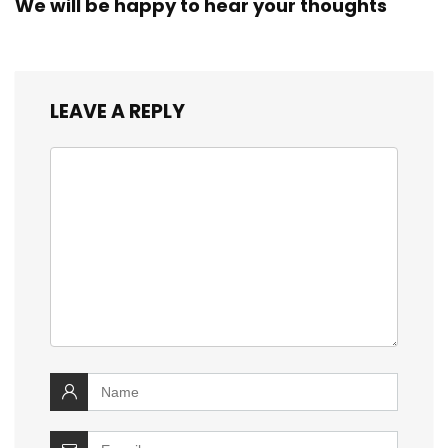
We will be happy to hear your thoughts
LEAVE A REPLY