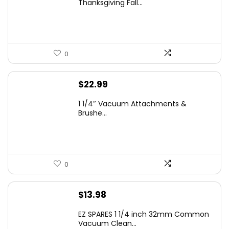
Thanksgiving Fall...
$12.99.
$9.99.
0
$
22.99
1 1/4″ Vacuum Attachments &
Brushe...
0
$
13.98
EZ SPARES 1 1/4 inch 32mm Common
Vacuum Clean...