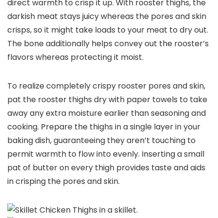
direct warmth to crisp it up. With rooster thighs, the
darkish meat stays juicy whereas the pores and skin
crisps, so it might take loads to your meat to dry out.
The bone additionally helps convey out the rooster’s
flavors whereas protecting it moist.
To realize completely crispy rooster pores and skin,
pat the rooster thighs dry with paper towels to take
away any extra moisture earlier than seasoning and
cooking. Prepare the thighs in a single layer in your
baking dish, guaranteeing they aren’t touching to
permit warmth to flow into evenly. Inserting a small
pat of butter on every thigh provides taste and aids
in crisping the pores and skin.