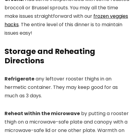
broccoli or Brussel sprouts. You may all the time
make issues straightforward with our
frozen veggies
hacks
. The entire level of this dinner is to maintain
issues easy!
Storage and Reheating
Directions
Refrigerate
any leftover rooster thighs in an
hermetic container. They may keep good for as
much as 3 days.
Reheat within the microwave
by putting a rooster
thigh on a microwave-safe plate and canopy with a
microwave-safe lid or one other plate. Warmth on