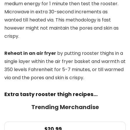
medium energy for 1 minute then test the rooster.
Microwave in extra 30-second increments as
wanted till heated via. This methodology is fast
however might not maintain the pores and skin as
crispy.
Reheat in an air fryer
by putting rooster thighs in a
single layer within the air fryer basket and warmth at
350 levels Fahrenheit for 5-7 minutes, or till warmed
via and the pores and skin is crispy.
Extra tasty rooster thigh recipes…
Trending Merchandise
$
20.99