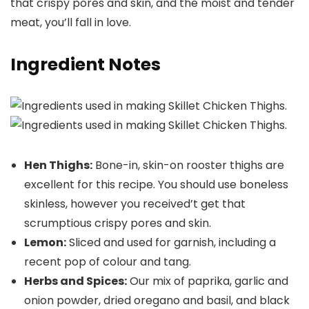
that crispy pores and skin, and the moist and tender
meat, you’ll fall in love.
Ingredient Notes
Hen Thighs:
Bone-in, skin-on rooster thighs are
excellent for this recipe. You should use boneless
skinless, however you received’t get that
scrumptious crispy pores and skin.
Lemon:
Sliced and used for garnish, including a
recent pop of colour and tang.
Herbs and Spices:
Our mix of paprika, garlic and
onion powder, dried oregano and basil, and black