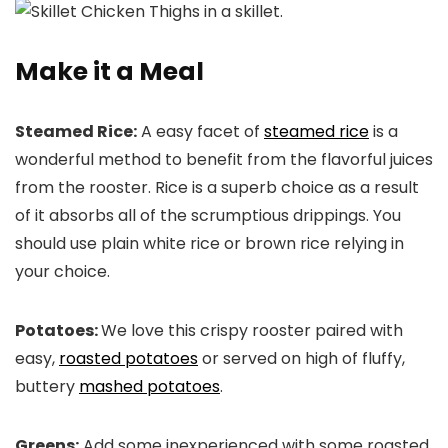
Make it a Meal
Steamed Rice:
A easy facet of
steamed rice
is a
wonderful method to benefit from the flavorful juices
from the rooster. Rice is a superb choice as a result
of it absorbs all of the scrumptious drippings. You
should use plain white rice or brown rice relying in
your choice.
Potatoes:
We love this crispy rooster paired with
easy,
roasted potatoes
or served on high of fluffy,
buttery
mashed potatoes
.
Greens:
Add some inexperienced with some roasted