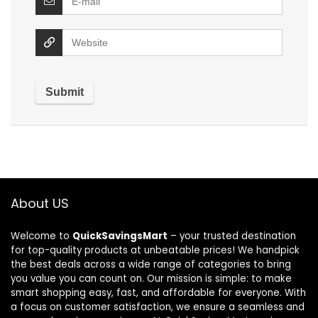
About US
Welcome to
QuickSavingsMart
– your trusted destination
for top-quality products at unbeatable prices! We handpick
the best deals across a wide range of categories to bring
you value you can count on. Our mission is simple: to make
smart shopping easy, fast, and affordable for everyone. With
a focus on customer satisfaction, we ensure a seamless and