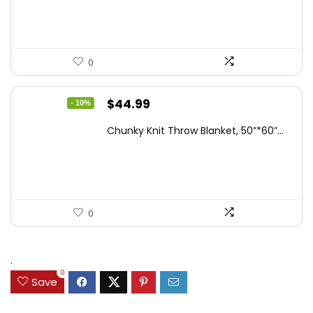
0
Original
Current
$
44.99
- 10%
price
price
Chunky Knit Throw Blanket, 50”*60”...
was:
is:
$49.99.
$44.99.
0
.
0
Save