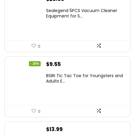
Sealegend 5PCS Vacuum Cleaner
Equipment for S...
0
Original
Current
$
9.55
- 20%
price
price
BSIRI Tic Tac Toe for Youngsters and
was:
is:
Adults E...
$11.99.
$9.55.
0
$
13.99