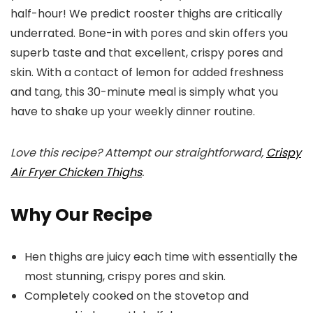
half-hour! We predict rooster thighs are critically
underrated. Bone-in with pores and skin offers you
superb taste and that excellent, crispy pores and
skin. With a contact of lemon for added freshness
and tang, this 30-minute meal is simply what you
have to shake up your weekly dinner routine.
Love this recipe? Attempt our straightforward,
Crispy
Air Fryer Chicken Thighs
.
Why Our Recipe
Hen thighs are juicy each time with essentially the
most stunning, crispy pores and skin.
Completely cooked on the stovetop and