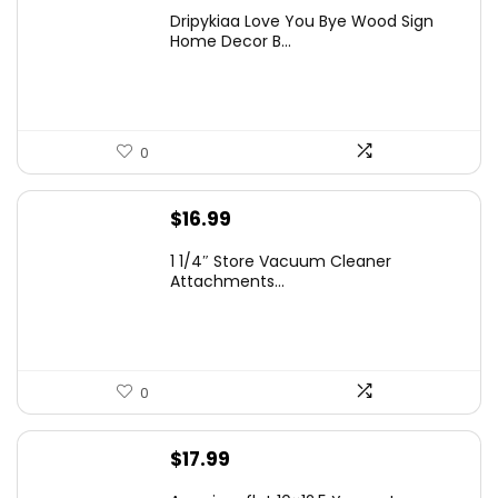
Dripykiaa Love You Bye Wood Sign
Home Decor B...
0
$
16.99
1 1/4″ Store Vacuum Cleaner
Attachments...
0
$
17.99