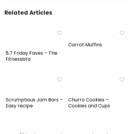
Related Articles
Carrot Muffins
8.7 Friday Faves – The
Fitnessista
Scrumptious Jam Bars –
Churro Cookies –
Easy recipe
Cookies and Cups