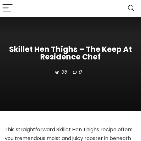
Skillet Hen Thighs – The Keep At
Residence Chef
36
0
This straightforward Skillet Hen Thighs recipe offers
you tremendous moist and juicy rooster in beneath