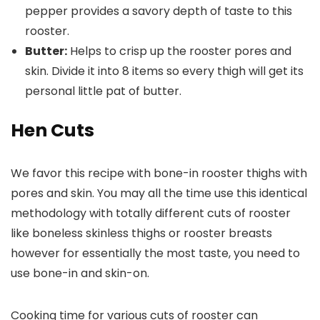
pepper provides a savory depth of taste to this
rooster.
Butter:
Helps to crisp up the rooster pores and
skin. Divide it into 8 items so every thigh will get its
personal little pat of butter.
Hen Cuts
We favor this recipe with bone-in rooster thighs with
pores and skin. You may all the time use this identical
methodology with totally different cuts of rooster
like boneless skinless thighs or rooster breasts
however for essentially the most taste, you need to
use bone-in and skin-on.
Cooking time for various cuts of rooster can