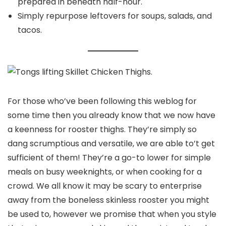
prepared in beneath half-hour.
Simply repurpose leftovers for soups, salads, and
tacos.
For those who’ve been following this weblog for
some time then you already know that we now have
a keenness for rooster thighs. They’re simply so
dang scrumptious and versatile, we are able to’t get
sufficient of them! They’re a go-to lower for simple
meals on busy weeknights, or when cooking for a
crowd. We all know it may be scary to enterprise
away from the boneless skinless rooster you might
be used to, however we promise that when you style