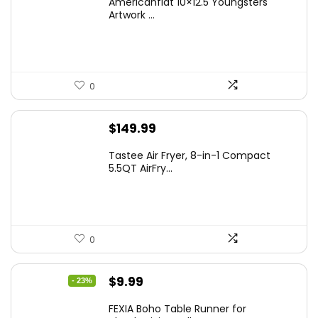
Americanflat 10×12.5 Youngsters
Artwork ...
0
$
149.99
Tastee Air Fryer, 8-in-1 Compact
5.5QT AirFry...
0
Original
Current
$
9.99
- 23%
price
price
FEXIA Boho Table Runner for
was:
is: