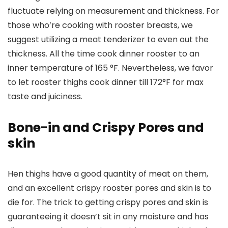
fluctuate relying on measurement and thickness. For
those who’re cooking with rooster breasts, we
suggest utilizing a meat tenderizer to even out the
thickness. All the time cook dinner rooster to an
inner temperature of 165 °F. Nevertheless, we favor
to let rooster thighs cook dinner till 172°F for max
taste and juiciness.
Bone-in and Crispy Pores and
skin
Hen thighs have a good quantity of meat on them,
and an excellent crispy rooster pores and skin is to
die for. The trick to getting crispy pores and skin is
guaranteeing it doesn’t sit in any moisture and has