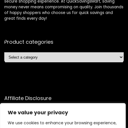
secure shopping experience. At QuickSavingsMart, saving
money never means compromising on quality. Join thousands
of happy shoppers who choose us for quick savings and
great finds every day!
Product categories
Affiliate Disclosure
Affiliate
Disclosure
: As an Amazon Associate, we may earn
We value your privacy
commissions from qualifying purchases from Amazon.com.
We use cookies to enhance your browsing experience,
You can learn more about our editorial and affiliate policy.