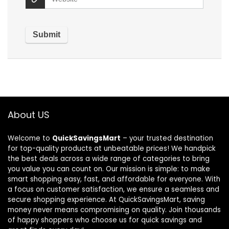
About US
Welcome to
QuickSavingsMart
– your trusted destination
for top-quality products at unbeatable prices! We handpick
the best deals across a wide range of categories to bring
you value you can count on. Our mission is simple: to make
smart shopping easy, fast, and affordable for everyone. With
a focus on customer satisfaction, we ensure a seamless and
secure shopping experience. At QuickSavingsMart, saving
money never means compromising on quality. Join thousands
of happy shoppers who choose us for quick savings and