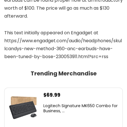
earbuds can be found proper now at an introductory
worth of $100. The price will go as much as $130
afterward.
This text initially appeared on Engadget at
https://www.engadget.com/audio/headphones/skul
lcandys-new-method-360-anc-earbuds-have-
been-tuned-by-bose-230053911.html?src=rss
Trending Merchandise
$
69.99
Logitech Signature MK650 Combo for
Business, ...