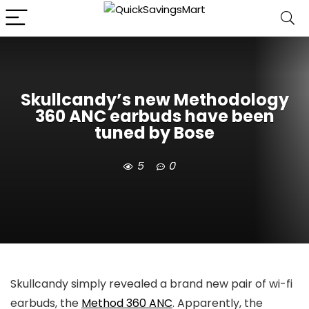
Skullcandy’s new Methodology
360 ANC earbuds have been
tuned by Bose
5
0
Skullcandy simply revealed a brand new pair of wi-fi
earbuds, the
Method 360 ANC
. Apparently, the