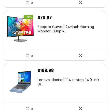
0
Original
Current
$
79.97
- 20%
price
price
Sceptre Curved 24-inch Gaming
was:
is:
Monitor 1080p R...
$99.97.
$79.97.
0
$
168.98
Lenovo IdeaPad 1 14 Laptop, 14.0″ HD
Di...
0