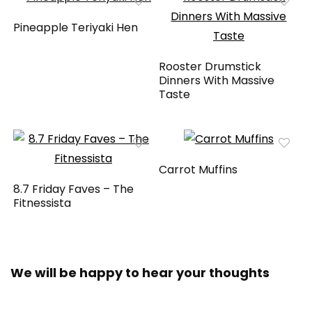
Pineapple Teriyaki Hen
Rooster Drumstick
Dinners With Massive
Taste
Carrot Muffins
8.7 Friday Faves – The
Fitnessista
We will be happy to hear your thoughts