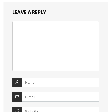
LEAVE A REPLY