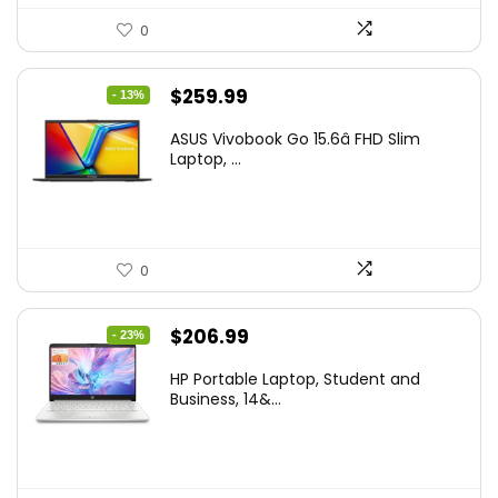
0
Original
Current
$
259.99
- 13%
price
price
ASUS Vivobook Go 15.6â FHD Slim
was:
is:
Laptop, ...
$299.99.
$259.99.
0
Original
Current
$
206.99
- 23%
price
price
HP Portable Laptop, Student and
was:
is:
Business, 14&...
$269.00.
$206.99.