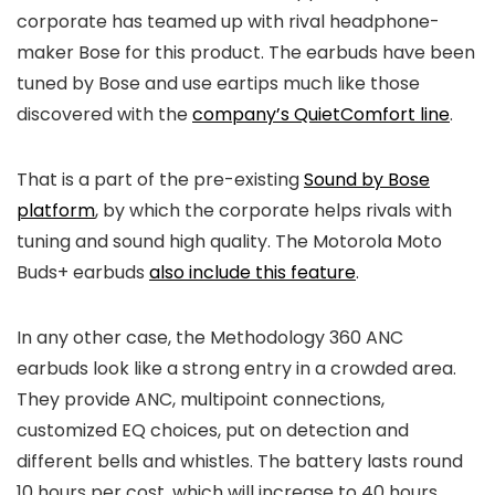
corporate has teamed up with rival headphone-
maker Bose for this product. The earbuds have been
tuned by Bose and use eartips much like those
discovered with the
company’s QuietComfort line
.
That is a part of the pre-existing
Sound by Bose
platform
, by which the corporate helps rivals with
tuning and sound high quality. The Motorola Moto
Buds+ earbuds
also include this feature
.
In any other case, the Methodology 360 ANC
earbuds look like a strong entry in a crowded area.
They provide ANC, multipoint connections,
customized EQ choices, put on detection and
different bells and whistles. The battery lasts round
10 hours per cost, which will increase to 40 hours