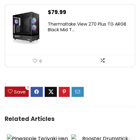
$
79.99
Thermaltake View 270 Plus TG ARGB
Black Mid T...
0
.
0
Save
Related Articles