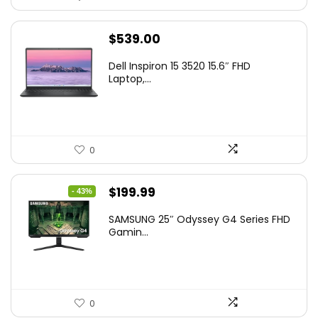
$
539.00
Dell Inspiron 15 3520 15.6″ FHD
Laptop,...
0
Original
Current
$
199.99
- 43%
price
price
SAMSUNG 25″ Odyssey G4 Series FHD
was:
is:
Gamin...
$349.99.
$199.99.
0