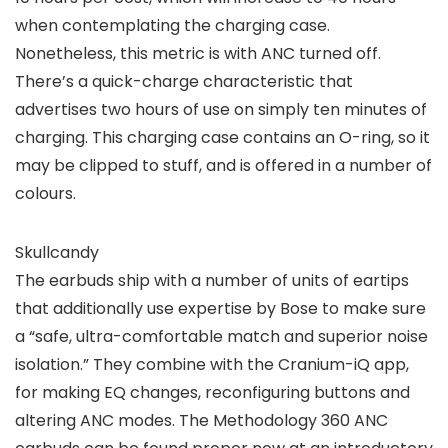
when contemplating the charging case.
Nonetheless, this metric is with ANC turned off.
There’s a quick-charge characteristic that
advertises two hours of use on simply ten minutes of
charging. This charging case contains an O-ring, so it
may be clipped to stuff, and is offered in a number of
colours.
Skullcandy
The earbuds ship with a number of units of eartips
that additionally use expertise by Bose to make sure
a “safe, ultra-comfortable match and superior noise
isolation.” They combine with the Cranium-iQ app,
for making EQ changes, reconfiguring buttons and
altering ANC modes. The Methodology 360 ANC