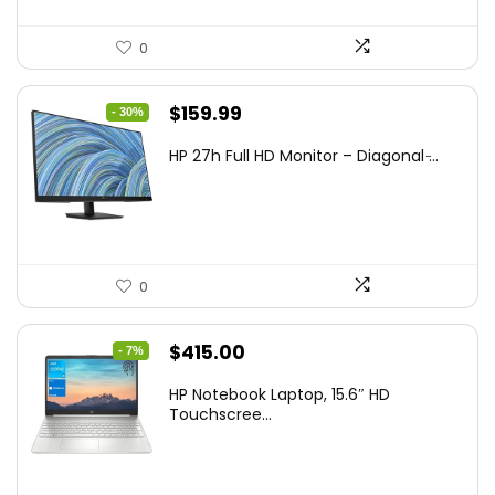
0
Original
Current
$
159.99
- 30%
price
price
HP 27h Full HD Monitor – Diagonal ̵...
was:
is:
$229.99.
$159.99.
0
Original
Current
$
415.00
- 7%
price
price
HP Notebook Laptop, 15.6″ HD
was:
is:
Touchscree...
$444.92.
$415.00.