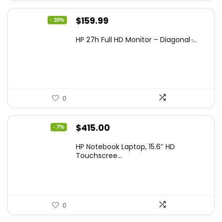
Original
Current
$
159.99
- 30%
price
price
HP 27h Full HD Monitor – Diagonal ̵...
was:
is:
$229.99.
$159.99.
0
Original
Current
$
415.00
- 7%
price
price
HP Notebook Laptop, 15.6″ HD
was:
is:
Touchscree...
$444.92.
$415.00.
0