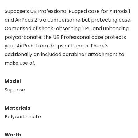
Supcase’s UB Professional Rugged case for AirPods 1
and AirPods 2 is a cumbersome but protecting case.
Comprised of shock-absorbing TPU and unbending
polycarbonate, the UB Professional case protects
your AirPods from drops or bumps. There’s
additionally an included carabiner attachment to
make use of.
Model
Supcase
Materials
Polycarbonate
Worth