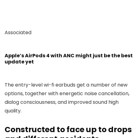
Associated
Apple’s AirPods 4 with ANC might just be the best
update yet
The entry-level wi-fi earbuds get a number of new
options, together with energetic noise cancellation,
dialog consciousness, and improved sound high
quality.
Constructed to face up to drops