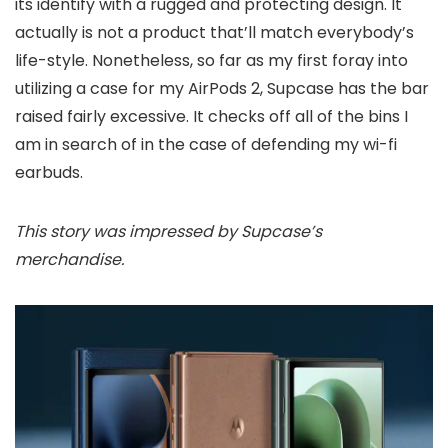
its identify with a rugged and protecting design. It
actually is not a product that’ll match everybody’s
life-style. Nonetheless, so far as my first foray into
utilizing a case for my AirPods 2, Supcase has the bar
raised fairly excessive. It checks off all of the bins I
am in search of in the case of defending my wi-fi
earbuds.
This story was impressed by Supcase’s
merchandise.