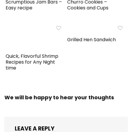
Scrumptious Jam Bars –
Churro Cookies –
Easy recipe
Cookies and Cups
Grilled Hen Sandwich
Quick, Flavorful Shrimp
Recipes for Any Night
time
We will be happy to hear your thoughts
LEAVE A REPLY