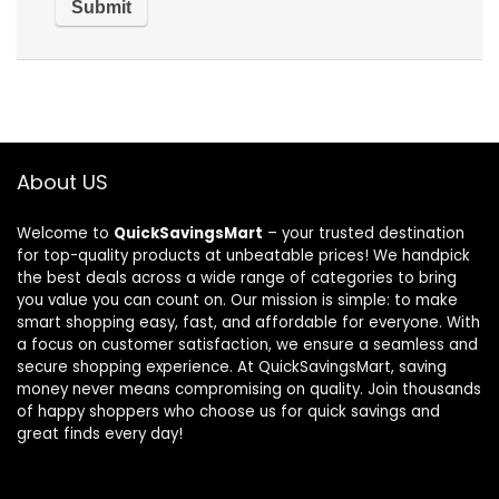
About US
Welcome to
QuickSavingsMart
– your trusted destination
for top-quality products at unbeatable prices! We handpick
the best deals across a wide range of categories to bring
you value you can count on. Our mission is simple: to make
smart shopping easy, fast, and affordable for everyone. With
a focus on customer satisfaction, we ensure a seamless and
secure shopping experience. At QuickSavingsMart, saving
money never means compromising on quality. Join thousands
of happy shoppers who choose us for quick savings and
great finds every day!