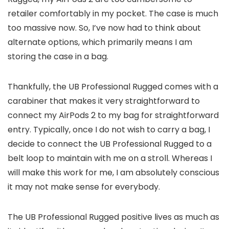
retailer comfortably in my pocket. The case is much
too massive now. So, I’ve now had to think about
alternate options, which primarily means I am
storing the case in a bag.
Thankfully, the UB Professional Rugged comes with a
carabiner that makes it very straightforward to
connect my AirPods 2 to my bag for straightforward
entry. Typically, once I do not wish to carry a bag, I
decide to connect the UB Professional Rugged to a
belt loop to maintain with me on a stroll. Whereas I
will make this work for me, I am absolutely conscious
it may not make sense for everybody.
The UB Professional Rugged positive lives as much as