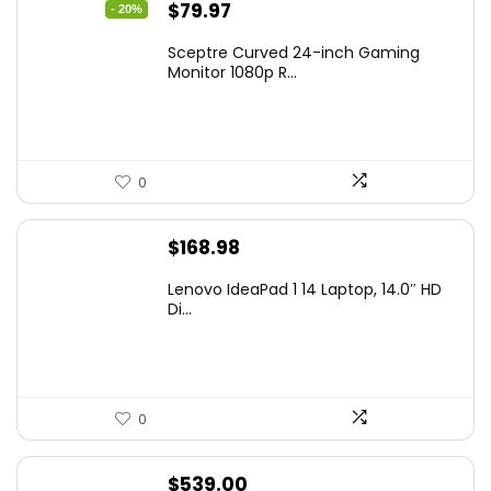
Original
Current
$
79.97
- 20%
price
price
Sceptre Curved 24-inch Gaming
was:
is:
Monitor 1080p R...
$99.97.
$79.97.
0
$
168.98
Lenovo IdeaPad 1 14 Laptop, 14.0″ HD
Di...
0
$
539.00