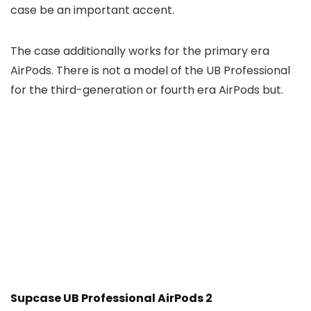
case be an important accent.
The case additionally works for the primary era
AirPods. There is not a model of the UB Professional
for the third-generation or fourth era AirPods but.
Supcase UB Professional AirPods 2