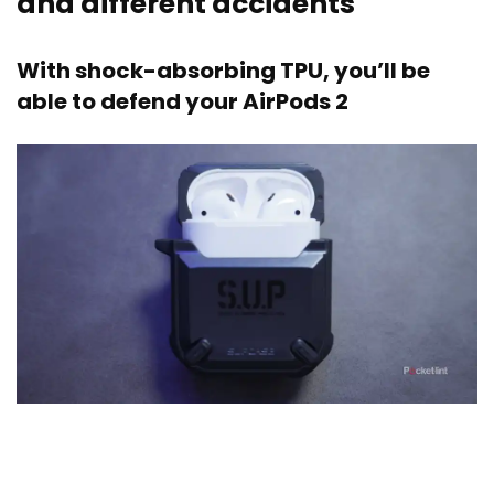
and different accidents
With shock-absorbing TPU, you’ll be
able to defend your AirPods 2