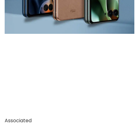
Associated