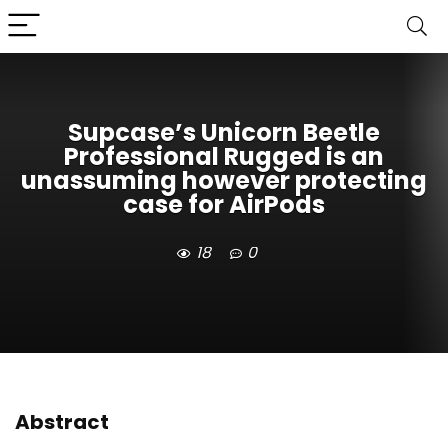
Supcase’s Unicorn Beetle
Professional Rugged is an
unassuming however protecting
case for AirPods
18
0
Abstract