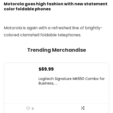
Motorola goes high fashion with new statement
color foldable phones
Motorola is again with a refreshed line of brightly-
colored clamshell foldable telephones.
Trending Merchandise
$
69.99
Logitech Signature MK650 Combo for
Business, ...
0