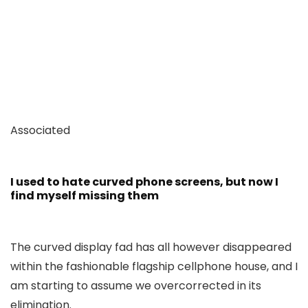
Associated
I used to hate curved phone screens, but now I
find myself missing them
The curved display fad has all however disappeared
within the fashionable flagship cellphone house, and I
am starting to assume we overcorrected in its
elimination.