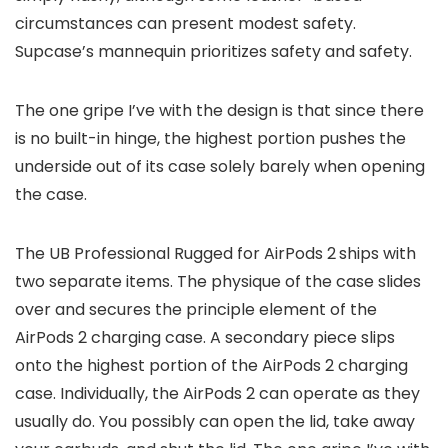
circumstances can present modest safety.
Supcase’s mannequin prioritizes safety and safety.
The one gripe I’ve with the design is that since there
is no built-in hinge, the highest portion pushes the
underside out of its case solely barely when opening
the case.
The UB Professional Rugged for AirPods 2
ships with
two separate items. The physique of the case slides
over and secures the principle element of the
AirPods 2 charging case. A secondary piece slips
onto the highest portion of the AirPods 2 charging
case. Individually, the AirPods 2 can operate as they
usually do. You possibly can open the lid, take away