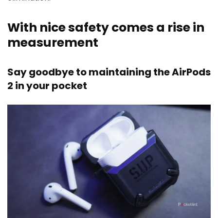
With nice safety comes a rise in
measurement
Say goodbye to maintaining the AirPods
2 in your pocket