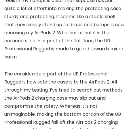
feels in my hand, it is clear that Supcase has put
quite a lot of effort into making the protecting case
sturdy and protecting. It seems like a stable shell
that may simply stand up to drops and bumps is now
encasing my AirPods 2. Whether or not it is the
corners or both aspect of the flat floor, the UB
Professional Rugged is made to guard towards minor
harm.
The considerate a part of the UB Professional
Rugged is how safe the case is to the AirPods 2. All
through my testing, I’ve tried to search out methods
the AirPods 2 charging case may slip out and
compromise the safety. Whereas it is not
unimaginable, making the bottom portion of the UB
Professional Rugged fall off the AirPods 2 charging