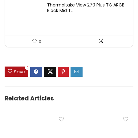
Thermaltake View 270 Plus TG ARGB
Black Mid T...
0
.
0
Save
Related Articles