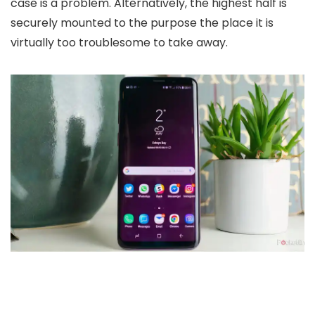
case is a problem. Alternatively, the highest half is
securely mounted to the purpose the place it is
virtually too troublesome to take away.