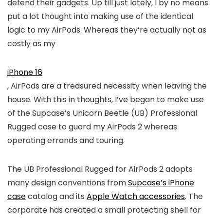
defend their gadgets. Up till just lately, I by no means
put a lot thought into making use of the identical
logic to my AirPods. Whereas they’re actually not as
costly as my
iPhone 16
, AirPods are a treasured necessity when leaving the
house. With this in thoughts, I’ve began to make use
of the Supcase’s Unicorn Beetle (UB) Professional
Rugged case to guard my AirPods 2 whereas
operating errands and touring.
The UB Professional Rugged for AirPods 2 adopts
many design conventions from
Supcase’s iPhone
case
catalog and its
Apple Watch accessories
. The
corporate has created a small protecting shell for