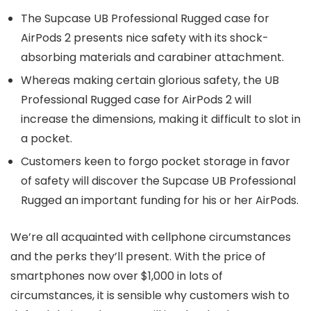
The Supcase UB Professional Rugged case for
AirPods 2 presents nice safety with its shock-
absorbing materials and carabiner attachment.
Whereas making certain glorious safety, the UB
Professional Rugged case for AirPods 2 will
increase the dimensions, making it difficult to slot in
a pocket.
Customers keen to forgo pocket storage in favor
of safety will discover the Supcase UB Professional
Rugged an important funding for his or her AirPods.
We’re all acquainted with cellphone circumstances
and the perks they’ll present. With the price of
smartphones now over $1,000 in lots of
circumstances, it is sensible why customers wish to