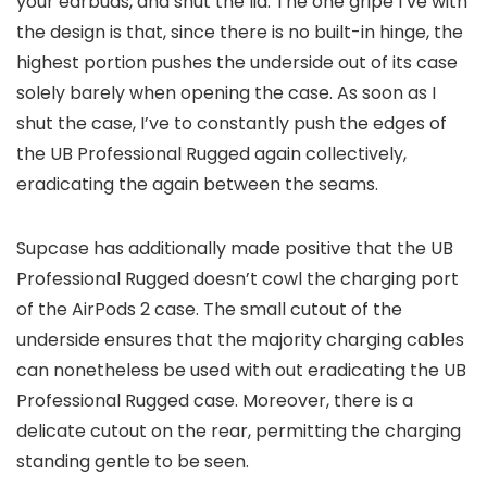
your earbuds, and shut the lid. The one gripe I’ve with
the design is that, since there is no built-in hinge, the
highest portion pushes the underside out of its case
solely barely when opening the case. As soon as I
shut the case, I’ve to constantly push the edges of
the UB Professional Rugged again collectively,
eradicating the again between the seams.
Supcase has additionally made positive that the UB
Professional Rugged doesn’t cowl the charging port
of the AirPods 2 case. The small cutout of the
underside ensures that the majority charging cables
can nonetheless be used with out eradicating the UB
Professional Rugged case. Moreover, there is a
delicate cutout on the rear, permitting the charging
standing gentle to be seen.