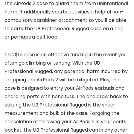
the AirPods 2 case to guard them from unintentional
harm. It additionally sports activities a helpful non-
compulsory carabiner attachment so you’ll be able
to carry the UB Professional Rugged case on a bag
or perhaps a belt loop.
This $15 case is an effective funding in the event you
often go climbing or tenting. With the UB
Professional Rugged, any potential harm incurred by
dropping the AirPods 2 will be mitigated. Plus, the
case is designed to entry your AirPods earbuds and
charging ports with none fuss. The one draw back to
utilizing the UB Professional Rugged is the sheer
measurement and bulk of the case. Forgoing the
consolation of throwing your AirPods 2 in your pants
pocket, the UB Professional Rugged can in any other