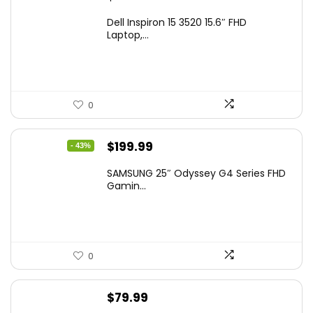
Dell Inspiron 15 3520 15.6″ FHD
Laptop,...
0
Original
Current
$
199.99
- 43%
price
price
SAMSUNG 25″ Odyssey G4 Series FHD
was:
is:
Gamin...
$349.99.
$199.99.
0
$
79.99