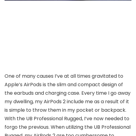
One of many causes I’ve at all times gravitated to
Apple’s AirPods is the slim and compact design of
the earbuds and charging case. Every time I go away
my dwelling, my AirPods 2 include me as a result of it
is simple to throw them in my pocket or backpack.
With the UB Professional Rugged, I’ve now needed to
forgo the previous. When utilizing the UB Professional
Rugged, my AirPods 2 are too cumbersome to