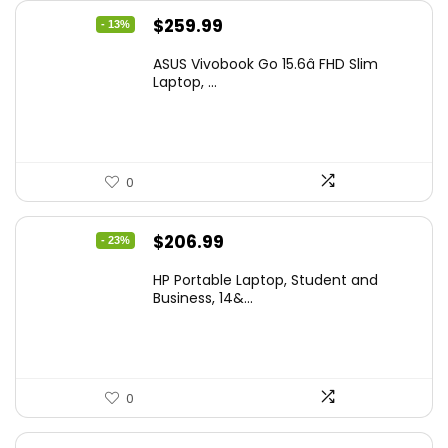
Original
Current
$
259.99
- 13%
price
price
ASUS Vivobook Go 15.6â FHD Slim
was:
is:
Laptop, ...
$299.99.
$259.99.
0
Original
Current
$
206.99
- 23%
price
price
HP Portable Laptop, Student and
was:
is:
Business, 14&...
$269.00.
$206.99.
0