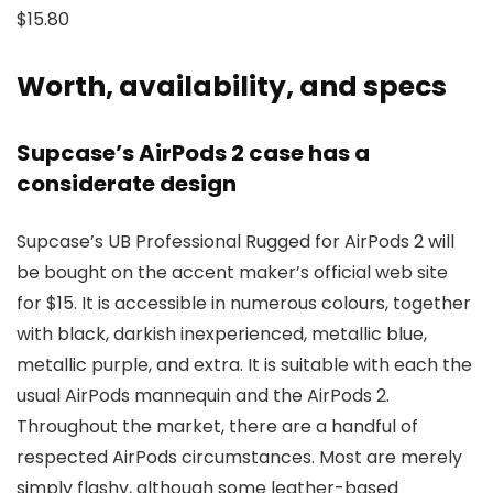
$15.80
Worth, availability, and specs
Supcase’s AirPods 2 case has a
considerate design
Supcase’s UB Professional Rugged for AirPods 2 will
be bought on the accent maker’s official web site
for $15. It is accessible in numerous colours, together
with black, darkish inexperienced, metallic blue,
metallic purple, and extra. It is suitable with each the
usual AirPods mannequin and the AirPods 2.
Throughout the market, there are a handful of
respected AirPods circumstances. Most are merely
simply flashy, although some leather-based