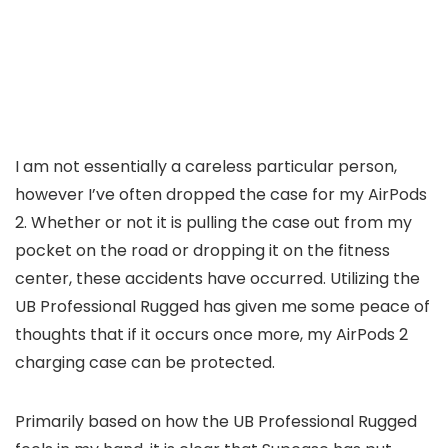
I am not essentially a careless particular person,
however I’ve often dropped the case for my AirPods
2. Whether or not it is pulling the case out from my
pocket on the road or dropping it on the fitness
center, these accidents have occurred. Utilizing the
UB Professional Rugged has given me some peace of
thoughts that if it occurs once more, my AirPods 2
charging case can be protected.
Primarily based on how the UB Professional Rugged