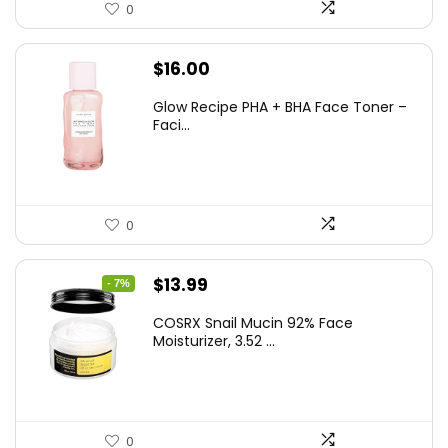
0
$
16.00
Glow Recipe PHA + BHA Face Toner –
Faci...
0
Original
Current
$
13.99
- 7%
price
price
COSRX Snail Mucin 92% Face
was:
is:
Moisturizer, 3.52 ...
$15.00.
$13.99.
0