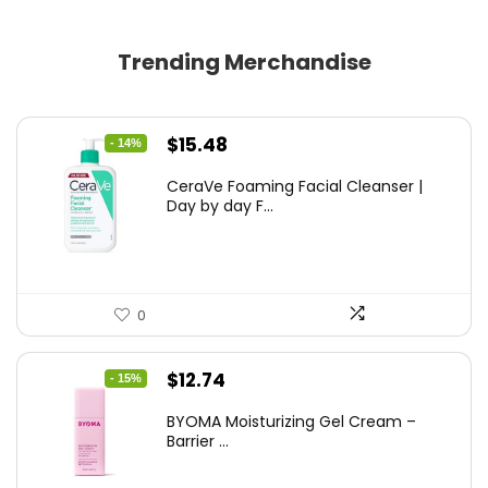
Trending Merchandise
Original
Current
$
15.48
- 14%
price
price
CeraVe Foaming Facial Cleanser |
was:
is:
Day by day F...
$17.99.
$15.48.
0
Original
Current
$
12.74
- 15%
price
price
BYOMA Moisturizing Gel Cream –
was:
is:
Barrier ...
$14.99.
$12.74.