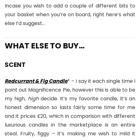
Incase you wish to add a couple of different bits to
your basket when you’re on board, right here’s what
else I’d suggest…
WHAT ELSE TO BUY…
SCENT
Redcurrant & Fig Candle
* – I say it each single time I
point out Magnificence Pie, however this is able to be
my high,
high
decide. It’s my favorite candle, it’s an
honest dimension so lasts fairly some time for me
and it prices £20, which in comparison with different
luxurious candles in the marketplace is an entire
steal. Fruity, figgy – it’s making me wish to mild it