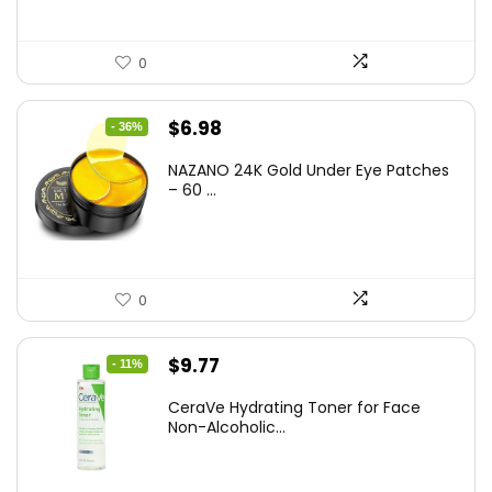
0
Original
Current
$
6.98
- 36%
price
price
NAZANO 24K Gold Under Eye Patches
was:
is:
– 60 ...
$10.99.
$6.98.
0
Original
Current
$
9.77
- 11%
price
price
CeraVe Hydrating Toner for Face
was:
is:
Non-Alcoholic...
$10.99.
$9.77.