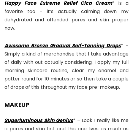
Happy Face Extreme Relief Cica Cream
* is a
favorite too – it’s actually calming down my
dehydrated and offended pores and skin proper
now.
Awesome Bronze Gradual Self-Tanning Drops
* –
Simply a kind of merchandise that I take advantage
of daily with out actually considering. I apply my full
morning skincare routine, clear my enamel and
potter round for 10 minutes or so then take a couple
of drops of this throughout my face pre-makeup.
MAKEUP
Superluminous Skin Genius
* – Look I really like me
a pores and skin tint and this one lives as much as