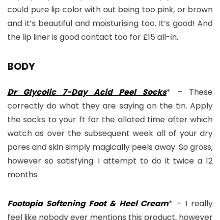
could pure lip color with out being too pink, or brown
and it’s beautiful and moisturising too. It’s good! And
the lip liner is good contact too for £15 all-in.
BODY
Dr Glycolic 7-Day Acid Peel Socks
* – These
correctly do what they are saying on the tin. Apply
the socks to your ft for the alloted time after which
watch as over the subsequent week all of your dry
pores and skin simply magically peels away. So gross,
however so satisfying. I attempt to do it twice a 12
months.
Footopia Softening Foot & Heel Cream
* – I really
feel like nobody ever mentions this product, however