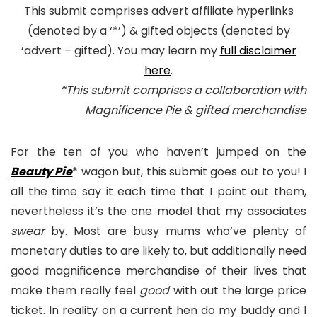
This submit comprises advert affiliate hyperlinks
(denoted by a ‘*’) & gifted objects (denoted by
‘advert – gifted). You may learn my
full disclaimer
here
.
*This submit comprises a collaboration with
Magnificence Pie & gifted merchandise
For the ten of you who haven’t jumped on the
Beauty Pie
* wagon but, this submit goes out to you! I
all the time say it each time that I point out them,
nevertheless it’s the one model that my associates
swear
by. Most are busy mums who’ve plenty of
monetary duties to are likely to, but additionally need
good magnificence merchandise of their lives that
make them really feel
good
with out the large price
ticket. In reality on a current hen do my buddy and I