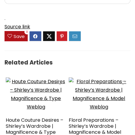
.
Source link
0
Save
Related Articles
Houte Couture Desires –
Floral Preparations –
Shirley’s Wardrobe |
Shirley’s Wardrobe |
Magnificence & Type
Magnificence & Model