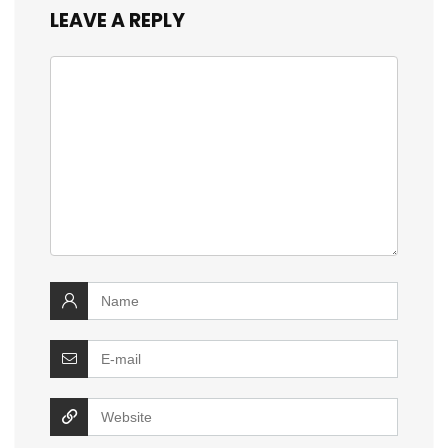
LEAVE A REPLY