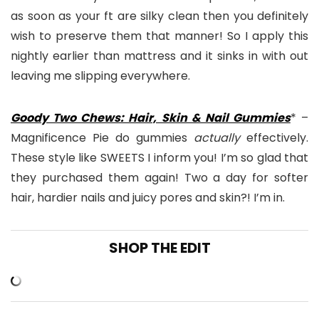
as soon as your ft are silky clean then you definitely
wish to preserve them that manner! So I apply this
nightly earlier than mattress and it sinks in with out
leaving me slipping everywhere.
Goody Two Chews: Hair, Skin & Nail Gummies
* –
Magnificence Pie do gummies
actually
effectively.
These style like SWEETS I inform you! I’m so glad that
they purchased them again! Two a day for softer
hair, hardier nails and juicy pores and skin?! I’m in.
SHOP THE EDIT