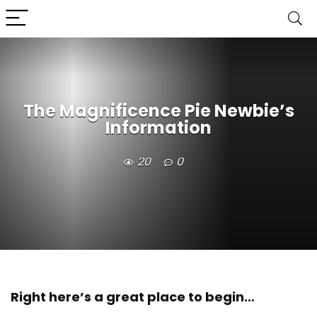
The Magnificence Pie Newbie’s
Information
20
0
Right here’s a great place to begin…