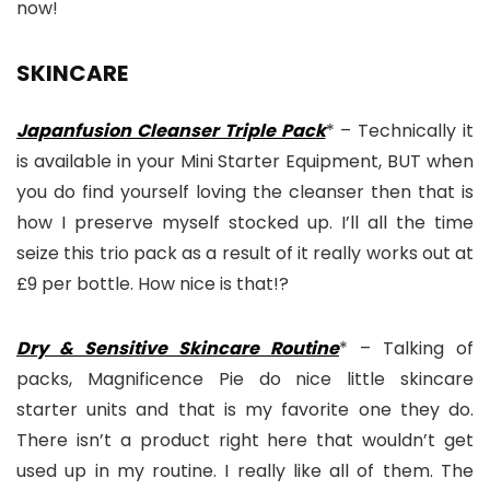
now!
SKINCARE
Japanfusion Cleanser Triple Pack
* – Technically it
is available in your Mini Starter Equipment, BUT when
you do find yourself loving the cleanser then that is
how I preserve myself stocked up. I’ll all the time
seize this trio pack as a result of it really works out at
£9 per bottle. How nice is that!?
Dry & Sensitive Skincare Routine
* – Talking of
packs, Magnificence Pie do nice little skincare
starter units and that is my favorite one they do.
There isn’t a product right here that wouldn’t get
used up in my routine. I really like all of them. The