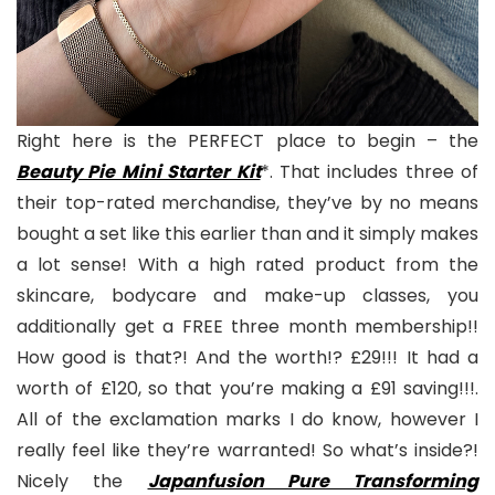
Right here is the PERFECT place to begin – the
Beauty Pie Mini Starter Kit
*. That includes three of
their top-rated merchandise, they’ve by no means
bought a set like this earlier than and it simply makes
a lot sense! With a high rated product from the
skincare, bodycare and make-up classes, you
additionally get a FREE three month membership!!
How good is that?! And the worth!? £29!!! It had a
worth of £120, so that you’re making a £91 saving!!!.
All of the exclamation marks I do know, however I
really feel like they’re warranted! So what’s inside?!
Nicely the
Japanfusion Pure Transforming