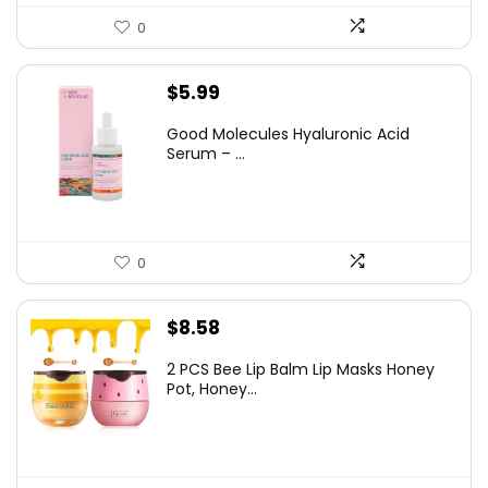
0
$
5.99
Good Molecules Hyaluronic Acid
Serum – ...
0
$
8.58
2 PCS Bee Lip Balm Lip Masks Honey
Pot, Honey...