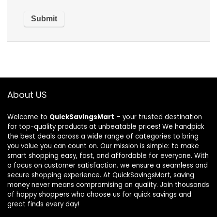
About US
Welcome to
QuickSavingsMart
– your trusted destination
for top-quality products at unbeatable prices! We handpick
the best deals across a wide range of categories to bring
you value you can count on. Our mission is simple: to make
smart shopping easy, fast, and affordable for everyone. With
a focus on customer satisfaction, we ensure a seamless and
secure shopping experience. At QuickSavingsMart, saving
money never means compromising on quality. Join thousands
of happy shoppers who choose us for quick savings and
great finds every day!