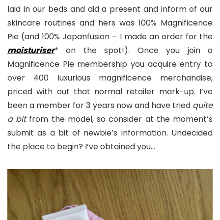
laid in our beds and did a present and inform of our
skincare routines and hers was 100% Magnificence
Pie (and 100% Japanfusion – I made an order for the
moisturiser
* on the spot!). Once you join a
Magnificence Pie membership you acquire entry to
over 400 luxurious magnificence merchandise,
priced with out that normal retailer mark-up. I’ve
been a member for 3 years now and have tried
quite
a bit
from the model, so consider at the moment’s
submit as a bit of newbie’s information. Undecided
the place to begin? I’ve obtained you…