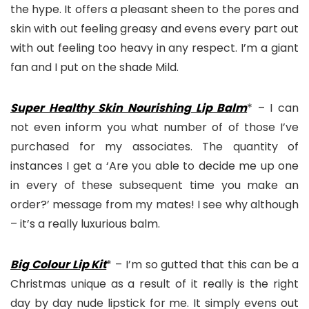
the hype. It offers a pleasant sheen to the pores and
skin with out feeling greasy and evens every part out
with out feeling too heavy in any respect. I’m a giant
fan and I put on the shade Mild.
Super Healthy Skin Nourishing Lip Balm
* – I can
not even inform you what number of of those I’ve
purchased for my associates. The quantity of
instances I get a ‘Are you able to decide me up one
in every of these subsequent time you make an
order?’ message from my mates! I see why although
– it’s a really luxurious balm.
Big Colour Lip Kit
* – I’m so gutted that this can be a
Christmas unique as a result of it really is the right
day by day nude lipstick for me. It simply evens out