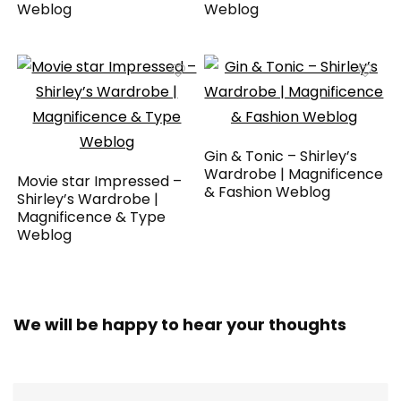
Weblog
Weblog
Gin & Tonic – Shirley’s
Wardrobe | Magnificence
Movie star Impressed –
& Fashion Weblog
Shirley’s Wardrobe |
Magnificence & Type
Weblog
We will be happy to hear your thoughts