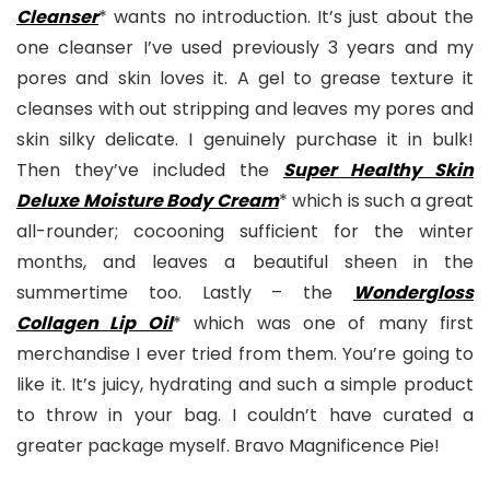
Cleanse
r
* wants no introduction. It’s just about the
one cleanser I’ve used previously 3 years and my
pores and skin loves it. A gel to grease texture it
cleanses with out stripping and leaves my pores and
skin silky delicate. I genuinely purchase it in bulk!
Then they’ve included the
Super Healthy Skin
Deluxe Moisture Body Cream
* which is such a great
all-rounder; cocooning sufficient for the winter
months, and leaves a beautiful sheen in the
summertime too. Lastly – the
Wondergloss
Collagen Lip Oil
* which was one of many first
merchandise I ever tried from them. You’re going to
like it. It’s juicy, hydrating and such a simple product
to throw in your bag. I couldn’t have curated a
greater package myself. Bravo Magnificence Pie!