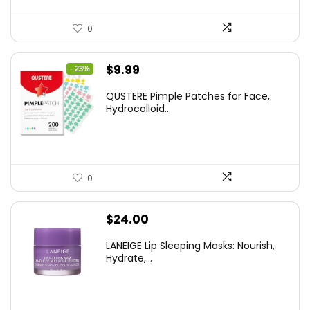
0
Original
Current
$
9.99
- 23%
price
price
QUSTERE Pimple Patches for Face,
was:
is:
Hydrocolloid...
$12.99.
$9.99.
0
$
24.00
LANEIGE Lip Sleeping Masks: Nourish,
Hydrate,...