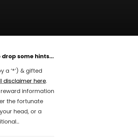
to drop some hints…
 a ‘*’) & gifted
ll disclaimer here
.
e reward information
er the fortunate
 your head, or a
tional…