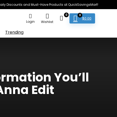
e Daily Discounts and Must-Have Products at QuickSavingsMart!
0
0
$
0.00
Login
Wishlist
Trending
rmation You’ll
Anna Edit