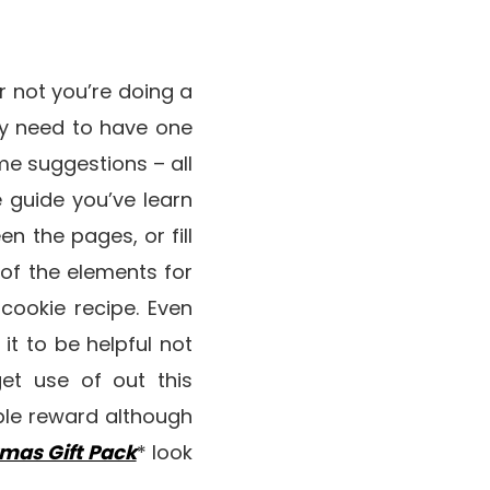
or not you’re doing a
ly need to have one
ome suggestions – all
 guide you’ve learn
en the pages, or fill
l of the elements for
 cookie recipe. Even
it to be helpful not
et use of out this
ble reward although
tmas Gift Pack
* look