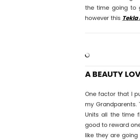
the time going to 
however this
Tekla 
A BEAUTY LO
One factor that I p
my Grandparents. T
Units all the time 
good to reward one t
like they are going