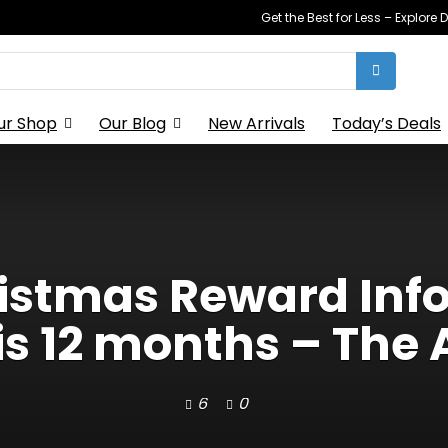
Get the Best for Less – Explor
ur Shop
Our Blog
New Arrivals
Today’s Deals
ristmas Reward Info
s 12 months – The 
6
0