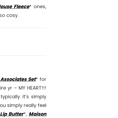
ouse Fleece
* ones,
 so cosy.
Associates Set
* for
re yr – MY HEART!!!
ypically it’s simply
ou simply really feel
ip Butter
*,
Maison