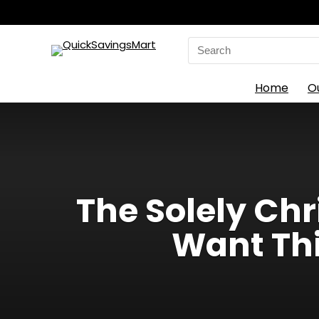
Search
for:
Home
O
The Solely Ch
Want Thi