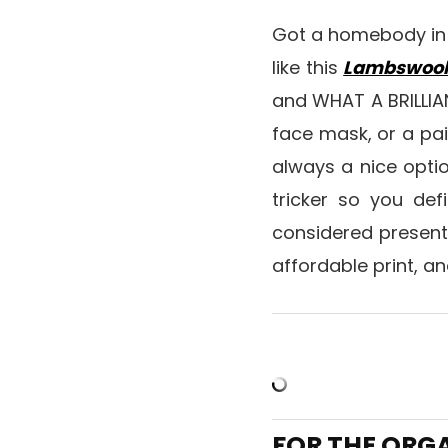
Got a homebody in y
like this
Lambswool
and WHAT A BRILLIAN
face mask, or a pai
always a nice option
tricker so you defi
considered present
affordable print, an
FOR THE ORG