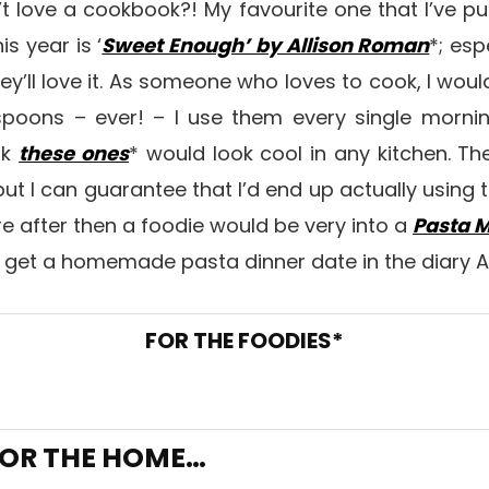
t love a cookbook?! My favourite one that I’ve 
s year is ‘
Sweet Enough’ by Allison Roman
*; esp
they’ll love it. As someone who loves to cook, I wo
spoons – ever! – I use them every single morn
nk
these ones
* would look cool in any kitchen. T
, but I can guarantee that I’d end up actually using th
’re after then a foodie would be very into a
Pasta 
 get a homemade pasta dinner date in the diary 
FOR THE FOODIES*
OR THE HOME…