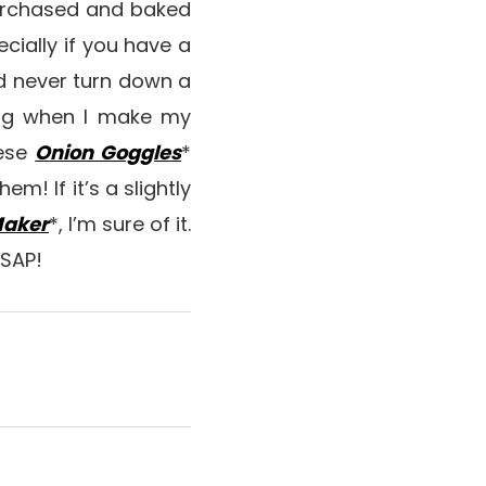
purchased and baked
ecially if you have a
uld never turn down a
ing when I make my
hese
Onion Goggles
*
em! If it’s a slightly
Maker
*, I’m sure of it.
ASAP!