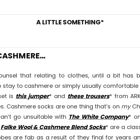
A LITTLE SOMETHING*
 CASHMERE…
ounsel that relating to clothes, until a bit has
o stay to cashmere or simply usually comfortable
set is
this jumper
* and
these trousers
* from ARK
s. Cashmere socks are one thing that’s on
my
Chr
can’t go unsuitable with
The White Company
* on
e
Falke Wool & Cashmere Blend Socks
* are a clas
bes are fab as a result of they final for years an