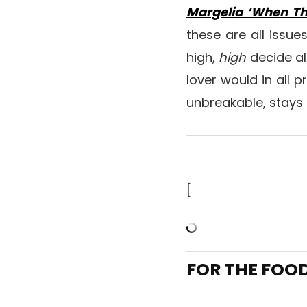
Margelia ‘When Th
these are all issue
high,
high
decide al
lover would in all 
unbreakable, stays 
[
FOR THE FOO