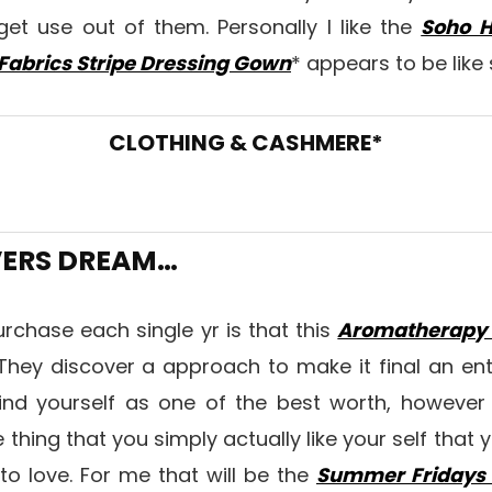
get use out of them. Personally I like the
Soho H
Fabrics Stripe Dressing Gown
* appears to be like
CLOTHING & CASHMERE*
VERS DREAM…
urchase each single yr is that this
Aromatherapy 
hey discover a approach to make it final an enti
find yourself as one of the best worth, however t
hing that you simply actually like your self that y
 to love. For me that will be the
Summer Fridays L