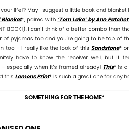
our life!? May I suggest a little book and blanke
 Blanket
*, paired with
‘Tom Lake’ by Ann Patchet
T BOOK!). I can’t think of a better combo than th
r of pyjamas too and you’re going to be top of the 
 too – I really like the look of this
Sandstone
* on
nitely have to know the receiver well, but it fe
 – especially when it’s framed already!
This
* is 
d this
Lemons Print
* is such a great one for any ha
SOMETHING FOR THE HOME*
ANISED ONE…