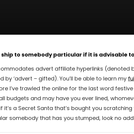
o ship to somebody particular if it is advisable 
ommodates advert affiliate hyperlinks (denoted by
by ‘advert – gifted). You’ll be able to learn my
fu
e I’ve trawled the online for the last word festiv
 all budgets and may have you ever lined, whomev
o if it’s a Secret Santa that’s bought you scratching
ular somebody that has you stumped, look no addi