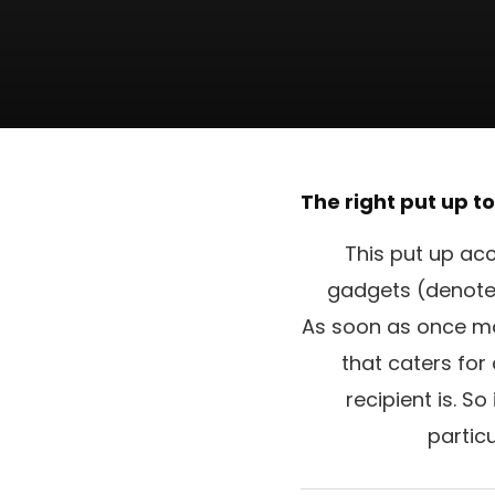
The right put up t
This put up acc
gadgets (denoted 
As soon as once mor
that caters for
recipient is. S
partic