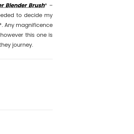
r Blender Brush
* –
 needed to decide my
*. Any magnificence
 however this one is
they journey.