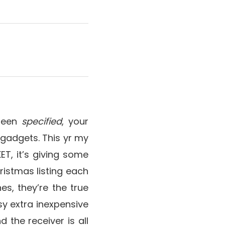
 been
specified
, your
 gadgets. This yr my
ET, it’s giving some
istmas listing each
es, they’re the true
sy extra inexpensive
d the receiver is all