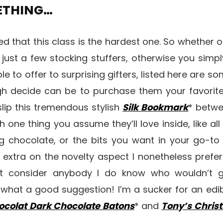
METHING…
eed that this class is the hardest one. So whether 
 just a few stocking stuffers, otherwise you simp
ble to offer to surprising gifters, listed here are s
gh decide can be to purchase them your favorite
slip this tremendous stylish
Silk Bookmark
* betwe
th one thing you assume they’ll love inside, like al
ng chocolate, or the bits you want in your go-to
extra on the novelty aspect I nonetheless prefer 
n’t consider anybody I do know who wouldn’t g
 what a good suggestion! I’m a sucker for an edi
ocolat Dark Chocolate Batons
* and
Tony’s Chris