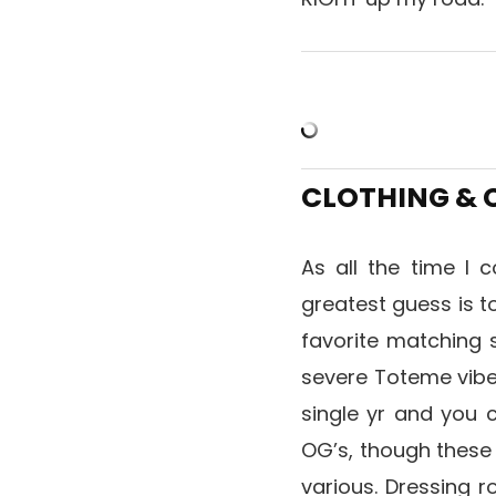
CLOTHING &
As all the time I c
greatest guess is t
favorite matching 
severe Toteme vibe
single yr and you 
OG’s, though thes
various. Dressing ro