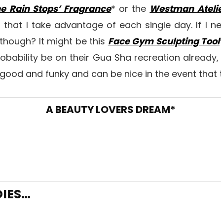
e Rain Stops’ Fragrance
* or the
Westman Atelie
s that I take advantage of each single day. If I
though? It might be this
Face Gym Sculpting Tool
probability be on their Gua Sha recreation already,
good and funky and can be nice in the event that 
A BEAUTY LOVERS DREAM*
DIES…