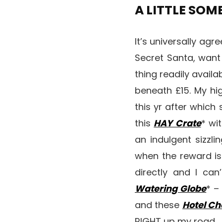
A LITTLE SO
It’s universally agr
Secret Santa, want
thing readily availa
beneath £15. My hi
this yr after which 
this
HAY Crate
* wi
an indulgent sizzli
when the reward is 
directly and I ca
Watering Globe
* –
and these
Hotel Ch
RIGHT up my road.