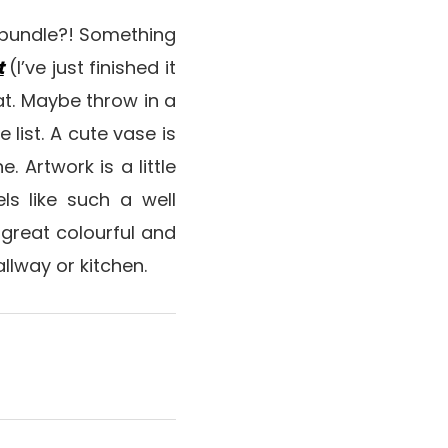
t bundle?! Something
t
(I’ve just finished it
at. Maybe throw in a
list. A cute vase is
e. Artwork is a little
els like such a well
a great colourful and
llway or kitchen.