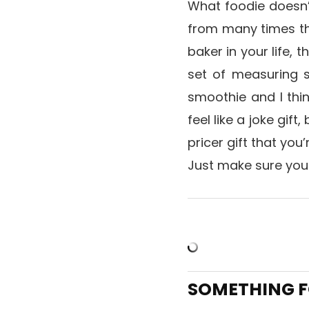
What foodie doesn’
from many times thi
baker in your life, 
set of measuring 
smoothie and I thi
feel like a joke gift
pricer gift that you
Just make sure you
SOMETHING F