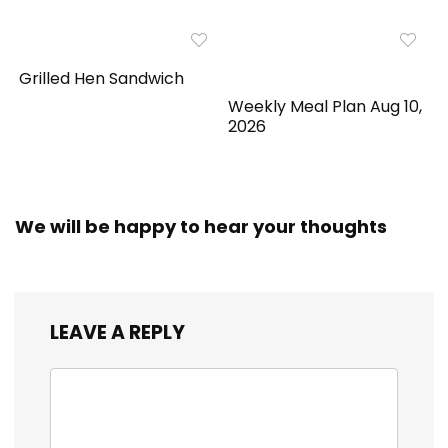
Grilled Hen Sandwich
Weekly Meal Plan Aug 10,
2026
We will be happy to hear your thoughts
LEAVE A REPLY