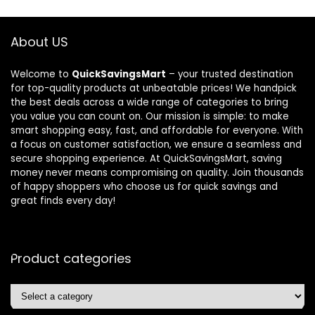
About US
Welcome to
QuickSavingsMart
– your trusted destination
for top-quality products at unbeatable prices! We handpick
the best deals across a wide range of categories to bring
you value you can count on. Our mission is simple: to make
smart shopping easy, fast, and affordable for everyone. With
a focus on customer satisfaction, we ensure a seamless and
secure shopping experience. At QuickSavingsMart, saving
money never means compromising on quality. Join thousands
of happy shoppers who choose us for quick savings and
great finds every day!
Product categories