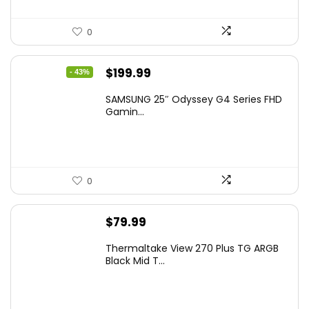
0
Original
Current
$
199.99
- 43%
price
price
SAMSUNG 25″ Odyssey G4 Series FHD
was:
is:
Gamin...
$349.99.
$199.99.
0
$
79.99
Thermaltake View 270 Plus TG ARGB
Black Mid T...