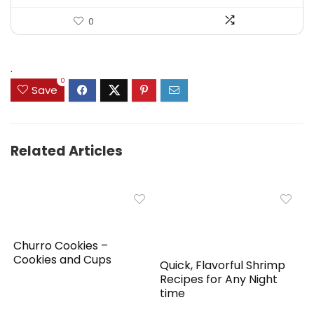
0
.
0
Save
Related Articles
Churro Cookies –
Cookies and Cups
Quick, Flavorful Shrimp
Recipes for Any Night
time