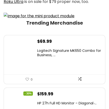
Roku Ultra
is on sale for $79 proper now, too.
Trending Merchandise
$
69.99
Logitech Signature MK650 Combo for
Business, ...
0
Original
Current
$
159.99
- 30%
price
price
HP 27h Full HD Monitor – Diagonal ̵...
was:
is: