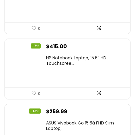
$229.99.
$159.99.
0
Original
Current
$
415.00
- 7%
price
price
HP Notebook Laptop, 15.6″ HD
was:
is:
Touchscree...
$444.92.
$415.00.
0
Original
Current
$
259.99
- 13%
price
price
ASUS Vivobook Go 15.6â FHD Slim
was:
is:
Laptop, ...
$299.99.
$259.99.