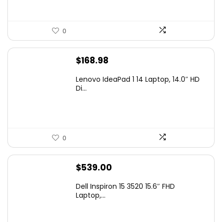
0
$
168.98
Lenovo IdeaPad 1 14 Laptop, 14.0″ HD
Di...
0
$
539.00
Dell Inspiron 15 3520 15.6″ FHD
Laptop,...