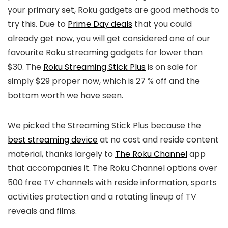
your primary set, Roku gadgets are good methods to
try this. Due to
Prime Day deals
that you could
already get now, you will get considered one of our
favourite Roku streaming gadgets for lower than
$30. The
Roku Streaming Stick Plus
is on sale for
simply $29 proper now, which is 27 % off and the
bottom worth we have seen.
We picked the Streaming Stick Plus because the
best streaming device
at no cost and reside content
material, thanks largely to
The Roku Channel
app
that accompanies it. The Roku Channel options over
500 free TV channels with reside information, sports
activities protection and a rotating lineup of TV
reveals and films.