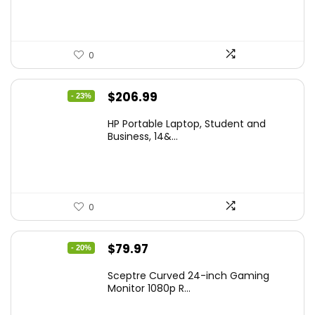
0
Original
Current
$
206.99
- 23%
price
price
HP Portable Laptop, Student and
was:
is:
Business, 14&...
$269.00.
$206.99.
0
Original
Current
$
79.97
- 20%
price
price
Sceptre Curved 24-inch Gaming
was:
is:
Monitor 1080p R...
$99.97.
$79.97.