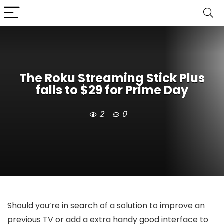
The Roku Streaming Stick Plus
falls to $29 for Prime Day
2
0
Should you’re in search of a solution to improve an
previous TV or add a extra handy good interface to