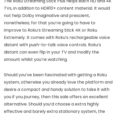
The Roku Streaming Stick Plus helps each HD and 4K
TVs, in addition to HDR10+ content material. It would
not help Dolby Imaginative and prescient,
nonetheless; for that you’re going to have to
improve to Roku’s Streaming Stick 4K or Roku
Extremely. It comes with Roku’s rechargeable voice
distant with push-to-talk voice controls. Roku’s
distant can even flip in your TV and modify the
amount whilst you’re watching.
Should you’ve been fascinated with getting a Roku
system, otherwise you already love the platform and
desire a compact and handy solution to take it with
you if you journey, then this sale offers an excellent
alternative. Should you’d choose a extra highly
effective and barely extra stationary system, the