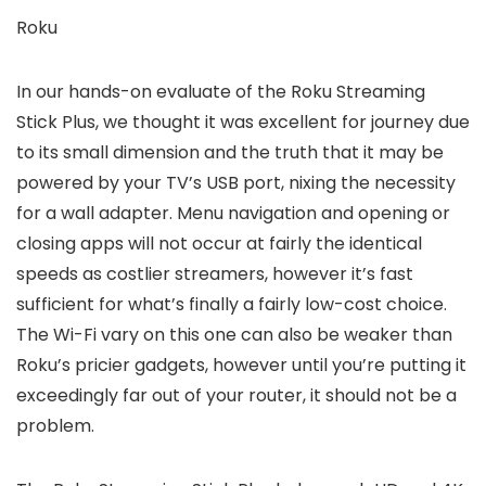
Roku
In our hands-on evaluate of the Roku Streaming
Stick Plus, we thought it was excellent for journey due
to its small dimension and the truth that it may be
powered by your TV’s USB port, nixing the necessity
for a wall adapter. Menu navigation and opening or
closing apps will not occur at fairly the identical
speeds as costlier streamers, however it’s fast
sufficient for what’s finally a fairly low-cost choice.
The Wi-Fi vary on this one can also be weaker than
Roku’s pricier gadgets, however until you’re putting it
exceedingly far out of your router, it should not be a
problem.