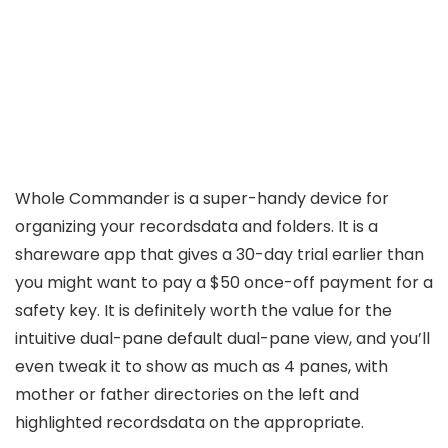
Whole Commander is a super-handy device for
organizing your recordsdata and folders. It is a
shareware app that gives a 30-day trial earlier than
you might want to pay a $50 once-off payment for a
safety key. It is definitely worth the value for the
intuitive dual-pane default dual-pane view, and you’ll
even tweak it to show as much as 4 panes, with
mother or father directories on the left and
highlighted recordsdata on the appropriate.