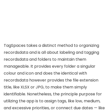
TagSpaces takes a distinct method to organizing
recordsdata and is all about labeling and tagging
recordsdata and folders to maintain them
manageable. It provides every folder a singular
colour and icon and does the identical with
recordsdata however provides the file extension
title, like XLSX or JPG, to make them simply
identifiable. Nonetheless, the principle purpose for
utilizing the app is to assign tags, like low, medium,
and excessive priorities, or connect due dates — like