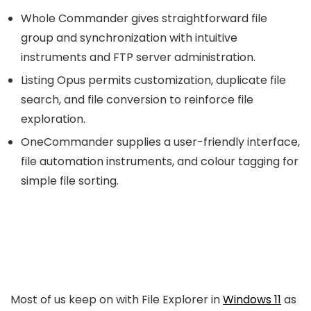
Whole Commander gives straightforward file
group and synchronization with intuitive
instruments and FTP server administration.
Listing Opus permits customization, duplicate file
search, and file conversion to reinforce file
exploration.
OneCommander supplies a user-friendly interface,
file automation instruments, and colour tagging for
simple file sorting.
Most of us keep on with File Explorer in
Windows 11
as