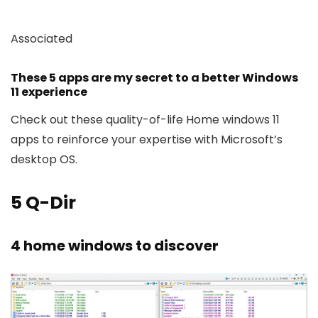
Associated
These 5 apps are my secret to a better Windows
11 experience
Check out these quality-of-life Home windows 11
apps to reinforce your expertise with Microsoft’s
desktop OS.
5
Q-Dir
4 home windows to discover