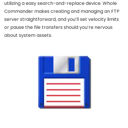
utilizing a easy search-and-replace device. Whole
Commander makes creating and managing an FTP
server straightforward, and you’ll set velocity limits
or pause the file transfers should you’re nervous
about system assets.