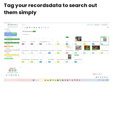
Tag your recordsdata to search out
them simply