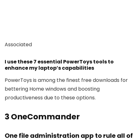
Associated
I use these 7 essential PowerToys tools to
enhance my laptop’s capabilities
PowerToys is among the finest free downloads for
bettering Home windows and boosting
productiveness due to these options.
3
OneCommander
One file administration app to rule all of