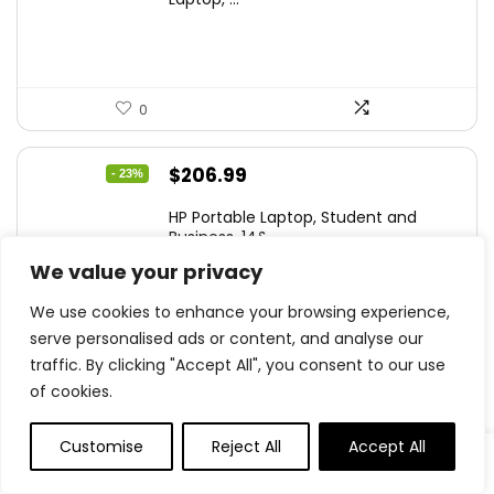
$299.99.
$259.99.
0
Original
Current
$
206.99
- 23%
price
price
HP Portable Laptop, Student and
was:
is:
Business, 14&...
$269.00.
$206.99.
We value your privacy
We use cookies to enhance your browsing experience,
serve personalised ads or content, and analyse our
0
traffic. By clicking "Accept All", you consent to our use
of cookies.
Original
Current
$
79.97
- 20%
price
price
Customise
Reject All
Accept All
Sceptre Curved 24-inch Gaming
was:
is:
Monitor 1080p R...