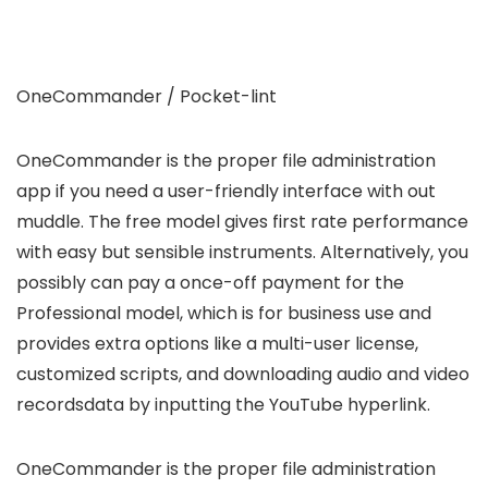
OneCommander / Pocket-lint
OneCommander is the proper file administration
app if you need a user-friendly interface with out
muddle. The free model gives first rate performance
with easy but sensible instruments. Alternatively, you
possibly can pay a once-off payment for the
Professional model, which is for business use and
provides extra options like a multi-user license,
customized scripts, and downloading audio and video
recordsdata by inputting the YouTube hyperlink.
OneCommander is the proper file administration