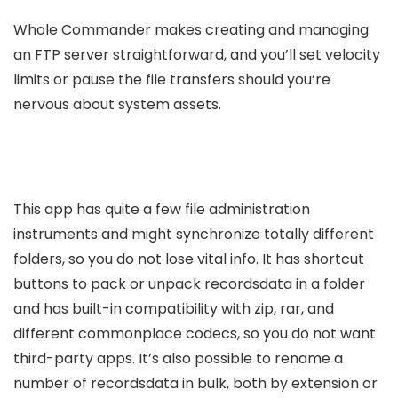
Whole Commander makes creating and managing
an FTP server straightforward, and you’ll set velocity
limits or pause the file transfers should you’re
nervous about system assets.
This app has quite a few file administration
instruments and might synchronize totally different
folders, so you do not lose vital info. It has shortcut
buttons to pack or unpack recordsdata in a folder
and has built-in compatibility with zip, rar, and
different commonplace codecs, so you do not want
third-party apps. It’s also possible to rename a
number of recordsdata in bulk, both by extension or