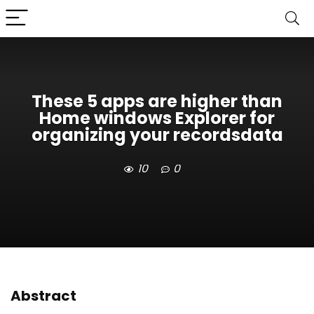
These 5 apps are higher than
Home windows Explorer for
organizing your recordsdata
10
0
Abstract