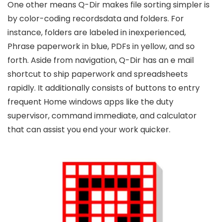
One other means Q-Dir makes file sorting simpler is
by color-coding recordsdata and folders. For
instance, folders are labeled in inexperienced,
Phrase paperwork in blue, PDFs in yellow, and so
forth. Aside from navigation, Q-Dir has an e mail
shortcut to ship paperwork and spreadsheets
rapidly. It additionally consists of buttons to entry
frequent Home windows apps like the duty
supervisor, command immediate, and calculator
that can assist you end your work quicker.