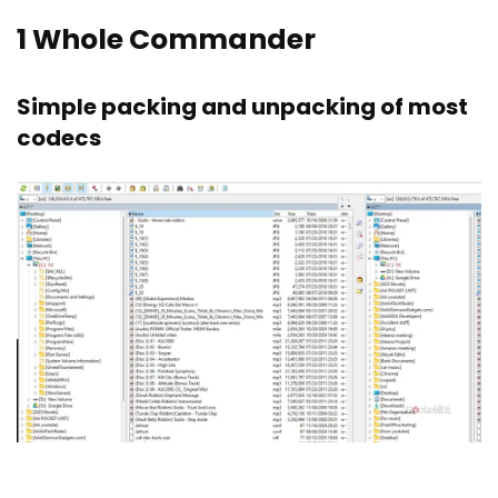
1
Whole Commander
Simple packing and unpacking of most
codecs