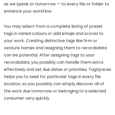
as we speak or tomorrow — to every file or folder to
enhance your workflow.
You may select from a complete listing of preset
tags in varied colours or add emojis and scores to
your work. Creating distinctive tags like firm or
venture names and assigning them to recordsdata
can be potential. After assigning tags to your
recordsdata, you possibly can handle them extra
effectively and set due dates or priorities. TagSpaces
helps you to seek for particular tags in every file
location, so you possibly can simply discover all of
the work due tomorrow or belonging to a selected
consumer very quickly.