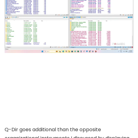
Q-Dir goes additional than the opposite