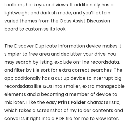
toolbars, hotkeys, and views. It additionally has a
lightweight and darkish mode, and you’ll obtain
varied themes from the Opus Assist Discussion
board to customise its look.
The Discover Duplicate Information device makes it
simpler to free area and declutter your drive. You
may search by listing, exclude on-line recordsdata,
and filter by file sort for extra correct searches. The
app additionally has a cut up device to interrupt big
recordsdata like ISOs into smaller, extra manageable
elements and a becoming a member of device to
mix later. I like the easy
Print Folder
characteristic,
which takes a screenshot of my folder contents and
converts it right into a PDF file for me to view later.