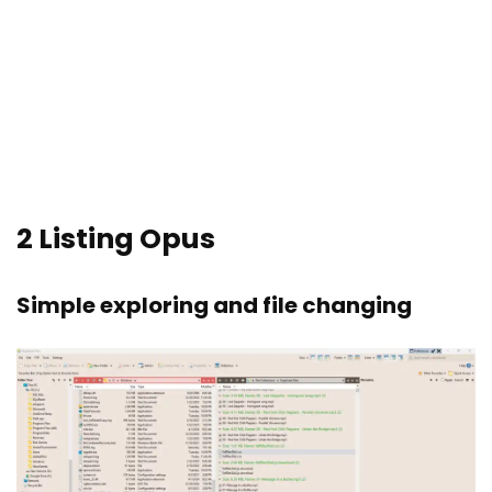
2
Listing Opus
Simple exploring and file changing