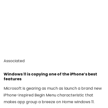
Associated
Windows 11 is copying one of the iPhone’s best
features
Microsoft is gearing as much as launch a brand new
iPhone-inspired Begin Menu characteristic that
makes app group a breeze on Home windows 11.