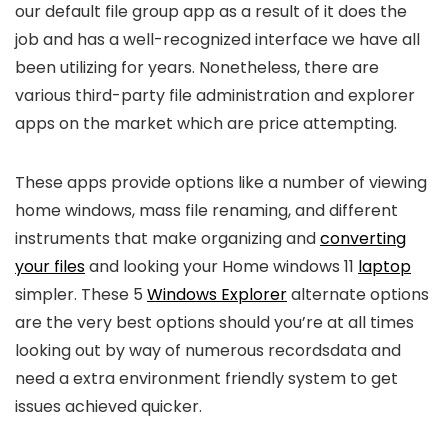
our default file group app as a result of it does the
job and has a well-recognized interface we have all
been utilizing for years. Nonetheless, there are
various third-party file administration and explorer
apps on the market which are price attempting.
These apps provide options like a number of viewing
home windows, mass file renaming, and different
instruments that make organizing and
converting
your files
and looking your Home windows 11
laptop
simpler. These 5
Windows Explorer
alternate options
are the very best options should you’re at all times
looking out by way of numerous recordsdata and
need a extra environment friendly system to get
issues achieved quicker.