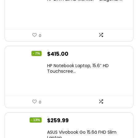
was:
is:
$229.99.
$159.99.
0
Original
Current
$
415.00
- 7%
price
price
HP Notebook Laptop, 15.6″ HD
was:
is:
Touchscree...
$444.92.
$415.00.
0
Original
Current
$
259.99
- 13%
price
price
ASUS Vivobook Go 15.6â FHD Slim
was:
is:
Laptop, ...