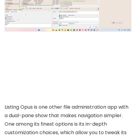
Listing Opus is one other file administration app with
a dual-pane show that makes navigation simpler.
One among its finest options is its in-depth
customization choices, which allow you to tweak its