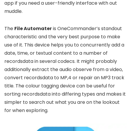
app if you need a user-friendly interface with out
muddle.
The
File Automater
is OneCommander’s standout
characteristic and the very best purpose to make
use of it. This device helps you to concurrently add a
date, time, or textual content to a number of
recordsdata in several codecs. It might probably
additionally extract the audio observe from a video,
convert recordsdata to MP,4 or repair an MP3 track
title. The colour tagging device can be useful for
sorting recordsdata into differing types and makes it
simpler to search out what you are on the lookout
for when exploring.