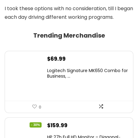
I took these options with no consideration, till I began
each day driving different working programs.
Trending Merchandise
$
69.99
Logitech Signature MK650 Combo for
Business, ...
0
Original
Current
$
159.99
- 30%
price
price
HP 27h Full HD Monitor – Diagonal ̵...