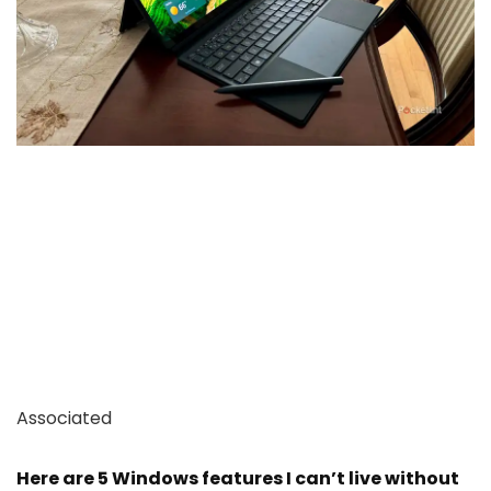
Associated
Here are 5 Windows features I can’t live without