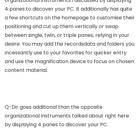
organizational instruments I discussed by displaying
4 panes to discover your PC. It additionally has quite
a few shortcuts on the homepage to customise their
positioning and cut up them vertically or swap
between single, twin, or triple panes, relying in your
desire. You may add the recordsdata and folders you
incessantly use to your favorites for quicker entry
and use the magnification device to focus on chosen
content material.
Q-Dir goes additional than the opposite
organizational instruments talked about right here
by displaying 4 panes to discover your PC.