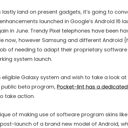
lastly land on present gadgets, it’s going to conv
m enhancements launched in Google’s Android 16 la
gain in June. Trendy Pixel telephones have been ha
hile now, however Samsung and different Android
job of needing to adapt their proprietary softwar
rking system launch.
eligible Galaxy system and wish to take a look at 
 public beta program,
Pocket-lint has a dedicated 
o take action.
hnique of making use of software program skins like
post-launch of a brand new model of Android, wh