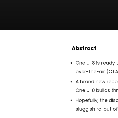
Abstract
One UI 8 is ready
over-the-air (OT
A brand new repor
One UI 8 builds th
Hopefully, the di
sluggish rollout of