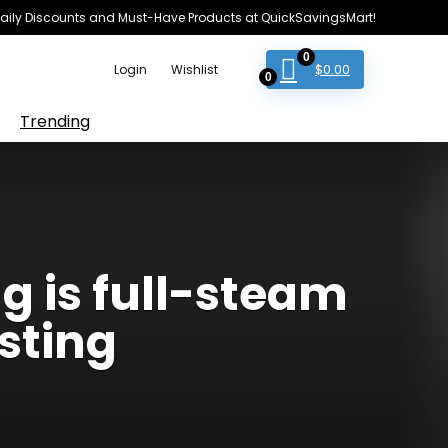
e Daily Discounts and Must-Have Products at QuickSavingsMart!
0
$
0.00
Login
Wishlist
0
Trending
 is full-steam
sting