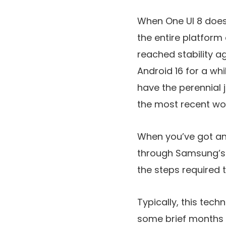
When One UI 8 does 
the entire platfor
reached stability a
Android 16 for a w
have the perennial 
the most recent wo
When you’ve got an 
through Samsung’s
the steps required t
Typically, this tec
some brief months 