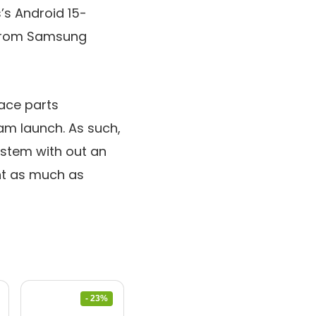
’s Android 15-
n from Samsung
face parts
ram launch. As such,
ystem with out an
nt as much as
- 23%