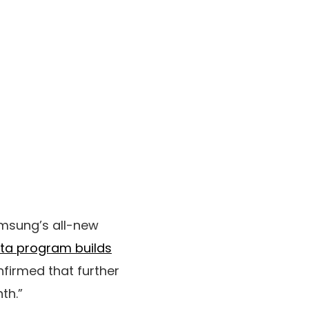
Samsung’s all-new
eta program builds
firmed that further
th.”