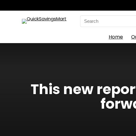
Search
for:
Home
O
This new repo
forw