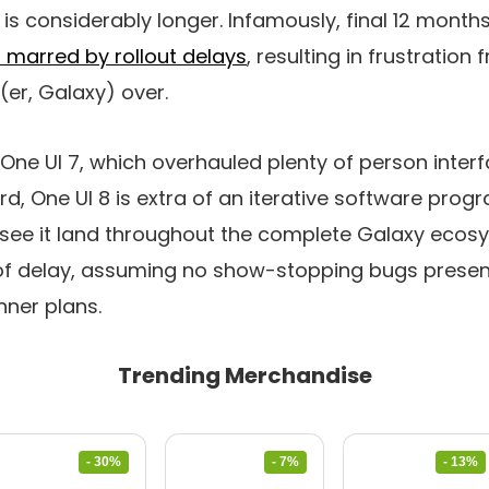
is considerably longer. Infamously, final 12 months
 marred by rollout delays
, resulting in frustratio
(er, Galaxy) over.
One UI 7, which overhauled plenty of person inter
d, One UI 8 is extra of an iterative software prog
 see it land throughout the complete Galaxy ecos
f delay, assuming no show-stopping bugs prese
nner plans.
Trending Merchandise
- 30%
- 7%
- 13%