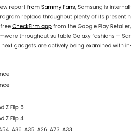
new report
from Sammy Fans
, Samsung is internall
rogram replace throughout plenty of its present 
e free
CheckFirm app
from the Google Play Retailer,
irmware throughout suitable Galaxy fashions — S
 next gadgets are actively being examined with in
ence
ence
d Z Flip 5
d Z Flip 4
A54, A36, A35, A26, A73, A33