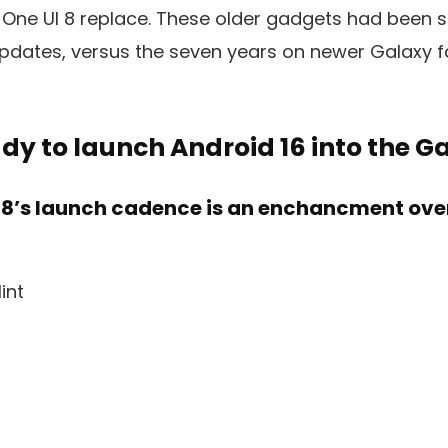
 One UI 8 replace. These older gadgets had been 
updates, versus the seven years on newer Galaxy 
eady to launch Android 16 into the G
I 8’s launch cadence is an enchancment over 
int