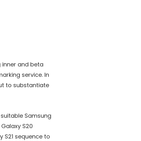
 inner and beta
rking service. In
ut to substantiate
of suitable Samsung
e Galaxy S20
xy S21 sequence to