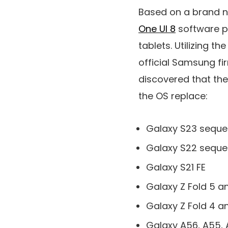
Based on a brand 
One UI 8
software p
tablets. Utilizing th
official Samsung f
discovered that the
the OS replace:
Galaxy S23 sequ
Galaxy S22 sequ
Galaxy S21 FE
Galaxy Z Fold 5 an
Galaxy Z Fold 4 an
Galaxy A56, A55, 