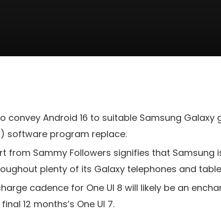
 to convey Android 16 to suitable Samsung Galaxy
A) software program replace.
t from Sammy Followers signifies that Samsung is 
roughout plenty of its Galaxy telephones and table
scharge cadence for One UI 8 will likely be an enc
 final 12 months’s One UI 7.