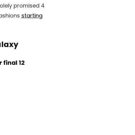
solely promised 4
fashions
starting
alaxy
final 12