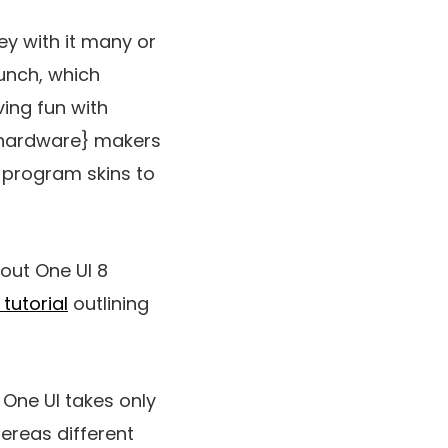
ey with it many or
unch, which
ving fun with
 {hardware} makers
e program skins to
out One UI 8
tutorial
outlining
 One UI takes only
ereas different