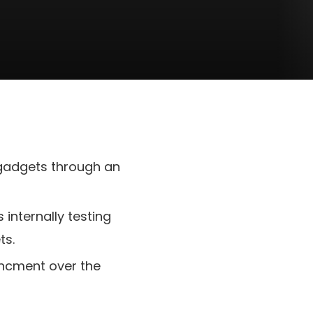
 gadgets through an
internally testing
ts.
hancment over the