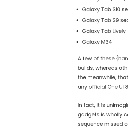
Galaxy Tab S10 s
Galaxy Tab S9 s
Galaxy Tab Lively 
Galaxy M34
A few of these {ha
builds, whereas ot
the meanwhile, that
any official One UI
In fact, it is unima
gadgets is wholly co
sequence missed o