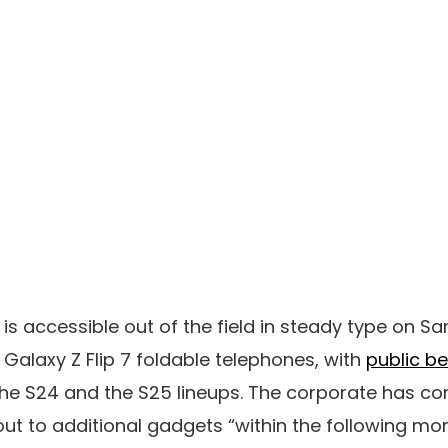
8 is accessible out of the field in steady type on 
 Galaxy Z Flip 7 foldable telephones, with
public b
he S24 and the S25 lineups. The corporate has con
l out to additional gadgets “within the following mon