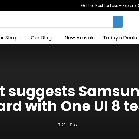
Get the Best for Less – Explor
ur Shop
Our Blog
New Arrivals
Today’s Deals
rt suggests Samsung
ard with One UI 8 te
2
0