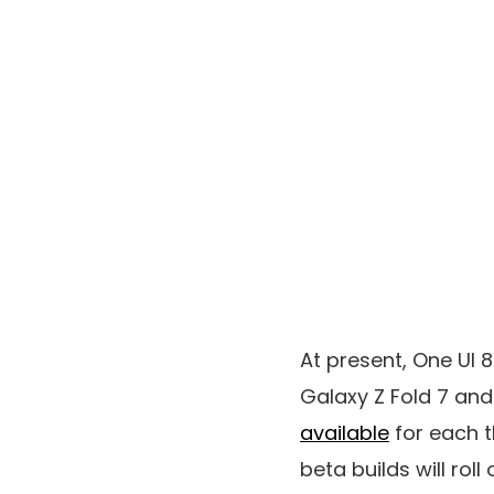
At present, One UI 
Galaxy Z Fold 7 and
available
for each t
beta builds will rol