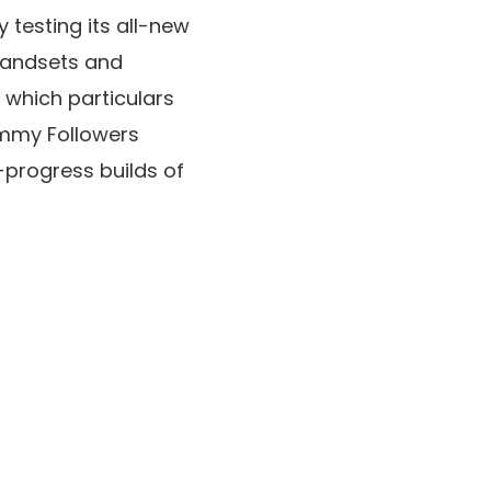
y testing its all-new
handsets and
 which particulars
ammy Followers
-progress builds of