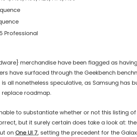
equence
equence
5 Professional
rdware} merchandise have been flagged as having
hers have surfaced through the Geekbench benchma
 is all nonetheless speculative, as Samsung has b
 8 replace roadmap.
ginable to substantiate whether or not this listing 
rrect, but it surely certain does take a look at: th
ut on
One UI 7
, setting the precedent for the Gala