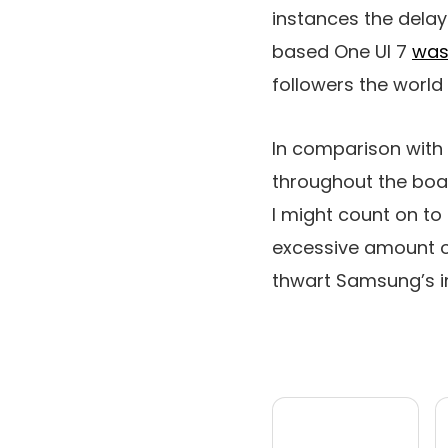
instances the delay 
based One UI 7
was
followers the world 
In comparison with 
throughout the boar
I might count on to
excessive amount o
thwart Samsung’s i