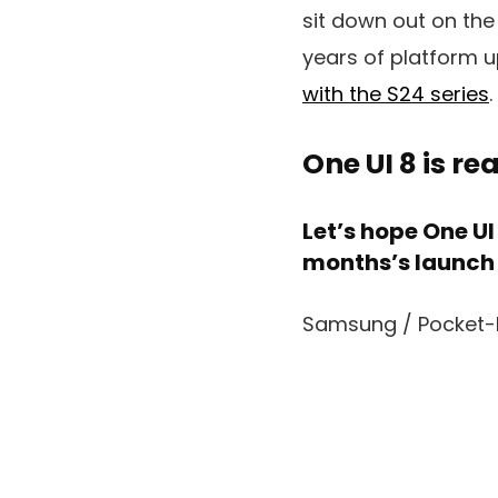
sit down out on the
years of platform 
with the S24 series
.
One UI 8 is r
Let’s hope One U
months’s launch
Samsung / Pocket-l