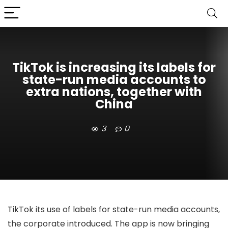
TikTok is increasing its labels for
state-run media accounts to
extra nations, together with
China
3
0
TikTok
its use of labels for state-run media accounts,
the corporate introduced. The app is now bringing