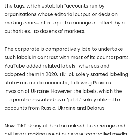
the tags, which establish “accounts run by
organizations whose editorial output or decision-
making course of is topic to manage or affect by a
authorities,” to dozens of markets.
The corporate is comparatively late to undertake
such labels in contrast with most of its counterparts.
YouTube added related labels
, whereas
and
adopted them in 2020. TikTok solely started labeling
state-run media accounts
, following Russia’s
invasion of Ukraine. However the labels, which the
corporate described as a “pilot,” solely utilized to
accounts from Russia, Ukraine and Belarus.
Now, TikTok says it has formalized its coverage and
“will start making use of our state-controlled media