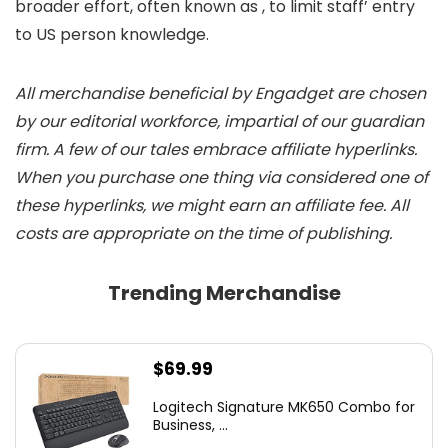
broader effort, often known as
, to limit staff’ entry
to US person knowledge.
All merchandise beneficial by Engadget are chosen
by our editorial workforce, impartial of our guardian
firm. A few of our tales embrace affiliate hyperlinks.
When you purchase one thing via considered one of
these hyperlinks, we might earn an affiliate fee. All
costs are appropriate on the time of publishing.
Trending Merchandise
$
69.99
Logitech Signature MK650 Combo for
Business, ...