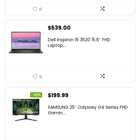
0
$
539.00
Dell Inspiron 15 3520 15.6″ FHD
Laptop,...
0
Original
Current
$
199.99
- 43%
price
price
SAMSUNG 25″ Odyssey G4 Series FHD
was:
is:
Gamin...
$349.99.
$199.99.