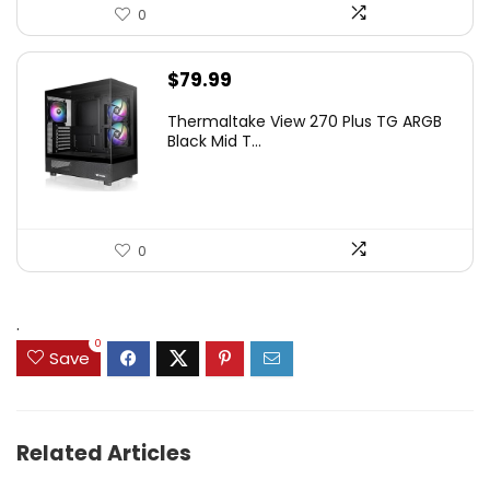
0
$
79.99
Thermaltake View 270 Plus TG ARGB
Black Mid T...
0
.
0
Save
Related Articles