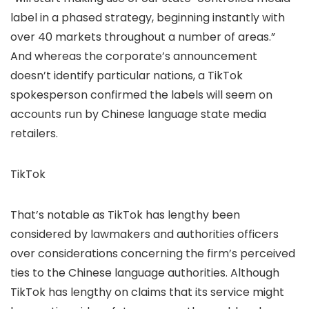
label in a phased strategy, beginning instantly with
over 40 markets throughout a number of areas.”
And whereas the corporate’s announcement
doesn’t identify particular nations, a TikTok
spokesperson confirmed the labels will seem on
accounts run by Chinese language state media
retailers.
TikTok
That’s notable as TikTok has lengthy been
considered
by lawmakers and authorities officers
over considerations concerning the firm’s perceived
ties to the Chinese language authorities. Although
TikTok has lengthy
on claims that its service might