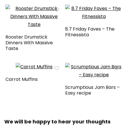
8.7 Friday Faves – The
Fitnessista
Rooster Drumstick
Dinners With Massive
Taste
Carrot Muffins
Scrumptious Jam Bars –
Easy recipe
We will be happy to hear your thoughts