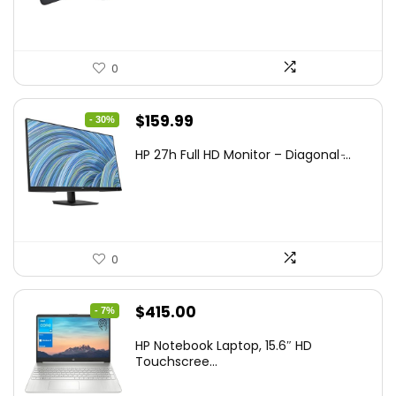
0
Original
Current
$
159.99
- 30%
price
price
HP 27h Full HD Monitor – Diagonal ̵...
was:
is:
$229.99.
$159.99.
0
Original
Current
$
415.00
- 7%
price
price
HP Notebook Laptop, 15.6″ HD
was:
is:
Touchscree...
$444.92.
$415.00.