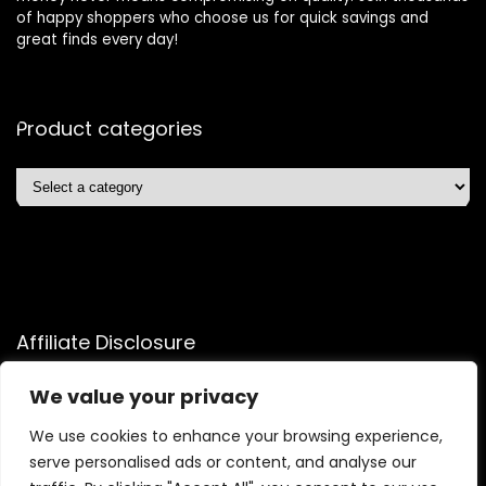
of happy shoppers who choose us for quick savings and
great finds every day!
Product categories
Affiliate Disclosure
Affiliate
Disclosure
: As an Amazon Associate, we may earn
We value your privacy
commissions from qualifying purchases from Amazon.com.
We use cookies to enhance your browsing experience,
You can learn more about our editorial and affiliate policy.
serve personalised ads or content, and analyse our
Terms of Use