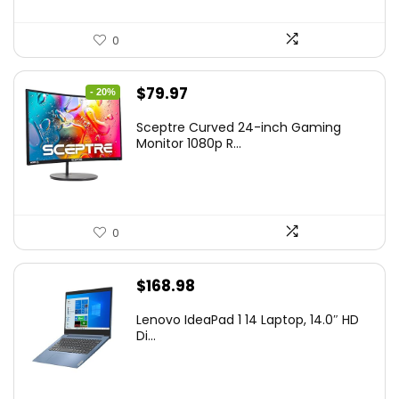
0
Original
Current
$
79.97
- 20%
price
price
Sceptre Curved 24-inch Gaming
was:
is:
Monitor 1080p R...
$99.97.
$79.97.
0
$
168.98
Lenovo IdeaPad 1 14 Laptop, 14.0″ HD
Di...