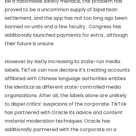
be a nationwide safety menace, the problem has
proved to be a uncommon supply of bipartisan
settlement, and the app has not too long ago been
banned on
units and a few faculty
. Congress has
additionally launched payments for extra
, although
their future is unsure.
However by lastly increasing its state-run media
labels, TikTok can now declare it’s treating accounts
affiliated with Chinese language authorities entities
the identical as different state-controlled media
organizations. After all, the labels alone are unlikely
to dispel critics’ suspicions of the corporate. TikTok
has partnered with Oracle
its advice and content
material moderation techniques. Oracle has
additionally partnered with the corporate on a