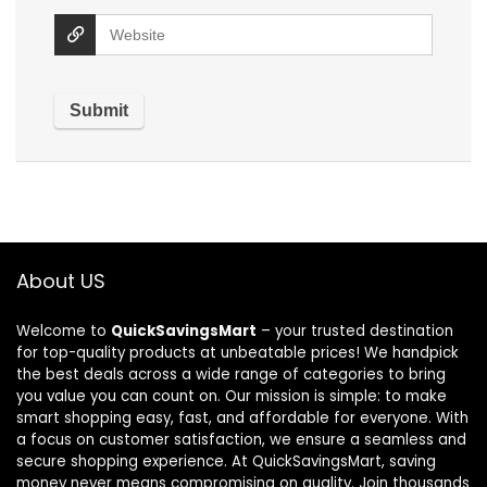
About US
Welcome to
QuickSavingsMart
– your trusted destination
for top-quality products at unbeatable prices! We handpick
the best deals across a wide range of categories to bring
you value you can count on. Our mission is simple: to make
smart shopping easy, fast, and affordable for everyone. With
a focus on customer satisfaction, we ensure a seamless and
secure shopping experience. At QuickSavingsMart, saving
money never means compromising on quality. Join thousands