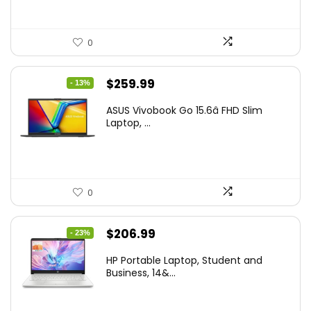
0
Original
Current
$
259.99
- 13%
price
price
ASUS Vivobook Go 15.6â FHD Slim
was:
is:
Laptop, ...
$299.99.
$259.99.
0
Original
Current
$
206.99
- 23%
price
price
HP Portable Laptop, Student and
was:
is:
Business, 14&...
$269.00.
$206.99.