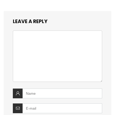
LEAVE A REPLY