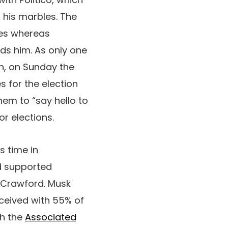
 his marbles. The
mies whereas
ds him. As only one
in, on Sunday the
s for the election
em to “say hello to
r elections.
’s time in
ad supported
 Crawford. Musk
eceived with 55% of
th the
Associated