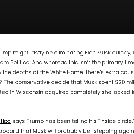
ump might lastly be eliminating Elon Musk quickly, 
m Politico. And whereas this isn’t the primary time
 the depths of the White Home, there’s extra caus
? The conservative decide that Musk spent $20 mi
ted in Wisconsin acquired completely shellacked in
itico
says Trump has been telling his “inside circle,
board that Musk will probably be “stepping again