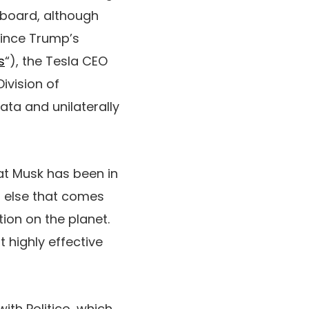
upboard, although
since Trump’s
s
“), the Tesla CEO
ivision of
ata and unilaterally
at Musk has been in
t else that comes
tion on the planet.
 highly effective
ith Politico, which