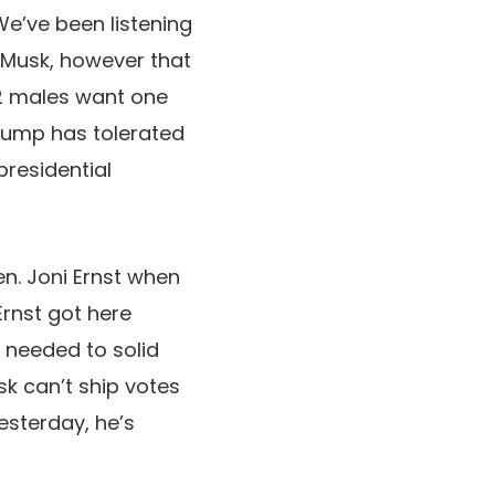
We’ve been listening
 Musk, however that
 2 males want one
Trump has tolerated
presidential
en. Joni Ernst when
Ernst got here
 needed to solid
sk can’t ship votes
yesterday, he’s