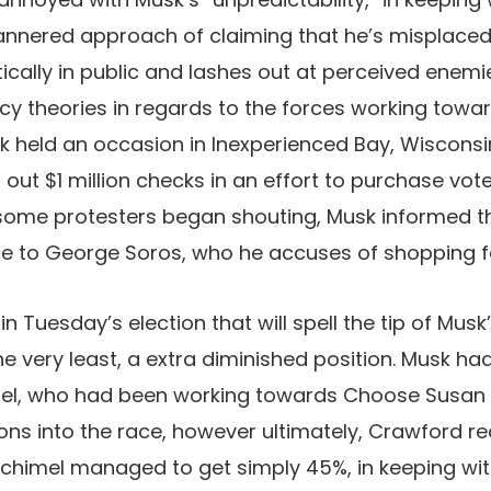
mannered approach of claiming that he’s misplaced
ratically in public and lashes out at perceived ene
y theories in regards to the forces working towar
sk held an occasion in Inexperienced Bay, Wiscons
out $1 million checks in an effort to purchase vote
ome protesters began shouting, Musk informed th
e to George Soros, who he accuses of shopping fo
in Tuesday’s election that will spell the tip of Musk
the very least, a extra diminished position. Musk h
el, who had been working towards Choose Susan
ions into the race, however ultimately, Crawford r
Schimel managed to get simply 45%, in keeping wi