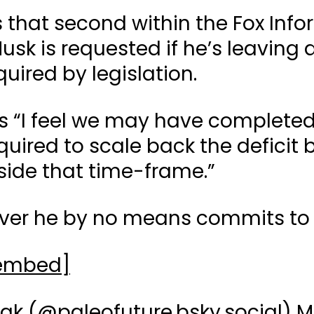
s that second within the Fox Inf
usk is requested if he’s leaving a
quired by legislation.
es “I feel we may have complete
uired to scale back the deficit by
nside that time-frame.”
over he by no means commits to 
 embed]
ak (
@paleofuture.bsky.social
)
M