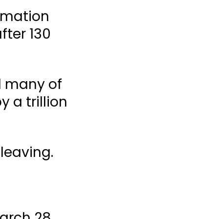
ormation
fter 130
d many of
 a trillion
leaving.
arch 28,