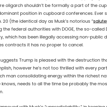
aire oligarch shouldn’t be formally a part of the c
dominant position in cupboard conferences. Ever 
. 20 (the identical day as Musk’s notorious “
salute
 the federal authorities with DOGE, the so-called D
ity, which has been illegally accessing non-public d
es contracts it has no proper to cancel.
 suggests Trump is pleased with the destruction th
plish, however he’s not too thrilled with every par
ich man consolidating energy within the richest na
knows, needs to all the time be probably the most
m.
nnoyed with Musk’s “unpredictability,” in keeping w