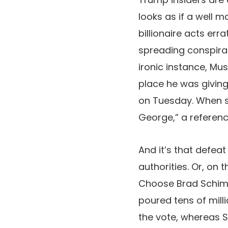
looks as if a well 
billionaire acts er
spreading conspirac
ironic instance, Mu
place he was giving 
on Tuesday. When s
George,” a referenc
And it’s that defeat 
authorities. Or, on 
Choose Brad Schim
poured tens of mill
the vote, whereas 