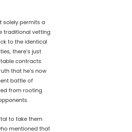
t solely permits a
 traditional vetting
k to the identical
ies, there’s just
itable contracts
truth that he’s now
ent battle of
ived from rooting
 opponents.
ital to take them
 who mentioned that