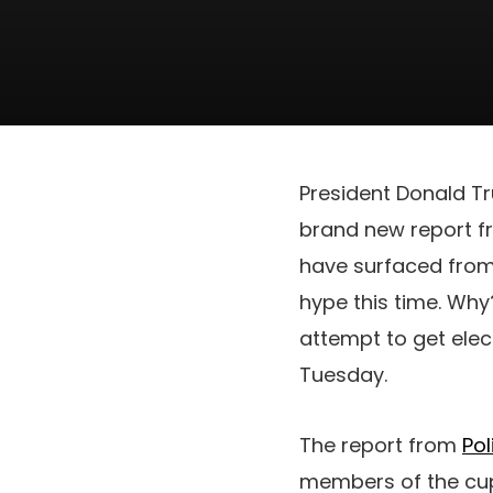
President Donald Tr
brand new report fro
have surfaced from
hype this time. Why
attempt to get elec
Tuesday.
The report from
Pol
members of the cup