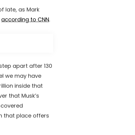
f late, as Mark
,
according to CNN
.
tep apart after 130
 feel we may have
llion inside that
ver that Musk’s
iscovered
n that place offers