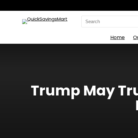
Search
for:
Home
O
Trump May Tru