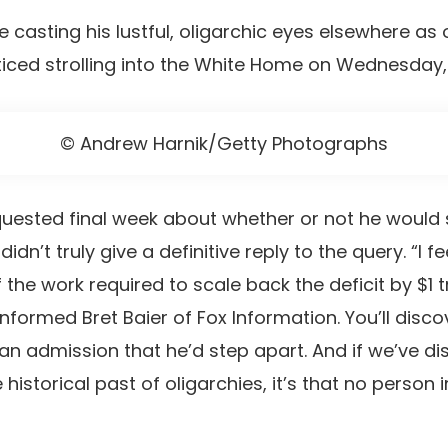
casting his lustful, oligarchic eyes elsewhere as o
iced strolling into the White Home on Wednesday
© Andrew Harnik/Getty Photographs
ested final week about whether or not he would s
 didn’t truly give a definitive reply to the query. “I
e work required to scale back the deficit by $1 tri
nformed Bret Baier of Fox Information. You’ll disco
y an admission that he’d step apart. And if we’ve d
istorical past of oligarchies, it’s that no person i