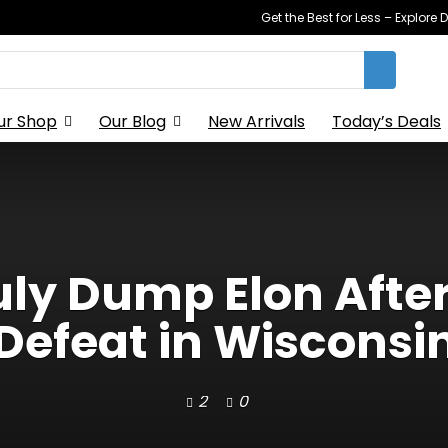
Get the Best for Less – Explor
ur Shop
Our Blog
New Arrivals
Today’s Deals
ly Dump Elon Afte
Defeat in Wisconsi
2
0