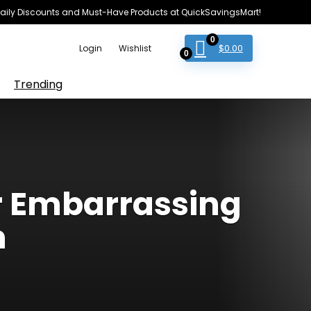
e Daily Discounts and Must-Have Products at QuickSavingsMart!
0
$
0.00
Login
Wishlist
0
Trending
r Embarrassing
n