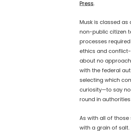
Press
.
Musk is classed as a
non-public citizen t
processes required 
ethics and conflict-
about no approach h
with the federal aut
selecting which con
curiosity—to say no
round in authoriti
As with all of those
with a grain of sal