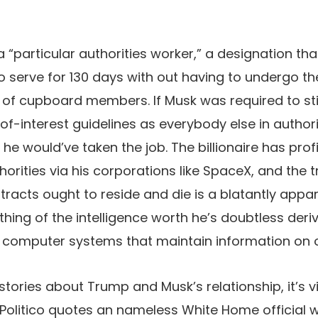
 “particular authorities worker,” a designation tha
o serve for 130 days with out having to undergo the
of cupboard members. If Musk was required to stic
of-interest guidelines as everybody else in authorit
e would’ve taken the job. The billionaire has prof
horities via his corporations like SpaceX, and the 
tracts ought to reside and die is a blatantly appar
thing of the intelligence worth he’s doubtless der
es computer systems that maintain information on
 stories about Trump and Musk’s relationship, it’s v
t. Politico quotes an nameless White Home official