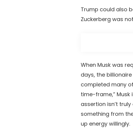
Trump could also be 
Zuckerberg was not
When Musk was requ
days, the billionaire
completed many of th
time-frame,” Musk i
assertion isn’t trul
something from the h
up energy willingly.