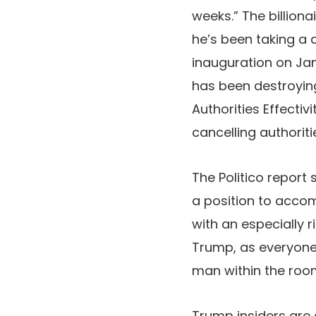
weeks.” The billion
he’s been taking a 
inauguration on Jan
has been destroying
Authorities Effectiv
cancelling authoriti
The Politico report
a position to accom
with an especially r
Trump, as everyone 
man within the roo
Trump insiders are a