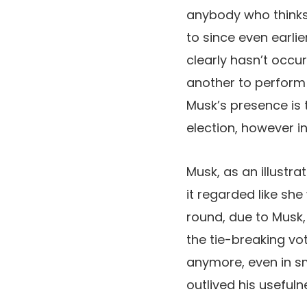
anybody who thinks 
to since even earli
clearly hasn’t occu
another to perform
Musk’s presence is 
election, however i
Musk, as an illustr
it regarded like she
round, due to Musk,
the tie-breaking vo
anymore, even in sma
outlived his useful