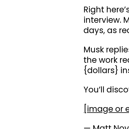
Right here’
interview. M
days, as re
Musk repli
the work req
{dollars} i
You’ll disc
[image or
— Matt Nov