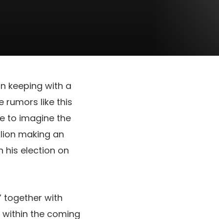
in keeping with a
 rumors like this
e to imagine the
llion making an
 his election on
” together with
 within the coming