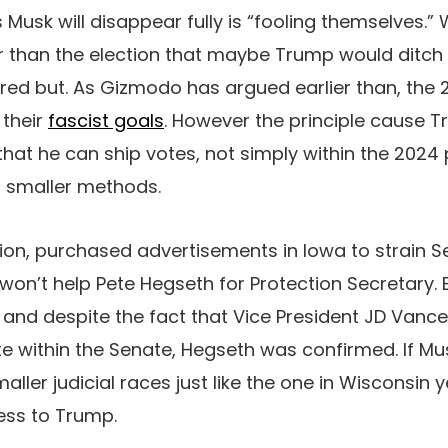
Musk will disappear fully is “fooling themselves.” 
er than the election that maybe Trump would ditch
rred but. As Gizmodo has argued earlier than, the
 their
fascist goals
. However the principle cause 
that he can ship votes, not simply within the 2024 
n smaller methods.
ation, purchased advertisements in Iowa to strain S
 won’t help Pete Hegseth for Protection Secretary. 
 and despite the fact that Vice President JD Vance
te within the Senate, Hegseth was confirmed. If Mu
ller judicial races just like the one in Wisconsin 
ness to Trump.