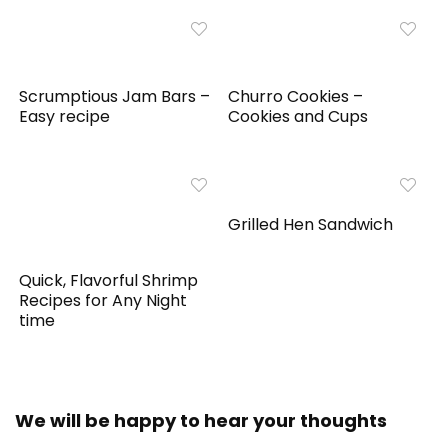
Scrumptious Jam Bars –
Churro Cookies –
Easy recipe
Cookies and Cups
Grilled Hen Sandwich
Quick, Flavorful Shrimp
Recipes for Any Night
time
We will be happy to hear your thoughts