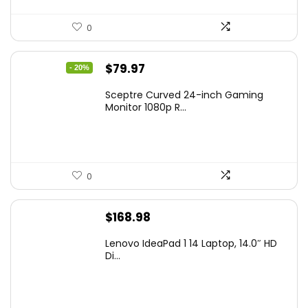
0
Original
Current
$
79.97
- 20%
price
price
Sceptre Curved 24-inch Gaming
was:
is:
Monitor 1080p R...
$99.97.
$79.97.
0
$
168.98
Lenovo IdeaPad 1 14 Laptop, 14.0″ HD
Di...