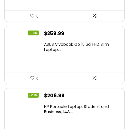
0
Original
Current
$
259.99
- 13%
price
price
ASUS Vivobook Go 15.6â FHD Slim
was:
is:
Laptop, ...
$299.99.
$259.99.
0
Original
Current
$
206.99
- 23%
price
price
HP Portable Laptop, Student and
was:
is:
Business, 14&...
$269.00.
$206.99.