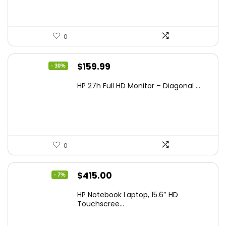
0
Original
Current
$
159.99
- 30%
price
price
HP 27h Full HD Monitor – Diagonal ̵...
was:
is:
$229.99.
$159.99.
0
Original
Current
$
415.00
- 7%
price
price
HP Notebook Laptop, 15.6″ HD
was:
is:
Touchscree...
$444.92.
$415.00.