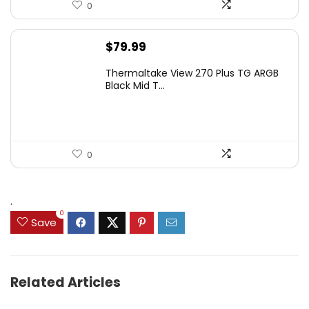
0
$
79.99
Thermaltake View 270 Plus TG ARGB
Black Mid T...
0
.
0
Save
Related Articles