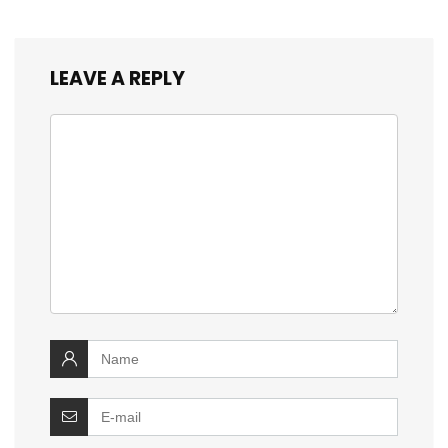
LEAVE A REPLY