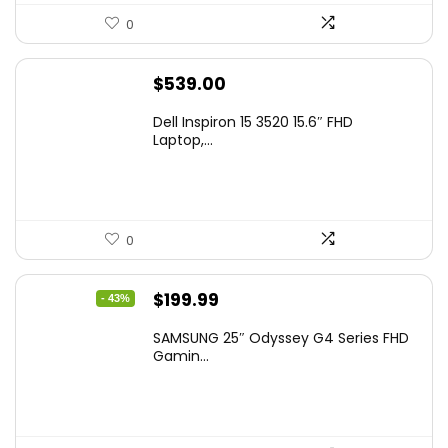
0
$
539.00
Dell Inspiron 15 3520 15.6″ FHD
Laptop,...
0
Original
Current
$
199.99
- 43%
price
price
SAMSUNG 25″ Odyssey G4 Series FHD
was:
is:
Gamin...
$349.99.
$199.99.