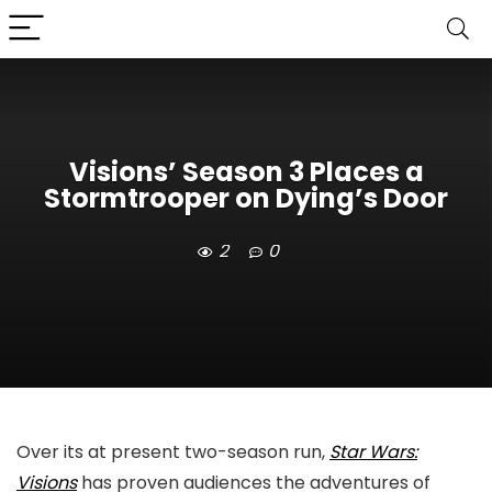
Visions’ Season 3 Places a
Stormtrooper on Dying’s Door
2
0
Over its at present two-season run,
Star Wars:
Visions
has proven audiences the adventures of