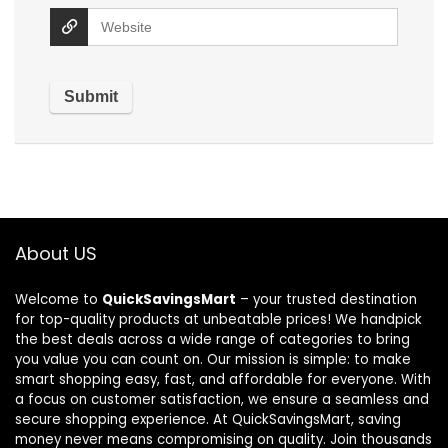
About US
Welcome to
QuickSavingsMart
– your trusted destination
for top-quality products at unbeatable prices! We handpick
the best deals across a wide range of categories to bring
you value you can count on. Our mission is simple: to make
smart shopping easy, fast, and affordable for everyone. With
a focus on customer satisfaction, we ensure a seamless and
secure shopping experience. At QuickSavingsMart, saving
money never means compromising on quality. Join thousands