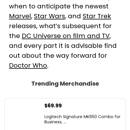
when to anticipate the newest
Marvel
,
Star Wars
, and
Star Trek
releases, what’s subsequent for
the
DC Universe on film and TV
,
and every part it is advisable find
out about the way forward for
Doctor Who
.
Trending Merchandise
$
69.99
Logitech Signature MK650 Combo for
Business, ...