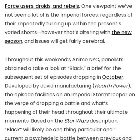
Force users, droids, and rebels
. One viewpoint we’ve
not seen a lot of is the Imperial forces, regardless of
their repeatedly turning up within the present’s
varied shorts—however that’s altering with
the new
season
, and issues will get fairly cerebral.
Throughout this weekend’s Anime NYC, panelists
obtained a take a look at “Black,” a brief for the
subsequent set of episodes dropping in
October
.
Developed by david manufacturing (
Hearth Power
),
the episode facilities on an Imperial Stormtrooper on
the verge of dropping a battle and what’s
happening of their head throughout their ultimate
moments. Based on the
Star Wars
description,
“Black” will likely be one thing particular and ”
current a psychedelic battle between previous and