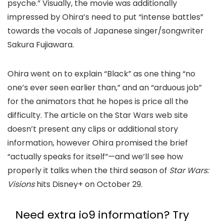
psyche.” Visually, the movie was additionally
impressed by Ohira’s need to put “intense battles”
towards the vocals of Japanese singer/songwriter
Sakura Fujiawara.
Ohira went on to explain “Black” as one thing “no
one’s ever seen earlier than,” and an “arduous job”
for the animators that he hopes is price all the
difficulty. The article on the Star Wars web site
doesn’t present any clips or additional story
information, however Ohira promised the brief
“actually speaks for itself”—and we’ll see how
properly it talks when the third season of
Star Wars:
Visions
hits Disney+ on October 29.
Need extra io9 information? Try