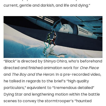
current, gentle and darkish, and life and dying.”
“Black” is directed by Shinya Ohira, who’s beforehand
directed and finished animation work for
One Piece
and
The Boy and the Heron
. In a pre-recorded video,
he talked in regards to the brief’s “high quality
particulars,” equivalent to “tremendous detailed”
Dying Star and lengthening motion within the battle
scenes to convey the stormtrooper’s “haunted