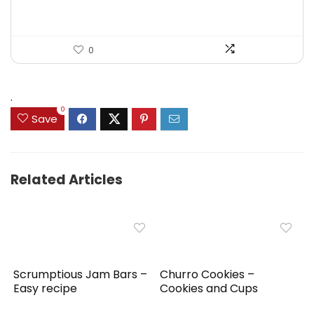
0
.
0
Save
Related Articles
Scrumptious Jam Bars –
Churro Cookies –
Easy recipe
Cookies and Cups