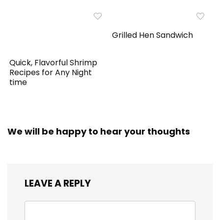
Grilled Hen Sandwich
Quick, Flavorful Shrimp
Recipes for Any Night
time
We will be happy to hear your thoughts
LEAVE A REPLY