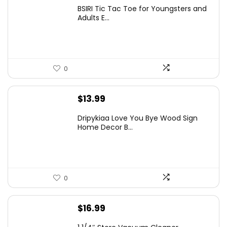
price
price
BSIRI Tic Tac Toe for Youngsters and
was:
is:
Adults E...
$11.99.
$9.55.
0
$
13.99
Dripykiaa Love You Bye Wood Sign
Home Decor B...
0
$
16.99