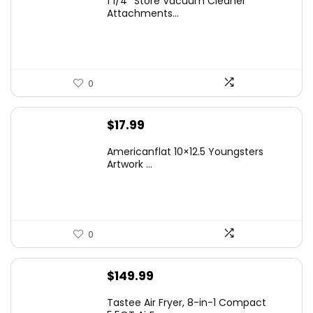
1 1/4″ Store Vacuum Cleaner
Attachments...
0
$
17.99
Americanflat 10×12.5 Youngsters
Artwork ...
0
$
149.99
Tastee Air Fryer, 8-in-1 Compact