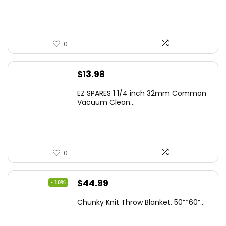
0
$
13.98
EZ SPARES 1 1/4 inch 32mm Common
Vacuum Clean...
0
Original
Current
$
44.99
- 10%
price
price
Chunky Knit Throw Blanket, 50”*60”...
was:
is:
$49.99.
$44.99.