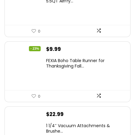
5.5QT AirFry...
0
Original
Current
$
9.99
- 23%
price
price
FEXIA Boho Table Runner for
was:
is:
Thanksgiving Fall...
$12.99.
$9.99.
0
$
22.99
1 1/4″ Vacuum Attachments &
Brushe...