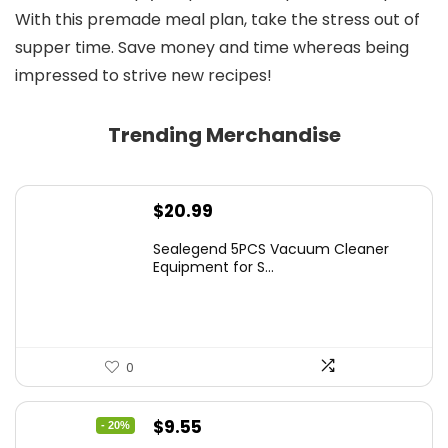
With this premade meal plan, take the stress out of
supper time. Save money and time whereas being
impressed to strive new recipes!
Trending Merchandise
$
20.99
Sealegend 5PCS Vacuum Cleaner
Equipment for S...
0
Original
Current
$
9.55
- 20%