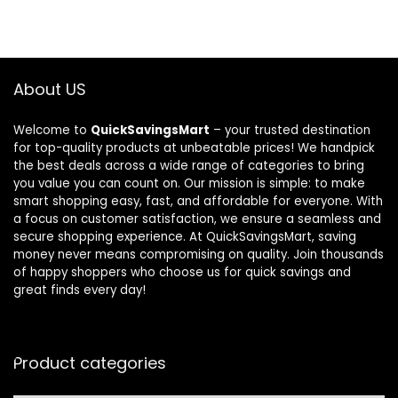
About US
Welcome to
QuickSavingsMart
– your trusted destination
for top-quality products at unbeatable prices! We handpick
the best deals across a wide range of categories to bring
you value you can count on. Our mission is simple: to make
smart shopping easy, fast, and affordable for everyone. With
a focus on customer satisfaction, we ensure a seamless and
secure shopping experience. At QuickSavingsMart, saving
money never means compromising on quality. Join thousands
of happy shoppers who choose us for quick savings and
great finds every day!
Product categories