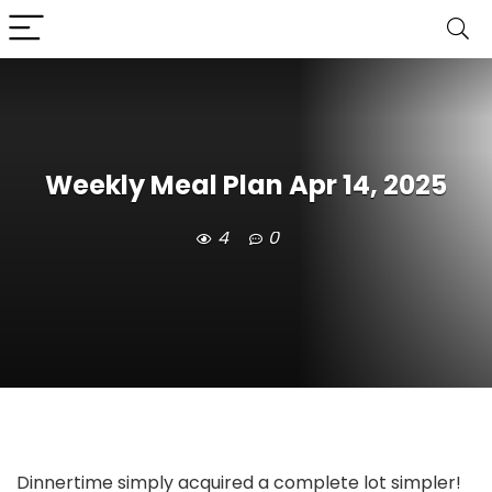
Weekly Meal Plan Apr 14, 2025
4
0
Dinnertime simply acquired a complete lot simpler!