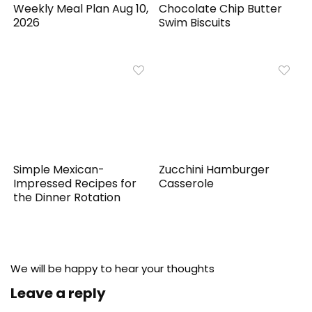
Weekly Meal Plan Aug 10,
Chocolate Chip Butter
2026
Swim Biscuits
Simple Mexican-
Zucchini Hamburger
Impressed Recipes for
Casserole
the Dinner Rotation
We will be happy to hear your thoughts
Leave a reply