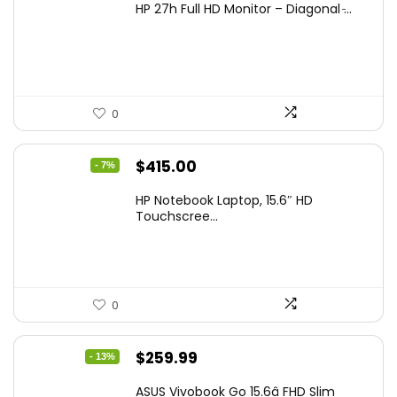
HP 27h Full HD Monitor – Diagonal ̵...
was:
is:
$229.99.
$159.99.
0
Original
Current
$
415.00
- 7%
price
price
HP Notebook Laptop, 15.6″ HD
was:
is:
Touchscree...
$444.92.
$415.00.
0
Original
Current
$
259.99
- 13%
price
price
ASUS Vivobook Go 15.6â FHD Slim