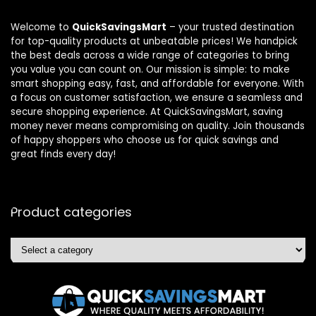
Welcome to
QuickSavingsMart
– your trusted destination
for top-quality products at unbeatable prices! We handpick
the best deals across a wide range of categories to bring
you value you can count on. Our mission is simple: to make
smart shopping easy, fast, and affordable for everyone. With
a focus on customer satisfaction, we ensure a seamless and
secure shopping experience. At QuickSavingsMart, saving
money never means compromising on quality. Join thousands
of happy shoppers who choose us for quick savings and
great finds every day!
Product categories