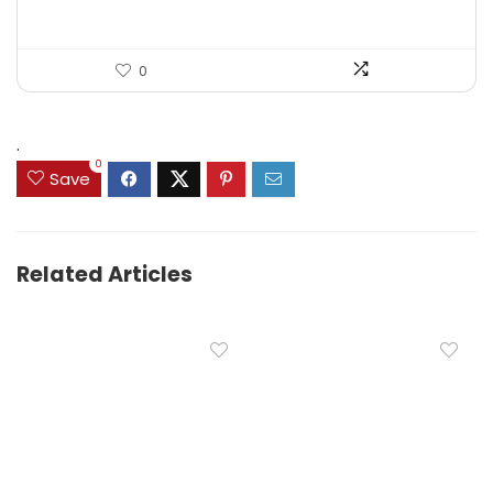
0
.
0
Save
Related Articles