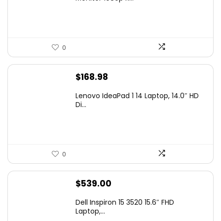
$99.97.
$79.97.
0
$
168.98
Lenovo IdeaPad 1 14 Laptop, 14.0″ HD
Di...
0
$
539.00
Dell Inspiron 15 3520 15.6″ FHD
Laptop,...