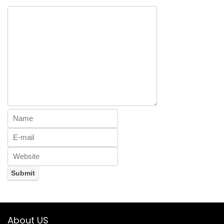
About US