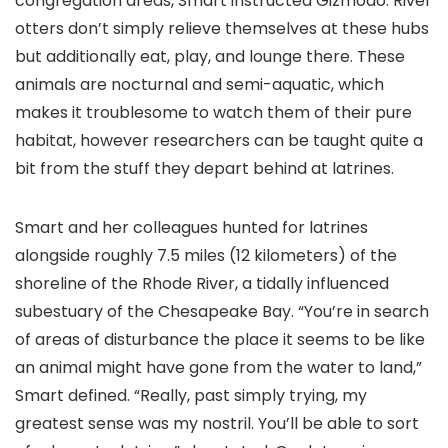
congregation areas, Smart instructed Gizmodo. River
otters don’t simply relieve themselves at these hubs
but additionally eat, play, and lounge there. These
animals are nocturnal and semi-aquatic, which
makes it troublesome to watch them of their pure
habitat, however researchers can be taught quite a
bit from the stuff they depart behind at latrines.
Smart and her colleagues hunted for latrines
alongside roughly 7.5 miles (12 kilometers) of the
shoreline of the Rhode River, a tidally influenced
subestuary of the Chesapeake Bay. “You’re in search
of areas of disturbance the place it seems to be like
an animal might have gone from the water to land,”
Smart defined. “Really, past simply trying, my
greatest sense was my nostril. You’ll be able to sort