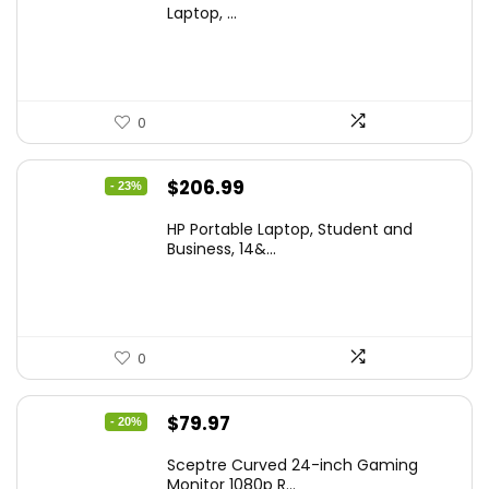
was:
is:
Laptop, ...
$299.99.
$259.99.
0
Original
Current
$
206.99
- 23%
price
price
HP Portable Laptop, Student and
was:
is:
Business, 14&...
$269.00.
$206.99.
0
Original
Current
$
79.97
- 20%
price
price
Sceptre Curved 24-inch Gaming
was:
is:
Monitor 1080p R...