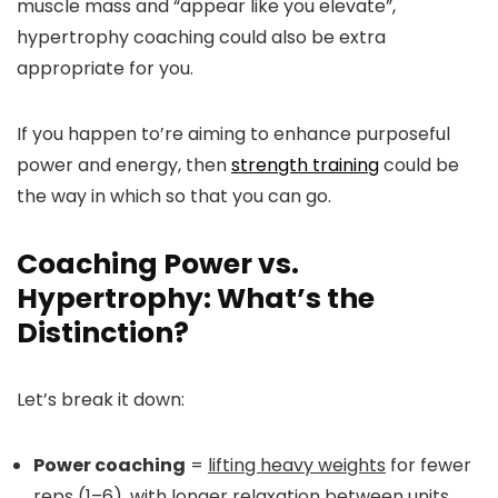
muscle mass and “appear like you elevate”,
hypertrophy coaching could also be extra
appropriate for you.
If you happen to’re aiming to enhance purposeful
power and energy, then
strength training
could be
the way in which so that you can go.
Coaching Power vs.
Hypertrophy: What’s the
Distinction?
Let’s break it down:
Power coaching
=
lifting heavy weights
for fewer
reps (1–6), with longer relaxation between units.