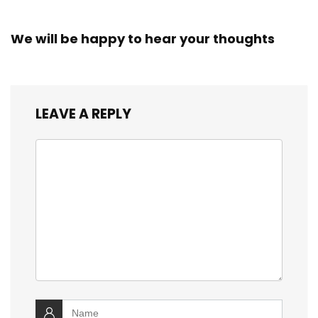
We will be happy to hear your thoughts
LEAVE A REPLY