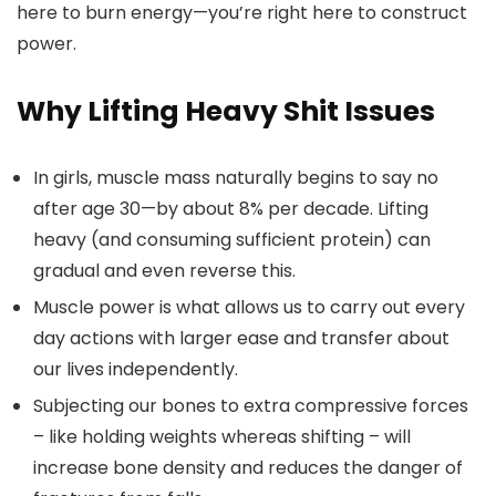
here to burn energy—you’re right here to construct
power.
Why Lifting Heavy Shit Issues
In girls, muscle mass naturally begins to say no
after age 30—by about 8% per decade. Lifting
heavy (and consuming sufficient protein) can
gradual and even reverse this.
Muscle power is what allows us to carry out every
day actions with larger ease and transfer about
our lives independently.
Subjecting our bones to extra compressive forces
– like holding weights whereas shifting – will
increase bone density and reduces the danger of