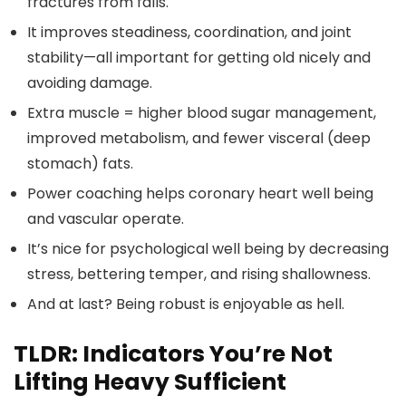
fractures from falls.
It improves steadiness, coordination, and joint
stability—all important for getting old nicely and
avoiding damage.
Extra muscle = higher blood sugar management,
improved metabolism, and fewer visceral (deep
stomach) fats.
Power coaching helps coronary heart well being
and vascular operate.
It’s nice for psychological well being by decreasing
stress, bettering temper, and rising shallowness.
And at last? Being robust is enjoyable as hell.
TLDR: Indicators You’re Not
Lifting Heavy Sufficient