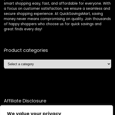
smart shopping easy, fast, and affordable for everyone. With
a focus on customer satisfaction, we ensure a seamless and
secure shopping experience. At QuickSavingsMart, saving
money never means compromising on quality. Join thousands
of happy shoppers who choose us for quick savings and
great finds every day!
Product categories
Affiliate Disclosure
Affiliate
Disclosure
: As an Amazon Associate, we may earn
We value your privacy