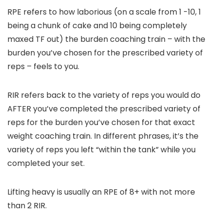
RPE refers to how laborious (on a scale from 1 -10, 1
being a chunk of cake and 10 being completely
maxed TF out) the burden coaching train – with the
burden you’ve chosen for the prescribed variety of
reps – feels to you.
RIR refers back to the variety of reps you would do
AFTER you’ve completed the prescribed variety of
reps for the burden you’ve chosen for that exact
weight coaching train. In different phrases, it’s the
variety of reps you left “within the tank” while you
completed your set.
Lifting heavy is usually an RPE of 8+ with not more
than 2 RIR.