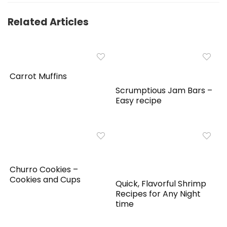
Related Articles
Carrot Muffins
Scrumptious Jam Bars –
Easy recipe
Churro Cookies –
Cookies and Cups
Quick, Flavorful Shrimp
Recipes for Any Night
time