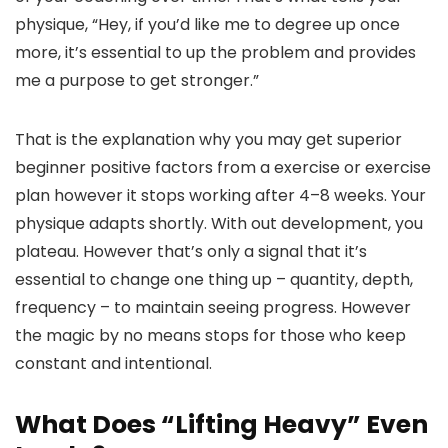
physique, “Hey, if you’d like me to degree up once
more, it’s essential to up the problem and provides
me a purpose to get stronger.”
That is the explanation why you may get superior
beginner positive factors from a exercise or exercise
plan however it stops working after 4–8 weeks. Your
physique adapts shortly. With out development, you
plateau. However that’s only a signal that it’s
essential to change one thing up – quantity, depth,
frequency – to maintain seeing progress. However
the magic by no means stops for those who keep
constant and intentional.
What Does “Lifting Heavy” Even