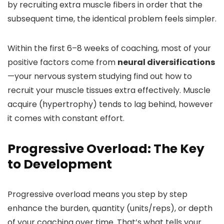
by recruiting extra muscle fibers in order that the
subsequent time, the identical problem feels simpler.
Within the first 6–8 weeks of coaching, most of your
positive factors come from
neural diversifications
—your nervous system studying find out how to
recruit your muscle tissues extra effectively. Muscle
acquire (hypertrophy) tends to lag behind, however
it comes with constant effort.
Progressive Overload: The Key
to Development
Progressive overload means you step by step
enhance the burden, quantity (units/reps), or depth
of your coaching over time. That’s what tells your