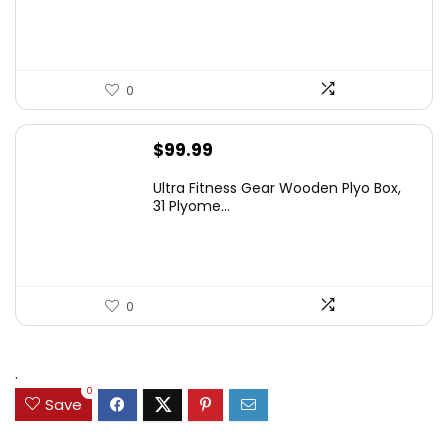
0
$
99.99
Ultra Fitness Gear Wooden Plyo Box,
31 Plyome...
0
.
0
Save