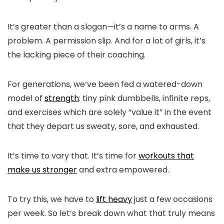
It’s greater than a slogan—it’s a name to arms. A
problem. A permission slip. And for a lot of girls, it’s
the lacking piece of their coaching.
For generations, we’ve been fed a watered-down
model of
strength
: tiny pink dumbbells, infinite reps,
and exercises which are solely “value it” in the event
that they depart us sweaty, sore, and exhausted.
It’s time to vary that. It’s time for
workouts that
make us stronger
and extra empowered.
To try this, we have to
lift heavy
just a few occasions
per week. So let’s break down what that truly means