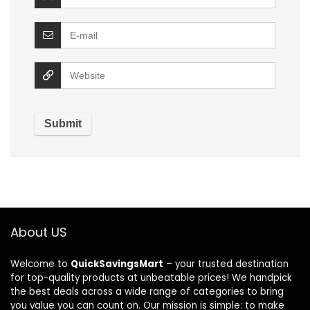
About US
Welcome to
QuickSavingsMart
– your trusted destination
for top-quality products at unbeatable prices! We handpick
the best deals across a wide range of categories to bring
you value you can count on. Our mission is simple: to make