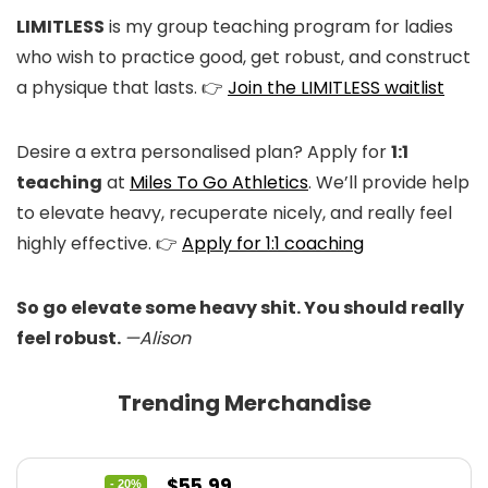
LIMITLESS
is my group teaching program for ladies
who wish to practice good, get robust, and construct
a physique that lasts. 👉
Join the LIMITLESS waitlist
Desire a extra personalised plan? Apply for
1:1
teaching
at
Miles To Go Athletics
. We’ll provide help
to elevate heavy, recuperate nicely, and really feel
highly effective. 👉
Apply for 1:1 coaching
So go elevate some heavy shit. You should really
feel robust.
—Alison
Trending Merchandise
Original
Current
$
55.99
- 20%