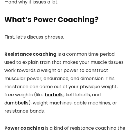
—and why it issues a lot.
What’s Power Coaching?
First, let’s discuss phrases.
Resistance coaching
is a common time period
used to explain train that makes your muscle tissues
work towards a weight or power to construct
muscular power, endurance, and dimension. This
resistance can come out of your physique weight,
free weights (like
barbells
, kettlebells, and
dumbbells
), weight machines, cable machines, or
resistance bands.
Power coaching
is a kind of resistance coaching the