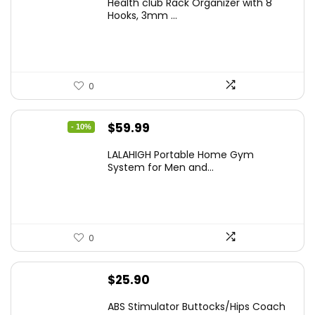
Health club Rack Organizer with 8
was:
is:
Hooks, 3mm ...
$24.99.
$19.99.
0
Original
Current
$
59.99
- 10%
price
price
LALAHIGH Portable Home Gym
was:
is:
System for Men and...
$66.99.
$59.99.
0
$
25.90
ABS Stimulator Buttocks/Hips Coach