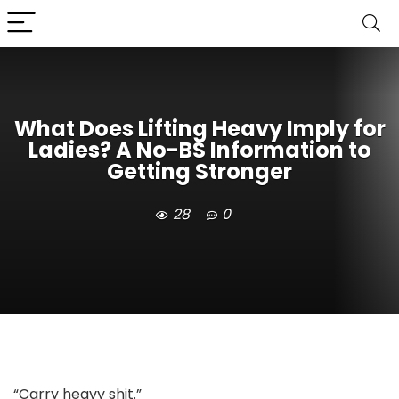
What Does Lifting Heavy Imply for
Ladies? A No-BS Information to
Getting Stronger
28
0
“Carry heavy shit.”