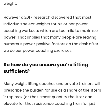
weight.
However a 2017 research discovered that most
individuals select weights for his or her power
coaching workouts which are too mild to maximise
power. That implies that many people are leaving
numerous power positive factors on the desk after
we do our power coaching exercises.
So how do you ensure you’re lifting
sufficient?
Many weight lifting coaches and private trainers will
prescribe the burden for use as a share of the lifters
1-rep max (or the utmost quantity the lifter can
elevate for that resistance coaching train for just