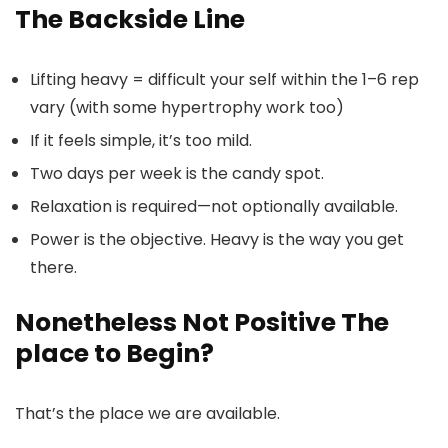
The Backside Line
Lifting heavy = difficult your self within the 1–6 rep
vary (with some hypertrophy work too)
If it feels simple, it’s too mild.
Two days per week is the candy spot.
Relaxation is required—not optionally available.
Power is the objective. Heavy is the way you get
there.
Nonetheless Not Positive The
place to Begin?
That’s the place we are available.