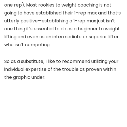
one rep). Most rookies to weight coaching is not
going to have established their 1-rep max and that’s
utterly positive—establishing a 1-rep max just isn’t
one thing it’s essential to do as a beginner to weight
lifting and even as an intermediate or superior lifter
who isn’t competing.
So as a substitute, I like to recommend utilizing your
individual expertise of the trouble as proven within
the graphic under.