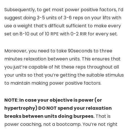
Subsequently, to get most power positive factors, I’d
suggest doing 3-5 units of 3-6 reps on your lifts with
use a weight that’s difficult sufficient to make every
set an 8-10 out of 10 RPE with 0-2 RIR for every set.
Moreover, you need to take 90seconds to three
minutes relaxation between units. This ensures that
you just’re capable of hit these reps throughout all
your units so that you’re getting the suitable stimulus
to maintain making power positive factors.
NOTE: In case your objective is power (or
hypertrophy) DO NOT spend your relaxation
breaks between units doing burpees.
That is
power coaching, not a bootcamp. You’re not right