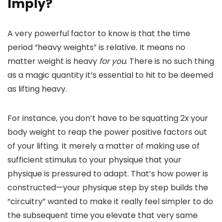
Imply?
A very powerful factor to know is that the time
period “heavy weights” is relative. It means no
matter weight is heavy
for you
. There is no such thing
as a magic quantity it’s essential to hit to be deemed
as lifting heavy.
For instance, you don’t have to be squatting 2x your
body weight to reap the power positive factors out
of your lifting. It merely a matter of making use of
sufficient stimulus to your physique that your
physique is pressured to adapt. That’s how power is
constructed—your physique step by step builds the
“circuitry” wanted to make it really feel simpler to do
the subsequent time you elevate that very same