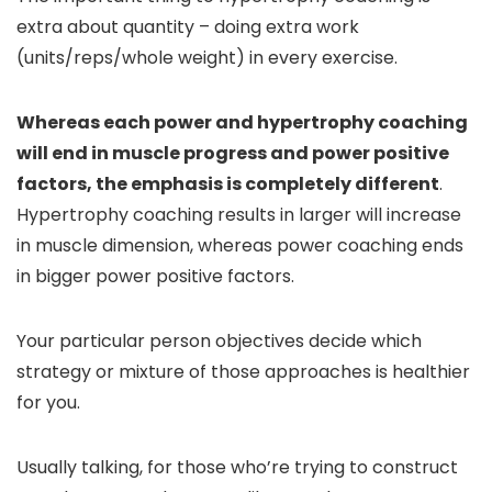
extra about quantity – doing extra work
(units/reps/whole weight) in every exercise.
Whereas each power and hypertrophy coaching
will end in muscle progress and power positive
factors, the emphasis is completely different
.
Hypertrophy coaching results in larger will increase
in muscle dimension, whereas power coaching ends
in bigger power positive factors.
Your particular person objectives decide which
strategy or mixture of those approaches is healthier
for you.
Usually talking, for those who’re trying to construct