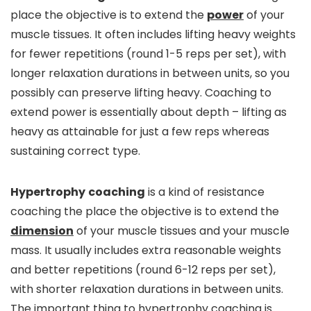
place the objective is to extend the
power
of your
muscle tissues. It often includes lifting heavy weights
for fewer repetitions (round 1-5 reps per set), with
longer relaxation durations in between units, so you
possibly can preserve lifting heavy. Coaching to
extend power is essentially about depth – lifting as
heavy as attainable for just a few reps whereas
sustaining correct type.
Hypertrophy
coaching
is a kind of resistance
coaching the place the objective is to extend the
dimension
of your muscle tissues and your muscle
mass. It usually includes extra reasonable weights
and better repetitions (round 6-12 reps per set),
with shorter relaxation durations in between units.
The important thing to hypertrophy coaching is