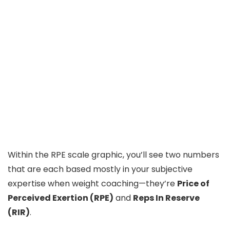
Within the RPE scale graphic, you’ll see two numbers
that are each based mostly in your subjective
expertise when weight coaching—they’re
Price of
Perceived Exertion (RPE)
and
Reps In Reserve
(RIR)
.