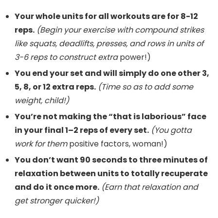
Your whole units for all workouts are for 8-12
reps.
(Begin your exercise with compound strikes
like squats, deadlifts, presses, and rows in units of
3-6 reps to construct extra
power!)
You end your set and will simply do one other 3,
5, 8, or 12 extra reps.
(Time so as to add some
weight, child!)
You’re not making the “that is laborious” face
in your final 1–2 reps of every set.
(You gotta
work for them
positive factors, woman!)
You don’t want 90 seconds to three minutes of
relaxation between units to totally recuperate
and do it once more.
(Earn that relaxation and
get stronger quicker!)