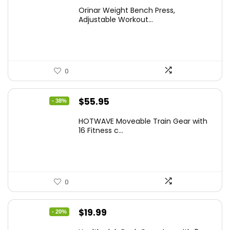
price
price
Orinar Weight Bench Press,
was:
is:
Adjustable Workout...
$99.99.
$59.49.
0
Original
Current
$
55.95
- 38%
price
price
HOTWAVE Moveable Train Gear with
was:
is:
16 Fitness c...
$89.99.
$55.95.
0
Original
Current
$
19.99
- 20%
price
price