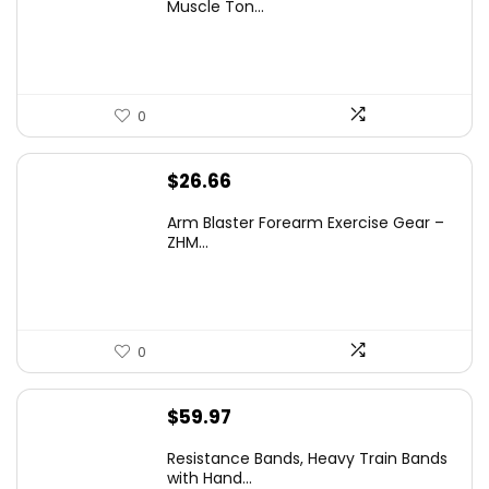
Muscle Ton...
0
$
26.66
Arm Blaster Forearm Exercise Gear –
ZHM...
0
$
59.97
Resistance Bands, Heavy Train Bands
with Hand...