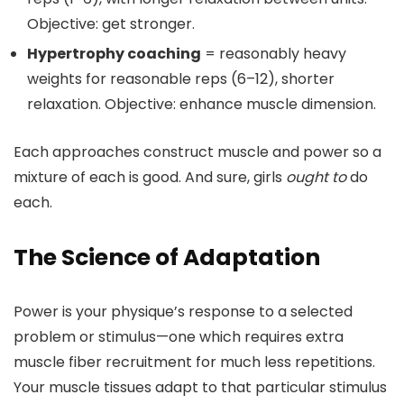
Objective: get stronger.
Hypertrophy coaching
= reasonably heavy
weights for reasonable reps (6–12), shorter
relaxation. Objective: enhance muscle dimension.
Each approaches construct muscle and power so a
mixture of each is good. And sure, girls
ought to
do
each.
The Science of Adaptation
Power is your physique’s response to a selected
problem or stimulus—one which requires extra
muscle fiber recruitment for much less repetitions.
Your muscle tissues adapt to that particular stimulus