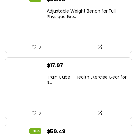
price
price
Adjustable Weight Bench for Full
was:
is:
Physique Exe...
$69.99.
$55.99.
0
$
17.97
Train Cube – Health Exercise Gear for
R...
0
Original
Current
$
59.49
- 41%