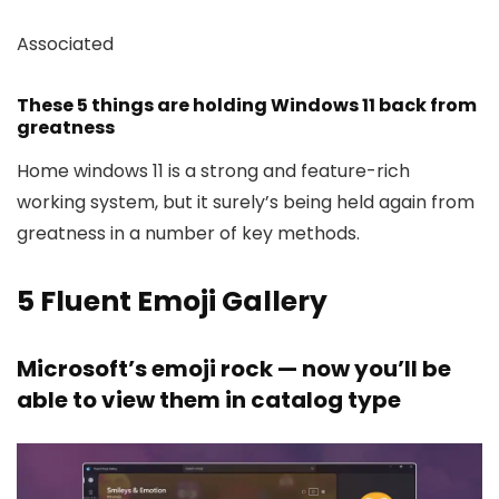
Associated
These 5 things are holding Windows 11 back from
greatness
Home windows 11 is a strong and feature-rich
working system, but it surely’s being held again from
greatness in a number of key methods.
5
Fluent Emoji Gallery
Microsoft’s emoji rock — now you’ll be
able to view them in catalog type