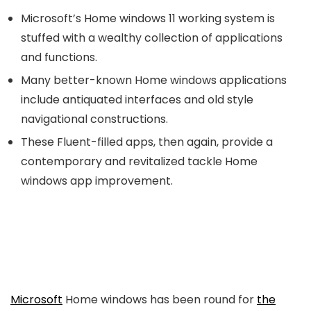
Microsoft’s Home windows 11 working system is
stuffed with a wealthy collection of applications
and functions.
Many better-known Home windows applications
include antiquated interfaces and old style
navigational constructions.
These Fluent-filled apps, then again, provide a
contemporary and revitalized tackle Home
windows app improvement.
Microsoft
Home windows has been round for
the