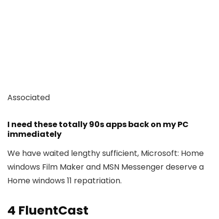
Associated
I need these totally 90s apps back on my PC
immediately
We have waited lengthy sufficient, Microsoft: Home
windows Film Maker and MSN Messenger deserve a
Home windows 11 repatriation.
4
FluentCast