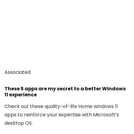
Associated
These 5 apps are my secret to a better Windows
11 experience
Check out these quality-of-life Home windows 11
apps to reinforce your expertise with Microsoft’s
desktop OS.