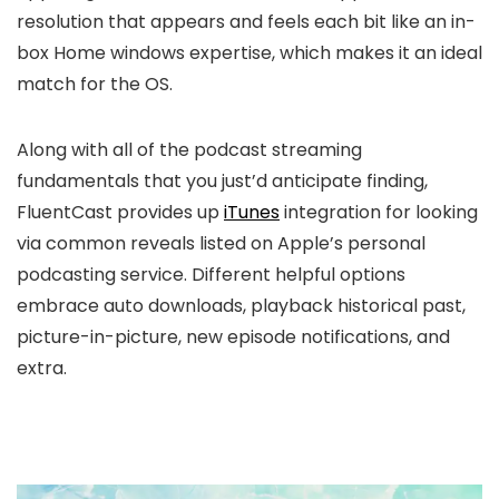
resolution that appears and feels each bit like an in-
box Home windows expertise, which makes it an ideal
match for the OS.
Along with all of the podcast streaming
fundamentals that you just’d anticipate finding,
FluentCast provides up
iTunes
integration for looking
via common reveals listed on Apple’s personal
podcasting service. Different helpful options
embrace auto downloads, playback historical past,
picture-in-picture, new episode notifications, and
extra.