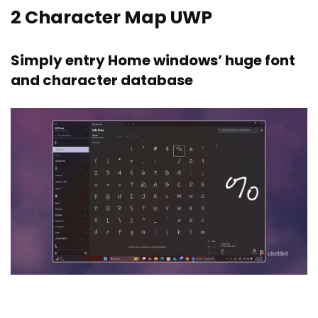
2
Character Map UWP
Simply entry Home windows’ huge font
and character database