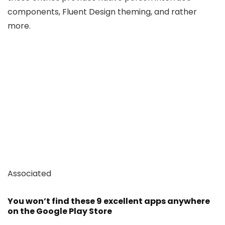
components, Fluent Design theming, and rather
more.
Associated
You won’t find these 9 excellent apps anywhere
on the Google Play Store