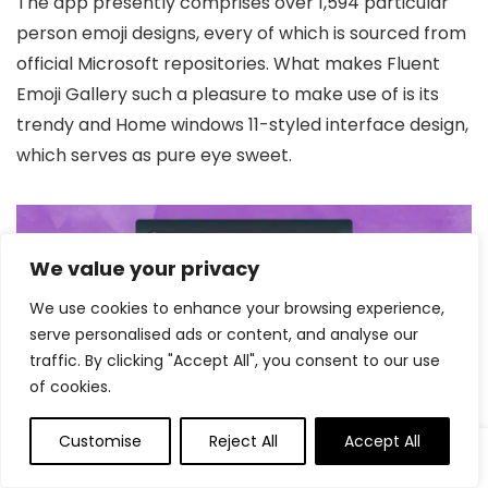
The app presently comprises over 1,594 particular
person emoji designs, every of which is sourced from
official Microsoft repositories. What makes Fluent
Emoji Gallery such a pleasure to make use of is its
trendy and Home windows 11-styled interface design,
which serves as pure eye sweet.
We value your privacy
We use cookies to enhance your browsing experience,
serve personalised ads or content, and analyse our
traffic. By clicking "Accept All", you consent to our use
of cookies.
Customise
Reject All
Accept All