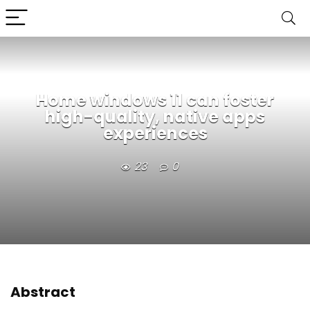
Home windows 11 can foster
high-quality, native apps
experiences
23
0
Abstract