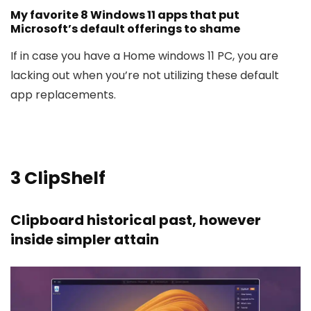
My favorite 8 Windows 11 apps that put
Microsoft’s default offerings to shame
If in case you have a Home windows 11 PC, you are
lacking out when you’re not utilizing these default
app replacements.
3
ClipShelf
Clipboard historical past, however
inside simpler attain