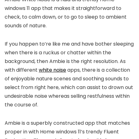
windows 11 app that makes it straightforward to
check, to calm down, or to go to sleep to ambient
sounds of nature.
If you happen to’re like me and have bother sleeping
when there is a ruckus or chatter within the
background, then Ambie is the right resolution. As
with different
white noise
apps, there is a collection
of enjoyable nature scenes and soothing sounds to
select from right here, which can assist to drown out
undesirable noise whereas selling restfulness within
the course of.
Ambie is a superbly constructed app that matches
proper in with Home windows 11’s trendy Fluent