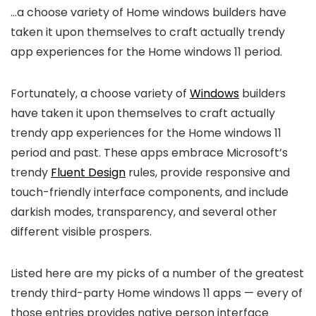
…a choose variety of Home windows builders have
taken it upon themselves to craft actually trendy
app experiences for the Home windows 11 period.
Fortunately, a choose variety of
Windows
builders
have taken it upon themselves to craft actually
trendy app experiences for the Home windows 11
period and past. These apps embrace Microsoft’s
trendy
Fluent Design
rules, provide responsive and
touch-friendly interface components, and include
darkish modes, transparency, and several other
different visible prospers.
Listed here are my picks of a number of the greatest
trendy third-party Home windows 11 apps — every of
those entries provides native person interface