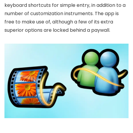
keyboard shortcuts for simple entry, in addition to a
number of customization instruments. The app is
free to make use of, although a few of its extra
superior options are locked behind a paywall.