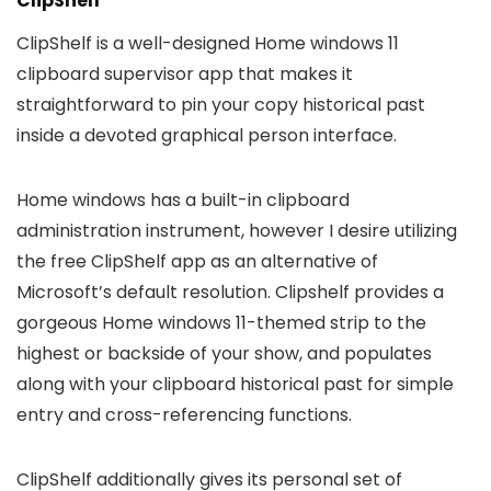
ClipShelf
ClipShelf is a well-designed Home windows 11
clipboard supervisor app that makes it
straightforward to pin your copy historical past
inside a devoted graphical person interface.
Home windows has a built-in clipboard
administration instrument, however I desire utilizing
the free ClipShelf app as an alternative of
Microsoft’s default resolution. Clipshelf provides a
gorgeous Home windows 11-themed strip to the
highest or backside of your show, and populates
along with your clipboard historical past for simple
entry and cross-referencing functions.
ClipShelf additionally gives its personal set of