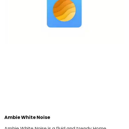
Ambie White Noise
Ambie White Noise is a fluid and trendy Home