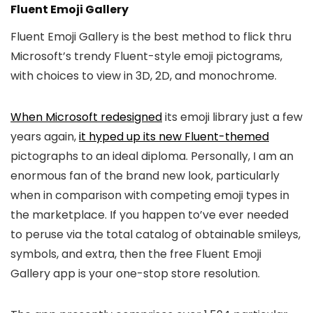
Fluent Emoji Gallery
Fluent Emoji Gallery is the best method to flick thru
Microsoft’s trendy Fluent-style emoji pictograms,
with choices to view in 3D, 2D, and monochrome.
When Microsoft redesigned
its emoji library just a few
years again,
it hyped up its new Fluent-themed
pictographs to an ideal diploma. Personally, I am an
enormous fan of the brand new look, particularly
when in comparison with competing emoji types in
the marketplace. If you happen to’ve ever needed
to peruse via the total catalog of obtainable smileys,
symbols, and extra, then the free Fluent Emoji
Gallery app is your one-stop store resolution.