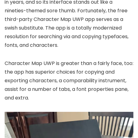
in years, and so its interface stands out like a
nineties-themed sore thumb. Fortunately, the free
third-party Character Map UWP app serves as a
swish substitute. The app is a totally modernized
resolution for searching via and copying typefaces,
fonts, and characters.
Character Map UWP is greater than a fairly face, too:
the app has superior choices for copying and
exporting characters, a comparability instrument,
assist for a number of tabs, a font properties pane,
and extra.