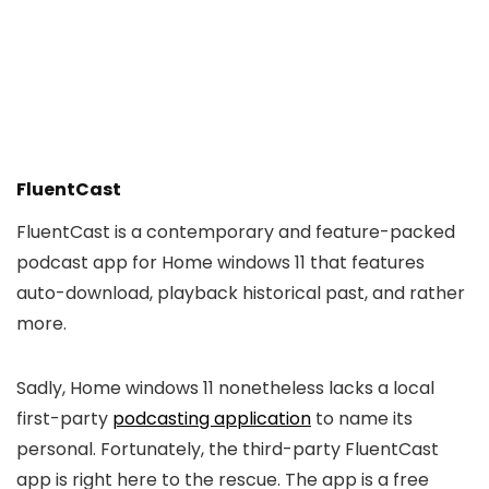
FluentCast
FluentCast is a contemporary and feature-packed
podcast app for Home windows 11 that features
auto-download, playback historical past, and rather
more.
Sadly, Home windows 11 nonetheless lacks a local
first-party
podcasting application
to name its
personal. Fortunately, the third-party FluentCast
app is right here to the rescue. The app is a free