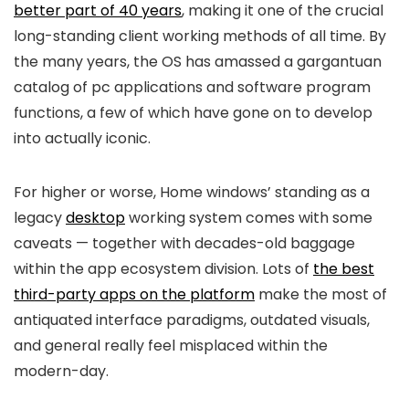
better part of 40 years
, making it one of the crucial
long-standing client working methods of all time. By
the many years, the OS has amassed a gargantuan
catalog of pc applications and software program
functions, a few of which have gone on to develop
into actually iconic.
For higher or worse, Home windows’ standing as a
legacy
desktop
working system comes with some
caveats — together with decades-old baggage
within the app ecosystem division. Lots of
the best
third-party apps on the platform
make the most of
antiquated interface paradigms, outdated visuals,
and general really feel misplaced within the
modern-day.