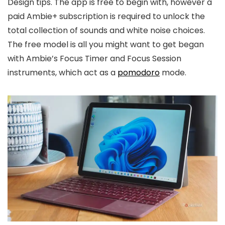
Design tips. The app is free to begin with, however a
paid Ambie+ subscription is required to unlock the
total collection of sounds and white noise choices.
The free model is all you might want to get began
with Ambie’s Focus Timer and Focus Session
instruments, which act as a
pomodoro
mode.