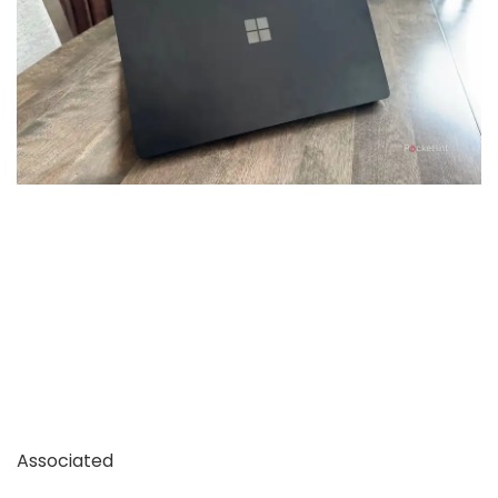
Associated