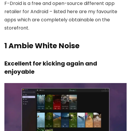
F-Droid is a free and open-source different app
retailer for Android – listed here are my favourite
apps which are completely obtainable on the
storefront.
1
Ambie White Noise
Excellent for kicking again and
enjoyable