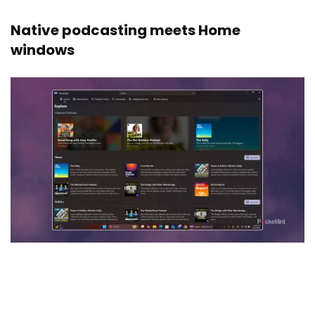
Native podcasting meets Home
windows