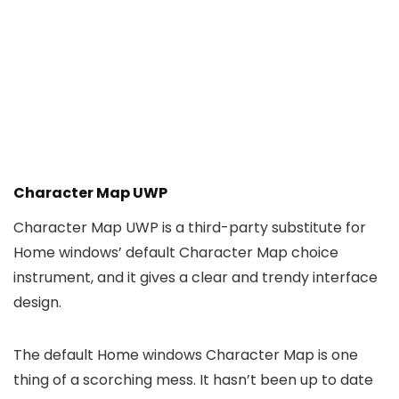
Character Map UWP
Character Map UWP is a third-party substitute for
Home windows’ default Character Map choice
instrument, and it gives a clear and trendy interface
design.
The default Home windows Character Map is one
thing of a scorching mess. It hasn’t been up to date