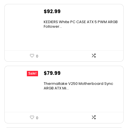
$
92.99
KEDIERS White PC CASE ATX 5 PWM ARGB
Follower...
0
Original
Current
$
79.99
Sale!
price
price
Thermaltake V250 Motherboard Sync
was:
is:
ARGB ATX Mi...
$89.99.
$79.99.
0