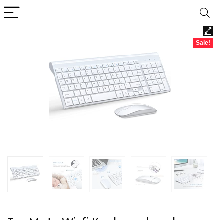
Sale!