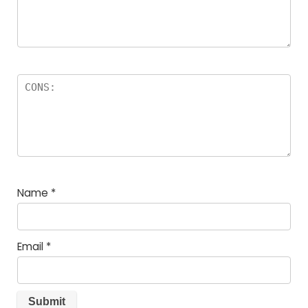
Name
*
Email
*