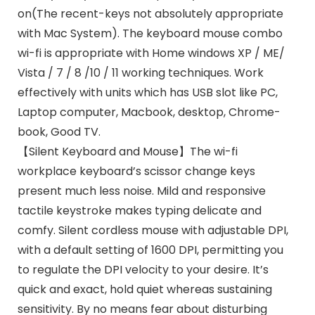
on(The recent-keys not absolutely appropriate
with Mac System). The keyboard mouse combo
wi-fi is appropriate with Home windows XP / ME/
Vista / 7 / 8 /10 / 11 working techniques. Work
effectively with units which has USB slot like PC,
Laptop computer, Macbook, desktop, Chrome-
book, Good TV.
【Silent Keyboard and Mouse】The wi-fi
workplace keyboard’s scissor change keys
present much less noise. Mild and responsive
tactile keystroke makes typing delicate and
comfy. Silent cordless mouse with adjustable DPI,
with a default setting of 1600 DPI, permitting you
to regulate the DPI velocity to your desire. It’s
quick and exact, hold quiet whereas sustaining
sensitivity. By no means fear about disturbing