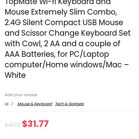
TopMate Wi-fi Keyboard and
Mouse Extremely Slim Combo,
2.4G Silent Compact USB Mouse
and Scissor Change Keyboard Set
with Cowl, 2 AA and a couple of
AAA Batteries, for PC/Laptop
computer/Home windows/Mac –
White
Add your review
3
Mouse & Keyboard
Tech & Gadgets
Original
Current
$
31.77
$
41.77
price
price