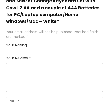
and Scissor Change Keyboard Set with
Cowl, 2 AA and a couple of AAA Batteries,
for PC/Laptop computer/Home
windows/Mac – White”
Your email address will not be published.
Required fields
are marked
*
Your Rating
1
2 of
3 of 5
4 of 5
5 of 5
of
5
stars
stars
stars
Your Review
*
5
star
st
s
a
rs