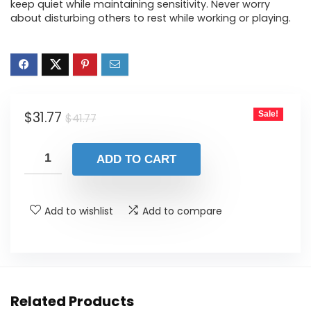
keep quiet while maintaining sensitivity. Never worry
about disturbing others to rest while working or playing.
Original
Current
$
31.77
Sale!
$
41.77
price
price
was:
is:
ADD TO CART
$41.77.
$31.77.
Add to wishlist
Add to compare
Related Products