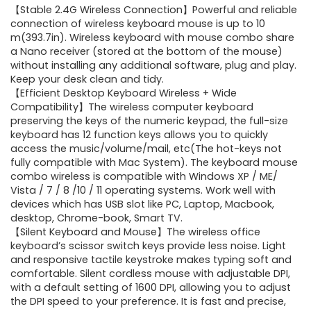
【Stable 2.4G Wireless Connection】Powerful and reliable
was:
is:
connection of wireless keyboard mouse is up to 10
m(393.7in). Wireless keyboard with mouse combo share
$41.77.
$31.77.
a Nano receiver (stored at the bottom of the mouse)
without installing any additional software, plug and play.
Keep your desk clean and tidy.
【Efficient Desktop Keyboard Wireless + Wide
Compatibility】The wireless computer keyboard
preserving the keys of the numeric keypad, the full-size
keyboard has 12 function keys allows you to quickly
access the music/volume/mail, etc(The hot-keys not
fully compatible with Mac System). The keyboard mouse
combo wireless is compatible with Windows XP / ME/
Vista / 7 / 8 /10 / 11 operating systems. Work well with
devices which has USB slot like PC, Laptop, Macbook,
desktop, Chrome-book, Smart TV.
【Silent Keyboard and Mouse】The wireless office
keyboard’s scissor switch keys provide less noise. Light
and responsive tactile keystroke makes typing soft and
comfortable. Silent cordless mouse with adjustable DPI,
with a default setting of 1600 DPI, allowing you to adjust
the DPI speed to your preference. It is fast and precise,