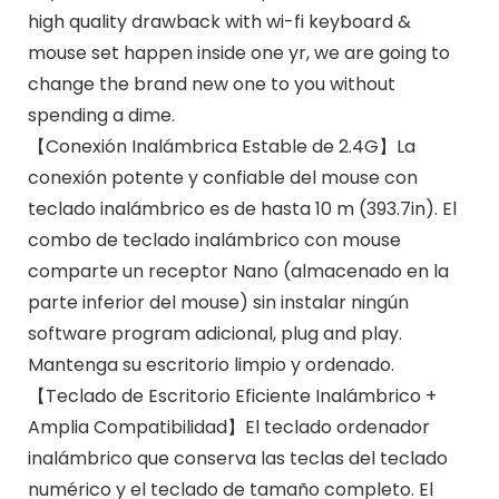
high quality drawback with wi-fi keyboard &
mouse set happen inside one yr, we are going to
change the brand new one to you without
spending a dime.
【Conexión Inalámbrica Estable de 2.4G】La
conexión potente y confiable del mouse con
teclado inalámbrico es de hasta 10 m (393.7in). El
combo de teclado inalámbrico con mouse
comparte un receptor Nano (almacenado en la
parte inferior del mouse) sin instalar ningún
software program adicional, plug and play.
Mantenga su escritorio limpio y ordenado.
【Teclado de Escritorio Eficiente Inalámbrico +
Amplia Compatibilidad】El teclado ordenador
inalámbrico que conserva las teclas del teclado
numérico y el teclado de tamaño completo. El