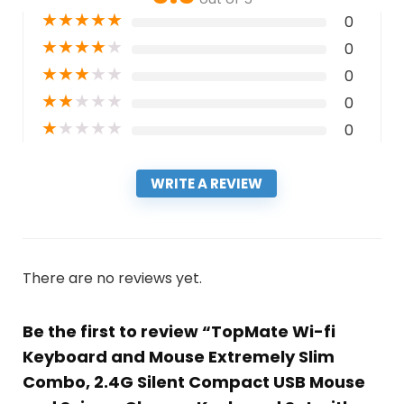
★
★
★
★
★
0
★
★
★
★
★
0
★
★
★
★
★
0
★
★
★
★
★
0
★
★
★
★
★
0
WRITE A REVIEW
There are no reviews yet.
Be the first to review “TopMate Wi-fi
Keyboard and Mouse Extremely Slim
Combo, 2.4G Silent Compact USB Mouse