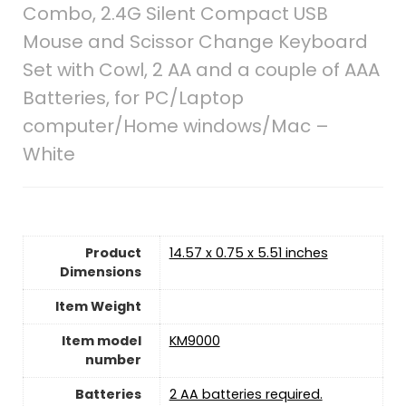
Combo, 2.4G Silent Compact USB
Mouse and Scissor Change Keyboard
Set with Cowl, 2 AA and a couple of AAA
Batteries, for PC/Laptop
computer/Home windows/Mac –
White
Product
14.57 x 0.75 x 5.51 inches
Dimensions
Item Weight
Item model
KM9000
number
Batteries
2 AA batteries required.