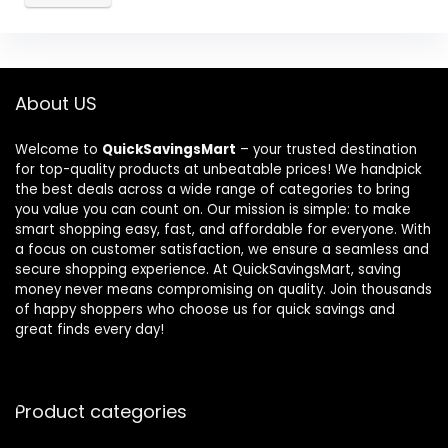
About US
Welcome to
QuickSavingsMart
– your trusted destination
for top-quality products at unbeatable prices! We handpick
the best deals across a wide range of categories to bring
you value you can count on. Our mission is simple: to make
smart shopping easy, fast, and affordable for everyone. With
a focus on customer satisfaction, we ensure a seamless and
secure shopping experience. At QuickSavingsMart, saving
money never means compromising on quality. Join thousands
of happy shoppers who choose us for quick savings and
great finds every day!
Product categories