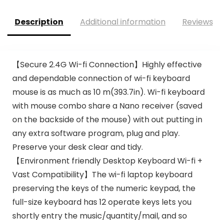
Description
Additional information
Reviews (
【Secure 2.4G Wi-fi Connection】Highly effective
and dependable connection of wi-fi keyboard
mouse is as much as 10 m(393.7in). Wi-fi keyboard
with mouse combo share a Nano receiver (saved
on the backside of the mouse) with out putting in
any extra software program, plug and play.
Preserve your desk clear and tidy.
【Environment friendly Desktop Keyboard Wi-fi +
Vast Compatibility】The wi-fi laptop keyboard
preserving the keys of the numeric keypad, the
full-size keyboard has 12 operate keys lets you
shortly entry the music/quantity/mail, and so