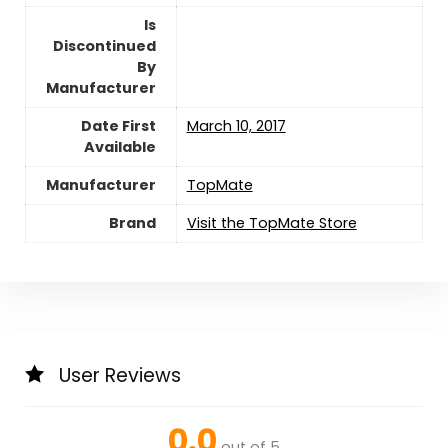
Is
Discontinued
By
Manufacturer
Date First
March 10, 2017
Available
Manufacturer
TopMate
Brand
Visit the TopMate Store
User Reviews
0.0
out of 5