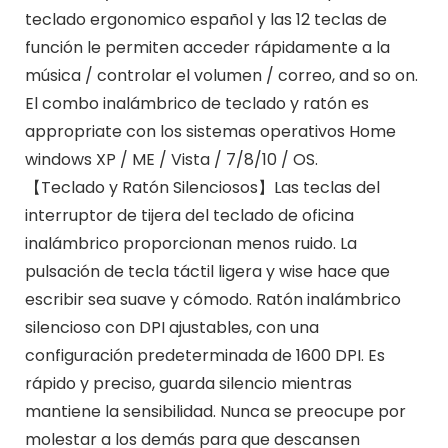
teclado ergonomico español y las 12 teclas de
función le permiten acceder rápidamente a la
música / controlar el volumen / correo, and so on.
El combo inalámbrico de teclado y ratón es
appropriate con los sistemas operativos Home
windows XP / ME / Vista / 7/8/10 / OS.
【Teclado y Ratón Silenciosos】Las teclas del
interruptor de tijera del teclado de oficina
inalámbrico proporcionan menos ruido. La
pulsación de tecla táctil ligera y wise hace que
escribir sea suave y cómodo. Ratón inalámbrico
silencioso con DPI ajustables, con una
configuración predeterminada de 1600 DPI. Es
rápido y preciso, guarda silencio mientras
mantiene la sensibilidad. Nunca se preocupe por
molestar a los demás para que descansen