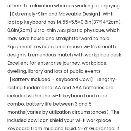
others to relaxation whereas working or enjoying.
【Extremely-Slim and Moveable Design】Wi-fi
laptop keyboard has 14.55×5.5×0.8in(37*14*2cm),
0.8in(2cm) ultra-thin ABS plastic physique, which
may save house and straightforward to hold.
Equipment keyboard and mouse wi-fi’s smooth
design is tremendous match with workplace desk.
Excellent for enterprise journey, workplace,
dwelling, library and lots of public events.
【Battery Included + Keyboard Cowl】 Lengthy-
lasting fundamental AA and AAA batteries are
included within the wi-fi keyboard and mice
combo, battery life between 3 and 5
months(varies by utilization circumstances). The
included cowl can shield your wi-fi workplace
keyboard from mud and liquid. 2-Yr Guarantee: If