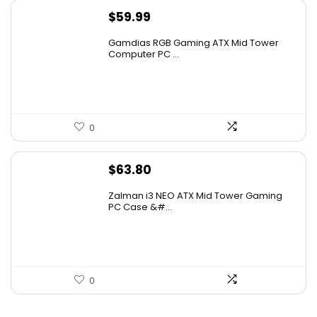
$
59.99
Gamdias RGB Gaming ATX Mid Tower
Computer PC ...
0
$
63.80
Zalman i3 NEO ATX Mid Tower Gaming
PC Case &#...
0