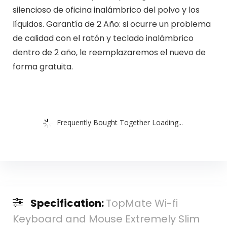
silencioso de oficina inalámbrico del polvo y los
líquidos. Garantía de 2 Año: si ocurre un problema
de calidad con el ratón y teclado inalámbrico
dentro de 2 año, le reemplazaremos el nuevo de
forma gratuita.
Frequently Bought Together Loading...
Specification:
TopMate Wi-fi
Keyboard and Mouse Extremely Slim