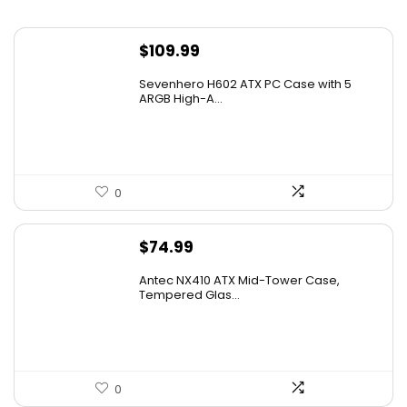
$
109.99
Sevenhero H602 ATX PC Case with 5
ARGB High-A...
0
$
74.99
Antec NX410 ATX Mid-Tower Case,
Tempered Glas...
0