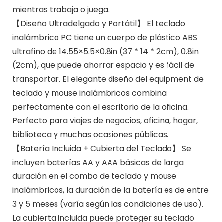
mientras trabaja o juega.
【Diseño Ultradelgado y Portátil】 El teclado
inalámbrico PC tiene un cuerpo de plástico ABS
ultrafino de 14.55×5.5×0.8in (37 * 14 * 2cm), 0.8in
(2cm), que puede ahorrar espacio y es fácil de
transportar. El elegante diseño del equipment de
teclado y mouse inalámbricos combina
perfectamente con el escritorio de la oficina.
Perfecto para viajes de negocios, oficina, hogar,
biblioteca y muchas ocasiones públicas.
【Batería Incluida + Cubierta del Teclado】 Se
incluyen baterías AA y AAA básicas de larga
duración en el combo de teclado y mouse
inalámbricos, la duración de la batería es de entre
3 y 5 meses (varía según las condiciones de uso).
La cubierta incluida puede proteger su teclado