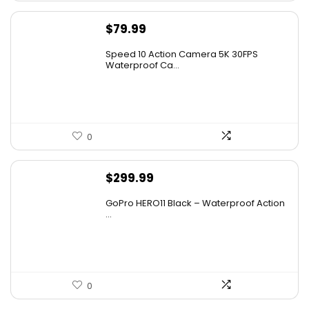
$
79.99
Speed 10 Action Camera 5K 30FPS
Waterproof Ca...
0
$
299.99
GoPro HERO11 Black – Waterproof Action
...
0