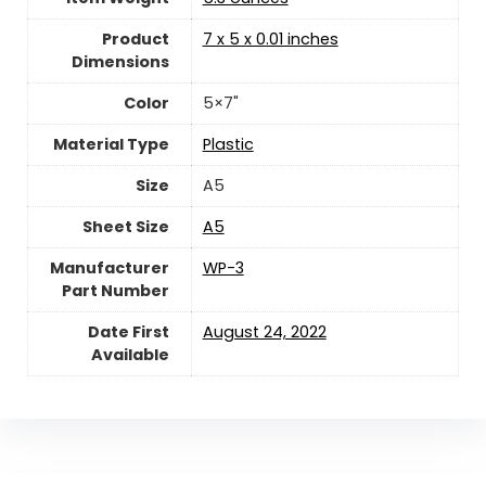
Product
‎7 x 5 x 0.01 inches
Dimensions
Color
‎5×7"
Material Type
‎Plastic
Size
‎A5
Sheet Size
‎A5
Manufacturer
‎WP-3
Part Number
Date First
August 24, 2022
Available