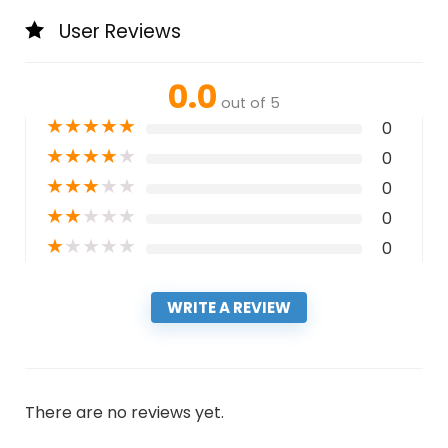
User Reviews
0.0
out of 5
★
★
★
★
★
0
★
★
★
★
★
0
★
★
★
★
★
0
★
★
★
★
★
0
★
★
★
★
★
0
WRITE A REVIEW
There are no reviews yet.