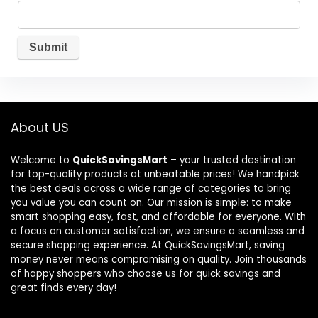
About US
Welcome to
QuickSavingsMart
– your trusted destination
for top-quality products at unbeatable prices! We handpick
the best deals across a wide range of categories to bring
you value you can count on. Our mission is simple: to make
smart shopping easy, fast, and affordable for everyone. With
a focus on customer satisfaction, we ensure a seamless and
secure shopping experience. At QuickSavingsMart, saving
money never means compromising on quality. Join thousands
of happy shoppers who choose us for quick savings and
great finds every day!