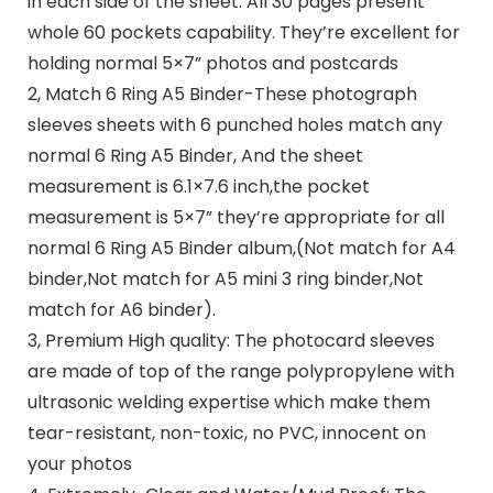
in each side of the sheet. All 30 pages present
whole 60 pockets capability. They’re excellent for
holding normal 5×7” photos and postcards
2, Match 6 Ring A5 Binder-These photograph
sleeves sheets with 6 punched holes match any
normal 6 Ring A5 Binder, And the sheet
measurement is 6.1×7.6 inch,the pocket
measurement is 5×7” they’re appropriate for all
normal 6 Ring A5 Binder album,(Not match for A4
binder,Not match for A5 mini 3 ring binder,Not
match for A6 binder).
3, Premium High quality: The photocard sleeves
are made of top of the range polypropylene with
ultrasonic welding expertise which make them
tear-resistant, non-toxic, no PVC, innocent on
your photos