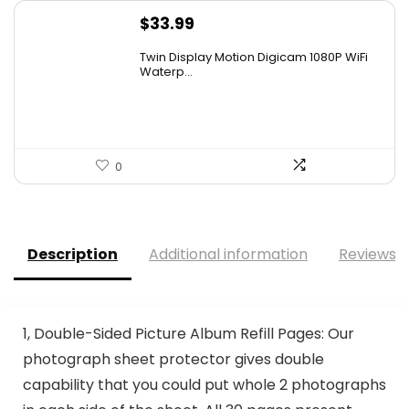
$
33.99
Twin Display Motion Digicam 1080P WiFi
Waterp...
0
Description
Additional information
Reviews (
1, Double-Sided Picture Album Refill Pages: Our
photograph sheet protector gives double
capability that you could put whole 2 photographs