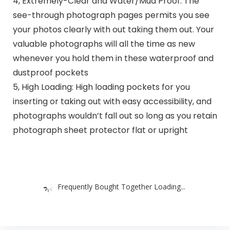
4, Extremely-Clear and Water/Mud Proof: The
see-through photograph pages permits you see
your photos clearly with out taking them out. Your
valuable photographs will all the time as new
whenever you hold them in these waterproof and
dustproof pockets
5, High Loading: High loading pockets for you
inserting or taking out with easy accessibility, and
photographs wouldn’t fall out so long as you retain
photograph sheet protector flat or upright
Frequently Bought Together Loading...