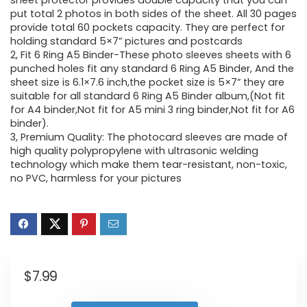
sheet protector provides double capacity that you can
put total 2 photos in both sides of the sheet. All 30 pages
provide total 60 pockets capacity. They are perfect for
holding standard 5×7” pictures and postcards
2, Fit 6 Ring A5 Binder-These photo sleeves sheets with 6
punched holes fit any standard 6 Ring A5 Binder, And the
sheet size is 6.1×7.6 inch,the pocket size is 5×7” they are
suitable for all standard 6 Ring A5 Binder album,(Not fit
for A4 binder,Not fit for A5 mini 3 ring binder,Not fit for A6
binder).
3, Premium Quality: The photocard sleeves are made of
high quality polypropylene with ultrasonic welding
technology which make them tear-resistant, non-toxic,
no PVC, harmless for your pictures
$
7.99