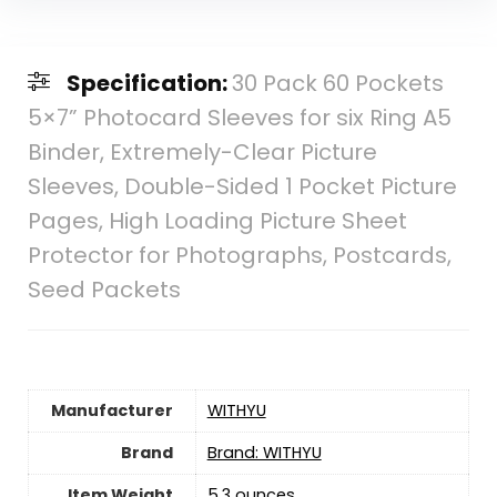
Specification:
30 Pack 60 Pockets
5×7” Photocard Sleeves for six Ring A5
Binder, Extremely-Clear Picture
Sleeves, Double-Sided 1 Pocket Picture
Pages, High Loading Picture Sheet
Protector for Photographs, Postcards,
Seed Packets
Manufacturer
‎WITHYU
Brand
Brand: WITHYU
Item Weight
5.3 ounces