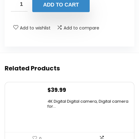
ADD TO CART
Add to wishlist
Add to compare
Related Products
$
39.99
4K Digital Digital camera, Digital camera
for...
0