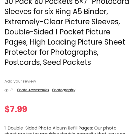
30 Pack 60 Pockets 5×7” Photocard
Sleeves for six Ring A5 Binder,
Extremely-Clear Picture Sleeves,
Double-Sided 1 Pocket Picture
Pages, High Loading Picture Sheet
Protector for Photographs,
Postcards, Seed Packets
Add your review
3
Photo Accessories
Photography
$
7.99
1, Double-Sided Photo Album Refill Pages: Our photo