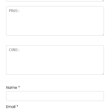
Name
*
Email
*