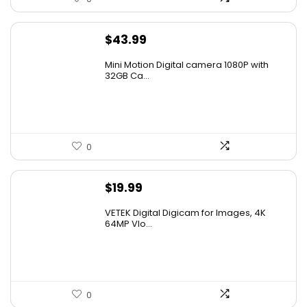
$
43.99
Mini Motion Digital camera 1080P with
32GB Ca...
0
$
19.99
VETEK Digital Digicam for Images, 4K
64MP Vlo...
0