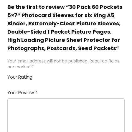
Be the first to review “30 Pack 60 Pockets
5×7” Photocard Sleeves for six Ring A5
Binder, Extremely-Clear Picture Sleeves,
Double-Sided 1 Pocket Picture Pages,
High Loading Picture Sheet Protector for
Photographs, Postcards, Seed Packets”
Your email address will not be published.
Required fields
are marked
*
Your Rating
1
2 of
3 of 5
4 of 5
5 of 5
of
5
stars
stars
stars
Your Review
*
5
star
st
s
a
rs