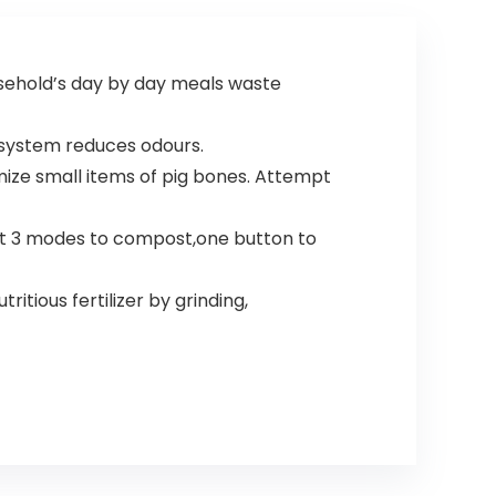
ousehold’s day by day meals waste
g system reduces odours.
ze small items of pig bones. Attempt
ct 3 modes to compost,one button to
tious fertilizer by grinding,