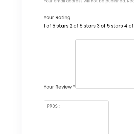
Your email address will not be published.
Req
Your Rating
1 of 5 stars
2 of 5 stars
3 of 5 stars
4 of
Your Review
*