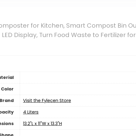
 Composter for Kitchen, Smart Compost Bin O
 LED Display, Turn Food Waste to Fertilizer 
terial
Color
Brand
Visit the Fylecen Store
pacity
4 Liters
nsions
13.2"L x 11"W x 13.3"H
Shape