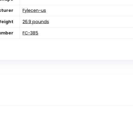
turer
Fylecen-us
Weight
26.9 pounds
umber
FC-385