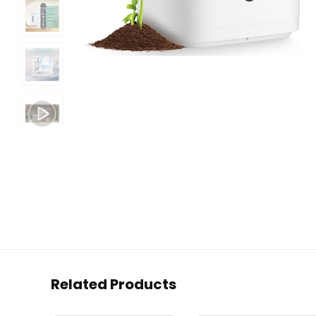
Related Products