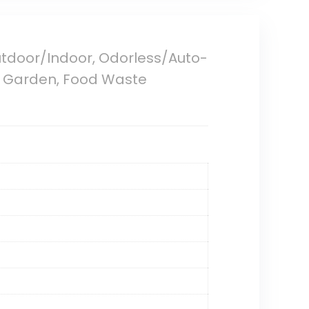
utdoor/Indoor, Odorless/Auto-
for Garden, Food Waste