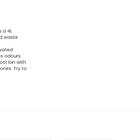
s a 4L
ood waste
ivated
es odours.
st bin with
ones. Try to