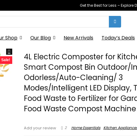
Get the Best for Less – Explor
ur Shop
Our Blog
New Arrivals
Today’s Deals
4L Electric Composter for Kitch
Sale!
Smart Compost Bin Outdoor/In
Odorless/Auto-Cleaning/ 3
Modes/Intelligent LED Display, 
Food Waste to Fertilizer for Gar
Food Waste Compost Machine
2
Home Essentials
Kitchen Appliance
Add your review