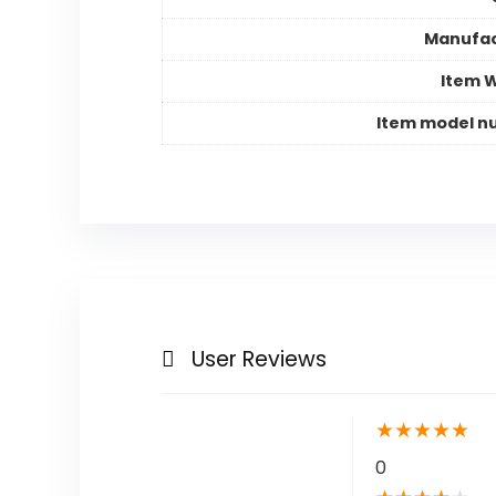
Manufac
Item 
Item model n
User Reviews
★
★
★
★
★
0