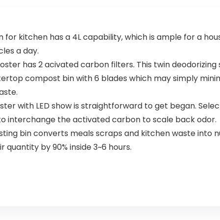
 for kitchen has a 4L capability, which is ample for a h
cles a day.
poster has 2 acivated carbon filters. This twin deodorizin
rtop compost bin with 6 blades which may simply minimi
aste.
ter with LED show is straightforward to get began. Sele
 to interchange the activated carbon to scale back odor.
g bin converts meals scraps and kitchen waste into nutri
r quantity by 90% inside 3~6 hours.