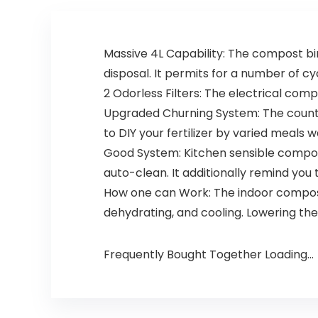
Massive 4L Capability: The compost bin
disposal. It permits for a number of cy
2 Odorless Filters: The electrical com
Upgraded Churning System: The counte
to DIY your fertilizer by varied meals w
Good System: Kitchen sensible compos
auto-clean. It additionally remind you
How one can Work: The indoor compostin
dehydrating, and cooling. Lowering thei
Frequently Bought Together Loading...