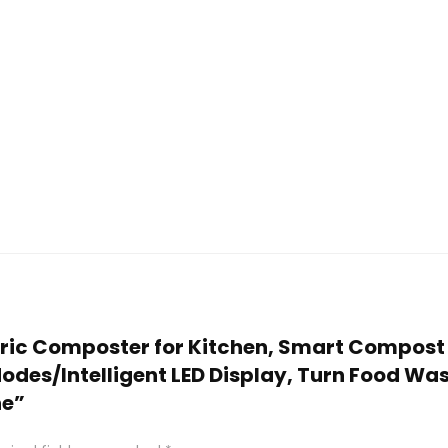
ectric Composter for Kitchen, Smart Compost
es/Intelligent LED Display, Turn Food Waste
ne”