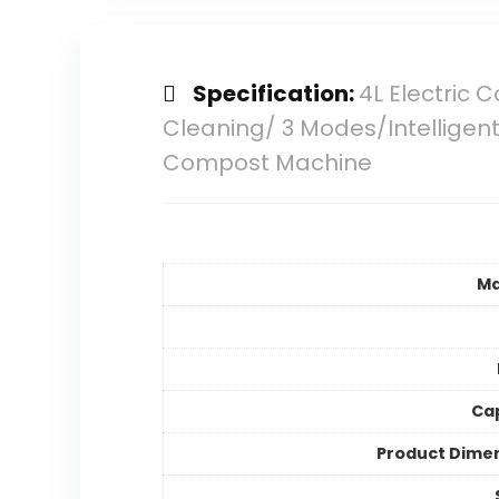
Specification:
4L Electric
Cleaning/ 3 Modes/Intelligent
Compost Machine
Ma
Ca
Product Dime