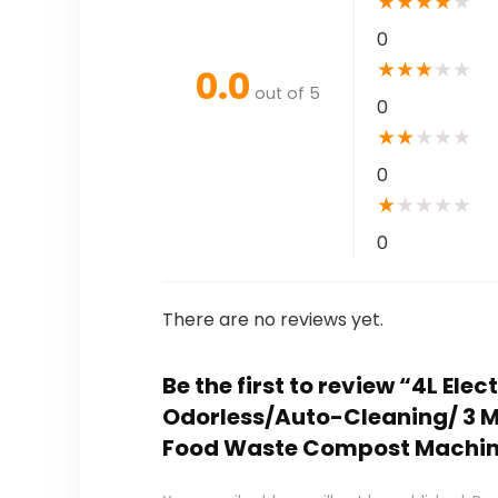
★
★
★
★
★
0
★
★
★
★
★
0.0
out of 5
0
★
★
★
★
★
0
★
★
★
★
★
0
There are no reviews yet.
Be the first to review “4L El
Odorless/Auto-Cleaning/ 3 Mod
Food Waste Compost Machi