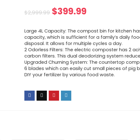
Original
Current
$
399.99
$
2,999.99
price
price
Large 4L Capacity: The compost bin for kitchen ha
was:
is:
capacity, which is sufficient for a family’s daily f
disposal. It allows for multiple cycles a day.
$2,999.99.
$399.99.
2 Odorless Filters: The electric composter has 2 ac
carbon filters. This dual deodorizing system reduc
Upgraded Churning System: The countertop compo
6 blades which can easily cut small pieces of pig b
DIY your fertilizer by various food waste.