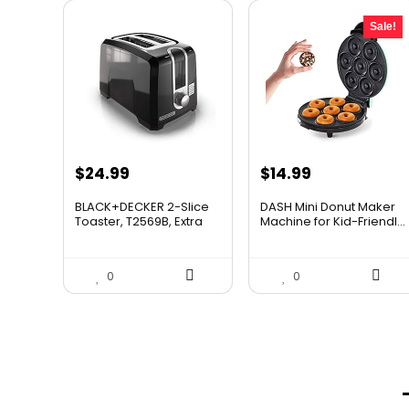
Sale!
Original
Current
$
24.99
$
14.99
price
price
BLACK+DECKER 2-Slice
DASH Mini Donut Maker
was:
is:
Toaster, T2569B, Extra
Machine for Kid-Friendl...
W...
$21.99.
$14.99.
0
0