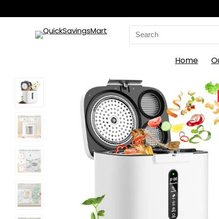
Search
for:
Home
O