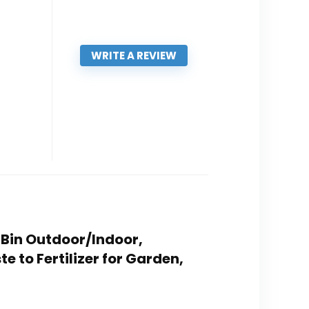
WRITE A REVIEW
 Bin Outdoor/Indoor,
 to Fertilizer for Garden,