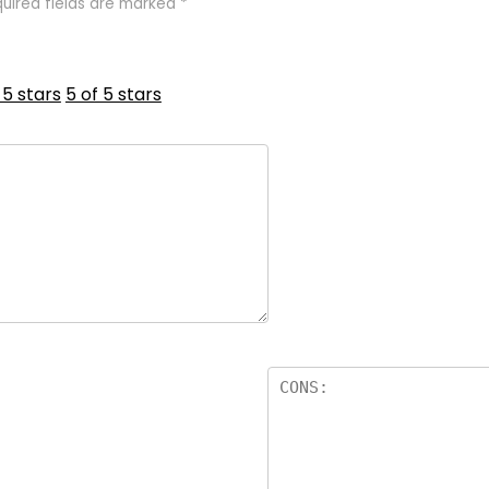
uired fields are marked
*
 5 stars
5 of 5 stars