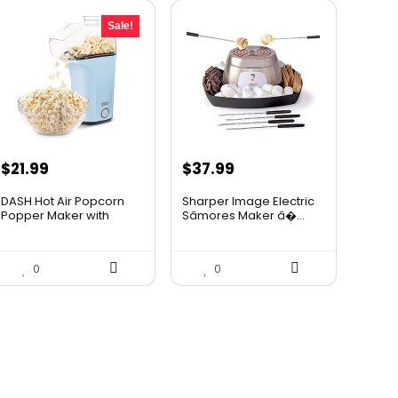
Sale!
Original
Current
$
21.99
$
37.99
price
price
DASH Hot Air Popcorn
Sharper Image Electric
was:
is:
Popper Maker with
Sâmores Maker â�...
Measur...
$24.99.
$21.99.
0
0