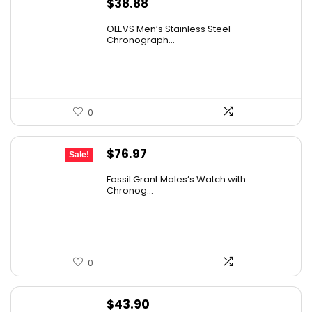
$
38.88
OLEVS Men’s Stainless Steel
Chronograph...
0
Original
Current
$
76.97
Sale!
price
price
Fossil Grant Males’s Watch with
was:
is:
Chronog...
$160.00.
$76.97.
0
$
43.90