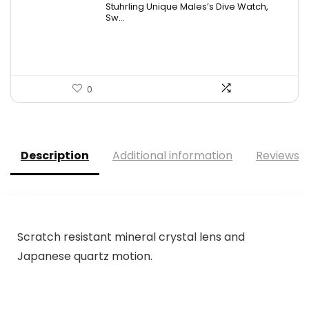
Stuhrling Unique Males’s Dive Watch,
was:
is:
Sw...
$395.00.
$59.99.
0
Description
Additional information
Reviews (
Scratch resistant mineral crystal lens and
Japanese quartz motion.