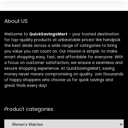
About US
Welcome to
QuickSavingsMart
– your trusted destination
for top-quality products at unbeatable prices! We handpick
the best deals across a wide range of categories to bring
you value you can count on. Our mission is simple: to make
smart shopping easy, fast, and affordable for everyone. With
a focus on customer satisfaction, we ensure a seamless and
secure shopping experience. At QuickSavingsMart, saving
money never means compromising on quality. Join thousands
of happy shoppers who choose us for quick savings and
great finds every day!
Product categories