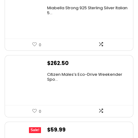
Miabella Strong 925 Sterling Silver Italian
5...
0
$
262.50
Citizen Males’s Eco-Drive Weekender
Spo...
0
Original
Current
$
59.99
Sale!
price
price