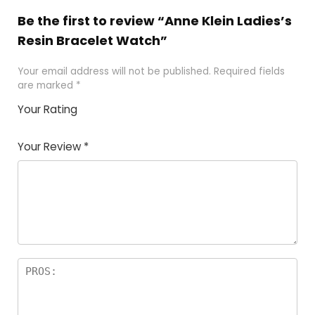
Be the first to review “Anne Klein Ladies’s
Resin Bracelet Watch”
Your email address will not be published.
Required fields
are marked
*
Your Rating
1
2 of
3 of 5
4 of 5
5 of 5
of
5
stars
stars
stars
Your Review
*
5
star
st
s
a
rs