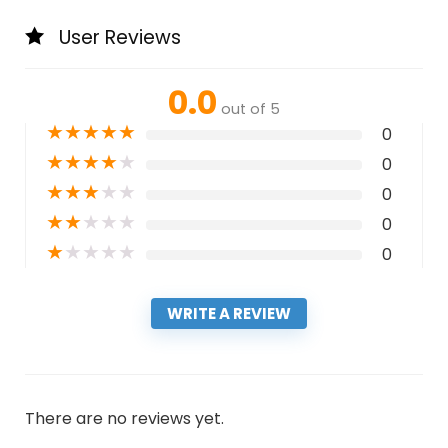
User Reviews
0.0
out of 5
★
★
★
★
★
0
★
★
★
★
★
0
★
★
★
★
★
0
★
★
★
★
★
0
★
★
★
★
★
0
WRITE A REVIEW
There are no reviews yet.