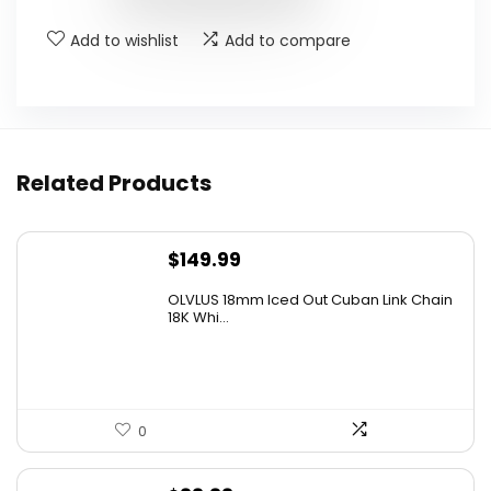
Add to wishlist
Add to compare
Related Products
$
149.99
OLVLUS 18mm Iced Out Cuban Link Chain
18K Whi...
0