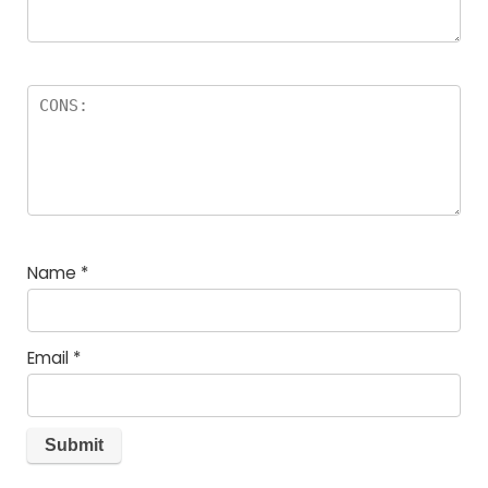
Name
*
Email
*