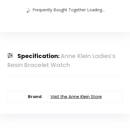
Frequently Bought Together Loading...
Specification:
Anne Klein Ladies’s
Resin Bracelet Watch
Brand
Visit the Anne Klein Store