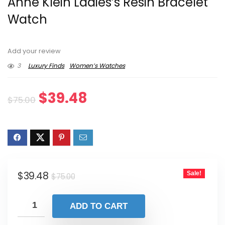
Anne Klein Ladies’s Resin Bracelet
Watch
Add your review
3
Luxury Finds
Women’s Watches
Original
Current
$
39.48
$
75.00
price
price
was:
is:
$75.00.
$39.48.
Original
Current
$
39.48
Sale!
$
75.00
price
price
was:
is:
ADD TO CART
$75.00.
$39.48.