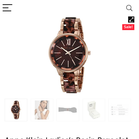
Sale!